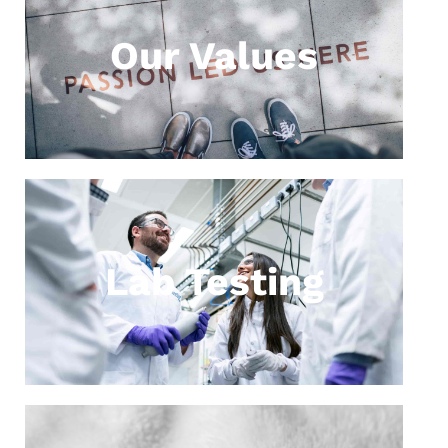
Our Values
Lab Testing