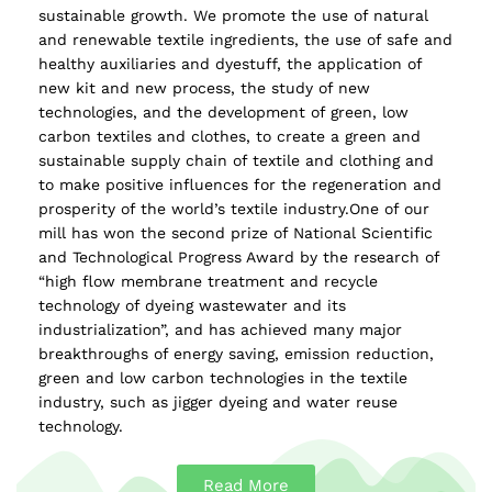
sustainable growth. We promote the use of natural
and renewable textile ingredients, the use of safe and
healthy auxiliaries and dyestuff, the application of
new kit and new process, the study of new
technologies, and the development of green, low
carbon textiles and clothes, to create a green and
sustainable supply chain of textile and clothing and
to make positive influences for the regeneration and
prosperity of the world’s textile industry.One of our
mill has won the second prize of National Scientific
and Technological Progress Award by the research of
“high flow membrane treatment and recycle
technology of dyeing wastewater and its
industrialization”, and has achieved many major
breakthroughs of energy saving, emission reduction,
green and low carbon technologies in the textile
industry, such as jigger dyeing and water reuse
technology.
Read More