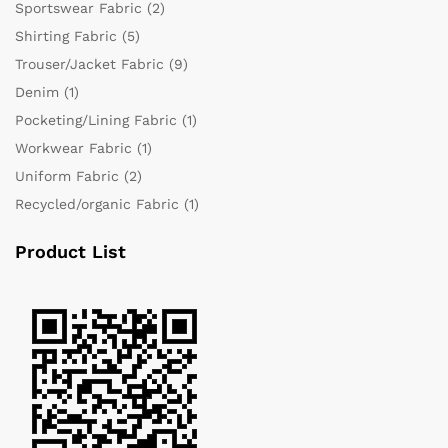
Sportswear Fabric
(2)
Shirting Fabric
(5)
Trouser/Jacket Fabric
(9)
Denim
(1)
Pocketing/Lining Fabric
(1)
Workwear Fabric
(1)
Uniform Fabric
(2)
Recycled/organic Fabric
(1)
Product List