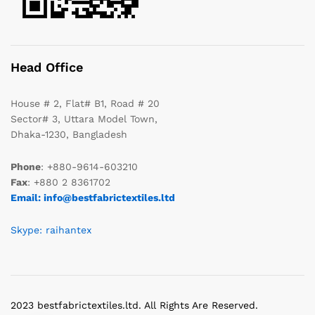
Head Office
House # 2, Flat# B1, Road # 20
Sector# 3, Uttara Model Town,
Dhaka-1230, Bangladesh
Phone
: +880-9614-603210
Fax
: +880 2 8361702
Email: info@bestfabrictextiles.ltd
Skype: raihantex
2023 bestfabrictextiles.ltd. All Rights Are Reserved.