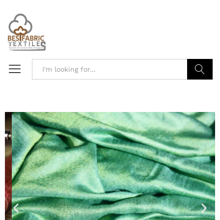
Search