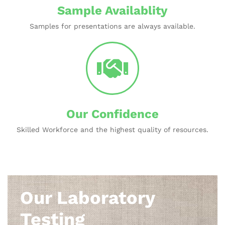
Sample Availablity
Samples for presentations are always available.
Our Confidence
Skilled Workforce and the highest quality of resources.
Our Laboratory
Testing