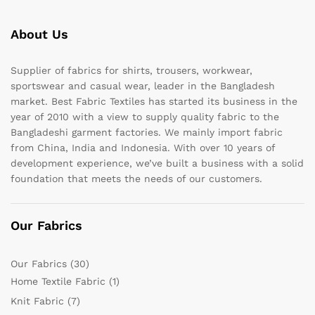
About Us
Supplier of fabrics for shirts, trousers, workwear,
sportswear and casual wear, leader in the Bangladesh
market. Best Fabric Textiles has started its business in the
year of 2010 with a view to supply quality fabric to the
Bangladeshi garment factories. We mainly import fabric
from China, India and Indonesia. With over 10 years of
development experience, we’ve built a business with a solid
foundation that meets the needs of our customers.
Our Fabrics
Our Fabrics
(30)
Home Textile Fabric
(1)
Knit Fabric
(7)