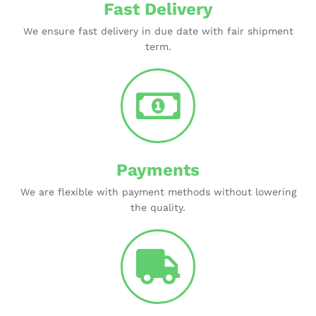
Fast Delivery
We ensure fast delivery in due date with fair shipment
term.
Payments
We are flexible with payment methods without lowering
the quality.