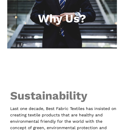
Why Us?
Sustainability
Last one decade, Best Fabric Textiles has insisted on
creating textile products that are healthy and
environmental friendly for the world with the
concept of green, environmental protection and