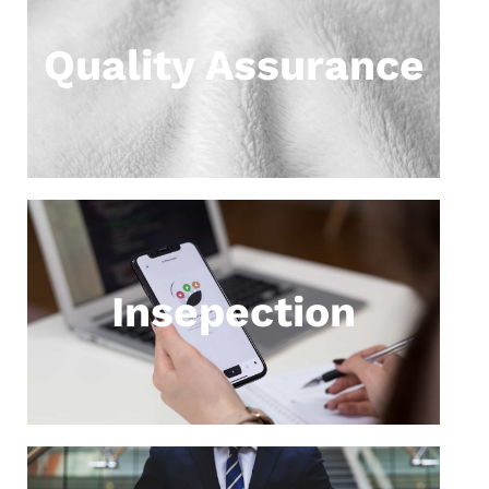
Quality Assurance
Insepection