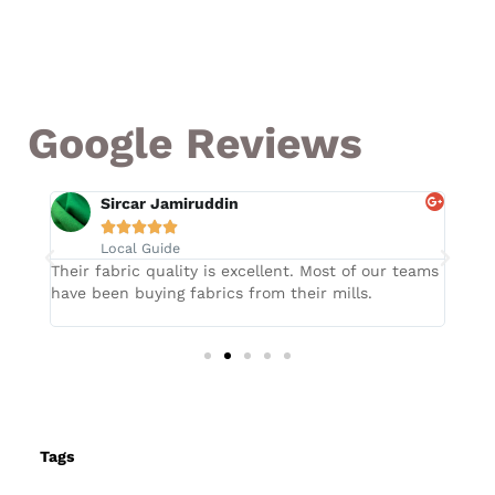
Google Reviews
Sircar Jamiruddin





Local Guide
Their fabric quality is excellent. Most of our teams
They
have been buying fabrics from their mills.
fabr
Tags