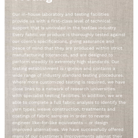
Our in-house laboratory and testing facilities
provide us with a first-class level of technical
support that is unrivaled in the textiles industry.
Every fabric we produce is thoroughly tested against
our client’s specifications, giving assurance and
peace of mind that they are produced within strict
manufacturing tolerances, and are designed to
perform steadily to extremely high standards. Our
testing establishment is rigorous and contains a
wide range of industry standard testing procedures.
Where more customized testing is required, we have
close links to a network of research universities
with specialist testing facilities. In addition, we are
able to complete a full fabric analysis to identify the
yarn types, weave construction, treatments and
coatings of fabric samples in order to reverse
engineer like-for-like equivalents – or design
improved alternatives. We have successfully offered
many of our customer’s improvements against their