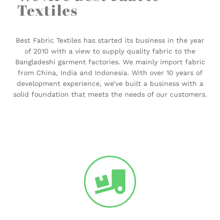
Textiles
Best Fabric Textiles has started its business in the year
of 2010 with a view to supply quality fabric to the
Bangladeshi garment factories. We mainly import fabric
from China, India and Indonesia. With over 10 years of
development experience, we’ve built a business with a
solid foundation that meets the needs of our customers.