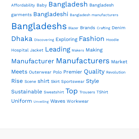
Bangladesh
Baby
Bangladesh
Affordability
Bangladeshi
garments
Bangladesh manufacturers
Bangladeshs
Brands
Denim
Crafting
Blazer
Dhaka
Fashion
Exploring
Discovering
Hoodie
Leading
Making
Hospital
Jacket
Makers
Manufacturers
Manufacturer
Market
Quality
Meets
Premier
Outerwear
Polo
Revolution
Rise
shirt
Style
Scene
Skirt
Sportswear
Top
Sustainable
Sweatshirt
TShirt
Trousers
Uniform
Waves
Workwear
Unveiling