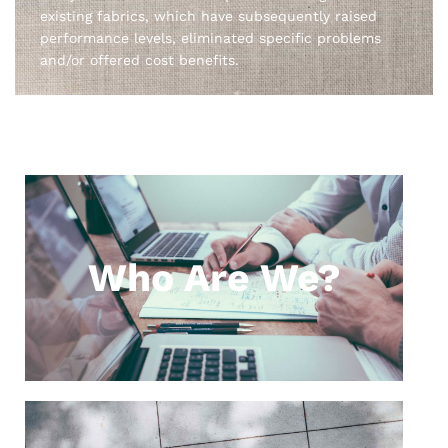
existing fabrics, which have subsequently raised
performance levels, eliminated specific problems
and/or offered cost benefits.
Who Are We?