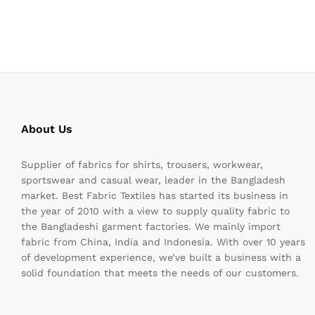
About Us
Supplier of fabrics for shirts, trousers, workwear,
sportswear and casual wear, leader in the Bangladesh
market. Best Fabric Textiles has started its business in
the year of 2010 with a view to supply quality fabric to
the Bangladeshi garment factories. We mainly import
fabric from China, India and Indonesia. With over 10 years
of development experience, we’ve built a business with a
solid foundation that meets the needs of our customers.