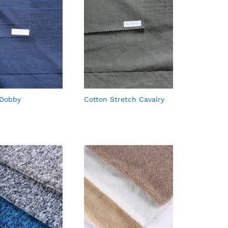
 Dobby
Cotton Stretch Cavalry