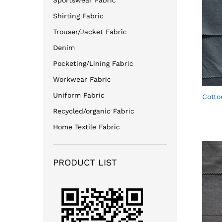
Sportswear Fabric
Shirting Fabric
Trouser/Jacket Fabric
Denim
Pocketing/Lining Fabric
Workwear Fabric
Uniform Fabric
Cotto
Recycled/organic Fabric
Home Textile Fabric
PRODUCT LIST