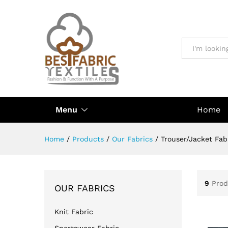
All
Menu
Home
Home
/
Products
/
Our Fabrics
/
Trouser/Jacket Fab
9
Prod
OUR FABRICS
Knit Fabric