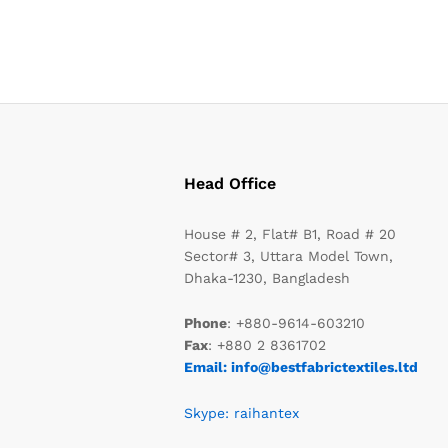
Head Office
House # 2, Flat# B1, Road # 20
Sector# 3, Uttara Model Town,
Dhaka-1230, Bangladesh
Phone
: +880-9614-603210
Fax
: +880 2 8361702
Email: info@bestfabrictextiles.ltd
Skype: raihantex