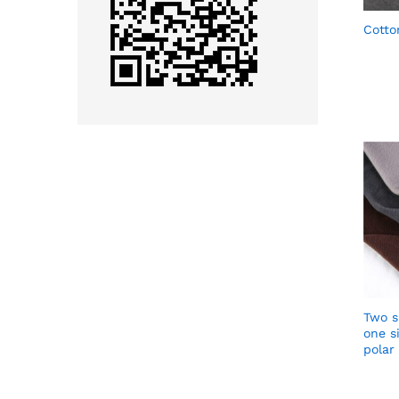
Cotto
Two s
one si
polar