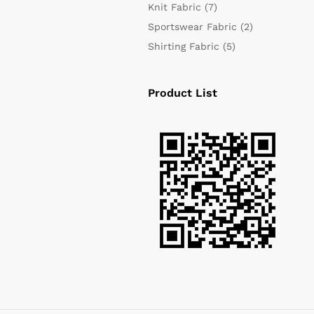
Knit Fabric
(7)
Sportswear Fabric
(2)
Shirting Fabric
(5)
Product List