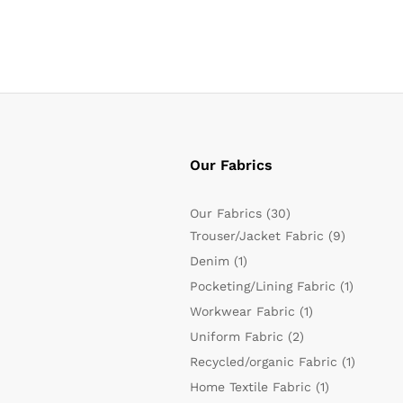
Our Fabrics
Our Fabrics
(30)
Trouser/Jacket Fabric
(9)
Denim
(1)
Pocketing/Lining Fabric
(1)
Workwear Fabric
(1)
Uniform Fabric
(2)
Recycled/organic Fabric
(1)
Home Textile Fabric
(1)