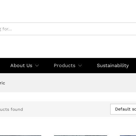
About Us
Products
Sustainability
ric
Default so
ucts found