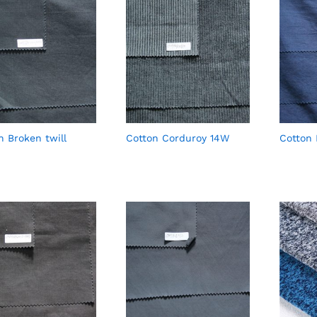
n Broken twill
Cotton Corduroy 14W
Cotton