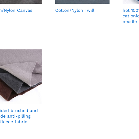
n/Nylon Canvas
Cotton/Nylon Twill
hot 100
cationi
needle 
ided brushed and
de anti-pilling
 fleece fabric