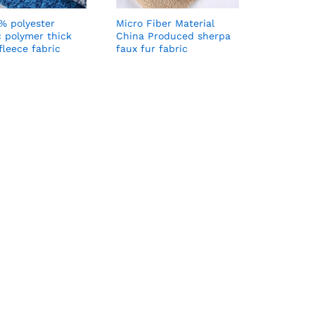
% polyester
Micro Fiber Material
c polymer thick
China Produced sherpa
fleece fabric
faux fur fabric