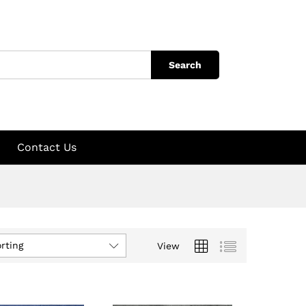
Search
Contact Us
rting
View