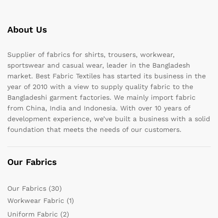
About Us
Supplier of fabrics for shirts, trousers, workwear,
sportswear and casual wear, leader in the Bangladesh
market. Best Fabric Textiles has started its business in the
year of 2010 with a view to supply quality fabric to the
Bangladeshi garment factories. We mainly import fabric
from China, India and Indonesia. With over 10 years of
development experience, we’ve built a business with a solid
foundation that meets the needs of our customers.
Our Fabrics
Our Fabrics
(30)
Workwear Fabric
(1)
Uniform Fabric
(2)