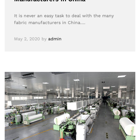
It is never an easy task to deal with the many
fabric manufacturers in China.…
May 2, 2020
by
admin