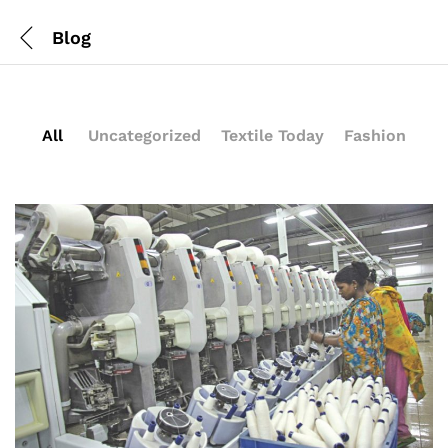
Blog
All
Uncategorized
Textile Today
Fashion