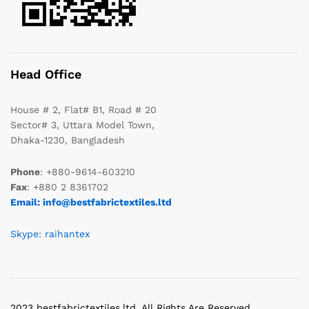
Head Office
House # 2, Flat# B1, Road # 20
Sector# 3, Uttara Model Town,
Dhaka-1230, Bangladesh
Phone
: +880-9614-603210
Fax
: +880 2 8361702
Email: info@bestfabrictextiles.ltd
Skype: raihantex
2023 bestfabrictextiles.ltd. All Rights Are Reserved.