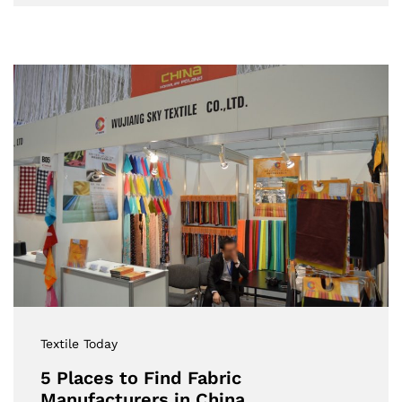
Textile Today
5 Places to Find Fabric
Manufacturers in China