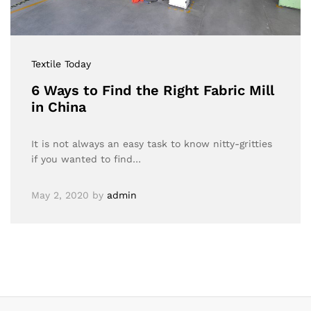
Textile Today
6 Ways to Find the Right Fabric Mill
in China
It is not always an easy task to know nitty-gritties
if you wanted to find…
May 2, 2020
by
admin