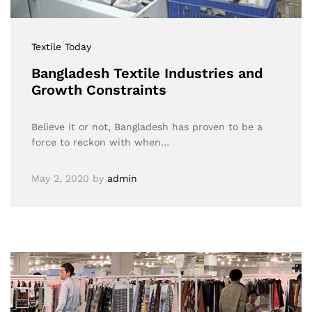
Textile Today
Bangladesh Textile Industries and
Growth Constraints
Believe it or not, Bangladesh has proven to be a
force to reckon with when…
May 2, 2020
by
admin