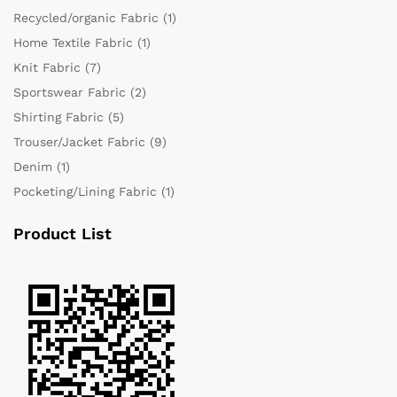
Recycled/organic Fabric
(1)
Home Textile Fabric
(1)
Knit Fabric
(7)
Sportswear Fabric
(2)
Shirting Fabric
(5)
Trouser/Jacket Fabric
(9)
Denim
(1)
Pocketing/Lining Fabric
(1)
Product List