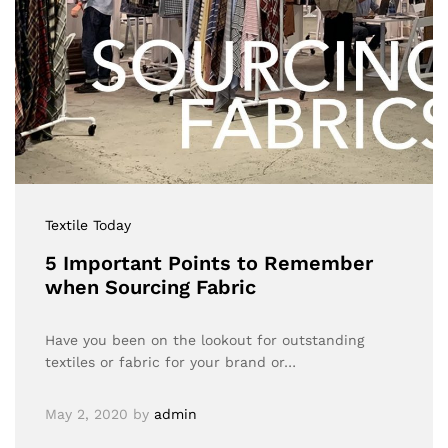
Textile Today
5 Important Points to Remember
when Sourcing Fabric
Have you been on the lookout for outstanding
textiles or fabric for your brand or…
May 2, 2020
by
admin