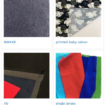
MM448
printed baby velour
rib
single jersey