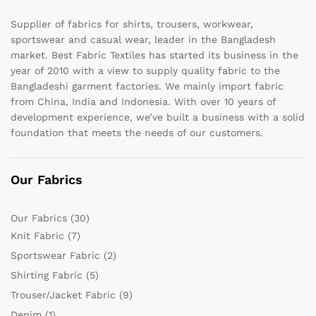
Supplier of fabrics for shirts, trousers, workwear,
sportswear and casual wear, leader in the Bangladesh
market. Best Fabric Textiles has started its business in the
year of 2010 with a view to supply quality fabric to the
Bangladeshi garment factories. We mainly import fabric
from China, India and Indonesia. With over 10 years of
development experience, we’ve built a business with a solid
foundation that meets the needs of our customers.
Our Fabrics
Our Fabrics
(30)
Knit Fabric
(7)
Sportswear Fabric
(2)
Shirting Fabric
(5)
Trouser/Jacket Fabric
(9)
Denim
(1)