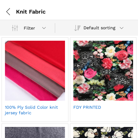
Knit Fabric
Default sorting
Filter
100% Ply Solid Color knit
FDY PRINTED
jersey fabric