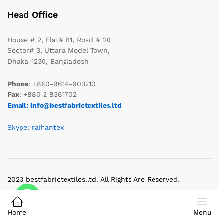
Head Office
House # 2, Flat# B1, Road # 20
Sector# 3, Uttara Model Town,
Dhaka-1230, Bangladesh
Phone
: +880-9614-603210
Fax
: +880 2 8361702
Email: info@bestfabrictextiles.ltd
Skype: raihantex
2023 bestfabrictextiles.ltd. All Rights Are Reserved.
Home
Menu