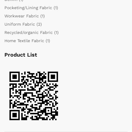
Pocketing/Lining Fabric
(1)
Workwear Fabric
(1)
Uniform Fabric
(2)
Recycled/organic Fabric
(1)
Home Textile Fabric
(1)
Product List