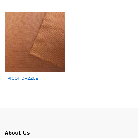
TRICOT DAZZLE
About Us