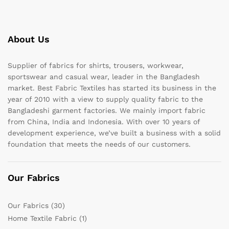
About Us
Supplier of fabrics for shirts, trousers, workwear,
sportswear and casual wear, leader in the Bangladesh
market. Best Fabric Textiles has started its business in the
year of 2010 with a view to supply quality fabric to the
Bangladeshi garment factories. We mainly import fabric
from China, India and Indonesia. With over 10 years of
development experience, we’ve built a business with a solid
foundation that meets the needs of our customers.
Our Fabrics
Our Fabrics
(30)
Home Textile Fabric
(1)