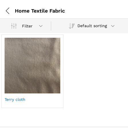
Home Textile Fabric
Default sorting
Filter
Terry cloth