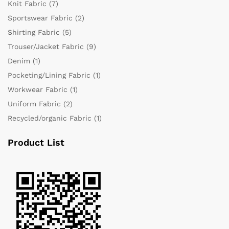
Knit Fabric
(7)
Sportswear Fabric
(2)
Shirting Fabric
(5)
Trouser/Jacket Fabric
(9)
Denim
(1)
Pocketing/Lining Fabric
(1)
Workwear Fabric
(1)
Uniform Fabric
(2)
Recycled/organic Fabric
(1)
Product List