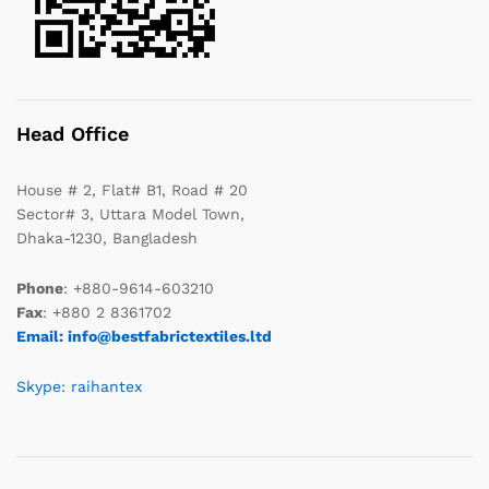
Head Office
House # 2, Flat# B1, Road # 20
Sector# 3, Uttara Model Town,
Dhaka-1230, Bangladesh
Phone
: +880-9614-603210
Fax
: +880 2 8361702
Email: info@bestfabrictextiles.ltd
Skype: raihantex