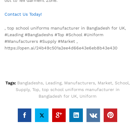
out to Tex Garment Zone.
Contact Us Today!
, top school uniforms manufacturer in Bangladesh for UK,
#Leading #Bangladeshs #Top #School #Uniform
#Manufacturers #Supply #Market ,
https://open.ai/24b49c501a2ee4d66e43e6eb8b43e430
Tags:
Bangladeshs
,
Leading
,
Manufacturers
,
Market
,
School
,
Supply
,
Top
,
top school uniforms manufacturer in
Bangladesh for UK
,
Uniform