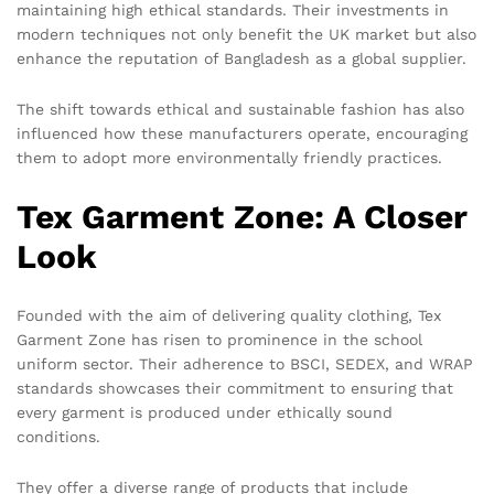
maintaining high ethical standards. Their investments in
modern techniques not only benefit the UK market but also
enhance the reputation of Bangladesh as a global supplier.
The shift towards ethical and sustainable fashion has also
influenced how these manufacturers operate, encouraging
them to adopt more environmentally friendly practices.
Tex Garment Zone: A Closer
Look
Founded with the aim of delivering quality clothing, Tex
Garment Zone has risen to prominence in the school
uniform sector. Their adherence to BSCI, SEDEX, and WRAP
standards showcases their commitment to ensuring that
every garment is produced under ethically sound
conditions.
They offer a diverse range of products that include