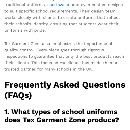
traditional uniforms,
sportswear
, and even custom designs
to suit specific school requirements. Their design team
works closely with clients to create uniforms that reflect
their school’s identity, ensuring that students wear their
uniforms with pride.
Tex Garment Zone also emphasizes the importance of
quality control. Every piece goes through rigorous
inspections to guarantee that only the best products reach
their clients. This focus on excellence has made them a
trusted partner for many schools in the UK.
Frequently Asked Questions
(FAQs)
1. What types of school uniforms
does Tex Garment Zone produce?