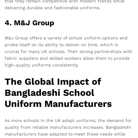
that they remain competitive with modern trends while
delivering durable and fashionable uniforms.
4. M&J Group
M&J Group offers a variety of school uniform options and
prides itself on its ability to deliver on time, which is
crucial for many UK schools. Their strong partnerships with
fabric suppliers and skilled workers allow them to provide
high-quality uniforms consistently.
The Global Impact of
Bangladeshi School
Uniform Manufacturers
As more schools in the UK adopt uniforms, the demand for
quality from reliable manufacturers increases. Bangladeshi
manufacturers have adapted to meet these needs while