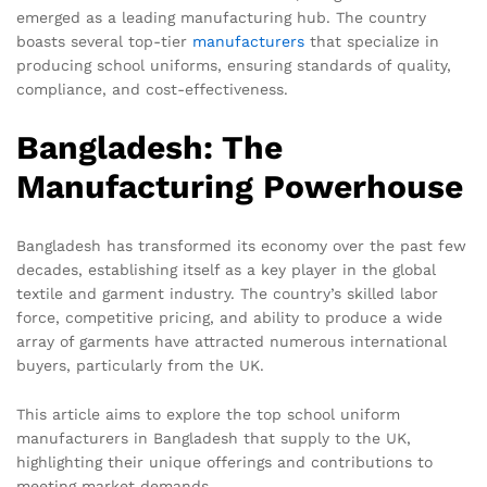
emerged as a leading manufacturing hub. The country
boasts several top-tier
manufacturers
that specialize in
producing school uniforms, ensuring standards of quality,
compliance, and cost-effectiveness.
Bangladesh: The
Manufacturing Powerhouse
Bangladesh has transformed its economy over the past few
decades, establishing itself as a key player in the global
textile and garment industry. The country’s skilled labor
force, competitive pricing, and ability to produce a wide
array of garments have attracted numerous international
buyers, particularly from the UK.
This article aims to explore the top school uniform
manufacturers in Bangladesh that supply to the UK,
highlighting their unique offerings and contributions to
meeting market demands.