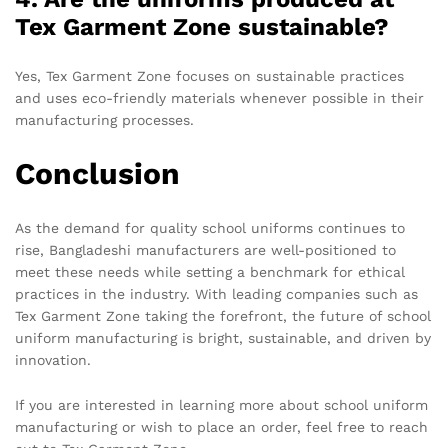
Tex Garment Zone sustainable?
Yes, Tex Garment Zone focuses on sustainable practices
and uses eco-friendly materials whenever possible in their
manufacturing processes.
Conclusion
As the demand for quality school uniforms continues to
rise, Bangladeshi manufacturers are well-positioned to
meet these needs while setting a benchmark for ethical
practices in the industry. With leading companies such as
Tex Garment Zone taking the forefront, the future of school
uniform manufacturing is bright, sustainable, and driven by
innovation.
If you are interested in learning more about school uniform
manufacturing or wish to place an order, feel free to reach