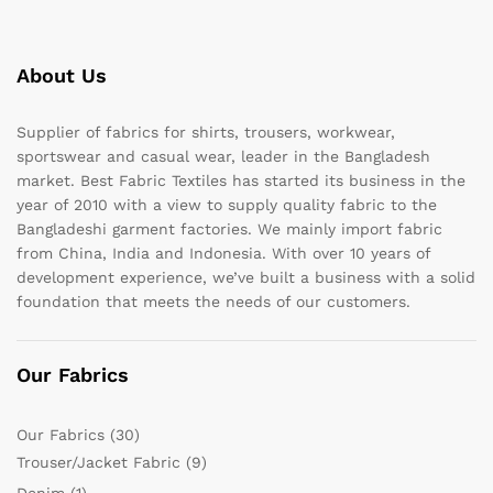
About Us
Supplier of fabrics for shirts, trousers, workwear,
sportswear and casual wear, leader in the Bangladesh
market. Best Fabric Textiles has started its business in the
year of 2010 with a view to supply quality fabric to the
Bangladeshi garment factories. We mainly import fabric
from China, India and Indonesia. With over 10 years of
development experience, we’ve built a business with a solid
foundation that meets the needs of our customers.
Our Fabrics
Our Fabrics
(30)
Trouser/Jacket Fabric
(9)
Denim
(1)