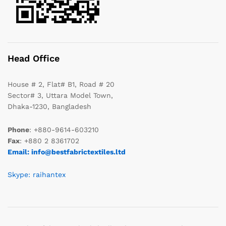
Head Office
House # 2, Flat# B1, Road # 20
Sector# 3, Uttara Model Town,
Dhaka-1230, Bangladesh
Phone
: +880-9614-603210
Fax
: +880 2 8361702
Email: info@bestfabrictextiles.ltd
Skype: raihantex