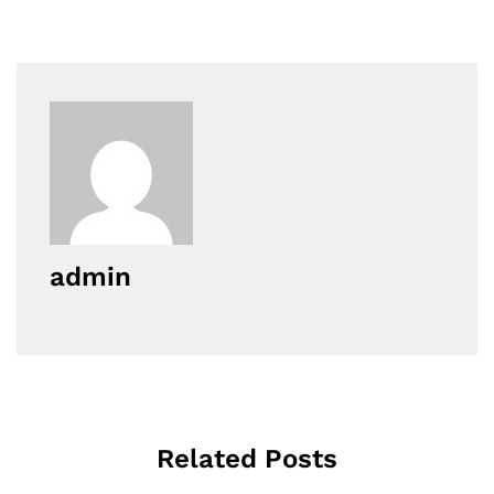
admin
Related Posts