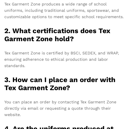
Tex Garment Zone produces a wide range of school
uniforms, including traditional uniforms, sportswear, and
customizable options to meet specific school requirements.
2. What certifications does Tex
Garment Zone hold?
Tex Garment Zone is certified by BSCI, SEDEX, and WRAP,
ensuring adherence to ethical production and labor
standards.
3. How can I place an order with
Tex Garment Zone?
You can place an order by contacting Tex Garment Zone
directly via email or requesting a quote through their
website.
4. Are the uniforms produced at