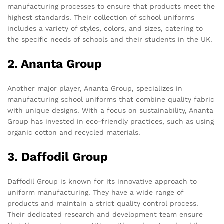
manufacturing processes to ensure that products meet the
highest standards. Their collection of school uniforms
includes a variety of styles, colors, and sizes, catering to
the specific needs of schools and their students in the UK.
2. Ananta Group
Another major player, Ananta Group, specializes in
manufacturing school uniforms that combine quality fabric
with unique designs. With a focus on sustainability, Ananta
Group has invested in eco-friendly practices, such as using
organic cotton and recycled materials.
3. Daffodil Group
Daffodil Group is known for its innovative approach to
uniform manufacturing. They have a wide range of
products and maintain a strict quality control process.
Their dedicated research and development team ensure