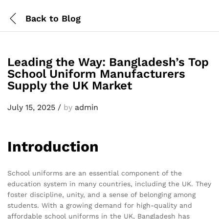
Back to
Blog
Leading the Way: Bangladesh’s Top
School Uniform Manufacturers
Supply the UK Market
July 15, 2025
/
by
admin
Introduction
School uniforms are an essential component of the
education system in many countries, including the UK. They
foster discipline, unity, and a sense of belonging among
students. With a growing demand for high-quality and
affordable school uniforms in the UK, Bangladesh has