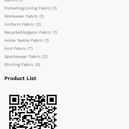
Pocketing/Lining Fabric
(1)
Workwear Fabric
(1)
Uniform Fabric
(2)
Recycled/organic Fabric
(1)
Home Textile Fabric
(1)
Knit Fabric
(7)
Sportswear Fabric
(2)
Shirting Fabric
(5)
Product List