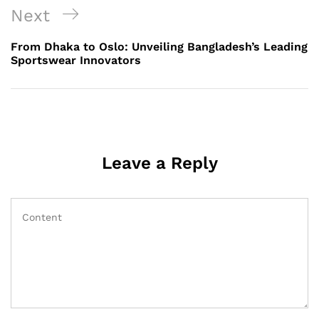
Next
Next
Post
From Dhaka to Oslo: Unveiling Bangladesh’s Leading
Sportswear Innovators
Leave a Reply