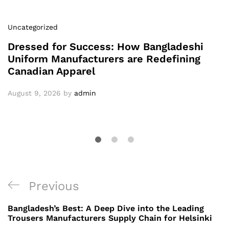
Uncategorized
Dressed for Success: How Bangladeshi
Uniform Manufacturers are Redefining
Canadian Apparel
August 9, 2026
by
admin
Post
Previous
Previous
navigation
Post
Bangladesh’s Best: A Deep Dive into the Leading
Trousers Manufacturers Supply Chain for Helsinki