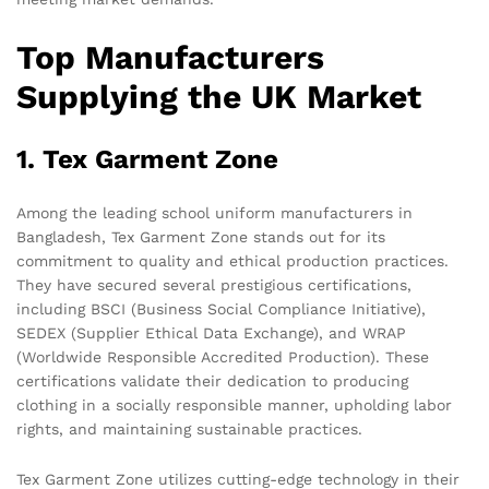
Top Manufacturers
Supplying the UK Market
1. Tex Garment Zone
Among the leading school uniform manufacturers in
Bangladesh, Tex Garment Zone stands out for its
commitment to quality and ethical production practices.
They have secured several prestigious certifications,
including BSCI (Business Social Compliance Initiative),
SEDEX (Supplier Ethical Data Exchange), and WRAP
(Worldwide Responsible Accredited Production). These
certifications validate their dedication to producing
clothing in a socially responsible manner, upholding labor
rights, and maintaining sustainable practices.
Tex Garment Zone utilizes cutting-edge technology in their