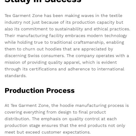
Tex Garment Zone has been making waves in the textile
industry not just because of its production capacity but
also its commitment to sustainability and ethical practices.
Their manufacturing facility embraces modern technology
while holding true to traditional craftsmanship, enabling
them to churn out hoodies that are appreciated by
discerning Swiss consumers. The company operates with a
mission of providing quality apparel, which is evident
through its certifications and adherence to international
standards.
Production Process
At Tex Garment Zone, the hoodie manufacturing process is
covering everything from design to final product
distribution. The emphasis on quality control at each
production stage ensures that the end products not only
meet but exceed customer expectations.