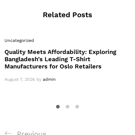
Related Posts
Uncategorized
Quality Meets Affordability: Exploring
Bangladesh’s Leading T-Shirt
Manufacturers for Oslo Retailers
August 7, 2026
by
admin
Post
Previous
Previous