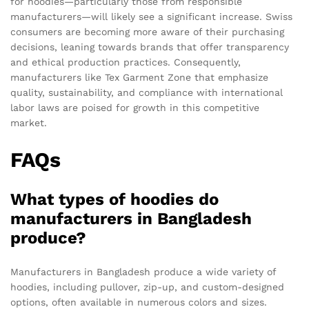
for hoodies—particularly those from responsible
manufacturers—will likely see a significant increase. Swiss
consumers are becoming more aware of their purchasing
decisions, leaning towards brands that offer transparency
and ethical production practices. Consequently,
manufacturers like Tex Garment Zone that emphasize
quality, sustainability, and compliance with international
labor laws are poised for growth in this competitive
market.
FAQs
What types of hoodies do
manufacturers in Bangladesh
produce?
Manufacturers in Bangladesh produce a wide variety of
hoodies, including pullover, zip-up, and custom-designed
options, often available in numerous colors and sizes.