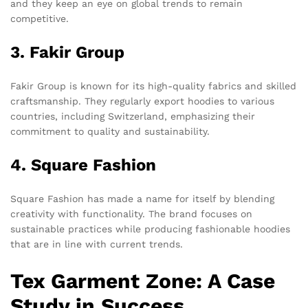
and they keep an eye on global trends to remain
competitive.
3. Fakir Group
Fakir Group is known for its high-quality fabrics and skilled
craftsmanship. They regularly export hoodies to various
countries, including Switzerland, emphasizing their
commitment to quality and sustainability.
4. Square Fashion
Square Fashion has made a name for itself by blending
creativity with functionality. The brand focuses on
sustainable practices while producing fashionable hoodies
that are in line with current trends.
Tex Garment Zone: A Case
Study in Success