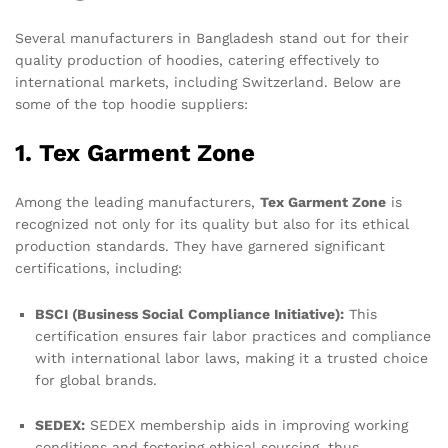
Several manufacturers in Bangladesh stand out for their
quality production of hoodies, catering effectively to
international markets, including Switzerland. Below are
some of the top hoodie suppliers:
1. Tex Garment Zone
Among the leading manufacturers,
Tex Garment Zone
is
recognized not only for its quality but also for its ethical
production standards. They have garnered significant
certifications, including:
BSCI (Business Social Compliance Initiative):
This
certification ensures fair labor practices and compliance
with international labor laws, making it a trusted choice
for global brands.
SEDEX:
SEDEX membership aids in improving working
conditions and fostering ethical sourcing, thus