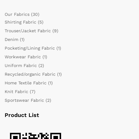
Our Fabrics
(30)
Shirting Fabric
(5)
Trouser/Jacket Fabric
(9)
Denim
(1)
Pocketing/Lining Fabric
(1)
Workwear Fabric
(1)
Uniform Fabric
(2)
Recycled/organic Fabric
(1)
Home Textile Fabric
(1)
Knit Fabric
(7)
Sportswear Fabric
(2)
Product List