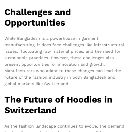
Challenges and
Opportunities
While Bangladesh is a powerhouse in garment
manufacturing, it does face challenges like infrastructural
issues, fluctuating raw material prices, and the need for
sustainable practices. However, these challenges also
present opportunities for innovation and growth.
Manufacturers who adapt to these changes can lead the
future of the fashion industry in both Bangladesh and
global markets like Switzerland.
The Future of Hoodies in
Switzerland
As the fashion landscape continues to evolve, the demand