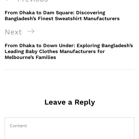
navigation
Post
From Dhaka to Dam Square: Discovering
Bangladesh’s Finest Sweatshirt Manufacturers
Next
Next
Post
From Dhaka to Down Under: Exploring Bangladesh’s
Leading Baby Clothes Manufacturers for
Melbourne’s Families
Leave a Reply