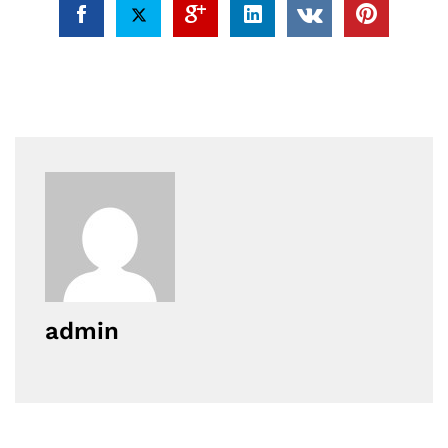
admin