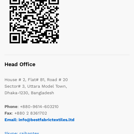
Head Office
House # 2, Flat# B1, Road # 20
Sector# 3, Uttara Model Town,
Dhaka-1230, Bangladesh
Phone
: +880-9614-603210
Fax
: +880 2 8361702
Email: info@bestfabrictextiles.ltd
Skype: raihantex