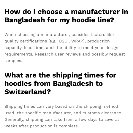
How do I choose a manufacturer in
Bangladesh for my hoodie line?
When choosing a manufacturer, consider factors like
quality certifications (e.g., BSCI, WRAP), production
capacity, lead time, and the ability to meet your design
requirements. Research user reviews and possibly request
samples.
What are the shipping times for
hoodies from Bangladesh to
Switzerland?
Shipping times can vary based on the shipping method
used, the specific manufacturer, and customs clearance.
Generally, shipping can take from a few days to several
weeks after production is complete.