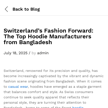
Back to
Blog
Switzerland’s Fashion Forward:
The Top Hoodie Manufacturers
from Bangladesh
July 18, 2025
/
by
admin
Switzerland, renowned for its precision and quality, has
become increasingly captivated by the vibrant and dynamic
fashion scene originating from Bangladesh. When it comes
to
casual wear
, hoodies have emerged as a staple garment
that balances comfort and style. As Swiss consumers
continue to seek quality apparel that reflects their
personal style, they are turning their attention to
Bangladesh—home to some of the finest
hoodie