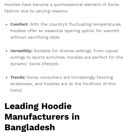
Hoodies have become a quintessential element of Swiss
fashion due to varying reasons:
Comfort:
With the country’s fluctuating temperatures,
hoodies offer an essential layering option for warmth
without sacrificing style.
Versatility:
Suitable for diverse settings, from casual
outings to sports activities, hoodies are perfect for the
dynamic Swiss lifestyle.
Trends:
Swiss consumers are increasingly favoring
streetwear, and hoodies are at the forefront of this
trend.
Leading Hoodie
Manufacturers in
Bangladesh