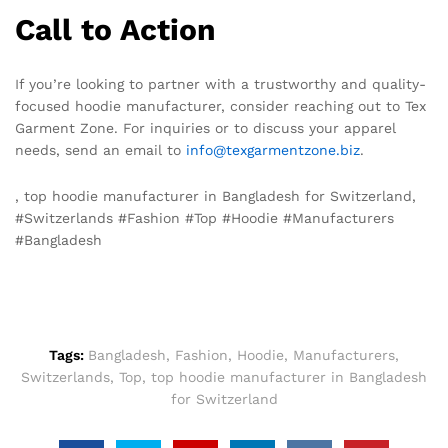
Call to Action
If you’re looking to partner with a trustworthy and quality-
focused hoodie manufacturer, consider reaching out to Tex
Garment Zone. For inquiries or to discuss your apparel
needs, send an email to
info@texgarmentzone.biz
.
, top hoodie manufacturer in Bangladesh for Switzerland,
#Switzerlands #Fashion #Top #Hoodie #Manufacturers
#Bangladesh
Tags:
Bangladesh
,
Fashion
,
Hoodie
,
Manufacturers
,
Switzerlands
,
Top
,
top hoodie manufacturer in Bangladesh
for Switzerland