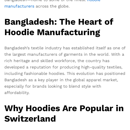
manufacturers
across the globe.
Bangladesh: The Heart of
Hoodie Manufacturing
Bangladesh’s textile industry has established itself as one of
the largest manufacturers of garments in the world. With a
rich heritage and skilled workforce, the country has
developed a reputation for producing high-quality textiles,
including fashionable hoodies. This evolution has positioned
Bangladesh as a key player in the global apparel market,
especially for brands looking to blend style with
affordability.
Why Hoodies Are Popular in
Switzerland