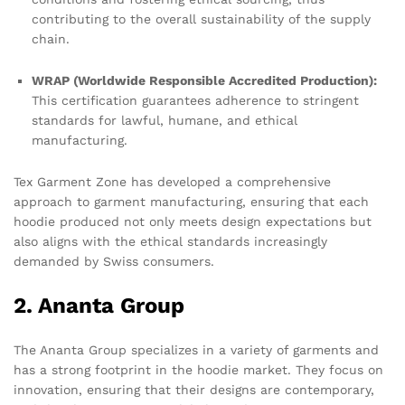
contributing to the overall sustainability of the supply
chain.
WRAP (Worldwide Responsible Accredited Production):
This certification guarantees adherence to stringent
standards for lawful, humane, and ethical
manufacturing.
Tex Garment Zone has developed a comprehensive
approach to garment manufacturing, ensuring that each
hoodie produced not only meets design expectations but
also aligns with the ethical standards increasingly
demanded by Swiss consumers.
2. Ananta Group
The Ananta Group specializes in a variety of garments and
has a strong footprint in the hoodie market. They focus on
innovation, ensuring that their designs are contemporary,