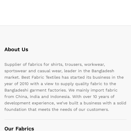
About Us
Supplier of fabrics for shirts, trousers, workwear,
sportswear and casual wear, leader in the Bangladesh
market. Best Fabric Textiles has started its business in the
year of 2010 with a view to supply quality fabric to the
Bangladeshi garment factories. We mainly import fabric
from China, India and Indonesia. With over 10 years of
development experience, we’ve built a business with a solid
foundation that meets the needs of our customers.
Our Fabrics