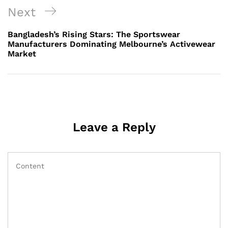
Next
Next
Post
Bangladesh’s Rising Stars: The Sportswear
Manufacturers Dominating Melbourne’s Activewear
Market
Leave a Reply