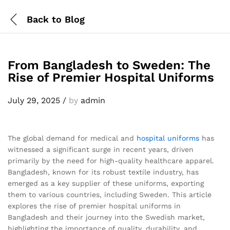
Back to
Blog
From Bangladesh to Sweden: The
Rise of Premier Hospital Uniforms
July 29, 2025
/
by
admin
The global demand for medical and
hospital uniforms
has
witnessed a significant surge in recent years, driven
primarily by the need for high-quality healthcare apparel.
Bangladesh, known for its robust textile industry, has
emerged as a key supplier of these uniforms, exporting
them to various countries, including Sweden. This article
explores the rise of premier hospital uniforms in
Bangladesh and their journey into the Swedish market,
highlighting the importance of quality, durability, and