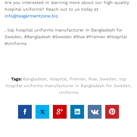
Are you interested in learning more about our high-quality
hospital uniforms? Reach out to us today at
info@texgarmentzone.biz
.
, top hospital uniforms manufacturer in Bangladesh for
Sweden, #Bangladesh #Sweden #Rise #Premier #Hospital
#Uniforms
Tags:
Bangladesh
,
Hospital
,
Premier
,
Rise
,
Sweden
,
top
hospital uniforms manufacturer in Bangladesh for Sweden
,
Uniforms