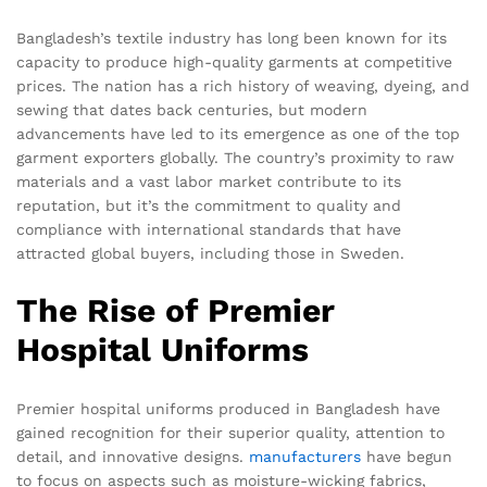
Bangladesh’s textile industry has long been known for its
capacity to produce high-quality garments at competitive
prices. The nation has a rich history of weaving, dyeing, and
sewing that dates back centuries, but modern
advancements have led to its emergence as one of the top
garment exporters globally. The country’s proximity to raw
materials and a vast labor market contribute to its
reputation, but it’s the commitment to quality and
compliance with international standards that have
attracted global buyers, including those in Sweden.
The Rise of Premier
Hospital Uniforms
Premier hospital uniforms produced in Bangladesh have
gained recognition for their superior quality, attention to
detail, and innovative designs.
manufacturers
have begun
to focus on aspects such as moisture-wicking fabrics,