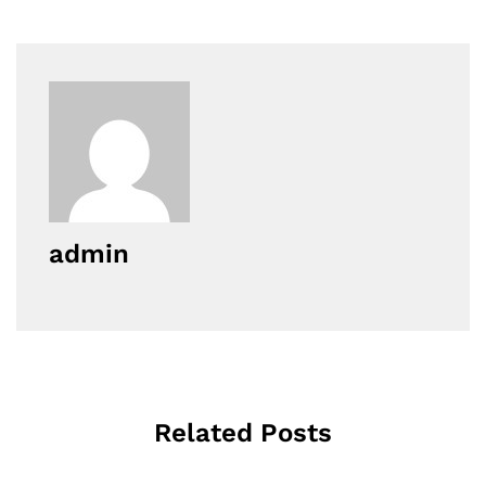
admin
Related Posts