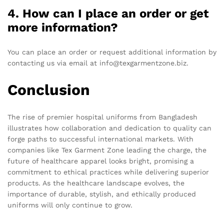
4. How can I place an order or get
more information?
You can place an order or request additional information by
contacting us via email at info@texgarmentzone.biz.
Conclusion
The rise of premier hospital uniforms from Bangladesh
illustrates how collaboration and dedication to quality can
forge paths to successful international markets. With
companies like Tex Garment Zone leading the charge, the
future of healthcare apparel looks bright, promising a
commitment to ethical practices while delivering superior
products. As the healthcare landscape evolves, the
importance of durable, stylish, and ethically produced
uniforms will only continue to grow.