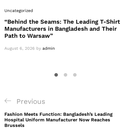
Uncategorized
“Behind the Seams: The Leading T-Shirt
Manufacturers in Bangladesh and Their
Path to Warsaw”
August 6, 2026
by
admin
Post
Previous
Previous
navigation
Post
Fashion Meets Function: Bangladesh’s Leading
Hospital Uniform Manufacturer Now Reaches
Brussels