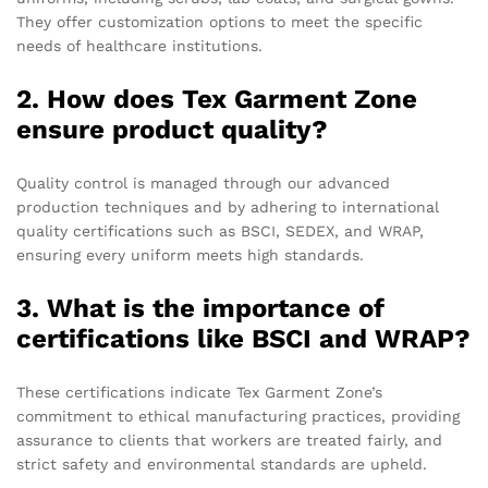
They offer customization options to meet the specific
needs of healthcare institutions.
2. How does Tex Garment Zone
ensure product quality?
Quality control is managed through our advanced
production techniques and by adhering to international
quality certifications such as BSCI, SEDEX, and WRAP,
ensuring every uniform meets high standards.
3. What is the importance of
certifications like BSCI and WRAP?
These certifications indicate Tex Garment Zone’s
commitment to ethical manufacturing practices, providing
assurance to clients that workers are treated fairly, and
strict safety and environmental standards are upheld.