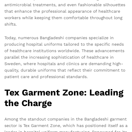
antimicrobial treatments, and even fashionable silhouettes
that enhance the professional appearance of healthcare
workers while keeping them comfortable throughout long
shifts.
Today, numerous Bangladeshi companies specialize in
producing hospital uniforms tailored to the specific needs
of healthcare institutions worldwide. These advancements
parallel the increasing sophistication of healthcare in
Sweden, where hospitals and clinics are demanding high-
quality, durable uniforms that reflect their commitment to
patient care and professional standards.
Tex Garment Zone: Leading
the Charge
Among the standout companies in the Bangladeshi garment
sector is Tex Garment Zone, which has positioned itself as a
leader in hospital uniform manufacturing. Renowned for its