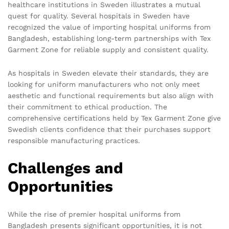
healthcare institutions in Sweden illustrates a mutual
quest for quality. Several hospitals in Sweden have
recognized the value of importing hospital uniforms from
Bangladesh, establishing long-term partnerships with Tex
Garment Zone for reliable supply and consistent quality.
As hospitals in Sweden elevate their standards, they are
looking for uniform manufacturers who not only meet
aesthetic and functional requirements but also align with
their commitment to ethical production. The
comprehensive certifications held by Tex Garment Zone give
Swedish clients confidence that their purchases support
responsible manufacturing practices.
Challenges and
Opportunities
While the rise of premier hospital uniforms from
Bangladesh presents significant opportunities, it is not