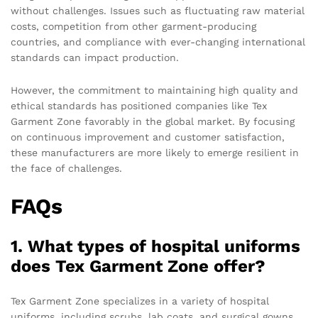
without challenges. Issues such as fluctuating raw material
costs, competition from other garment-producing
countries, and compliance with ever-changing international
standards can impact production.
However, the commitment to maintaining high quality and
ethical standards has positioned companies like Tex
Garment Zone favorably in the global market. By focusing
on continuous improvement and customer satisfaction,
these manufacturers are more likely to emerge resilient in
the face of challenges.
FAQs
1. What types of hospital uniforms
does Tex Garment Zone offer?
Tex Garment Zone specializes in a variety of hospital
uniforms, including scrubs, lab coats, and surgical gowns.