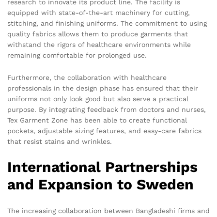
research to innovate its product line. The facility is
equipped with state-of-the-art machinery for cutting,
stitching, and finishing uniforms. The commitment to using
quality fabrics allows them to produce garments that
withstand the rigors of healthcare environments while
remaining comfortable for prolonged use.
Furthermore, the collaboration with healthcare
professionals in the design phase has ensured that their
uniforms not only look good but also serve a practical
purpose. By integrating feedback from doctors and nurses,
Tex Garment Zone has been able to create functional
pockets, adjustable sizing features, and easy-care fabrics
that resist stains and wrinkles.
International Partnerships
and Expansion to Sweden
The increasing collaboration between Bangladeshi firms and