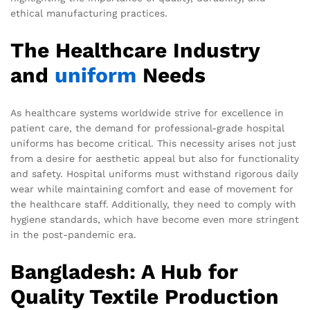
ethical manufacturing practices.
The Healthcare Industry
and
uniform
Needs
As healthcare systems worldwide strive for excellence in
patient care, the demand for professional-grade hospital
uniforms has become critical. This necessity arises not just
from a desire for aesthetic appeal but also for functionality
and safety. Hospital uniforms must withstand rigorous daily
wear while maintaining comfort and ease of movement for
the healthcare staff. Additionally, they need to comply with
hygiene standards, which have become even more stringent
in the post-pandemic era.
Bangladesh: A Hub for
Quality Textile Production