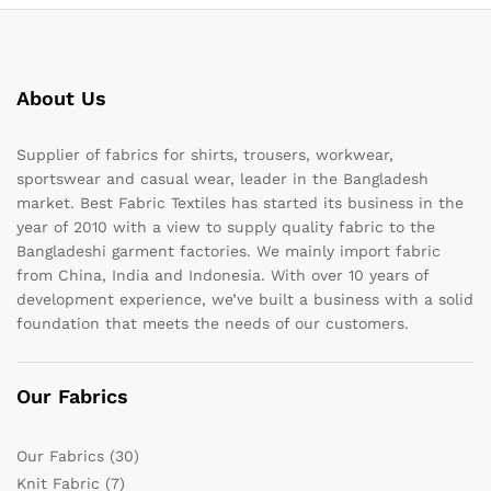
About Us
Supplier of fabrics for shirts, trousers, workwear,
sportswear and casual wear, leader in the Bangladesh
market. Best Fabric Textiles has started its business in the
year of 2010 with a view to supply quality fabric to the
Bangladeshi garment factories. We mainly import fabric
from China, India and Indonesia. With over 10 years of
development experience, we’ve built a business with a solid
foundation that meets the needs of our customers.
Our Fabrics
Our Fabrics
(30)
Knit Fabric
(7)