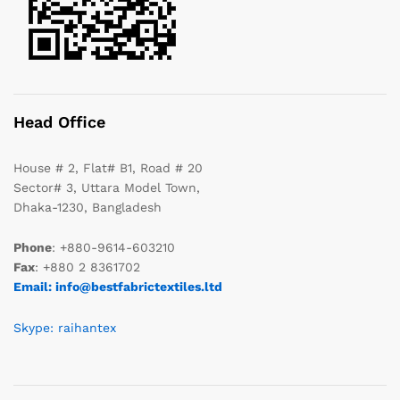
Head Office
House # 2, Flat# B1, Road # 20
Sector# 3, Uttara Model Town,
Dhaka-1230, Bangladesh
Phone
: +880-9614-603210
Fax
: +880 2 8361702
Email: info@bestfabrictextiles.ltd
Skype: raihantex