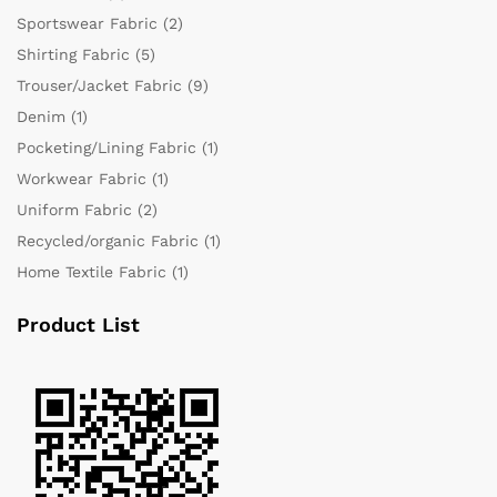
Sportswear Fabric
(2)
Shirting Fabric
(5)
Trouser/Jacket Fabric
(9)
Denim
(1)
Pocketing/Lining Fabric
(1)
Workwear Fabric
(1)
Uniform Fabric
(2)
Recycled/organic Fabric
(1)
Home Textile Fabric
(1)
Product List