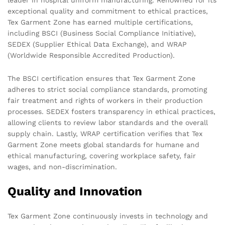
exceptional quality and commitment to ethical practices,
Tex Garment Zone has earned multiple certifications,
including BSCI (Business Social Compliance Initiative),
SEDEX (Supplier Ethical Data Exchange), and WRAP
(Worldwide Responsible Accredited Production).
The BSCI certification ensures that Tex Garment Zone
adheres to strict social compliance standards, promoting
fair treatment and rights of workers in their production
processes. SEDEX fosters transparency in ethical practices,
allowing clients to review labor standards and the overall
supply chain. Lastly, WRAP certification verifies that Tex
Garment Zone meets global standards for humane and
ethical manufacturing, covering workplace safety, fair
wages, and non-discrimination.
Quality and Innovation
Tex Garment Zone continuously invests in technology and