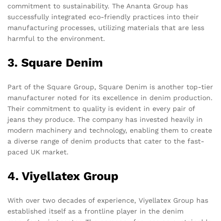
commitment to sustainability. The Ananta Group has
successfully integrated eco-friendly practices into their
manufacturing processes, utilizing materials that are less
harmful to the environment.
3. Square Denim
Part of the Square Group, Square Denim is another top-tier
manufacturer noted for its excellence in denim production.
Their commitment to quality is evident in every pair of
jeans they produce. The company has invested heavily in
modern machinery and technology, enabling them to create
a diverse range of denim products that cater to the fast-
paced UK market.
4. Viyellatex Group
With over two decades of experience, Viyellatex Group has
established itself as a frontline player in the denim