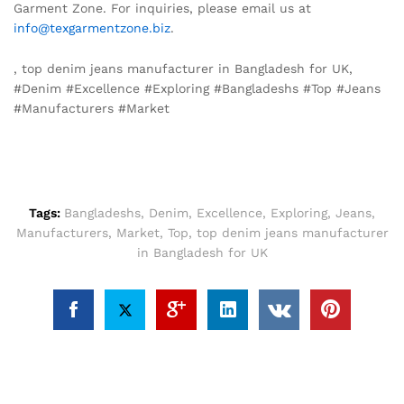
Garment Zone. For inquiries, please email us at
info@texgarmentzone.biz
.
, top denim jeans manufacturer in Bangladesh for UK,
#Denim #Excellence #Exploring #Bangladeshs #Top #Jeans
#Manufacturers #Market
Tags:
Bangladeshs
,
Denim
,
Excellence
,
Exploring
,
Jeans
,
Manufacturers
,
Market
,
Top
,
top denim jeans manufacturer
in Bangladesh for UK