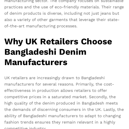
manufacturing sector. The company focuses on sustainable
practices and the use of eco-friendly materials. Their range
of denim products is diverse, including not just jeans but
also a variety of other garments that leverage their state-
of-the-art manufacturing processes.
Why UK Retailers Choose
Bangladeshi Denim
Manufacturers
UK retailers are increasingly drawn to Bangladeshi
manufacturers for several reasons. Primarily, the cost-
effectiveness in production allows retailers to offer
competitive prices in a saturated market. Secondly, the
high quality of the denim produced in Bangladesh meets
the demands of discerning consumers in the UK. Lastly, the
ability of Bangladeshi manufacturers to adapt to changing
fashion trends ensures they remain relevant in a highly
competitive industry.