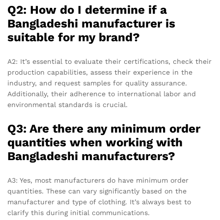
Q2: How do I determine if a
Bangladeshi manufacturer is
suitable for my brand?
A2: It’s essential to evaluate their certifications, check their
production capabilities, assess their experience in the
industry, and request samples for quality assurance.
Additionally, their adherence to international labor and
environmental standards is crucial.
Q3: Are there any minimum order
quantities when working with
Bangladeshi manufacturers?
A3: Yes, most manufacturers do have minimum order
quantities. These can vary significantly based on the
manufacturer and type of clothing. It’s always best to
clarify this during initial communications.