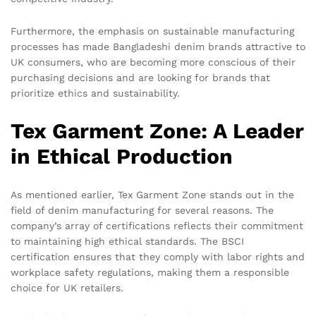
Furthermore, the emphasis on sustainable manufacturing
processes has made Bangladeshi denim brands attractive to
UK consumers, who are becoming more conscious of their
purchasing decisions and are looking for brands that
prioritize ethics and sustainability.
Tex Garment Zone: A Leader
in Ethical Production
As mentioned earlier, Tex Garment Zone stands out in the
field of denim manufacturing for several reasons. The
company’s array of certifications reflects their commitment
to maintaining high ethical standards. The BSCI
certification ensures that they comply with labor rights and
workplace safety regulations, making them a responsible
choice for UK retailers.