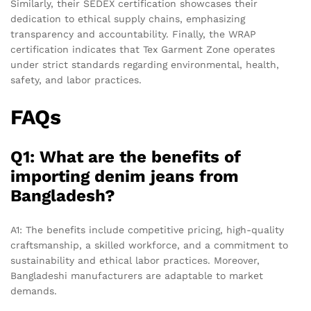
Similarly, their SEDEX certification showcases their
dedication to ethical supply chains, emphasizing
transparency and accountability. Finally, the WRAP
certification indicates that Tex Garment Zone operates
under strict standards regarding environmental, health,
safety, and labor practices.
FAQs
Q1: What are the benefits of
importing denim jeans from
Bangladesh?
A1: The benefits include competitive pricing, high-quality
craftsmanship, a skilled workforce, and a commitment to
sustainability and ethical labor practices. Moreover,
Bangladeshi manufacturers are adaptable to market
demands.