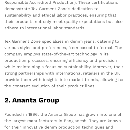
Responsible Accredited Production). These certifications
demonstrate Tex Garment Zone’s dedication to
sustainability and ethical labor practices, ensuring that
their products not only meet quality expectations but also
adhere to international labor standards.
Tex Garment Zone specializes in denim jeans, catering to
various styles and preferences, from casual to formal. The
company employs state-of-the-art technology in its
production processes, ensuring efficiency and precision
while maintaining a focus on sustainability. Moreover, their
strong partnerships with international retailers in the UK
provide them with insights into market trends, allowing for
the constant evolution of their product lines.
2. Ananta Group
Founded in 1996, the Ananta Group has grown into one of
the largest manufacturers in Bangladesh. They are known
for their innovative denim production techniques and