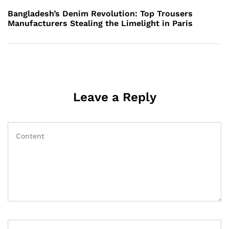
Post
Bangladesh’s Denim Revolution: Top Trousers
Manufacturers Stealing the Limelight in Paris
Leave a Reply