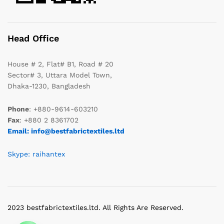
Head Office
House # 2, Flat# B1, Road # 20
Sector# 3, Uttara Model Town,
Dhaka-1230, Bangladesh
Phone
: +880-9614-603210
Fax
: +880 2 8361702
Email: info@bestfabrictextiles.ltd
Skype: raihantex
2023 bestfabrictextiles.ltd. All Rights Are Reserved.