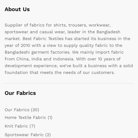
About Us
Supplier of fabrics for shirts, trousers, workwear,
sportswear and casual wear, leader in the Bangladesh
market. Best Fabric Textiles has started its business in the
year of 2010 with a view to supply quality fabric to the
Bangladeshi garment factories. We mainly import fabric
from China, India and Indonesia. With over 10 years of
development experience, we’ve built a business with a solid
foundation that meets the needs of our customers.
Our Fabrics
Our Fabrics
(30)
Home Textile Fabric
(1)
Knit Fabric
(7)
Sportswear Fabric
(2)