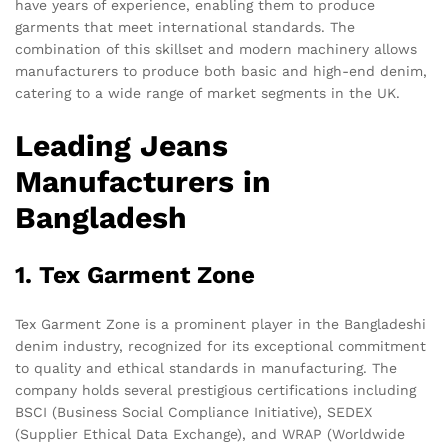
have years of experience, enabling them to produce
garments that meet international standards. The
combination of this skillset and modern machinery allows
manufacturers to produce both basic and high-end denim,
catering to a wide range of market segments in the UK.
Leading Jeans
Manufacturers in
Bangladesh
1. Tex Garment Zone
Tex Garment Zone is a prominent player in the Bangladeshi
denim industry, recognized for its exceptional commitment
to quality and ethical standards in manufacturing. The
company holds several prestigious certifications including
BSCI (Business Social Compliance Initiative), SEDEX
(Supplier Ethical Data Exchange), and WRAP (Worldwide