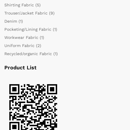
Shirting Fabric
(5)
Trouser/Jacket Fabric
(9)
Denim
(1)
Pocketing/Lining Fabric
(1)
Workwear Fabric
(1)
Uniform Fabric
(2)
Recycled/organic Fabric
(1)
Product List