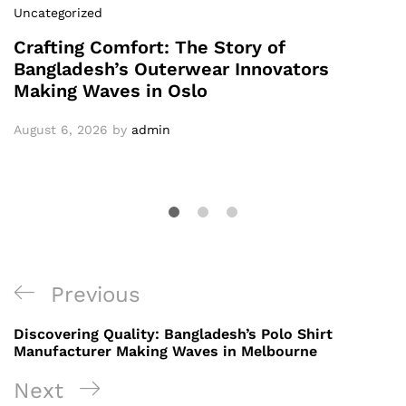
Uncategorized
Crafting Comfort: The Story of
Bangladesh’s Outerwear Innovators
Making Waves in Oslo
August 6, 2026
by
admin
Post
Previous
Previous
navigation
Post
Discovering Quality: Bangladesh’s Polo Shirt
Manufacturer Making Waves in Melbourne
Next
Next