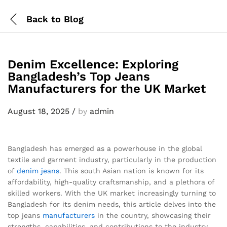
Back to
Blog
Denim Excellence: Exploring
Bangladesh’s Top Jeans
Manufacturers for the UK Market
August 18, 2025
/
by
admin
Bangladesh has emerged as a powerhouse in the global
textile and garment industry, particularly in the production
of
denim
jeans
. This south Asian nation is known for its
affordability, high-quality craftsmanship, and a plethora of
skilled workers. With the UK market increasingly turning to
Bangladesh for its denim needs, this article delves into the
top jeans
manufacturers
in the country, showcasing their
strengths, capabilities, and contributions to the industry.