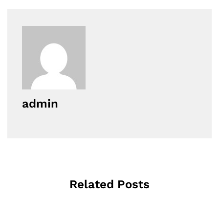
admin
Related Posts