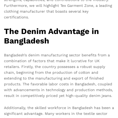
Furthermore, we will highlight Tex Garment Zone, a leading
clothing manufacturer that boasts several key
certifications.
The Denim Advantage in
Bangladesh
Bangladesh’s denim manufacturing sector benefits from a
combination of factors that make it lucrative for UK
retailers. Firstly, the country possesses a robust supply
chain, beginning from the production of cotton and
extending to the manufacturing and export of finished
products. The favorable labor costs in Bangladesh, coupled
with advancements in technology and production methods,
result in competitively priced yet high-quality denim jeans.
Additionally, the skilled workforce in Bangladesh has been a
significant advantage. Many workers in the textile sector