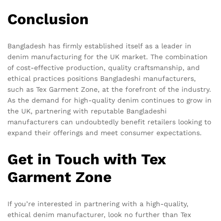
Conclusion
Bangladesh has firmly established itself as a leader in
denim manufacturing for the UK market. The combination
of cost-effective production, quality craftsmanship, and
ethical practices positions Bangladeshi manufacturers,
such as Tex Garment Zone, at the forefront of the industry.
As the demand for high-quality denim continues to grow in
the UK, partnering with reputable Bangladeshi
manufacturers can undoubtedly benefit retailers looking to
expand their offerings and meet consumer expectations.
Get in Touch with Tex
Garment Zone
If you’re interested in partnering with a high-quality,
ethical denim manufacturer, look no further than Tex