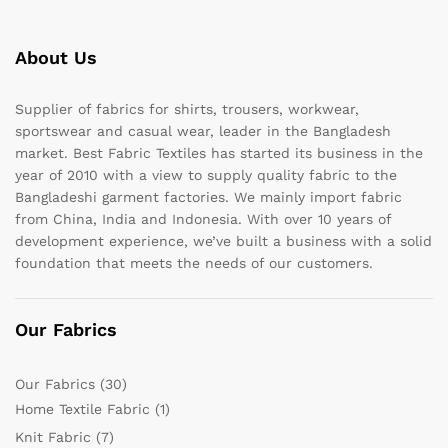
About Us
Supplier of fabrics for shirts, trousers, workwear,
sportswear and casual wear, leader in the Bangladesh
market. Best Fabric Textiles has started its business in the
year of 2010 with a view to supply quality fabric to the
Bangladeshi garment factories. We mainly import fabric
from China, India and Indonesia. With over 10 years of
development experience, we’ve built a business with a solid
foundation that meets the needs of our customers.
Our Fabrics
Our Fabrics
(30)
Home Textile Fabric
(1)
Knit Fabric
(7)