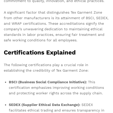
commitment to quality, innovation, and ethical practices.
A significant factor that distinguishes Tex Garment Zone
from other manufacturers is its attainment of BSCI, SEDEX,
and WRAP certifications. These accreditations signify the
company’s unwavering dedication to maintaining ethical
standards in labor practices, ensuring fair treatment and
safe working conditions for all employees.
Certifications Explained
The following certifications play a crucial role in
establishing the credibility of Tex Garment Zone:
BSCI (Business Social Compliance Initiative):
This
certification emphasizes improving working conditions
and protecting worker rights across the supply chain.
SEDEX (Supplier Ethical Data Exchange):
SEDEX
facilitates ethical trading and ensures transparency in