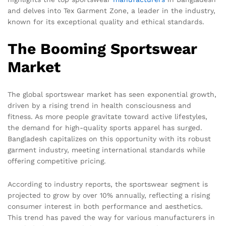
and delves into Tex Garment Zone, a leader in the industry,
known for its exceptional quality and ethical standards.
The Booming Sportswear
Market
The global sportswear market has seen exponential growth,
driven by a rising trend in health consciousness and
fitness. As more people gravitate toward active lifestyles,
the demand for high-quality sports apparel has surged.
Bangladesh capitalizes on this opportunity with its robust
garment industry, meeting international standards while
offering competitive pricing.
According to industry reports, the sportswear segment is
projected to grow by over 10% annually, reflecting a rising
consumer interest in both performance and aesthetics.
This trend has paved the way for various manufacturers in