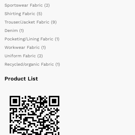
Sportswear Fabric
(2)
Shirting Fabric
(5)
Trouser/Jacket Fabric
(9)
Denim
(1)
Pocketing/Lining Fabric
(1)
Workwear Fabric
(1)
Uniform Fabric
(2)
Recycled/organic Fabric
(1)
Product List