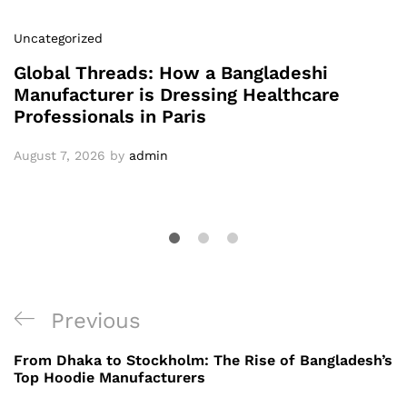
Uncategorized
Global Threads: How a Bangladeshi
Manufacturer is Dressing Healthcare
Professionals in Paris
August 7, 2026
by
admin
Post
Previous
Previous
navigation
Post
From Dhaka to Stockholm: The Rise of Bangladesh’s
Top Hoodie Manufacturers