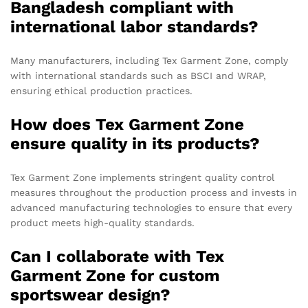
Bangladesh compliant with
international labor standards?
Many manufacturers, including Tex Garment Zone, comply
with international standards such as BSCI and WRAP,
ensuring ethical production practices.
How does Tex Garment Zone
ensure quality in its products?
Tex Garment Zone implements stringent quality control
measures throughout the production process and invests in
advanced manufacturing technologies to ensure that every
product meets high-quality standards.
Can I collaborate with Tex
Garment Zone for custom
sportswear design?