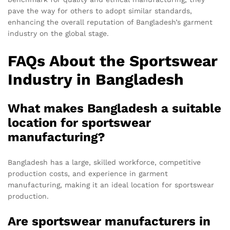
pave the way for others to adopt similar standards,
enhancing the overall reputation of Bangladesh’s garment
industry on the global stage.
FAQs About the Sportswear
Industry in Bangladesh
What makes Bangladesh a suitable
location for sportswear
manufacturing?
Bangladesh has a large, skilled workforce, competitive
production costs, and experience in garment
manufacturing, making it an ideal location for sportswear
production.
Are sportswear manufacturers in