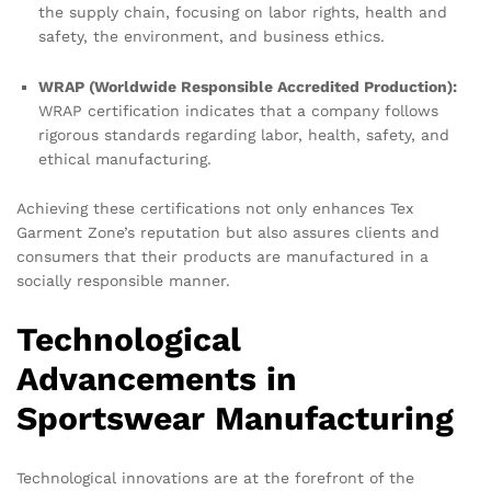
the supply chain, focusing on labor rights, health and
safety, the environment, and business ethics.
WRAP (Worldwide Responsible Accredited Production):
WRAP certification indicates that a company follows
rigorous standards regarding labor, health, safety, and
ethical manufacturing.
Achieving these certifications not only enhances Tex
Garment Zone’s reputation but also assures clients and
consumers that their products are manufactured in a
socially responsible manner.
Technological
Advancements in
Sportswear Manufacturing
Technological innovations are at the forefront of the