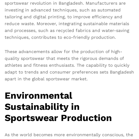
sportswear revolution in Bangladesh. Manufacturers are
investing in advanced techniques, such as automated
tailoring and digital printing, to improve efficiency and
reduce waste. Moreover, integrating sustainable materials
and processes, such as recycled fabrics and water-saving
techniques, contributes to eco-friendly production.
These advancements allow for the production of high-
quality sportswear that meets the rigorous demands of
athletes and fitness enthusiasts. The capability to quickly
adapt to trends and consumer preferences sets Bangladesh
apart in the global sportswear market.
Environmental
Sustainability in
Sportswear Production
As the world becomes more environmentally conscious, the