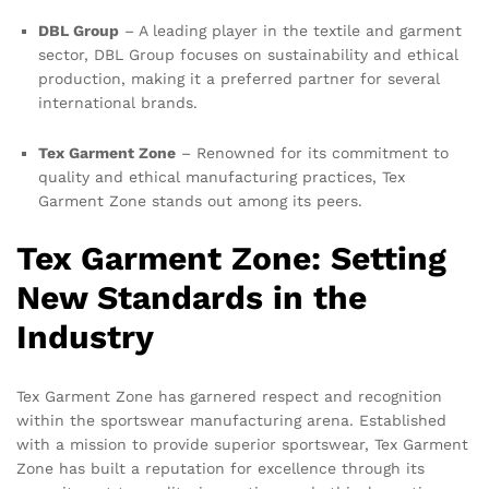
DBL Group
– A leading player in the textile and garment
sector, DBL Group focuses on sustainability and ethical
production, making it a preferred partner for several
international brands.
Tex Garment Zone
– Renowned for its commitment to
quality and ethical manufacturing practices, Tex
Garment Zone stands out among its peers.
Tex Garment Zone: Setting
New Standards in the
Industry
Tex Garment Zone has garnered respect and recognition
within the sportswear manufacturing arena. Established
with a mission to provide superior sportswear, Tex Garment
Zone has built a reputation for excellence through its