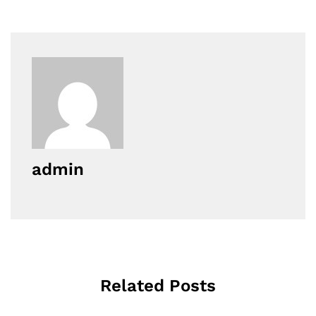
admin
Related Posts