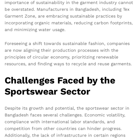
importance of sustainability in the garment industry cannot
be overstated. Manufacturers in Bangladesh, including Tex
Garment Zone, are embracing sustainable practices by
incorporating organic materials, reducing carbon footprints,
and minimizing water usage.
Foreseeing a shift towards sustainable fashion, companies
are now aligning their production processes with the
principles of circular economy, prioritizing renewable
resources, and finding ways to recycle and reuse garments.
Challenges Faced by the
Sportswear Sector
Despite its growth and potential, the sportswear sector in
Bangladesh faces several challenges. Economic volatility,
compliance with international labor standards, and
competition from other countries can hinder progress.
Additionally, the lack of infrastructure in certain regions