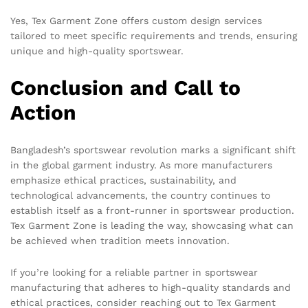
Yes, Tex Garment Zone offers custom design services
tailored to meet specific requirements and trends, ensuring
unique and high-quality sportswear.
Conclusion and Call to
Action
Bangladesh’s sportswear revolution marks a significant shift
in the global garment industry. As more manufacturers
emphasize ethical practices, sustainability, and
technological advancements, the country continues to
establish itself as a front-runner in sportswear production.
Tex Garment Zone is leading the way, showcasing what can
be achieved when tradition meets innovation.
If you’re looking for a reliable partner in sportswear
manufacturing that adheres to high-quality standards and
ethical practices, consider reaching out to Tex Garment