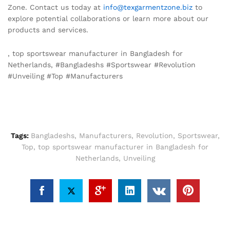
Zone. Contact us today at
info@texgarmentzone.biz
to
explore potential collaborations or learn more about our
products and services.
, top sportswear manufacturer in Bangladesh for
Netherlands, #Bangladeshs #Sportswear #Revolution
#Unveiling #Top #Manufacturers
Tags:
Bangladeshs
,
Manufacturers
,
Revolution
,
Sportswear
,
Top
,
top sportswear manufacturer in Bangladesh for
Netherlands
,
Unveiling