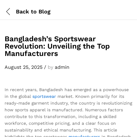
Back to
Blog
Bangladesh’s Sportswear
Revolution: Unveiling the Top
Manufacturers
August 25, 2025
/
by
admin
In recent years, Bangladesh has emerged as a powerhouse
in the global
sportswear
market. Known primarily for its
ready-made garment industry, the country is revolutionizing
how sports apparel is manufactured. Numerous factors
contribute to this transformation, including a skilled
workforce, competitive pricing, and a clear focus on
sustainability and ethical manufacturing. This article
highlights the top sportswear
manufacturers
in Bangladesh