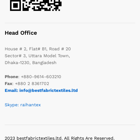
Head Office
House # 2, Flat# B1, Road # 20
Sector# 3, Uttara Model Town,
Dhaka-1230, Bangladesh
Phone
: +880-9614-603210
Fax
: +880 2 8361702
Email: info@bestfabrictextiles.ltd
Skype: raihantex
2023 bestfabrictextiles.ltd. All Rights Are Reserved.