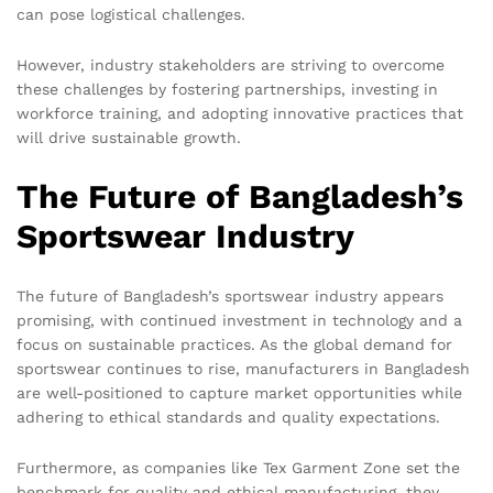
can pose logistical challenges.
However, industry stakeholders are striving to overcome
these challenges by fostering partnerships, investing in
workforce training, and adopting innovative practices that
will drive sustainable growth.
The Future of Bangladesh’s
Sportswear Industry
The future of Bangladesh’s sportswear industry appears
promising, with continued investment in technology and a
focus on sustainable practices. As the global demand for
sportswear continues to rise, manufacturers in Bangladesh
are well-positioned to capture market opportunities while
adhering to ethical standards and quality expectations.
Furthermore, as companies like Tex Garment Zone set the
benchmark for quality and ethical manufacturing, they