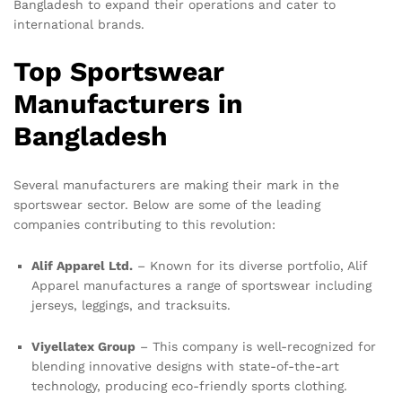
Bangladesh to expand their operations and cater to
international brands.
Top Sportswear
Manufacturers in
Bangladesh
Several manufacturers are making their mark in the
sportswear sector. Below are some of the leading
companies contributing to this revolution:
Alif Apparel Ltd.
– Known for its diverse portfolio, Alif
Apparel manufactures a range of sportswear including
jerseys, leggings, and tracksuits.
Viyellatex Group
– This company is well-recognized for
blending innovative designs with state-of-the-art
technology, producing eco-friendly sports clothing.