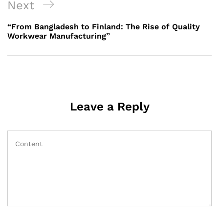
Next
Next
Post
“From Bangladesh to Finland: The Rise of Quality
Workwear Manufacturing”
Leave a Reply