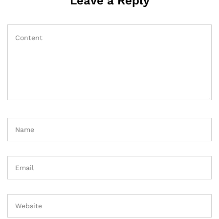
Leave a Reply