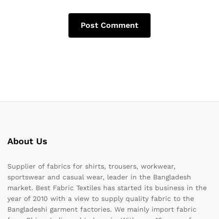
About Us
Supplier of fabrics for shirts, trousers, workwear,
sportswear and casual wear, leader in the Bangladesh
market. Best Fabric Textiles has started its business in the
year of 2010 with a view to supply quality fabric to the
Bangladeshi garment factories. We mainly import fabric