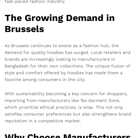
fast-paced fashion industry.
The Growing Demand in
Brussels
As Brussels continues to evolve as a fashion hub, the
demand for quality hoodies has surged. Local retailers and
brands are increasingly looking to manufacturers in
Bangladesh for their own collections. The unique fusion of
style and comfort offered by hoodies has made them a
favorite among consumers in the city.
With sustainability becoming a key concern for shoppers,
importing from manufacturers like Tex Garment Zone,
which prioritize ethical practices, is wise. This not only
satisfies consumer preferences but also strengthens brand
reputation in a competitive market.
Why Choose Manufacturers