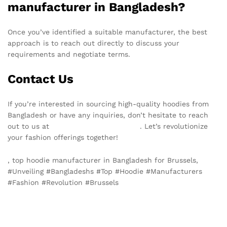
manufacturer in Bangladesh?
Once you’ve identified a suitable manufacturer, the best
approach is to reach out directly to discuss your
requirements and negotiate terms.
Contact Us
If you’re interested in sourcing high-quality hoodies from
Bangladesh or have any inquiries, don’t hesitate to reach
out to us at
info@texgarmentzone.biz
. Let’s revolutionize
your fashion offerings together!
, top hoodie manufacturer in Bangladesh for Brussels,
#Unveiling #Bangladeshs #Top #Hoodie #Manufacturers
#Fashion #Revolution #Brussels