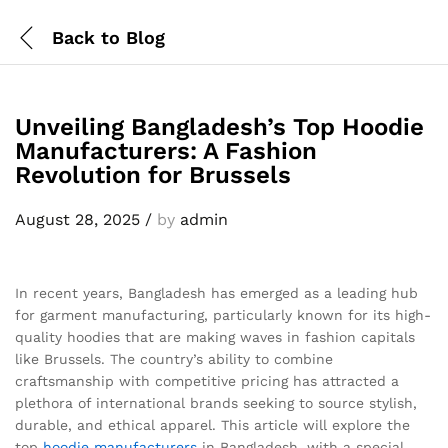
Back to
Blog
Unveiling Bangladesh’s Top Hoodie
Manufacturers: A Fashion
Revolution for Brussels
August 28, 2025
/
by
admin
In recent years, Bangladesh has emerged as a leading hub
for garment manufacturing, particularly known for its high-
quality hoodies that are making waves in fashion capitals
like Brussels. The country’s ability to combine
craftsmanship with competitive pricing has attracted a
plethora of international brands seeking to source stylish,
durable, and ethical apparel. This article will explore the
top
hoodie
manufacturers
in Bangladesh, with a special