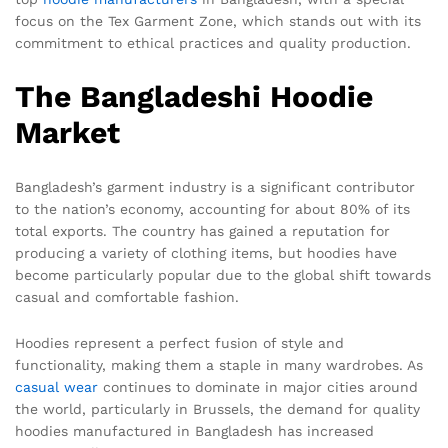
focus on the Tex Garment Zone, which stands out with its
commitment to ethical practices and quality production.
The Bangladeshi Hoodie
Market
Bangladesh’s garment industry is a significant contributor
to the nation’s economy, accounting for about 80% of its
total exports. The country has gained a reputation for
producing a variety of clothing items, but hoodies have
become particularly popular due to the global shift towards
casual and comfortable fashion.
Hoodies represent a perfect fusion of style and
functionality, making them a staple in many wardrobes. As
casual wear
continues to dominate in major cities around
the world, particularly in Brussels, the demand for quality
hoodies manufactured in Bangladesh has increased