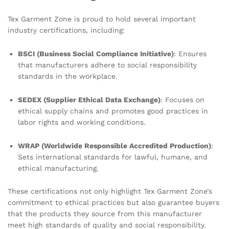
Tex Garment Zone is proud to hold several important
industry certifications, including:
BSCI (Business Social Compliance Initiative)
: Ensures
that manufacturers adhere to social responsibility
standards in the workplace.
SEDEX (Supplier Ethical Data Exchange)
: Focuses on
ethical supply chains and promotes good practices in
labor rights and working conditions.
WRAP (Worldwide Responsible Accredited Production)
:
Sets international standards for lawful, humane, and
ethical manufacturing.
These certifications not only highlight Tex Garment Zone’s
commitment to ethical practices but also guarantee buyers
that the products they source from this manufacturer
meet high standards of quality and social responsibility.