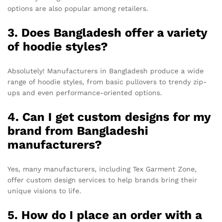
options are also popular among retailers.
3. Does Bangladesh offer a variety
of hoodie styles?
Absolutely! Manufacturers in Bangladesh produce a wide
range of hoodie styles, from basic pullovers to trendy zip-
ups and even performance-oriented options.
4. Can I get custom designs for my
brand from Bangladeshi
manufacturers?
Yes, many manufacturers, including Tex Garment Zone,
offer custom design services to help brands bring their
unique visions to life.
5. How do I place an order with a