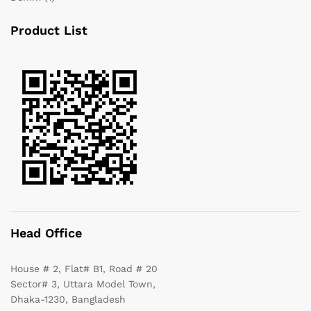
Product List
Head Office
House # 2, Flat# B1, Road # 20
Sector# 3, Uttara Model Town,
Dhaka-1230, Bangladesh