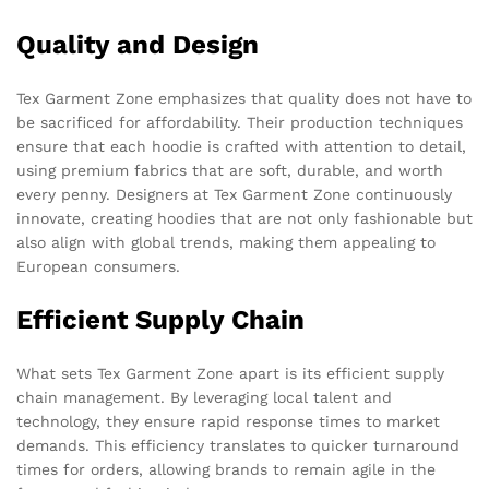
Quality and Design
Tex Garment Zone emphasizes that quality does not have to
be sacrificed for affordability. Their production techniques
ensure that each hoodie is crafted with attention to detail,
using premium fabrics that are soft, durable, and worth
every penny. Designers at Tex Garment Zone continuously
innovate, creating hoodies that are not only fashionable but
also align with global trends, making them appealing to
European consumers.
Efficient Supply Chain
What sets Tex Garment Zone apart is its efficient supply
chain management. By leveraging local talent and
technology, they ensure rapid response times to market
demands. This efficiency translates to quicker turnaround
times for orders, allowing brands to remain agile in the