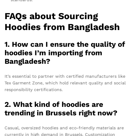
FAQs about Sourcing
Hoodies from Bangladesh
1. How can I ensure the quality of
hoodies I’m importing from
Bangladesh?
It’s essential to partner with certified manufacturers like
Tex Garment Zone, which hold relevant quality and social
responsibility certifications.
2. What kind of hoodies are
trending in Brussels right now?
Casual, oversized hoodies and eco-friendly materials are
currently in high demand in Brussels. Customization