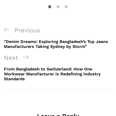
Post
Previous
Previous
navigation
Post
“Denim Dreams: Exploring Bangladesh’s Top Jeans
Manufacturers Taking Sydney by Storm”
Next
Next
Post
From Bangladesh to Switzerland: How One
Workwear Manufacturer is Redefining Industry
Standards