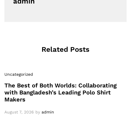
admin
Related Posts
Uncategorized
The Best of Both Worlds: Collaborating
with Bangladesh’s Leading Polo Shirt
Makers
August 7, 2026
by
admin