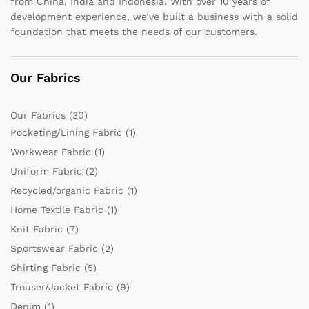
from China, India and Indonesia. With over 10 years of
development experience, we’ve built a business with a solid
foundation that meets the needs of our customers.
Our Fabrics
Our Fabrics
(30)
Pocketing/Lining Fabric
(1)
Workwear Fabric
(1)
Uniform Fabric
(2)
Recycled/organic Fabric
(1)
Home Textile Fabric
(1)
Knit Fabric
(7)
Sportswear Fabric
(2)
Shirting Fabric
(5)
Trouser/Jacket Fabric
(9)
Denim
(1)