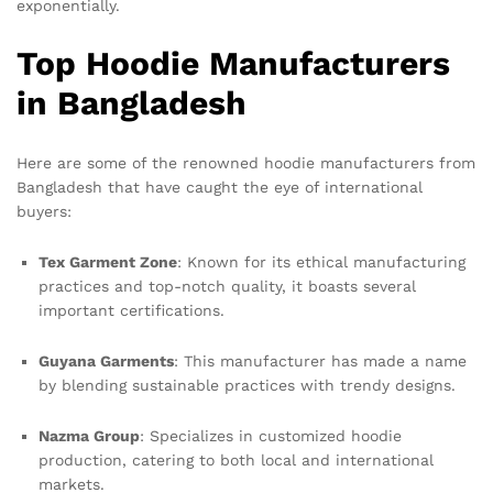
exponentially.
Top Hoodie Manufacturers
in Bangladesh
Here are some of the renowned hoodie manufacturers from
Bangladesh that have caught the eye of international
buyers:
Tex Garment Zone
: Known for its ethical manufacturing
practices and top-notch quality, it boasts several
important certifications.
Guyana Garments
: This manufacturer has made a name
by blending sustainable practices with trendy designs.
Nazma Group
: Specializes in customized hoodie
production, catering to both local and international
markets.