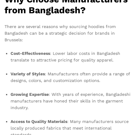
from Bangladesh?
There are several reasons why sourcing hoodies from
Bangladesh can be a strategic decision for brands in
Brussels:
Cost-Effectiveness
: Lower labor costs in Bangladesh
translate to attractive pricing for quality apparel.
Variety of Styles
: Manufacturers often provide a range of
designs, colors, and customization options.
Growing Expertise
: With years of experience, Bangladeshi
manufacturers have honed their skills in the garment
industry.
Access to Quality Materials
: Many manufacturers source
locally produced fabrics that meet international
standards.