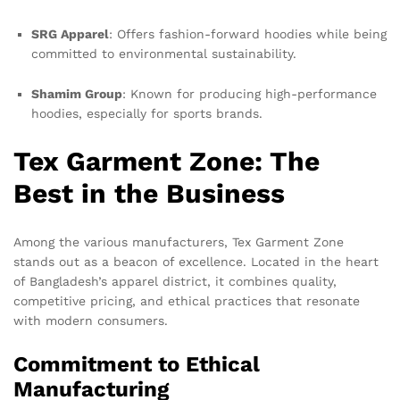
SRG Apparel
: Offers fashion-forward hoodies while being
committed to environmental sustainability.
Shamim Group
: Known for producing high-performance
hoodies, especially for sports brands.
Tex Garment Zone: The
Best in the Business
Among the various manufacturers, Tex Garment Zone
stands out as a beacon of excellence. Located in the heart
of Bangladesh’s apparel district, it combines quality,
competitive pricing, and ethical practices that resonate
with modern consumers.
Commitment to Ethical
Manufacturing