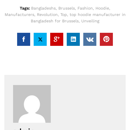
Tags:
Bangladeshs
,
Brussels
,
Fashion
,
Hoodie
,
Manufacturers
,
Revolution
,
Top
,
top hoodie manufacturer in
Bangladesh for Brussels
,
Unveiling