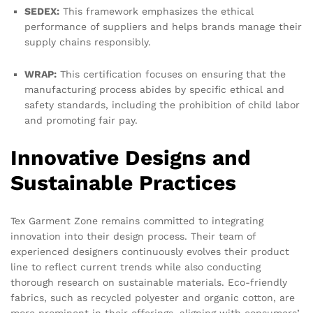
SEDEX:
This framework emphasizes the ethical
performance of suppliers and helps brands manage their
supply chains responsibly.
WRAP:
This certification focuses on ensuring that the
manufacturing process abides by specific ethical and
safety standards, including the prohibition of child labor
and promoting fair pay.
Innovative Designs and
Sustainable Practices
Tex Garment Zone remains committed to integrating
innovation into their design process. Their team of
experienced designers continuously evolves their product
line to reflect current trends while also conducting
thorough research on sustainable materials. Eco-friendly
fabrics, such as recycled polyester and organic cotton, are
more prominent in their offerings, aligning with consumers’