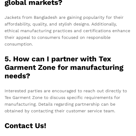
global markets?
Jackets from Bangladesh are gaining popularity for their
affordability, quality, and stylish designs. Additionally,
ethical manufacturing practices and certifications enhance
their appeal to consumers focused on responsible
consumption.
5. How can I partner with Tex
Garment Zone for manufacturing
needs?
Interested parties are encouraged to reach out directly to
Tex Garment Zone to discuss specific requirements for
manufacturing. Details regarding partnership can be
obtained by contacting their customer service team.
Contact Us!