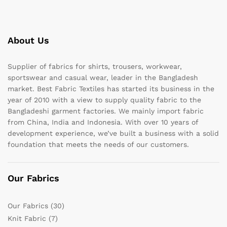
About Us
Supplier of fabrics for shirts, trousers, workwear,
sportswear and casual wear, leader in the Bangladesh
market. Best Fabric Textiles has started its business in the
year of 2010 with a view to supply quality fabric to the
Bangladeshi garment factories. We mainly import fabric
from China, India and Indonesia. With over 10 years of
development experience, we’ve built a business with a solid
foundation that meets the needs of our customers.
Our Fabrics
Our Fabrics
(30)
Knit Fabric
(7)