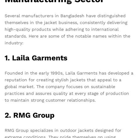
Several manufacturers in Bangladesh have distinguished
themselves in the jacket business, consistently delivering
high-quality products while adhering to international
standards. Here are some of the notable names within the
industry:
1. Laila Garments
Founded in the early 1990s, Laila Garments has developed a
reputation for creating stylish jackets that appeal to a
global market. The company focuses on sustainable
practices and assures quality at every stage of production
to maintain strong customer relationships.
2. RMG Group
RMG Group specializes in outdoor jackets designed for
extreme conditions. They pride themselves on using