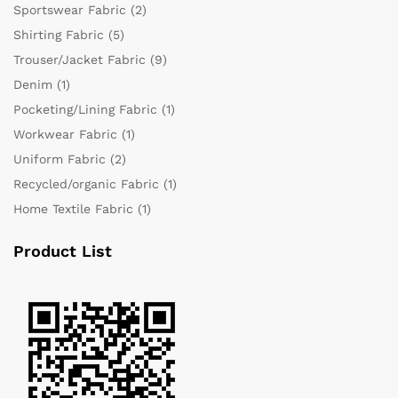
Sportswear Fabric
(2)
Shirting Fabric
(5)
Trouser/Jacket Fabric
(9)
Denim
(1)
Pocketing/Lining Fabric
(1)
Workwear Fabric
(1)
Uniform Fabric
(2)
Recycled/organic Fabric
(1)
Home Textile Fabric
(1)
Product List