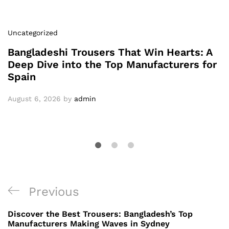
Uncategorized
Bangladeshi Trousers That Win Hearts: A
Deep Dive into the Top Manufacturers for
Spain
August 6, 2026
by
admin
Post
Previous
Previous
navigation
Post
Discover the Best Trousers: Bangladesh’s Top
Manufacturers Making Waves in Sydney