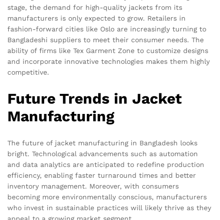
stage, the demand for high-quality jackets from its
manufacturers is only expected to grow. Retailers in
fashion-forward cities like Oslo are increasingly turning to
Bangladeshi suppliers to meet their consumer needs. The
ability of firms like Tex Garment Zone to customize designs
and incorporate innovative technologies makes them highly
competitive.
Future Trends in Jacket
Manufacturing
The future of jacket manufacturing in Bangladesh looks
bright. Technological advancements such as automation
and data analytics are anticipated to redefine production
efficiency, enabling faster turnaround times and better
inventory management. Moreover, with consumers
becoming more environmentally conscious, manufacturers
who invest in sustainable practices will likely thrive as they
appeal to a growing market segment.