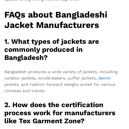
FAQs about Bangladeshi
Jacket Manufacturers
1. What types of jackets are
commonly produced in
Bangladesh?
Bangladesh produces a wide variety of jackets, including
outdoor jackets, windbreakers, puffer jackets,
denim
jackets, and fashion-forward designs suited for various
climates and trends.
2. How does the certification
process work for manufacturers
like Tex Garment Zone?