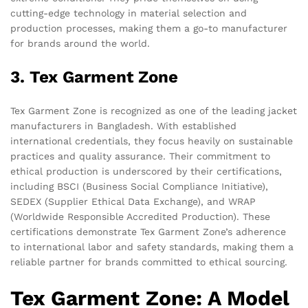
cutting-edge technology in material selection and
production processes, making them a go-to manufacturer
for brands around the world.
3. Tex Garment Zone
Tex Garment Zone is recognized as one of the leading jacket
manufacturers in Bangladesh. With established
international credentials, they focus heavily on sustainable
practices and quality assurance. Their commitment to
ethical production is underscored by their certifications,
including BSCI (Business Social Compliance Initiative),
SEDEX (Supplier Ethical Data Exchange), and WRAP
(Worldwide Responsible Accredited Production). These
certifications demonstrate Tex Garment Zone’s adherence
to international labor and safety standards, making them a
reliable partner for brands committed to ethical sourcing.
Tex Garment Zone: A Model