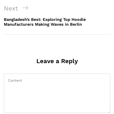
Next
Next
Post
Bangladesh’s Best: Exploring Top Hoodie
Manufacturers Making Waves in Berlin
Leave a Reply