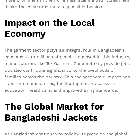
desire for environmentally responsible fashion.
Impact on the Local
Economy
The garment sector plays an integral role in Bangladesh’s
economy. With millions of people employed in this industry,
manufacturers like Tex Garment Zone not only provide jobs
but also contribute significantly to the livelihoods of
families across the country. This socioeconomic impact can
transform communities, facilitating better access to
education, healthcare, and improved living standards.
The Global Market for
Bangladeshi Jackets
As Bangladesh continues to solidify its place on the global