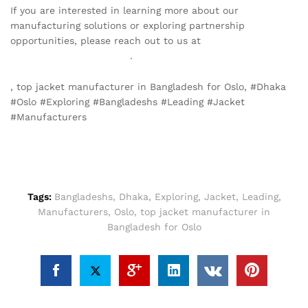
If you are interested in learning more about our
manufacturing solutions or exploring partnership
opportunities, please reach out to us at
info@texgarmentzone.biz
.
, top jacket manufacturer in Bangladesh for Oslo, #Dhaka
#Oslo #Exploring #Bangladeshs #Leading #Jacket
#Manufacturers
Tags:
Bangladeshs
,
Dhaka
,
Exploring
,
Jacket
,
Leading
,
Manufacturers
,
Oslo
,
top jacket manufacturer in
Bangladesh for Oslo