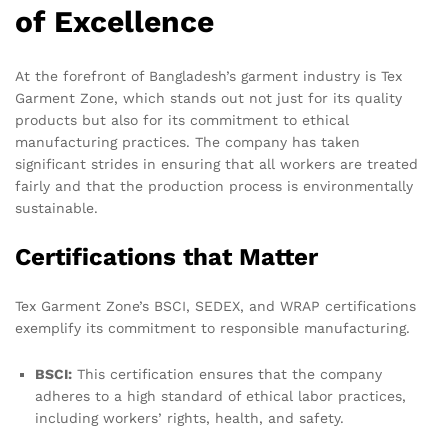
of Excellence
At the forefront of Bangladesh’s garment industry is Tex
Garment Zone, which stands out not just for its quality
products but also for its commitment to ethical
manufacturing practices. The company has taken
significant strides in ensuring that all workers are treated
fairly and that the production process is environmentally
sustainable.
Certifications that Matter
Tex Garment Zone’s BSCI, SEDEX, and WRAP certifications
exemplify its commitment to responsible manufacturing.
BSCI:
This certification ensures that the company
adheres to a high standard of ethical labor practices,
including workers’ rights, health, and safety.