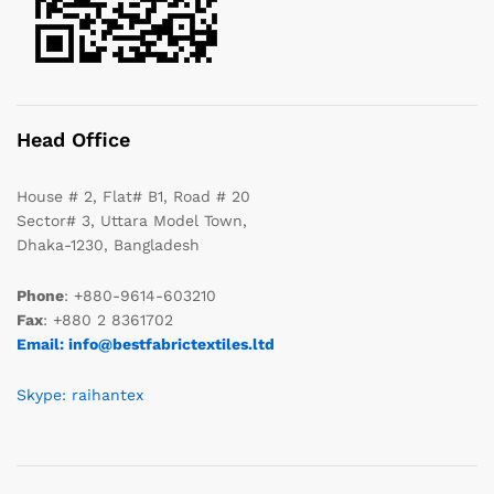
Head Office
House # 2, Flat# B1, Road # 20
Sector# 3, Uttara Model Town,
Dhaka-1230, Bangladesh
Phone
: +880-9614-603210
Fax
: +880 2 8361702
Email: info@bestfabrictextiles.ltd
Skype: raihantex