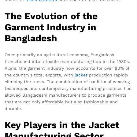
The Evolution of the
Garment Industry in
Bangladesh
Once primarily an agricultural economy, Bangladesh
transitioned into a textile manufacturing hub in the 1980s.
Alone, the garment industry now accounts for over 80% of
the country’s total exports, with
jacket
production rapidly
climbing the ranks. The combination of traditional weaving
techniques and contemporary manufacturing practices has
allowed Bangladeshi manufacturers to produce garments
that are not only affordable but also fashionable and
durable.
Key Players in the Jacket
Manufacturing Sector