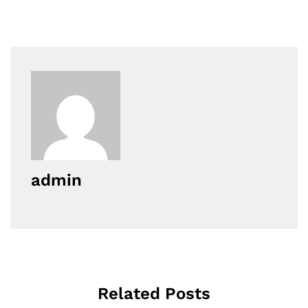
admin
Related Posts