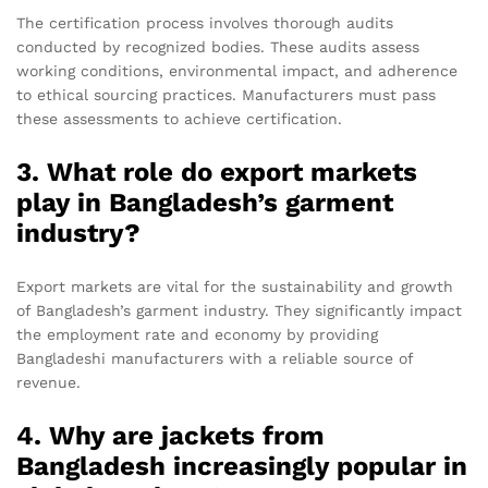
The certification process involves thorough audits
conducted by recognized bodies. These audits assess
working conditions, environmental impact, and adherence
to ethical sourcing practices. Manufacturers must pass
these assessments to achieve certification.
3. What role do export markets
play in Bangladesh’s garment
industry?
Export markets are vital for the sustainability and growth
of Bangladesh’s garment industry. They significantly impact
the employment rate and economy by providing
Bangladeshi manufacturers with a reliable source of
revenue.
4. Why are jackets from
Bangladesh increasingly popular in