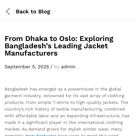
Back to
Blog
From Dhaka to Oslo: Exploring
Bangladesh’s Leading Jacket
Manufacturers
September 5, 2025
/
by
admin
Bangladesh has emerged as a powerhouse in the global
garment industry, renowned for its vast array of clothing
products, from simple T-shirts to high-quality jackets. The
country’s rich history of textile manufacturing, combined
with affordable labor and an expanding infrastructure, has
made it a significant player in the international clothing
market. As demand grows for stylish winter wear, many
domestic
manufacturers
have risen to meet this need.