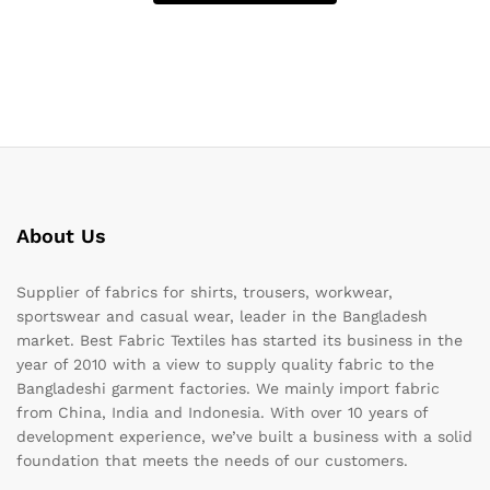
About Us
Supplier of fabrics for shirts, trousers, workwear,
sportswear and casual wear, leader in the Bangladesh
market. Best Fabric Textiles has started its business in the
year of 2010 with a view to supply quality fabric to the
Bangladeshi garment factories. We mainly import fabric
from China, India and Indonesia. With over 10 years of
development experience, we’ve built a business with a solid
foundation that meets the needs of our customers.