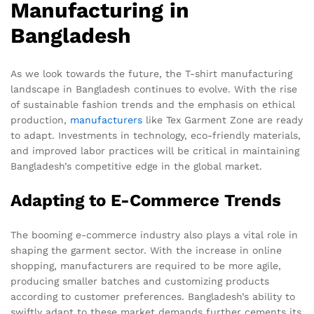
Manufacturing in
Bangladesh
As we look towards the future, the T-shirt manufacturing
landscape in Bangladesh continues to evolve. With the rise
of sustainable fashion trends and the emphasis on ethical
production,
manufacturers
like Tex Garment Zone are ready
to adapt. Investments in technology, eco-friendly materials,
and improved labor practices will be critical in maintaining
Bangladesh’s competitive edge in the global market.
Adapting to E-Commerce Trends
The booming e-commerce industry also plays a vital role in
shaping the garment sector. With the increase in online
shopping, manufacturers are required to be more agile,
producing smaller batches and customizing products
according to customer preferences. Bangladesh’s ability to
swiftly adapt to these market demands further cements its