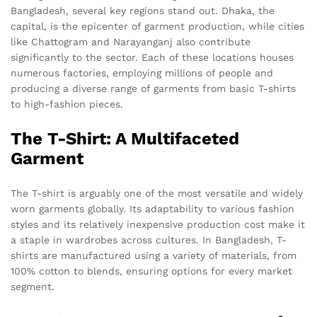
Bangladesh, several key regions stand out. Dhaka, the
capital, is the epicenter of garment production, while cities
like Chattogram and Narayanganj also contribute
significantly to the sector. Each of these locations houses
numerous factories, employing millions of people and
producing a diverse range of garments from basic T-shirts
to high-fashion pieces.
The T-Shirt: A Multifaceted
Garment
The T-shirt is arguably one of the most versatile and widely
worn garments globally. Its adaptability to various fashion
styles and its relatively inexpensive production cost make it
a staple in wardrobes across cultures. In Bangladesh, T-
shirts are manufactured using a variety of materials, from
100% cotton to blends, ensuring options for every market
segment.