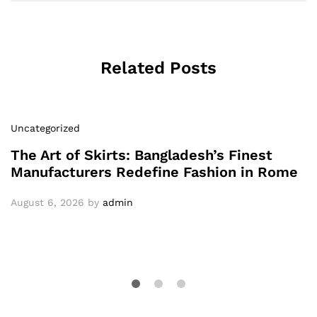
Related Posts
Uncategorized
The Art of Skirts: Bangladesh’s Finest
Manufacturers Redefine Fashion in Rome
August 6, 2026
by
admin