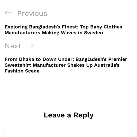
Post
Previous
Previous
navigation
Post
Exploring Bangladesh’s Finest: Top Baby Clothes
Manufacturers Making Waves in Sweden
Next
Next
Post
From Dhaka to Down Under: Bangladesh’s Premier
Sweatshirt Manufacturer Shakes Up Australia’s
Fashion Scene
Leave a Reply