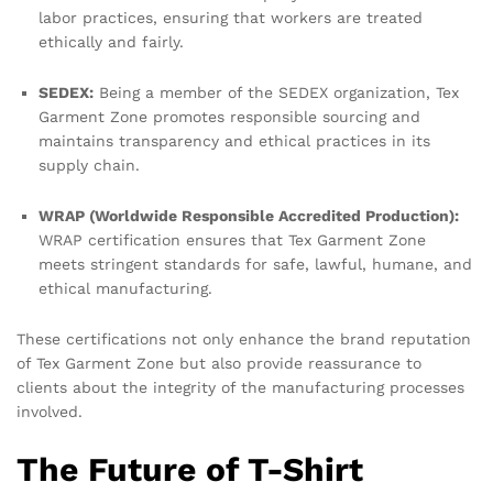
labor practices, ensuring that workers are treated
ethically and fairly.
SEDEX:
Being a member of the SEDEX organization, Tex
Garment Zone promotes responsible sourcing and
maintains transparency and ethical practices in its
supply chain.
WRAP (Worldwide Responsible Accredited Production):
WRAP certification ensures that Tex Garment Zone
meets stringent standards for safe, lawful, humane, and
ethical manufacturing.
These certifications not only enhance the brand reputation
of Tex Garment Zone but also provide reassurance to
clients about the integrity of the manufacturing processes
involved.
The Future of T-Shirt