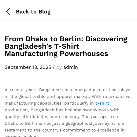
Back to
Blog
From Dhaka to Berlin: Discovering
Bangladesh’s T-Shirt
Manufacturing Powerhouses
September 13, 2025
/
by
admin
In recent years, Bangladesh has emerged as a critical player
in the global textile and apparel market. With its expansive
manufacturing capabilities, particularly in
t-shirt
production, Bangladesh has become synonymous with
quality, affordability, and efficiency. The passage from
Dhaka to Berlin is not just a geographical journey; it is a
testament to the country’s commitment to excellence in
garment making.