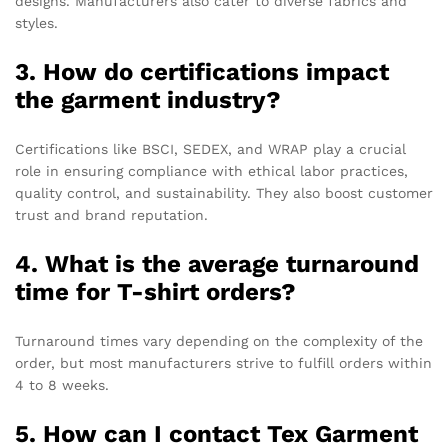
designs. Manufacturers also cater to diverse fabrics and
styles.
3. How do certifications impact
the garment industry?
Certifications like BSCI, SEDEX, and WRAP play a crucial
role in ensuring compliance with ethical labor practices,
quality control, and sustainability. They also boost customer
trust and brand reputation.
4. What is the average turnaround
time for T-shirt orders?
Turnaround times vary depending on the complexity of the
order, but most manufacturers strive to fulfill orders within
4 to 8 weeks.
5. How can I contact Tex Garment