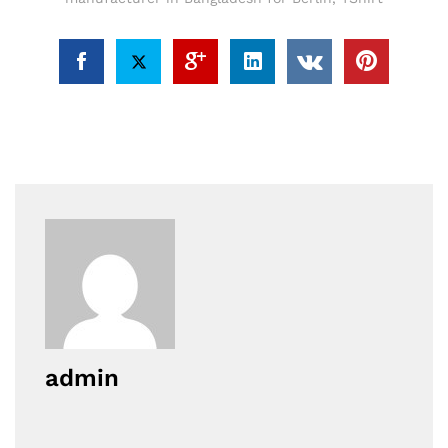
admin