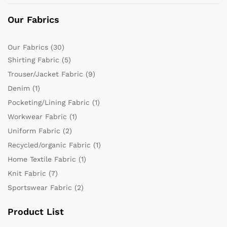
Our Fabrics
Our Fabrics
(30)
Shirting Fabric
(5)
Trouser/Jacket Fabric
(9)
Denim
(1)
Pocketing/Lining Fabric
(1)
Workwear Fabric
(1)
Uniform Fabric
(2)
Recycled/organic Fabric
(1)
Home Textile Fabric
(1)
Knit Fabric
(7)
Sportswear Fabric
(2)
Product List