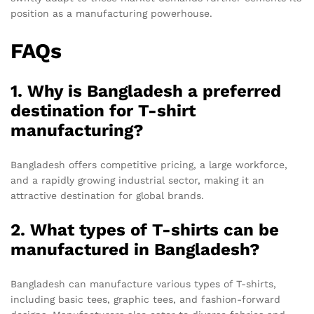
position as a manufacturing powerhouse.
FAQs
1. Why is Bangladesh a preferred
destination for T-shirt
manufacturing?
Bangladesh offers competitive pricing, a large workforce,
and a rapidly growing industrial sector, making it an
attractive destination for global brands.
2. What types of T-shirts can be
manufactured in Bangladesh?
Bangladesh can manufacture various types of T-shirts,
including basic tees, graphic tees, and fashion-forward