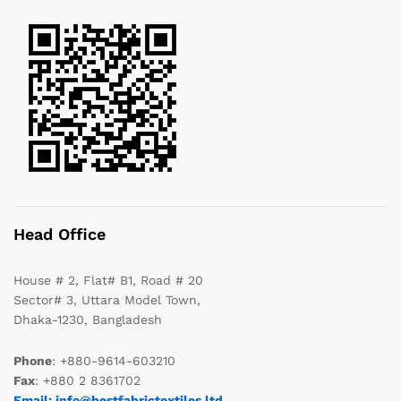
Head Office
House # 2, Flat# B1, Road # 20
Sector# 3, Uttara Model Town,
Dhaka-1230, Bangladesh
Phone
: +880-9614-603210
Fax
: +880 2 8361702
Email: info@bestfabrictextiles.ltd