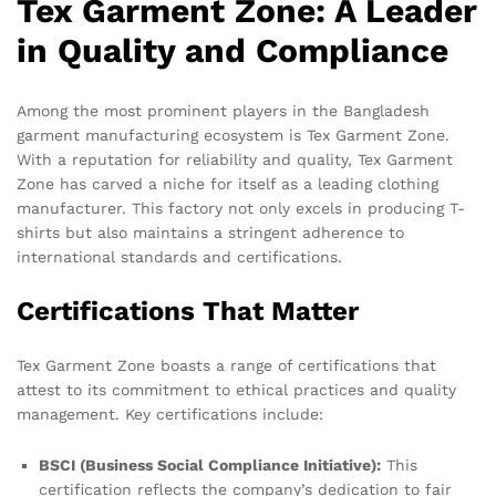
Tex Garment Zone: A Leader
in Quality and Compliance
Among the most prominent players in the Bangladesh
garment manufacturing ecosystem is Tex Garment Zone.
With a reputation for reliability and quality, Tex Garment
Zone has carved a niche for itself as a leading clothing
manufacturer. This factory not only excels in producing T-
shirts but also maintains a stringent adherence to
international standards and certifications.
Certifications That Matter
Tex Garment Zone boasts a range of certifications that
attest to its commitment to ethical practices and quality
management. Key certifications include:
BSCI (Business Social Compliance Initiative):
This
certification reflects the company’s dedication to fair