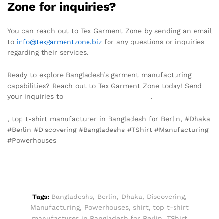
Zone for inquiries?
You can reach out to Tex Garment Zone by sending an email
to
info@texgarmentzone.biz
for any questions or inquiries
regarding their services.
Ready to explore Bangladesh’s garment manufacturing
capabilities? Reach out to Tex Garment Zone today! Send
your inquiries to
info@texgarmentzone.biz
.
, top t-shirt manufacturer in Bangladesh for Berlin, #Dhaka
#Berlin #Discovering #Bangladeshs #TShirt #Manufacturing
#Powerhouses
Tags:
Bangladeshs
,
Berlin
,
Dhaka
,
Discovering
,
Manufacturing
,
Powerhouses
,
shirt
,
top t-shirt
manufacturer in Bangladesh for Berlin
,
TShirt