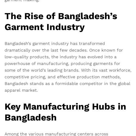
The Rise of Bangladesh’s
Garment Industry
Bangladesh’s garment industry has transformed
dramatically over the last few decades. Once known for
low-quality products, the industry has evolved into a
powerhouse of manufacturing, producing garments for
some of the world’s leading brands. With its vast workforce,
competitive pricing, and effective production methods,
Bangladesh stands as a formidable competitor in the global
apparel market.
Key Manufacturing Hubs in
Bangladesh
Among the various manufacturing centers across