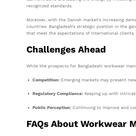
recognized standards.
Moreover, with the Danish market’s increasing dema
countries. Bangladesh’s strategic position in the g
that meet the expectations of international clients.
Challenges Ahead
While the prospects for Bangladeshi workwear manuf
Competition:
Emerging markets may present new t
Regulatory Compliance:
Keeping up with intricate
Public Perception:
Continuing to improve and com
FAQs About Workwear M