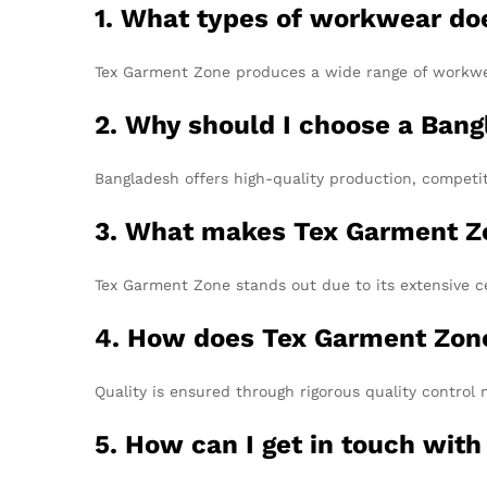
1. What types of workwear do
Tex Garment Zone produces a wide range of workwear,
2. Why should I choose a Ban
Bangladesh offers high-quality production, competit
3. What makes Tex Garment Zo
Tex Garment Zone stands out due to its extensive ce
4. How does Tex Garment Zone 
Quality is ensured through rigorous quality control 
5. How can I get in touch with