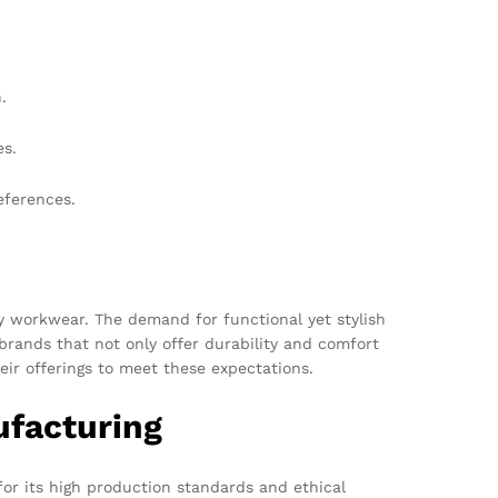
.
es.
eferences.
ty workwear. The demand for functional yet stylish
 brands that not only offer durability and comfort
eir offerings to meet these expectations.
ufacturing
for its high production standards and ethical