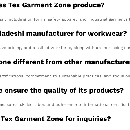
es Tex Garment Zone produce?
 including uniforms, safety apparel, and industrial garments ta
gladeshi manufacturer for workwear?
ive pricing, and a skilled workforce, along with an increasing 
ne different from other manufacture
rtifications, commitment to sustainable practices, and focus on
ensure the quality of its products?
measures, skilled labor, and adherence to international certifica
 Tex Garment Zone for inquiries?