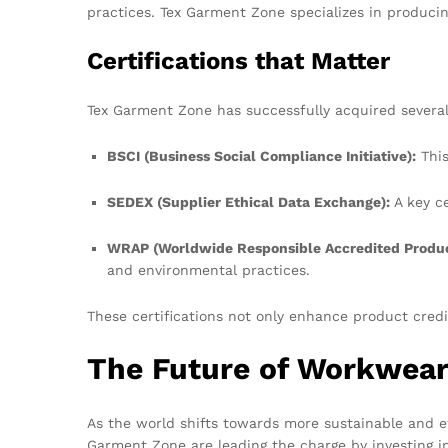
practices. Tex Garment Zone specializes in producing
Certifications that Matter
Tex Garment Zone has successfully acquired several 
BSCI (Business Social Compliance Initiative):
This
SEDEX (Supplier Ethical Data Exchange):
A key ce
WRAP (Worldwide Responsible Accredited Produc
and environmental practices.
These certifications not only enhance product credi
The Future of Workwear
As the world shifts towards more sustainable and e
Garment Zone are leading the charge by investing in