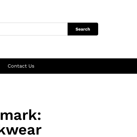
Search
Contact Us
nmark:
rkwear