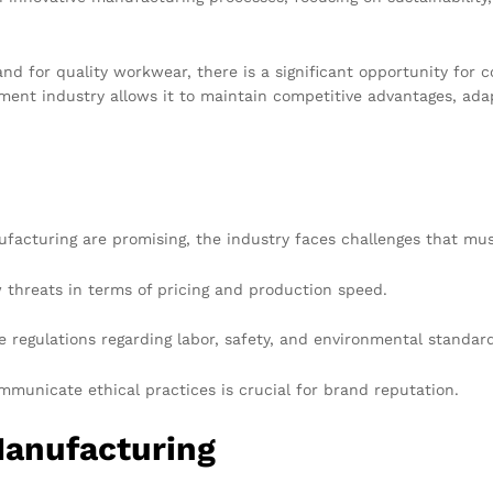
nd for quality workwear, there is a significant opportunity fo
arment industry allows it to maintain competitive advantages, ad
acturing are promising, the industry faces challenges that must
hreats in terms of pricing and production speed.
 regulations regarding labor, safety, and environmental standards
municate ethical practices is crucial for brand reputation.
anufacturing