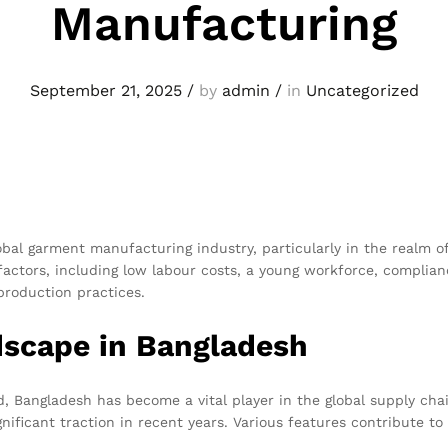
Manufacturing
September 21, 2025
/
by
admin
/
in
Uncategorized
al garment manufacturing industry, particularly in the realm o
actors, including low labour costs, a young workforce, complian
production practices.
scape in Bangladesh
, Bangladesh has become a vital player in the global supply chai
nificant traction in recent years. Various features contribute 