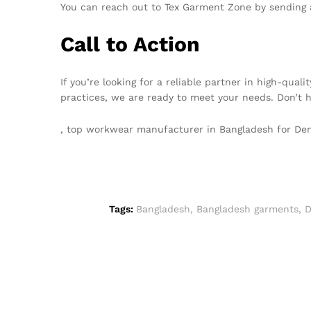
You can reach out to Tex Garment Zone by sending 
Call to Action
If you’re looking for a reliable partner in high-qu
practices, we are ready to meet your needs. Don’t 
, top workwear manufacturer in Bangladesh for D
Tags:
Bangladesh
,
Bangladesh garments
,
D