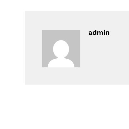
admin