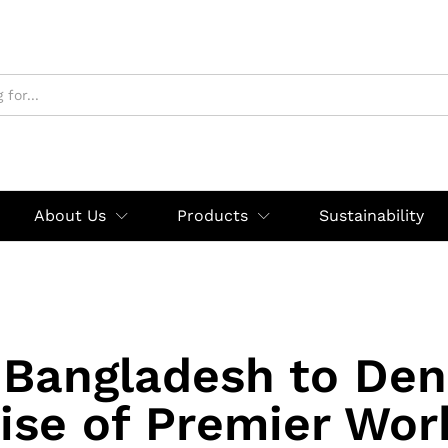
About Us
Products
Sustainability
Bangladesh to De
ise of Premier Wo