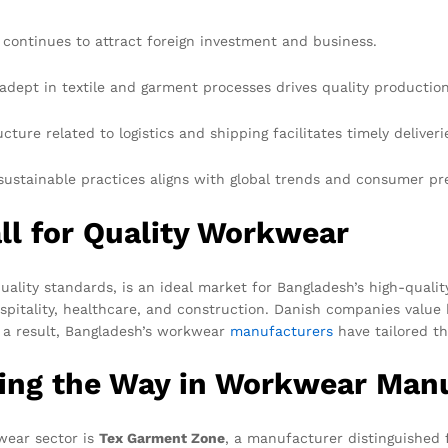
 continues to attract foreign investment and business.
 adept in textile and garment processes drives quality production
ture related to logistics and shipping facilitates timely deliveri
ustainable practices aligns with global trends and consumer pr
ll for Quality Workwear
ality standards, is an ideal market for Bangladesh’s high-quali
ospitality, healthcare, and construction. Danish companies value
s a result, Bangladesh’s workwear
manufacturers
have tailored th
ing the Way in Workwear Man
wear sector is
Tex Garment Zone
, a manufacturer distinguished 