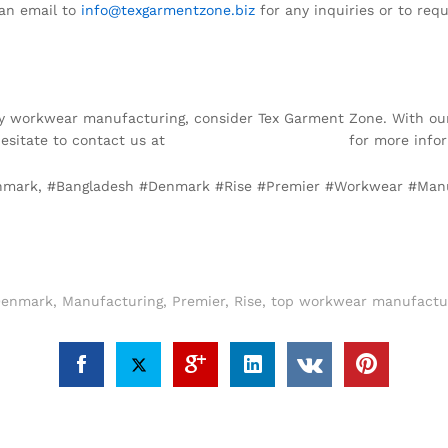
an email to
info@texgarmentzone.biz
for any inquiries or to requ
ality workwear manufacturing, consider Tex Garment Zone. With our
hesitate to contact us at
info@texgarmentzone.biz
for more infor
enmark, #Bangladesh #Denmark #Rise #Premier #Workwear #Man
enmark
,
Manufacturing
,
Premier
,
Rise
,
top workwear manufactur