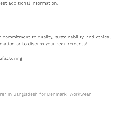
est additional information.
 commitment to quality, sustainability, and ethical
mation or to discuss your requirements!
ufacturing
er in Bangladesh for Denmark
,
Workwear