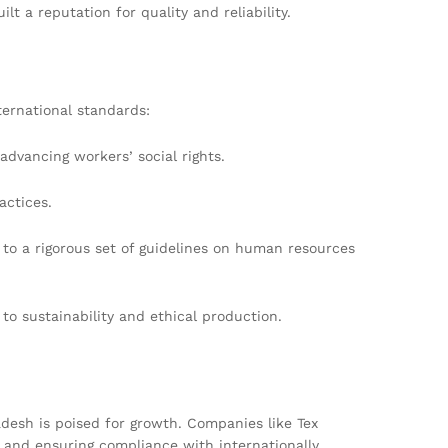
t a reputation for quality and reliability.
ternational standards:
advancing workers’ social rights.
actices.
to a rigorous set of guidelines on human resources
to sustainability and ethical production.
desh is poised for growth. Companies like Tex
, and ensuring compliance with internationally