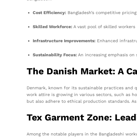
Cost Efficiency:
Bangladesh’s competitive pricing
Skilled Workforce:
A vast pool of skilled workers
Infrastructure Improvements:
Enhanced infrastruc
Sustainability Focus:
An increasing emphasis on s
The Danish Market: A Ca
Denmark, known for its sustainable practices and qu
work attire is growing in various sectors, such as h
but also adhere to ethical production standards. A
Tex Garment Zone: Lead
Among the notable players in the Bangladeshi work