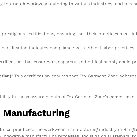
 top-notch workwear, catering to various industries, and has buil
prestigious certifications, ensuring that their practices meet in
 certification indicates compliance with ethical labor practices, 
rtification that ensures transparent and ethical supply chain pr
tion):
This certification ensures that Tex Garment Zone adheres 
bility but also assure clients of Tex Garment Zone’s commitment 
 Manufacturing
thical practices, the workwear manufacturing industry in Bangla
 innovative manufacturing processes, focusing on sustainability