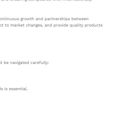
r continuous growth and partnerships between
apt to market changes, and provide quality products
 be navigated carefully:
 is essential.