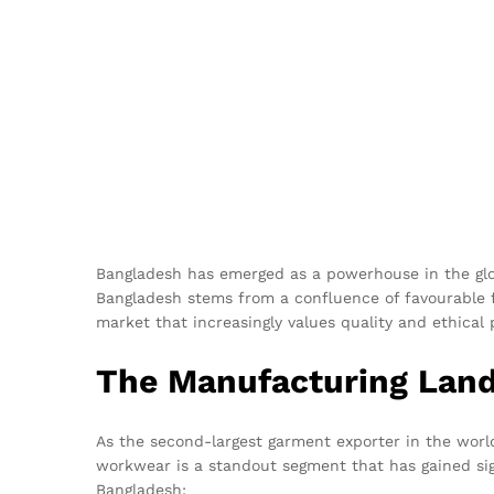
Bangladesh has emerged as a powerhouse in the glob
Bangladesh stems from a confluence of favourable f
market that increasingly values quality and ethical 
The Manufacturing Land
As the second-largest garment exporter in the world
workwear is a standout segment that has gained sig
Bangladesh: