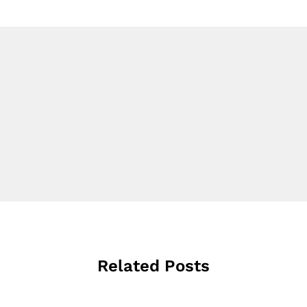
Related Posts