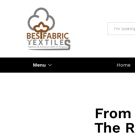
All
Menu
Home
From 
The R