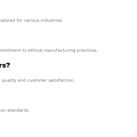
ilored for various industries.
commitment to ethical manufacturing practices.
rs?
 quality and customer satisfaction.
tion standards.