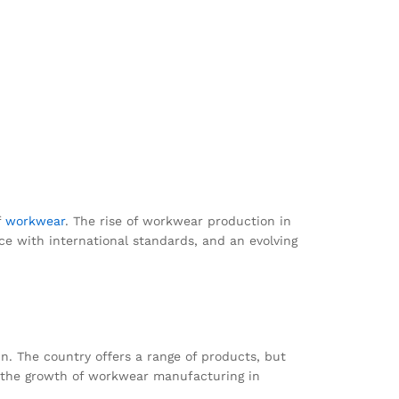
f
workwear
. The rise of workwear production in
ce with international standards, and an evolving
n. The country offers a range of products, but
to the growth of workwear manufacturing in