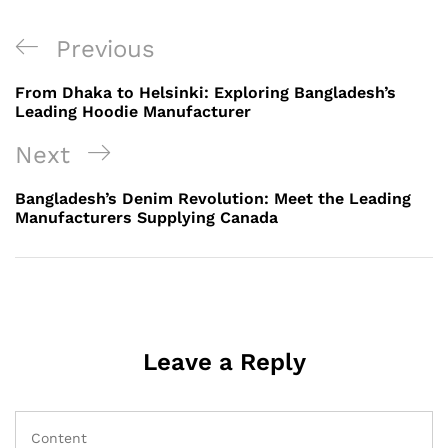
Post
Previous
Previous
navigation
Post
From Dhaka to Helsinki: Exploring Bangladesh’s
Leading Hoodie Manufacturer
Next
Next
Post
Bangladesh’s Denim Revolution: Meet the Leading
Manufacturers Supplying Canada
Leave a Reply