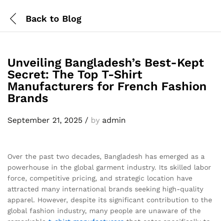
Back to
Blog
Unveiling Bangladesh’s Best-Kept
Secret: The Top T-Shirt
Manufacturers for French Fashion
Brands
September 21, 2025
/
by
admin
Over the past two decades, Bangladesh has emerged as a
powerhouse in the global garment industry. Its skilled labor
force, competitive pricing, and strategic location have
attracted many international brands seeking high-quality
apparel. However, despite its significant contribution to the
global fashion industry, many people are unaware of the