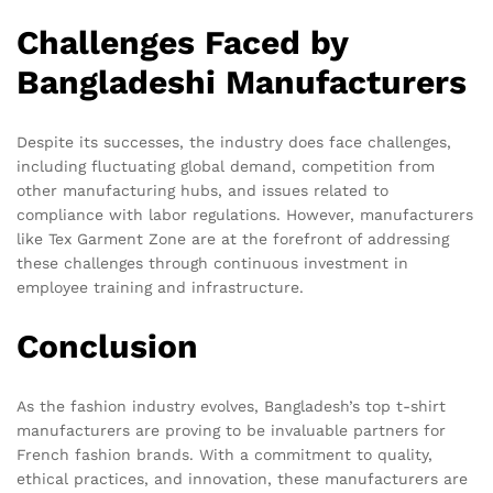
Challenges Faced by
Bangladeshi Manufacturers
Despite its successes, the industry does face challenges,
including fluctuating global demand, competition from
other manufacturing hubs, and issues related to
compliance with labor regulations. However, manufacturers
like Tex Garment Zone are at the forefront of addressing
these challenges through continuous investment in
employee training and infrastructure.
Conclusion
As the fashion industry evolves, Bangladesh’s top t-shirt
manufacturers are proving to be invaluable partners for
French fashion brands. With a commitment to quality,
ethical practices, and innovation, these manufacturers are