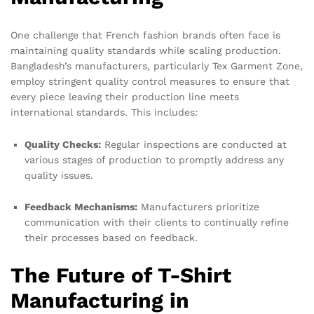
One challenge that French fashion brands often face is
maintaining quality standards while scaling production.
Bangladesh’s manufacturers, particularly Tex Garment Zone,
employ stringent quality control measures to ensure that
every piece leaving their production line meets
international standards. This includes:
Quality Checks:
Regular inspections are conducted at
various stages of production to promptly address any
quality issues.
Feedback Mechanisms:
Manufacturers prioritize
communication with their clients to continually refine
their processes based on feedback.
The Future of T-Shirt
Manufacturing in