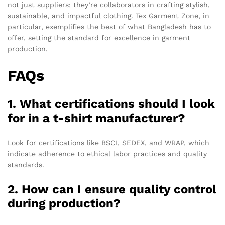
not just suppliers; they’re collaborators in crafting stylish,
sustainable, and impactful clothing. Tex Garment Zone, in
particular, exemplifies the best of what Bangladesh has to
offer, setting the standard for excellence in garment
production.
FAQs
1. What certifications should I look
for in a t-shirt manufacturer?
Look for certifications like BSCI, SEDEX, and WRAP, which
indicate adherence to ethical labor practices and quality
standards.
2. How can I ensure quality control
during production?