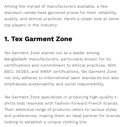
Among the myriad of manufacturers available, a few
standout names have garnered praise for their reliability,
quality, and ethical practices. Here’s a closer look at some
top players in the industry:
1. Tex Garment Zone
Tex Garment Zone stands out as a leader among
Bangladeshi manufacturers, particularly known for its
certifications and commitment to ethical practices. With
BSCI, SEDEX, and WRAP certifications, Tex Garment Zone
not only adheres to international labor standards but also
emphasizes sustainability and social responsibility.
Tex Garment Zone specializes in producing high-quality t-
shirts that resonate with fashion-forward French brands.
Their extensive range of products caters to various styles
and preferences, making them an ideal partner for brands
looking to establish a unique clothing line.