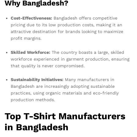
Why Bangladesh?
Cost-Effectiveness:
Bangladesh offers competitive
pricing due to its low production costs, making it an
attractive destination for brands looking to maximize
profit margins.
Skilled Workforce:
The country boasts a large, skilled
workforce experienced in garment production, ensuring
that quality is never compromised.
Sustainability Initiatives:
Many manufacturers in
Bangladesh are increasingly adopting sustainable
practices, using organic materials and eco-friendly
production methods.
Top T-Shirt Manufacturers
in Bangladesh