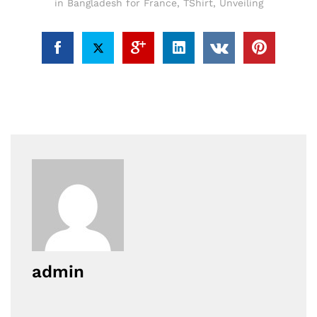
in Bangladesh for France
,
TShirt
,
Unveiling
admin