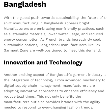
Bangladesh
With the global push towards sustainability, the future of t-
shirt manufacturing in Bangladesh appears bright.
Manufacturers are embracing eco-friendly practices, such
as sustainable materials, lower water usage, and reduced
energy consumption. As French brands increasingly seek
sustainable options, Bangladeshi manufacturers like Tex
Garment Zone are well-positioned to meet this demand.
Innovation and Technology
Another exciting aspect of Bangladesh’s garment industry is
the integration of technology. From advanced machinery to
digital supply chain management, manufacturers are
adopting innovative approaches to enhance efficiency and
reduce lead times. This not only benefits the
manufacturers but also provides brands with the agility
needed to respond to ever-changing fashion trends.