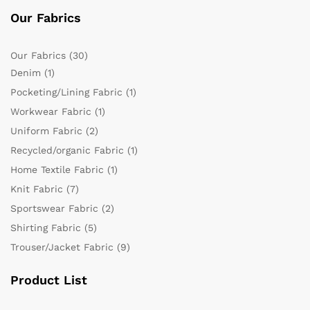
Our Fabrics
Our Fabrics
(30)
Denim
(1)
Pocketing/Lining Fabric
(1)
Workwear Fabric
(1)
Uniform Fabric
(2)
Recycled/organic Fabric
(1)
Home Textile Fabric
(1)
Knit Fabric
(7)
Sportswear Fabric
(2)
Shirting Fabric
(5)
Trouser/Jacket Fabric
(9)
Product List