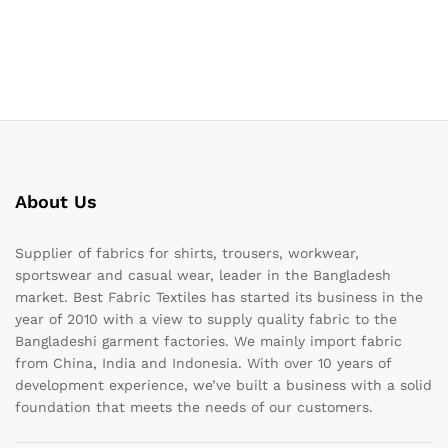
About Us
Supplier of fabrics for shirts, trousers, workwear,
sportswear and casual wear, leader in the Bangladesh
market. Best Fabric Textiles has started its business in the
year of 2010 with a view to supply quality fabric to the
Bangladeshi garment factories. We mainly import fabric
from China, India and Indonesia. With over 10 years of
development experience, we’ve built a business with a solid
foundation that meets the needs of our customers.