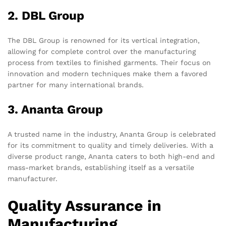
2. DBL Group
The DBL Group is renowned for its vertical integration,
allowing for complete control over the manufacturing
process from textiles to finished garments. Their focus on
innovation and modern techniques make them a favored
partner for many international brands.
3. Ananta Group
A trusted name in the industry, Ananta Group is celebrated
for its commitment to quality and timely deliveries. With a
diverse product range, Ananta caters to both high-end and
mass-market brands, establishing itself as a versatile
manufacturer.
Quality Assurance in
Manufacturing