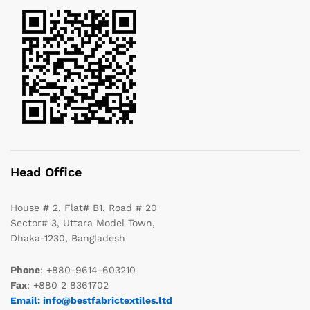
Head Office
House # 2, Flat# B1, Road # 20
Sector# 3, Uttara Model Town,
Dhaka-1230, Bangladesh
Phone
: +880-9614-603210
Fax
: +880 2 8361702
Email: info@bestfabrictextiles.ltd