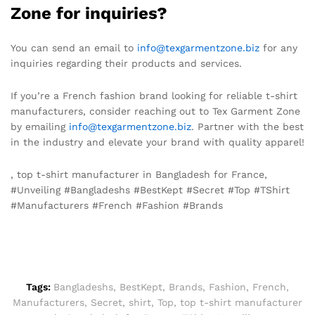
Zone for inquiries?
You can send an email to
info@texgarmentzone.biz
for any
inquiries regarding their products and services.
If you’re a French fashion brand looking for reliable t-shirt
manufacturers, consider reaching out to Tex Garment Zone
by emailing
info@texgarmentzone.biz
. Partner with the best
in the industry and elevate your brand with quality apparel!
, top t-shirt manufacturer in Bangladesh for France,
#Unveiling #Bangladeshs #BestKept #Secret #Top #TShirt
#Manufacturers #French #Fashion #Brands
Tags:
Bangladeshs
,
BestKept
,
Brands
,
Fashion
,
French
,
Manufacturers
,
Secret
,
shirt
,
Top
,
top t-shirt manufacturer