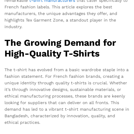
remarkable
t-shirt
manufacturers
that cater specifically to
French fashion labels. This article explores the best
manufacturers, the unique advantages they offer, and
highlights Tex Garment Zone, a standout player in the
industry.
The Growing Demand for
High-Quality T-Shirts
The t-shirt has evolved from a basic wardrobe staple into a
fashion statement. For French fashion brands, creating a
unique identity through quality t-shirts is crucial. Whether
it’s through innovative designs, sustainable materials, or
ethical manufacturing processes, these brands are keenly
looking for suppliers that can deliver on all fronts. This
demand has led to a vibrant t-shirt manufacturing scene in
Bangladesh, characterized by innovation, quality, and
ethical practices.