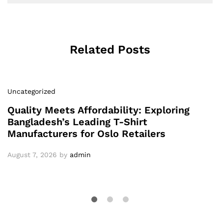
Related Posts
Uncategorized
Quality Meets Affordability: Exploring
Bangladesh’s Leading T-Shirt
Manufacturers for Oslo Retailers
August 7, 2026
by
admin