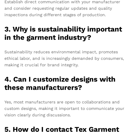
Establish direct communication with your manufacturer
and consider requesting regular updates and quality
inspections during different stages of production.
3. Why is sustainability important
in the garment industry?
Sustainability reduces environmental impact, promotes
ethical labor, and is increasingly demanded by consumers,
making it crucial for brand integrity.
4. Can I customize designs with
these manufacturers?
Yes, most manufacturers are open to collaborations and
custom designs, making it important to communicate your
vision clearly during discussions.
5. How do I contact Tex Garment