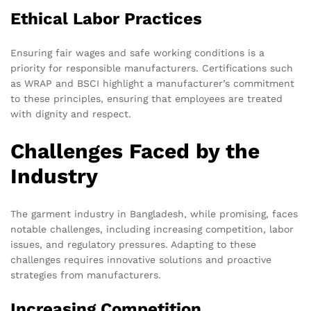
Ethical Labor Practices
Ensuring fair wages and safe working conditions is a
priority for responsible manufacturers. Certifications such
as WRAP and BSCI highlight a manufacturer’s commitment
to these principles, ensuring that employees are treated
with dignity and respect.
Challenges Faced by the
Industry
The garment industry in Bangladesh, while promising, faces
notable challenges, including increasing competition, labor
issues, and regulatory pressures. Adapting to these
challenges requires innovative solutions and proactive
strategies from manufacturers.
Increasing Competition