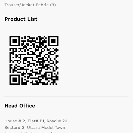
Trouser/Jacket Fabric
(9)
Product List
Head Office
House # 2, Flat# B1, Road # 20
Sector# 3, Uttara Model Town,