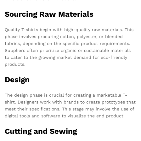
Sourcing Raw Materials
Quality T-shirts begin with high-quality raw materials. This
phase involves procuring cotton, polyester, or blended
fabrics, depending on the specific product requirements.
Suppliers often prioritize organic or sustainable materials
to cater to the growing market demand for eco-friendly
products.
Design
The design phase is crucial for creating a marketable T-
shirt. Designers work with brands to create prototypes that
meet their specifications. This stage may involve the use of
digital tools and software to visualize the end product.
Cutting and Sewing