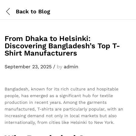
Back to
Blog
From Dhaka to Helsinki:
Discovering Bangladesh’s Top T-
Shirt Manufacturers
September 23, 2025
/
by
admin
Bangladesh, known for its rich culture and hospitable
people, has emerged as a significant hub for textile
production in recent years. Among the garments
manufactured, T-shirts are particularly popular, with an
increasing demand not only in local markets but also
internationally, from cities like Helsinki to New York.