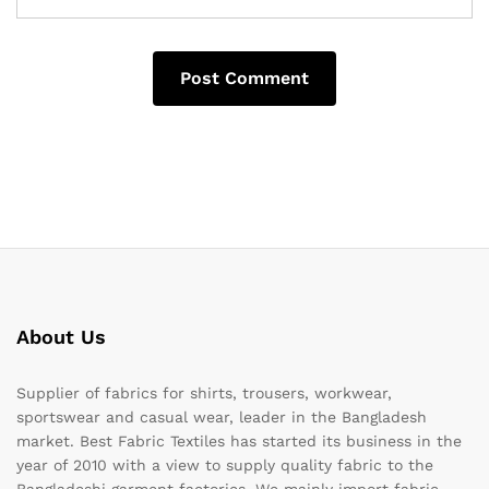
About Us
Supplier of fabrics for shirts, trousers, workwear,
sportswear and casual wear, leader in the Bangladesh
market. Best Fabric Textiles has started its business in the
year of 2010 with a view to supply quality fabric to the
Bangladeshi garment factories. We mainly import fabric