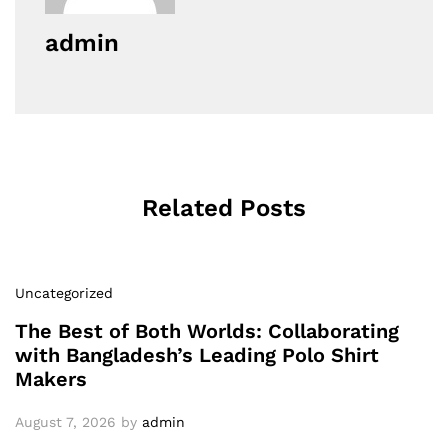
admin
Related Posts
Uncategorized
The Best of Both Worlds: Collaborating
with Bangladesh’s Leading Polo Shirt
Makers
August 7, 2026
by
admin