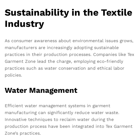
Sustainability in the Textile
Industry
As consumer awareness about environmental issues grows,
manufacturers are increasingly adopting sustainable
practices in their production processes. Companies like Tex
Garment Zone lead the charge, employing eco-friendly
practices such as water conservation and ethical labor
policies.
Water Management
Efficient water management systems in garment
manufacturing can significantly reduce water waste.
Innovative techniques to reclaim water during the
production process have been integrated into Tex Garment
Zone’s practices.