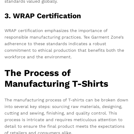
standards valued globally.
3. WRAP Certification
WRAP certification emphasizes the importance of
responsible manufacturing practices. Tex Garment Zone’s
adherence to these standards indicates a robust
commitment to ethical production that benefits both the
workforce and the environment.
The Process of
Manufacturing T-Shirts
The manufacturing process of T-shirts can be broken down
into several key steps: sourcing raw materials, designing,
cutting and sewing, finishing, and quality control. This
process is intricate and requires meticulous attention to
detail to ensure the final product meets the expectations
of retailers and consumers alike.