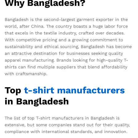
Why Bangladesh?
Bangladesh is the second-largest garment exporter in the
world, after China. The country boasts a huge labor force
that excels in the textile industry, crafted over decades.
With competitive pricing and a growing commitment to
sustainability and ethical sourcing, Bangladesh has become
an attractive destination for businesses seeking quality
apparel manufacturing. Brands looking for high-quality T-
shirts can find multiple suppliers that blend affordability
with craftsmanship.
Top
t-shirt
manufacturers
in Bangladesh
The list of top T-shirt manufacturers in Bangladesh is
extensive, but some companies stand out for their quality,
compliance with international standards, and innovation.