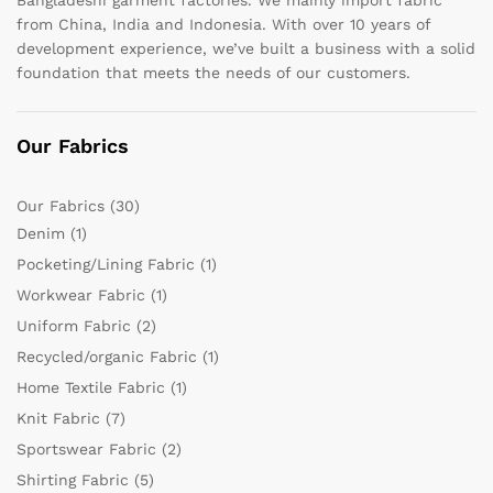
from China, India and Indonesia. With over 10 years of
development experience, we’ve built a business with a solid
foundation that meets the needs of our customers.
Our Fabrics
Our Fabrics
(30)
Denim
(1)
Pocketing/Lining Fabric
(1)
Workwear Fabric
(1)
Uniform Fabric
(2)
Recycled/organic Fabric
(1)
Home Textile Fabric
(1)
Knit Fabric
(7)
Sportswear Fabric
(2)
Shirting Fabric
(5)