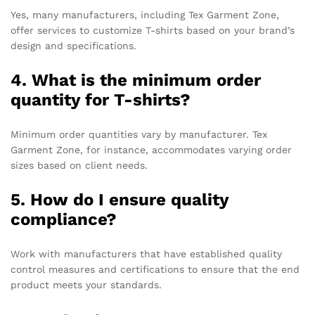
Yes, many manufacturers, including Tex Garment Zone,
offer services to customize T-shirts based on your brand’s
design and specifications.
4. What is the minimum order
quantity for T-shirts?
Minimum order quantities vary by manufacturer. Tex
Garment Zone, for instance, accommodates varying order
sizes based on client needs.
5. How do I ensure quality
compliance?
Work with manufacturers that have established quality
control measures and certifications to ensure that the end
product meets your standards.