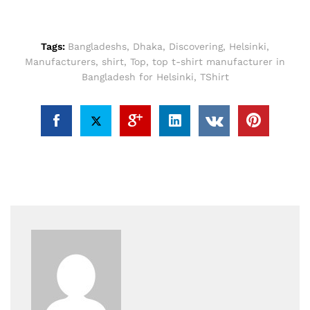
Tags:
Bangladeshs
,
Dhaka
,
Discovering
,
Helsinki
,
Manufacturers
,
shirt
,
Top
,
top t-shirt manufacturer in
Bangladesh for Helsinki
,
TShirt