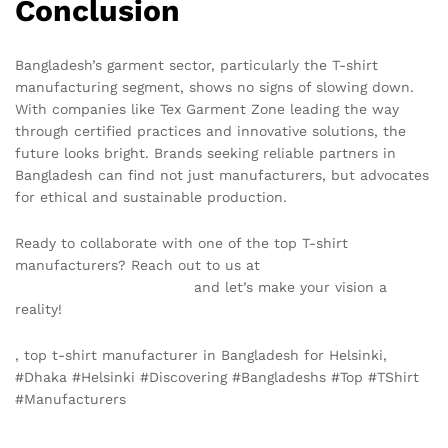
Conclusion
Bangladesh’s garment sector, particularly the T-shirt
manufacturing segment, shows no signs of slowing down.
With companies like Tex Garment Zone leading the way
through certified practices and innovative solutions, the
future looks bright. Brands seeking reliable partners in
Bangladesh can find not just manufacturers, but advocates
for ethical and sustainable production.
Ready to collaborate with one of the top T-shirt
manufacturers? Reach out to us at
info@texgarmentzone.biz
and let’s make your vision a
reality!
, top t-shirt manufacturer in Bangladesh for Helsinki,
#Dhaka #Helsinki #Discovering #Bangladeshs #Top #TShirt
#Manufacturers