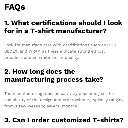
FAQs
1. What certifications should I look
for in a T-shirt manufacturer?
Look for manufacturers with certifications such as BSCI,
SEDEX, and WRAP, as these indicate strong ethical
practices and commitment to quality.
2. How long does the
manufacturing process take?
The manufacturing timeline can vary depending on the
complexity of the design and order volume, typically ranging
from a few weeks to several months.
3. Can I order customized T-shirts?