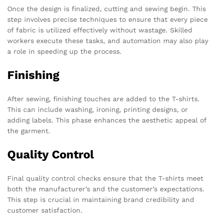
Once the design is finalized, cutting and sewing begin. This
step involves precise techniques to ensure that every piece
of fabric is utilized effectively without wastage. Skilled
workers execute these tasks, and automation may also play
a role in speeding up the process.
Finishing
After sewing, finishing touches are added to the T-shirts.
This can include washing, ironing, printing designs, or
adding labels. This phase enhances the aesthetic appeal of
the garment.
Quality Control
Final quality control checks ensure that the T-shirts meet
both the manufacturer’s and the customer’s expectations.
This step is crucial in maintaining brand credibility and
customer satisfaction.