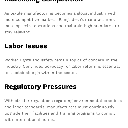
As textile manufacturing becomes a global industry with
more competitive markets, Bangladesh’s manufacturers
must optimize operations and maintain high standards to
stay relevant.
Labor Issues
Worker rights and safety remain topics of concern in the
industry. Continued advocacy for labor reform is essential
for sustainable growth in the sector.
Regulatory Pressures
With stricter regulations regarding environmental practices
and labor standards, manufacturers must continuously
upgrade their facilities and training programs to comply
with international norms.