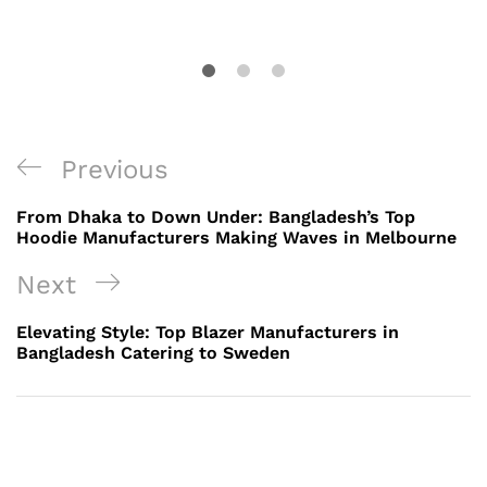
Post
Previous
Previous
navigation
Post
From Dhaka to Down Under: Bangladesh’s Top
Hoodie Manufacturers Making Waves in Melbourne
Next
Next
Post
Elevating Style: Top Blazer Manufacturers in
Bangladesh Catering to Sweden