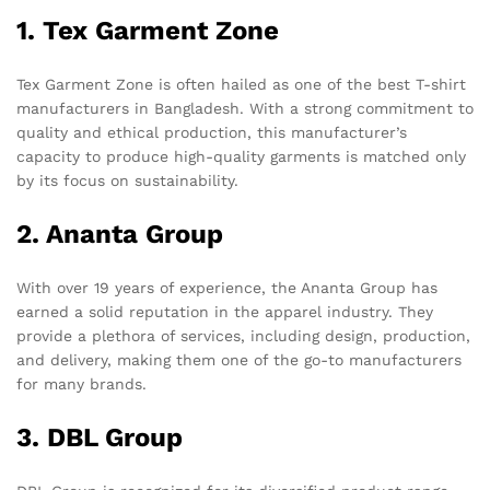
1. Tex Garment Zone
Tex Garment Zone is often hailed as one of the best T-shirt
manufacturers in Bangladesh. With a strong commitment to
quality and ethical production, this manufacturer’s
capacity to produce high-quality garments is matched only
by its focus on sustainability.
2. Ananta Group
With over 19 years of experience, the Ananta Group has
earned a solid reputation in the apparel industry. They
provide a plethora of services, including design, production,
and delivery, making them one of the go-to manufacturers
for many brands.
3. DBL Group