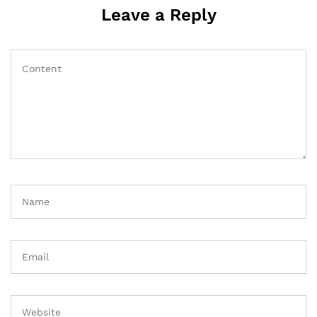
Leave a Reply