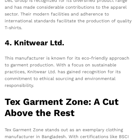
DBL Group is recognized for its diversified product range
and has made considerable contributions to the apparel
sector. Their modern facilities and adherence to
international standards facilitate the production of quality
T-shirts.
4. Knitwear Ltd.
This manufacturer is known for its eco-friendly approach
to garment production. With a focus on sustainable
practices, Knitwear Ltd. has gained recognition for its
commitment to ethical sourcing and environmental
responsibility.
Tex Garment Zone: A Cut
Above the Rest
Tex Garment Zone stands out as an exemplary clothing
manufacturer in Bangladesh. With certifications like BSCI