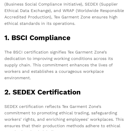
(Business Social Compliance Initiative), SEDEX (Supplier
Ethical Data Exchange), and WRAP (Worldwide Responsible
Accredited Production), Tex Garment Zone ensures high
ethical standards in its operations.
1. BSCI Compliance
The BSCI certification signifies Tex Garment Zone’s
dedication to improving working conditions across its
supply chain. This commitment enhances the lives of
workers and establishes a courageous workplace
environment.
2. SEDEX Certification
SEDEX certification reflects Tex Garment Zone’s
commitment to promoting ethical trading, safeguarding
workers’ rights, and enriching employees’ workplaces. This
ensures that their production methods adhere to ethical