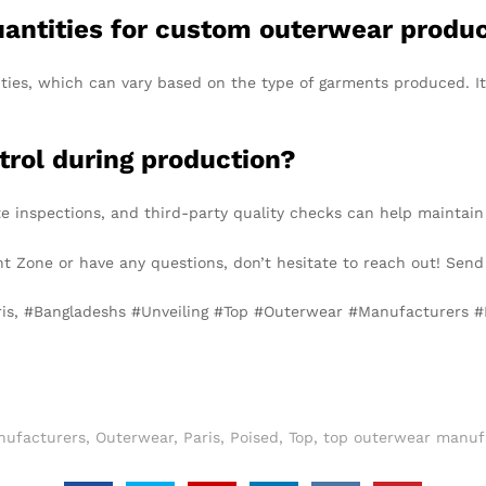
uantities for custom outerwear produ
s, which can vary based on the type of garments produced. It’s
trol during production?
e inspections, and third-party quality checks can help maintain
ent Zone or have any questions, don’t hesitate to reach out! Sen
aris, #Bangladeshs #Unveiling #Top #Outerwear #Manufacturers 
nufacturers
,
Outerwear
,
Paris
,
Poised
,
Top
,
top outerwear manufa