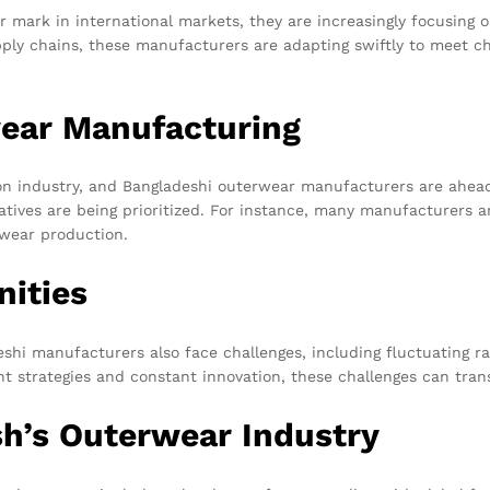
mark in international markets, they are increasingly focusing o
pply chains, these manufacturers are adapting swiftly to meet
wear Manufacturing
ion industry, and Bangladeshi outerwear manufacturers are ahead
iatives are being prioritized. For instance, many manufacturers a
rwear production.
nities
eshi manufacturers also face challenges, including fluctuating r
t strategies and constant innovation, these challenges can tran
sh’s Outerwear Industry