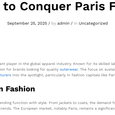
 to Conquer Paris 
September 25, 2025
/
by
admin
/
in
Uncategorized
cant player in the global apparel industry. Known for its skilled l
ion for brands looking for quality
outerwear
. The focus on susta
turers
into the spotlight, particularly in fashion capitals like Pari
n Fashion
nding function with style. From jackets to coats, the demand fo
trends. The European market, notably Paris, remains a significa