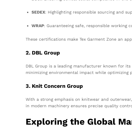
SEDEX
: Highlighting responsible sourcing and su
WRAP
: Guaranteeing safe, responsible working c
These certifications make Tex Garment Zone an appe
2. DBL Group
DBL Group is a leading manufacturer known for its 
minimizing environmental impact while optimizing p
3. Knit Concern Group
With a strong emphasis on knitwear and outerwear, 
in modern machinery ensures precise quality contro
Exploring the Global M