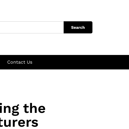
Search
Contact Us
ing the
turers