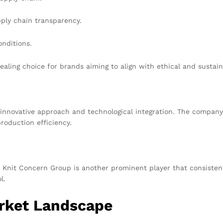
pply chain transparency.
onditions.
aling choice for brands aiming to align with ethical and sustai
innovative approach and technological integration. The company
roduction efficiency.
Knit Concern Group is another prominent player that consistentl
l.
arket Landscape