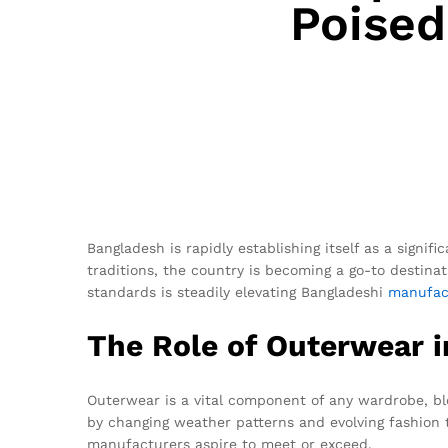
Poised
Bangladesh is rapidly establishing itself as a signifi
traditions, the country is becoming a go-to destinat
standards is steadily elevating Bangladeshi
manufac
The Role of Outerwear i
Outerwear is a vital component of any wardrobe, ble
by changing weather patterns and evolving fashion 
manufacturers aspire to meet or exceed.