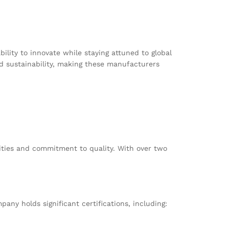
ility to innovate while staying attuned to global
nd sustainability, making these manufacturers
ities and commitment to quality. With over two
any holds significant certifications, including: