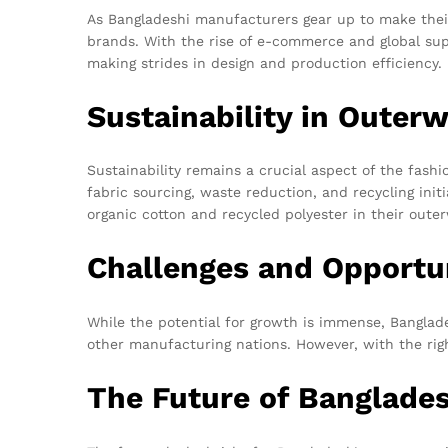
As Bangladeshi manufacturers gear up to make their 
brands. With the rise of e-commerce and global su
making strides in design and production efficiency.
Sustainability in Outer
Sustainability remains a crucial aspect of the fash
fabric sourcing, waste reduction, and recycling init
organic cotton and recycled polyester in their oute
Challenges and Opportu
While the potential for growth is immense, Banglad
other manufacturing nations. However, with the righ
The Future of Banglade