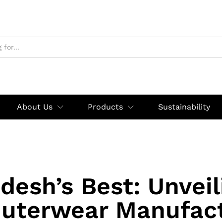
About Us
Products
Sustainability
desh’s Best: Unveil
uterwear Manufac