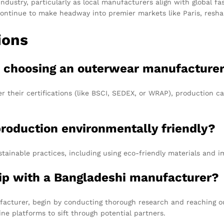
industry, particularly as local manufacturers align with global
l continue to make headway into premier markets like Paris, resh
ions
en choosing an outerwear manufacture
their certifications (like BSCI, SEDEX, or WRAP), production cap
production environmentally friendly?
ainable practices, including using eco-friendly materials and 
hip with a Bangladeshi manufacturer?
facturer, begin by conducting thorough research and reaching ou
ne platforms to sift through potential partners.