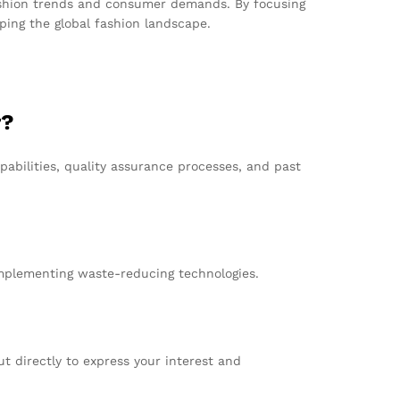
 fashion trends and consumer demands. By focusing
aping the global fashion landscape.
r?
abilities, quality assurance processes, and past
implementing waste-reducing technologies.
t directly to express your interest and