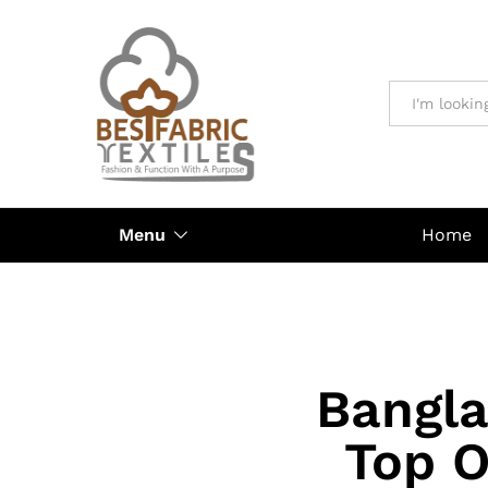
All
Menu
Home
Bangla
Top O