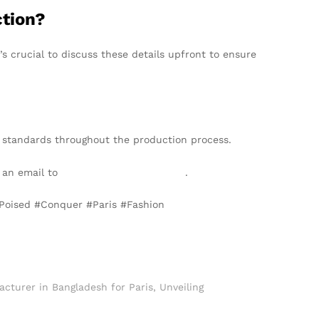
ction?
 crucial to discuss these details upfront to ensure
 standards throughout the production process.
d an email to
info@texgarmentzone.biz
.
#Poised #Conquer #Paris #Fashion
cturer in Bangladesh for Paris
,
Unveiling