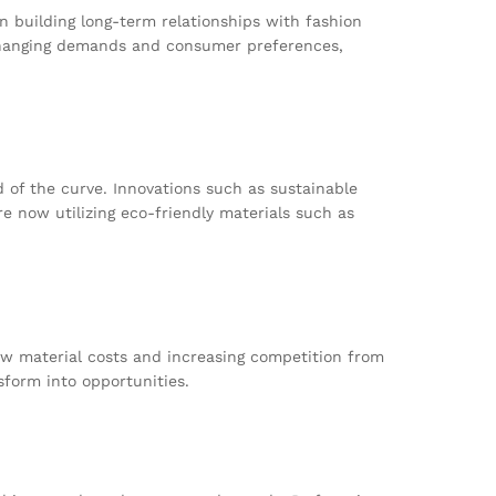
n building long-term relationships with fashion
 changing demands and consumer preferences,
 of the curve. Innovations such as sustainable
re now utilizing eco-friendly materials such as
aw material costs and increasing competition from
sform into opportunities.