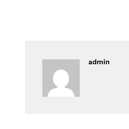
admin