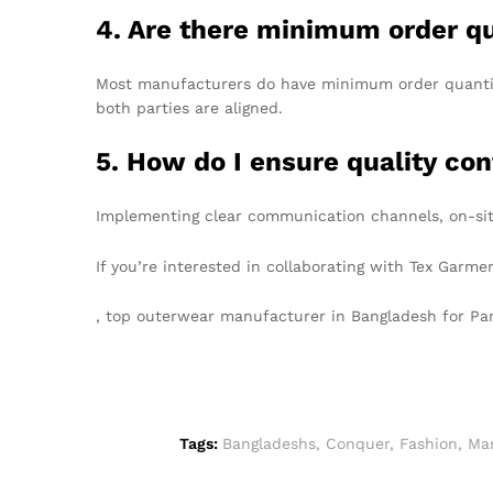
4. Are there minimum order q
Most manufacturers do have minimum order quantitie
both parties are aligned.
5. How do I ensure quality con
Implementing clear communication channels, on-sit
If you’re interested in collaborating with Tex Garm
, top outerwear manufacturer in Bangladesh for P
Tags:
Bangladeshs
,
Conquer
,
Fashion
,
Ma