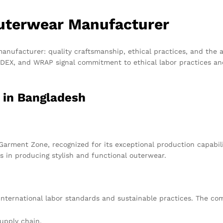
Outerwear Manufacturer
anufacturer: quality craftsmanship, ethical practices, and the ab
 SEDEX, and WRAP signal commitment to ethical labor practices a
 in Bangladesh
arment Zone, recognized for its exceptional production capabil
s in producing stylish and functional outerwear.
nternational labor standards and sustainable practices. The comp
supply chain.