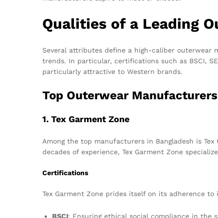
Qualities of a Leading 
Several attributes define a high-caliber outerwear m
trends. In particular, certifications such as BSCI,
particularly attractive to Western brands.
Top Outerwear Manufacturers
1. Tex Garment Zone
Among the top manufacturers in Bangladesh is Tex G
decades of experience, Tex Garment Zone specialize
Certifications
Tex Garment Zone prides itself on its adherence to i
BSCI
: Ensuring ethical social compliance in the 