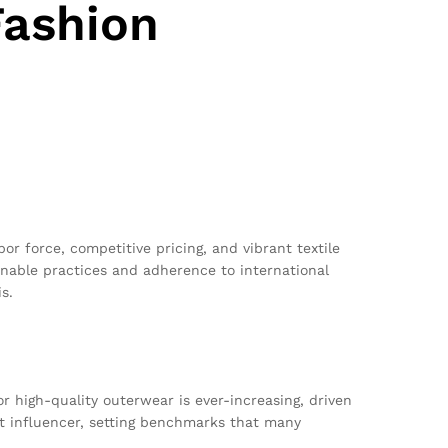
Fashion
abor force, competitive pricing, and vibrant textile
inable practices and adherence to international
s.
r high-quality outerwear is ever-increasing, driven
nt influencer, setting benchmarks that many