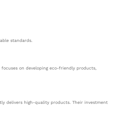
nable standards.
 focuses on developing eco-friendly products,
y delivers high-quality products. Their investment