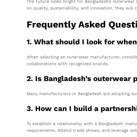
The future looks bright for Bangladesh’s outerwear 
on quality, sustainability, and innovation, they wil
Frequently Asked Quest
1. What should I look for wh
When selecting an outerwear manufacturer, consider 
collaborations with recognized brands.
2. Is Bangladesh’s outerwear 
Many manufacturers in Bangladesh are adopting sust
3. How can I build a partners
To establish a relationship with a Bangladeshi manu
requirements. Attend trade shows, and leverage onli