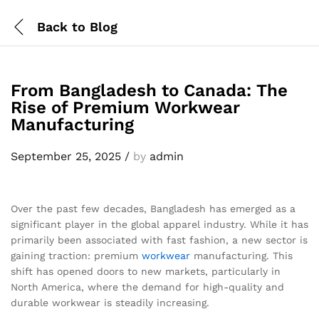
Back to
Blog
From Bangladesh to Canada: The
Rise of Premium Workwear
Manufacturing
September 25, 2025
/
by
admin
Over the past few decades, Bangladesh has emerged as a
significant player in the global apparel industry. While it has
primarily been associated with fast fashion, a new sector is
gaining traction: premium
workwear
manufacturing. This
shift has opened doors to new markets, particularly in
North America, where the demand for high-quality and
durable workwear is steadily increasing.