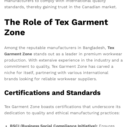
manufacturers to comply with international quality
standards, thereby gaining trust in the Canadian market.
The Role of Tex Garment
Zone
Among the reputable manufacturers in Bangladesh,
Tex
Garment Zone
stands out as a leader in premium workwear
production. With extensive experience in the industry and a
commitment to quality, Tex Garment Zone has carved a
niche for itself, partnering with various international
brands looking for reliable workwear suppliers.
Certifications and Standards
Tex Garment Zone boasts certifications that underscore its
dedication to quality and ethical manufacturing practices:
BSCI (Business Social Compliance Initiative):
Ensures