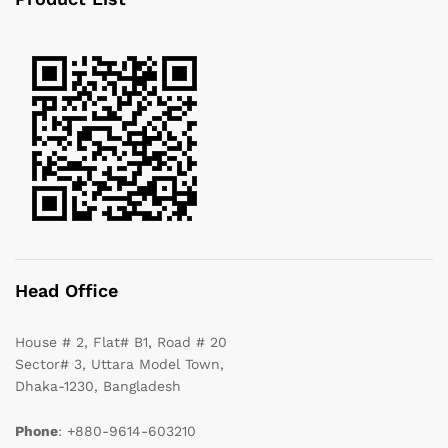
Head Office
House # 2, Flat# B1, Road # 20
Sector# 3, Uttara Model Town,
Dhaka-1230, Bangladesh
Phone
: +880-9614-603210