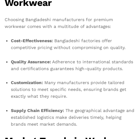
Workwear
Choosing Bangladeshi manufacturers for premium
workwear comes with a multitude of advantages:
Cost-Effectiveness:
Bangladeshi factories offer
competitive pricing without compromising on quality.
Quality Assurance:
Adherence to international standards
and certifications guarantees high-quality products.
Customization:
Many manufacturers provide tailored
solutions to meet specific needs, ensuring brands get
exactly what they require.
Supply Chain Efficiency:
The geographical advantage and
established logistics make deliveries timely, helping
brands meet market demands.