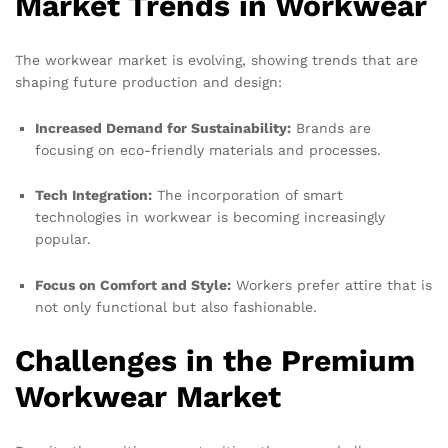
Market Trends in Workwear
The workwear market is evolving, showing trends that are
shaping future production and design:
Increased Demand for Sustainability:
Brands are
focusing on eco-friendly materials and processes.
Tech Integration:
The incorporation of smart
technologies in workwear is becoming increasingly
popular.
Focus on Comfort and Style:
Workers prefer attire that is
not only functional but also fashionable.
Challenges in the Premium
Workwear Market