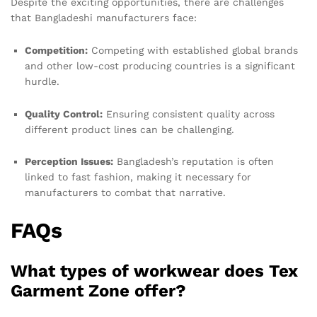
Despite the exciting opportunities, there are challenges
that Bangladeshi manufacturers face:
Competition:
Competing with established global brands
and other low-cost producing countries is a significant
hurdle.
Quality Control:
Ensuring consistent quality across
different product lines can be challenging.
Perception Issues:
Bangladesh’s reputation is often
linked to fast fashion, making it necessary for
manufacturers to combat that narrative.
FAQs
What types of workwear does Tex
Garment Zone offer?