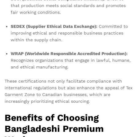
that production meets social standards and promotes
fair working conditions.
SEDEX (Supplier Ethical Data Exchange):
Committed to
improving ethical and responsible business practices
within the supply chain.
WRAP (Worldwide Responsible Accredited Production):
Recognizes organizations that engage in lawful, humane,
and ethical manufacturing.
These certifications not only facilitate compliance with
international regulations but also enhance the appeal of Tex
Garment Zone to Canadian businesses, which are
increasingly prioritizing ethical sourcing.
Benefits of Choosing
Bangladeshi Premium