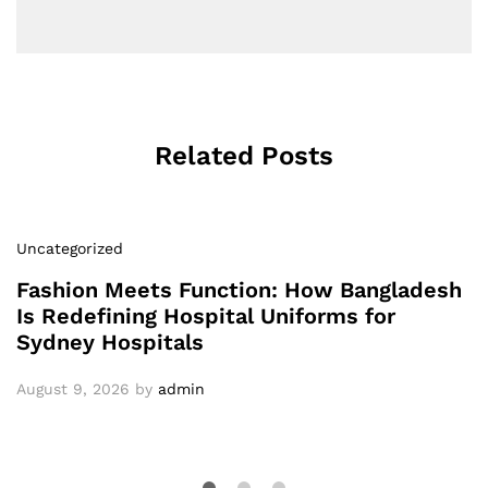
Related Posts
Uncategorized
Fashion Meets Function: How Bangladesh
Is Redefining Hospital Uniforms for
Sydney Hospitals
August 9, 2026
by
admin