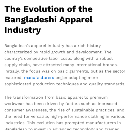
The Evolution of the
Bangladeshi Apparel
Industry
Bangladesh’s apparel industry has a rich history
characterized by rapid growth and development. The
country’s competitive labor costs, along with a robust
supply chain, have attracted many international brands.
Initially, the focus was on basic garments, but as the sector
matured,
manufacturers
began adopting more
sophisticated production techniques and quality standards.
The transformation from basic apparel to premium
workwear has been driven by factors such as increased
consumer awareness, the rise of sustainable practices, and
the need for versatile, high-performance clothing in various
industries. This evolution has prompted manufacturers in
Bangladesh to invest in advanced technology and trained