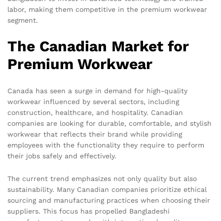
labor, making them competitive in the premium workwear
segment.
The Canadian Market for
Premium Workwear
Canada has seen a surge in demand for high-quality
workwear influenced by several sectors, including
construction, healthcare, and hospitality. Canadian
companies are looking for durable, comfortable, and stylish
workwear that reflects their brand while providing
employees with the functionality they require to perform
their jobs safely and effectively.
The current trend emphasizes not only quality but also
sustainability. Many Canadian companies prioritize ethical
sourcing and manufacturing practices when choosing their
suppliers. This focus has propelled Bangladeshi