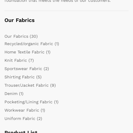
foundation that meets the needs of our customers.
Our Fabrics
Our Fabrics
(30)
Recycled/organic Fabric
(1)
Home Textile Fabric
(1)
Knit Fabric
(7)
Sportswear Fabric
(2)
Shirting Fabric
(5)
Trouser/Jacket Fabric
(9)
Denim
(1)
Pocketing/Lining Fabric
(1)
Workwear Fabric
(1)
Uniform Fabric
(2)
Product List