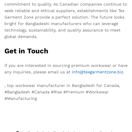
commitment to quality. As Canadian companies continue to
seek reliable and ethical suppliers, establishments like Tex
Garment Zone provide a perfect solution. The future looks
bright for Bangladeshi manufacturers who can leverage
technology, sustainability, and quality assurance to meet
global demands.
Get in Touch
If you are interested in sourcing premium workwear or have
any inquiries, please email us at
info@texgarmentzone.biz
.
, top workwear manufacturer in Bangladesh for Canada,
#Bangladesh #Canada #Rise #Premium #Workwear
#Manufacturing