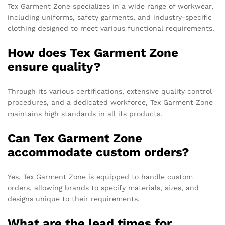
Tex Garment Zone specializes in a wide range of workwear,
including uniforms, safety garments, and industry-specific
clothing designed to meet various functional requirements.
How does Tex Garment Zone
ensure quality?
Through its various certifications, extensive quality control
procedures, and a dedicated workforce, Tex Garment Zone
maintains high standards in all its products.
Can Tex Garment Zone
accommodate custom orders?
Yes, Tex Garment Zone is equipped to handle custom
orders, allowing brands to specify materials, sizes, and
designs unique to their requirements.
What are the lead times for