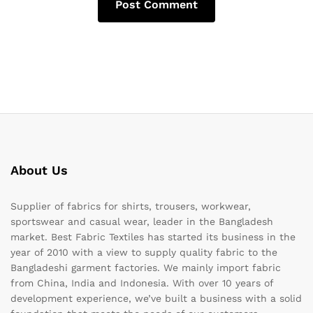
About Us
Supplier of fabrics for shirts, trousers, workwear,
sportswear and casual wear, leader in the Bangladesh
market. Best Fabric Textiles has started its business in the
year of 2010 with a view to supply quality fabric to the
Bangladeshi garment factories. We mainly import fabric
from China, India and Indonesia. With over 10 years of
development experience, we’ve built a business with a solid