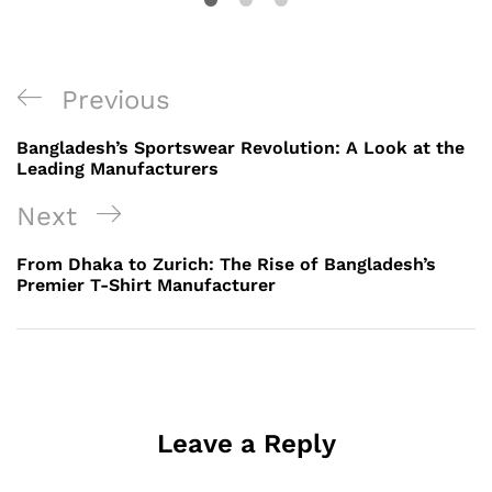
Post
Previous
Previous
navigation
Post
Bangladesh’s Sportswear Revolution: A Look at the
Leading Manufacturers
Next
Next
Post
From Dhaka to Zurich: The Rise of Bangladesh’s
Premier T-Shirt Manufacturer
Leave a Reply