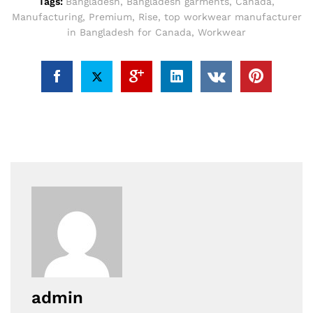
Tags:
Bangladesh
,
Bangladesh garments
,
Canada
,
Manufacturing
,
Premium
,
Rise
,
top workwear manufacturer
in Bangladesh for Canada
,
Workwear
admin