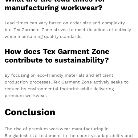
manufacturing workwear?
Lead times can vary based on order size and complexity,
but Tex Garment Zone strives to meet deadlines effectively
while maintaining quality standards.
How does Tex Garment Zone
contribute to sustainability?
By focusing on eco-friendly materials and efficient
production processes, Tex Garment Zone actively seeks to
reduce its environmental footprint while delivering
premium workwear.
Conclusion
The rise of premium workwear manufacturing in
Bangladesh is a testament to the country’s adaptability and