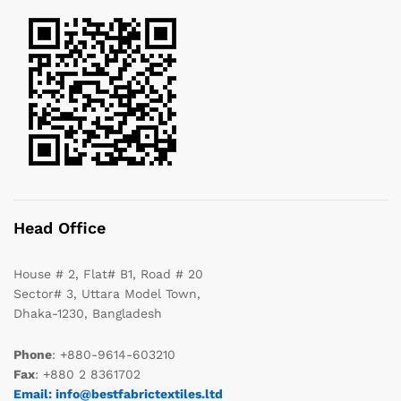
Head Office
House # 2, Flat# B1, Road # 20
Sector# 3, Uttara Model Town,
Dhaka-1230, Bangladesh
Phone
: +880-9614-603210
Fax
: +880 2 8361702
Email: info@bestfabrictextiles.ltd