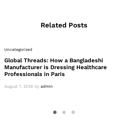
Related Posts
Uncategorized
Global Threads: How a Bangladeshi
Manufacturer is Dressing Healthcare
Professionals in Paris
August 7, 2026
by
admin