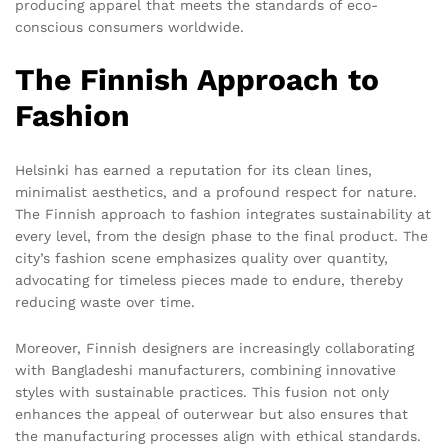
producing apparel that meets the standards of eco-
conscious consumers worldwide.
The Finnish Approach to
Fashion
Helsinki has earned a reputation for its clean lines,
minimalist aesthetics, and a profound respect for nature.
The Finnish approach to fashion integrates sustainability at
every level, from the design phase to the final product. The
city’s fashion scene emphasizes quality over quantity,
advocating for timeless pieces made to endure, thereby
reducing waste over time.
Moreover, Finnish designers are increasingly collaborating
with Bangladeshi manufacturers, combining innovative
styles with sustainable practices. This fusion not only
enhances the appeal of outerwear but also ensures that
the manufacturing processes align with ethical standards.