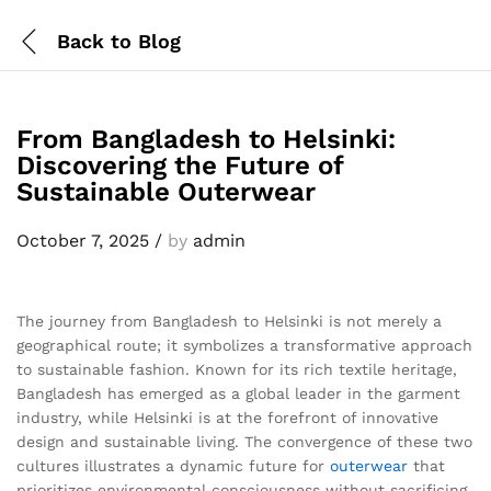
Back to
Blog
From Bangladesh to Helsinki:
Discovering the Future of
Sustainable Outerwear
October 7, 2025
/
by
admin
The journey from Bangladesh to Helsinki is not merely a
geographical route; it symbolizes a transformative approach
to sustainable fashion. Known for its rich textile heritage,
Bangladesh has emerged as a global leader in the garment
industry, while Helsinki is at the forefront of innovative
design and sustainable living. The convergence of these two
cultures illustrates a dynamic future for
outerwear
that
prioritizes environmental consciousness without sacrificing