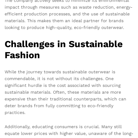
The company actively seeks to minimize its environmental
impact through measures such as waste reduction, energy-
efficient production processes, and the use of sustainable
materials. This makes them an ideal partner for brands
looking to produce high-quality, eco-friendly outerwear.
Challenges in Sustainable
Fashion
While the journey towards sustainable outerwear is
commendable, it is not without its challenges. One
significant hurdle is the cost associated with sourcing
sustainable materials. Often, these materials are more
expensive than their traditional counterparts, which can
deter brands from fully committing to eco-friendly
practices.
Additionally, educating consumers is crucial. Many still
equate lower prices with higher value, unaware of the long-