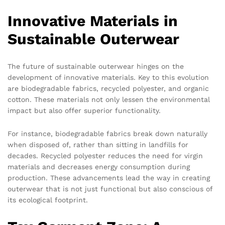
Innovative Materials in
Sustainable Outerwear
The future of sustainable outerwear hinges on the
development of innovative materials. Key to this evolution
are biodegradable fabrics, recycled polyester, and organic
cotton. These materials not only lessen the environmental
impact but also offer superior functionality.
For instance, biodegradable fabrics break down naturally
when disposed of, rather than sitting in landfills for
decades. Recycled polyester reduces the need for virgin
materials and decreases energy consumption during
production. These advancements lead the way in creating
outerwear that is not just functional but also conscious of
its ecological footprint.