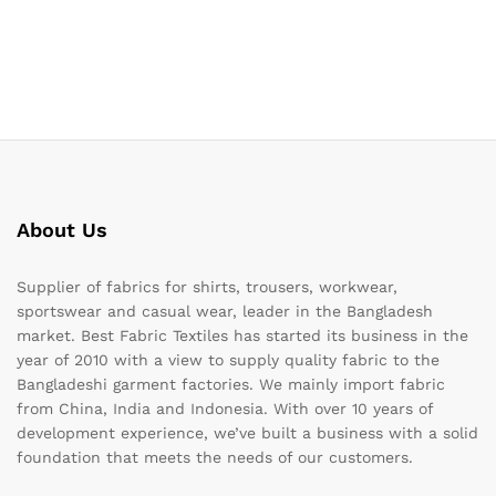
About Us
Supplier of fabrics for shirts, trousers, workwear,
sportswear and casual wear, leader in the Bangladesh
market. Best Fabric Textiles has started its business in the
year of 2010 with a view to supply quality fabric to the
Bangladeshi garment factories. We mainly import fabric
from China, India and Indonesia. With over 10 years of
development experience, we’ve built a business with a solid
foundation that meets the needs of our customers.