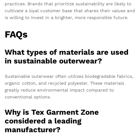
practices. Brands that prioritize sustainability are likely to
cultivate a loyal customer base that shares their values and
is willing to invest in a brighter, more responsible future.
FAQs
What types of materials are used
in sustainable outerwear?
Sustainable outerwear often utilizes biodegradable fabrics,
organic cotton, and recycled polyester. These materials
greatly reduce environmental impact compared to
conventional options.
Why is Tex Garment Zone
considered a leading
manufacturer?