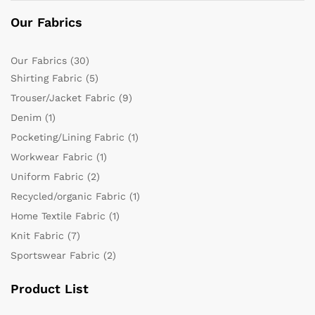
Our Fabrics
Our Fabrics
(30)
Shirting Fabric
(5)
Trouser/Jacket Fabric
(9)
Denim
(1)
Pocketing/Lining Fabric
(1)
Workwear Fabric
(1)
Uniform Fabric
(2)
Recycled/organic Fabric
(1)
Home Textile Fabric
(1)
Knit Fabric
(7)
Sportswear Fabric
(2)
Product List