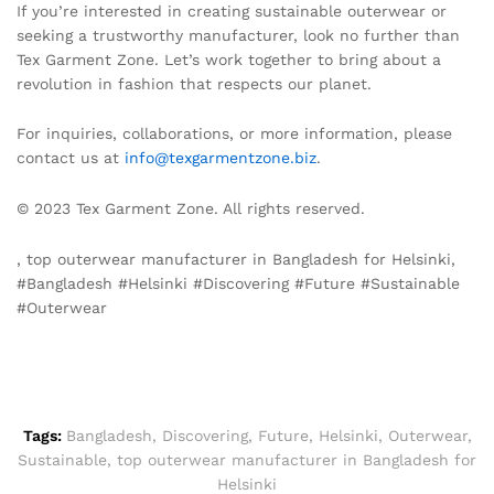
If you’re interested in creating sustainable outerwear or
seeking a trustworthy manufacturer, look no further than
Tex Garment Zone. Let’s work together to bring about a
revolution in fashion that respects our planet.
For inquiries, collaborations, or more information, please
contact us at
info@texgarmentzone.biz
.
© 2023 Tex Garment Zone. All rights reserved.
, top outerwear manufacturer in Bangladesh for Helsinki,
#Bangladesh #Helsinki #Discovering #Future #Sustainable
#Outerwear
Tags:
Bangladesh
,
Discovering
,
Future
,
Helsinki
,
Outerwear
,
Sustainable
,
top outerwear manufacturer in Bangladesh for
Helsinki