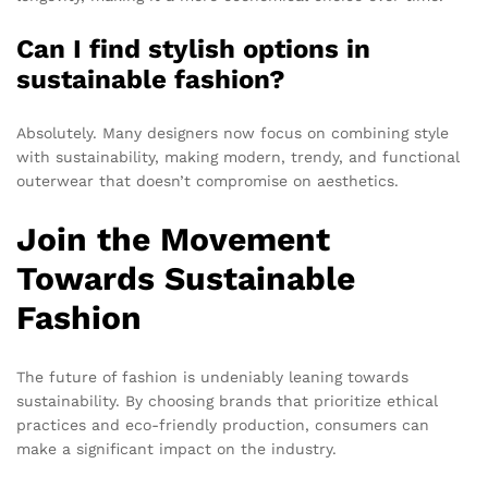
Can I find stylish options in
sustainable fashion?
Absolutely. Many designers now focus on combining style
with sustainability, making modern, trendy, and functional
outerwear that doesn’t compromise on aesthetics.
Join the Movement
Towards Sustainable
Fashion
The future of fashion is undeniably leaning towards
sustainability. By choosing brands that prioritize ethical
practices and eco-friendly production, consumers can
make a significant impact on the industry.