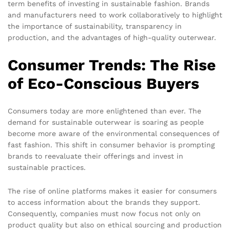
term benefits of investing in sustainable fashion. Brands
and manufacturers need to work collaboratively to highlight
the importance of sustainability, transparency in
production, and the advantages of high-quality outerwear.
Consumer Trends: The Rise
of Eco-Conscious Buyers
Consumers today are more enlightened than ever. The
demand for sustainable outerwear is soaring as people
become more aware of the environmental consequences of
fast fashion. This shift in consumer behavior is prompting
brands to reevaluate their offerings and invest in
sustainable practices.
The rise of online platforms makes it easier for consumers
to access information about the brands they support.
Consequently, companies must now focus not only on
product quality but also on ethical sourcing and production