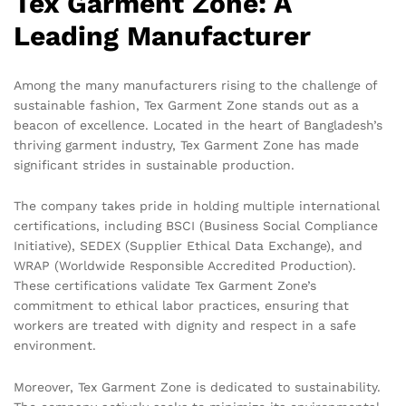
Tex Garment Zone: A
Leading Manufacturer
Among the many manufacturers rising to the challenge of
sustainable fashion, Tex Garment Zone stands out as a
beacon of excellence. Located in the heart of Bangladesh’s
thriving garment industry, Tex Garment Zone has made
significant strides in sustainable production.
The company takes pride in holding multiple international
certifications, including BSCI (Business Social Compliance
Initiative), SEDEX (Supplier Ethical Data Exchange), and
WRAP (Worldwide Responsible Accredited Production).
These certifications validate Tex Garment Zone’s
commitment to ethical labor practices, ensuring that
workers are treated with dignity and respect in a safe
environment.
Moreover, Tex Garment Zone is dedicated to sustainability.