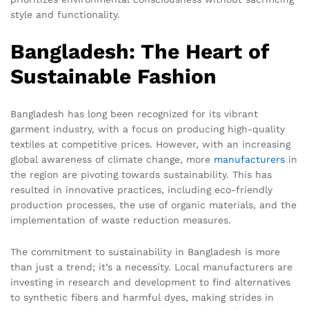
style and functionality.
Bangladesh: The Heart of
Sustainable Fashion
Bangladesh has long been recognized for its vibrant
garment industry, with a focus on producing high-quality
textiles at competitive prices. However, with an increasing
global awareness of climate change, more
manufacturers
in
the region are pivoting towards sustainability. This has
resulted in innovative practices, including eco-friendly
production processes, the use of organic materials, and the
implementation of waste reduction measures.
The commitment to sustainability in Bangladesh is more
than just a trend; it’s a necessity. Local manufacturers are
investing in research and development to find alternatives
to synthetic fibers and harmful dyes, making strides in