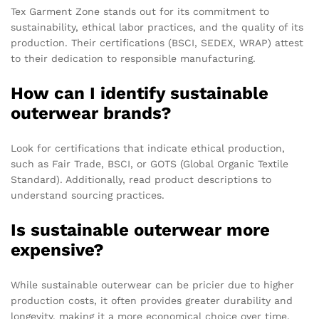
Tex Garment Zone stands out for its commitment to
sustainability, ethical labor practices, and the quality of its
production. Their certifications (BSCI, SEDEX, WRAP) attest
to their dedication to responsible manufacturing.
How can I identify sustainable
outerwear brands?
Look for certifications that indicate ethical production,
such as Fair Trade, BSCI, or GOTS (Global Organic Textile
Standard). Additionally, read product descriptions to
understand sourcing practices.
Is sustainable outerwear more
expensive?
While sustainable outerwear can be pricier due to higher
production costs, it often provides greater durability and
longevity, making it a more economical choice over time.