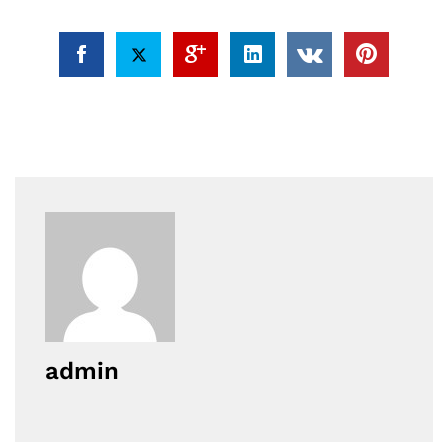
admin