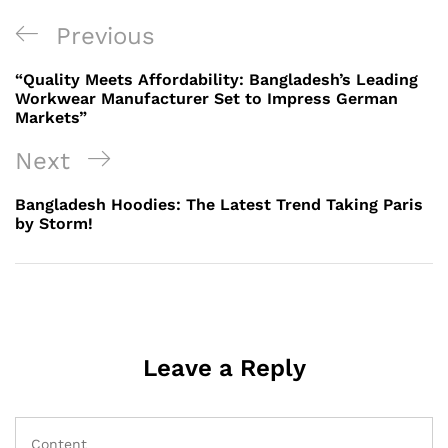
Post
Previous
Previous
navigation
Post
“Quality Meets Affordability: Bangladesh’s Leading
Workwear Manufacturer Set to Impress German
Markets”
Next
Next
Post
Bangladesh Hoodies: The Latest Trend Taking Paris
by Storm!
Leave a Reply