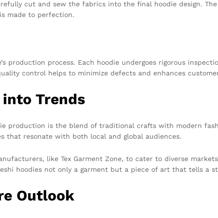
efully cut and sew the fabrics into the final hoodie design. The
 is made to perfection.
ne’s production process. Each hoodie undergoes rigorous inspecti
quality control helps to minimize defects and enhances customer
 into Trends
e production is the blend of traditional crafts with modern fash
es that resonate with both local and global audiences.
ufacturers, like Tex Garment Zone, to cater to diverse markets w
hi hoodies not only a garment but a piece of art that tells a st
re Outlook