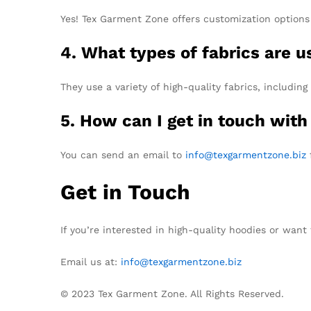
Yes! Tex Garment Zone offers customization options 
4. What types of fabrics are 
They use a variety of high-quality fabrics, including
5. How can I get in touch with
You can send an email to
info@texgarmentzone.biz
f
Get in Touch
If you’re interested in high-quality hoodies or wa
Email us at:
info@texgarmentzone.biz
© 2023 Tex Garment Zone. All Rights Reserved.