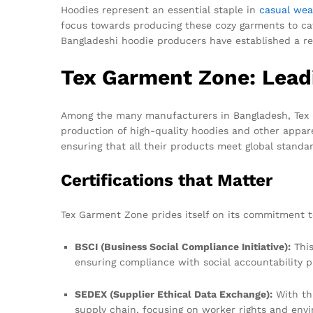
Hoodies represent an essential staple in
casual wea
focus towards producing these cozy garments to cat
Bangladeshi hoodie producers have established a re
Tex Garment Zone: Leadi
Among the many manufacturers in Bangladesh, Tex G
production of high-quality hoodies and other appare
ensuring that all their products meet global standa
Certifications that Matter
Tex Garment Zone prides itself on its commitment to 
BSCI (Business Social Compliance Initiative):
This
ensuring compliance with social accountability pr
SEDEX (Supplier Ethical Data Exchange):
With thi
supply chain, focusing on worker rights and envi