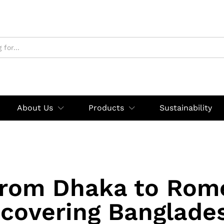
About Us
Products
Sustainability
rom Dhaka to Rom
scovering Banglades