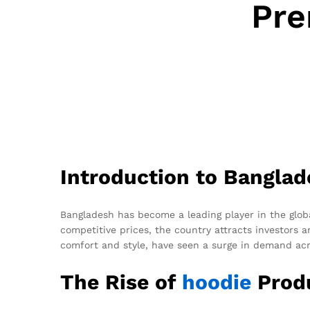
Pre
Introduction to Banglad
Bangladesh has become a leading player in the globa
competitive prices, the country attracts investors
comfort and style, have seen a surge in demand acr
The Rise of
hoodie
Produ