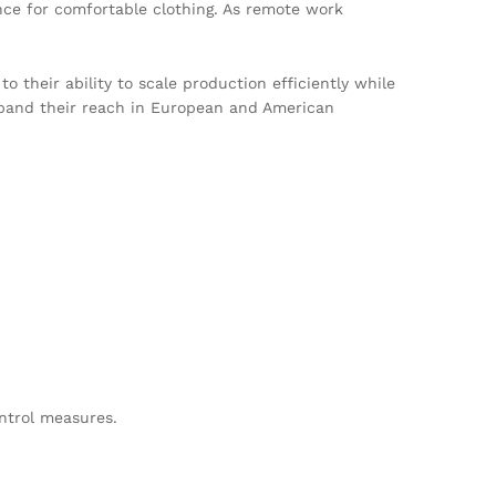
nce for comfortable clothing. As remote work
their ability to scale production efficiently while
expand their reach in European and American
ontrol measures.