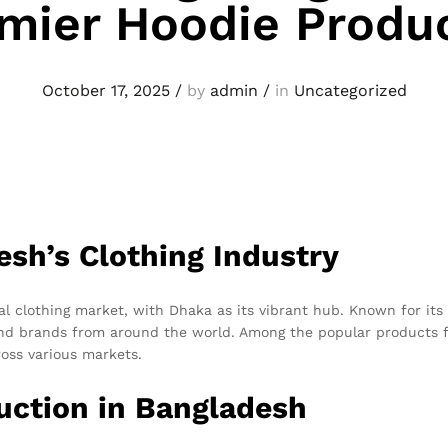
mier Hoodie Produ
October 17, 2025
/
by
admin
/
in
Uncategorized
esh’s Clothing Industry
l clothing market, with Dhaka as its vibrant hub. Known for its
 and brands from around the world. Among the popular products 
oss various markets.
ction in Bangladesh