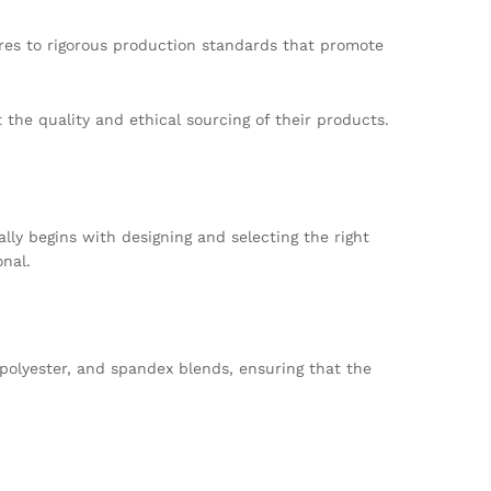
res to rigorous production standards that promote
the quality and ethical sourcing of their products.
ally begins with designing and selecting the right
onal.
, polyester, and spandex blends, ensuring that the