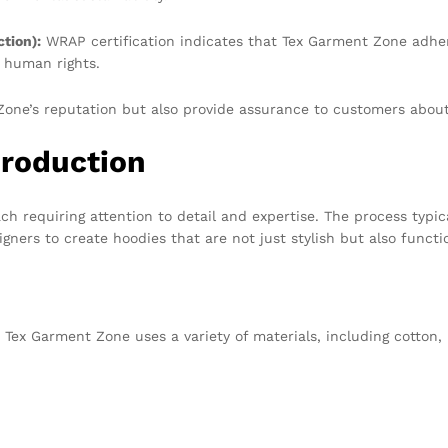
tion):
WRAP certification indicates that Tex Garment Zone adhe
 human rights.
one’s reputation but also provide assurance to customers about 
Production
ach requiring attention to detail and expertise. The process typic
ners to create hoodies that are not just stylish but also functi
. Tex Garment Zone uses a variety of materials, including cotton