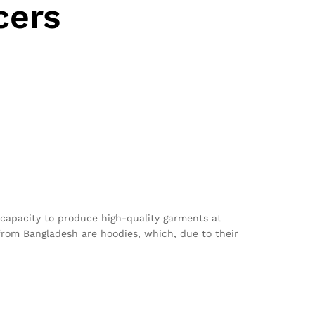
cers
 capacity to produce high-quality garments at
from Bangladesh are hoodies, which, due to their