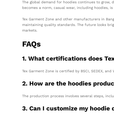
The global demand for hoodies continues to grow, d
becomes a norm, casual wear, including hoodies, is
Tex Garment Zone and other manufacturers in Banglad
maintaining quality standards. The future looks br
markets.
FAQs
1. What certifications does T
Tex Garment Zone is certified by BSCI, SEDEX, and 
2. How are the hoodies produ
The production process involves several steps, inclu
3. Can I customize my hoodie