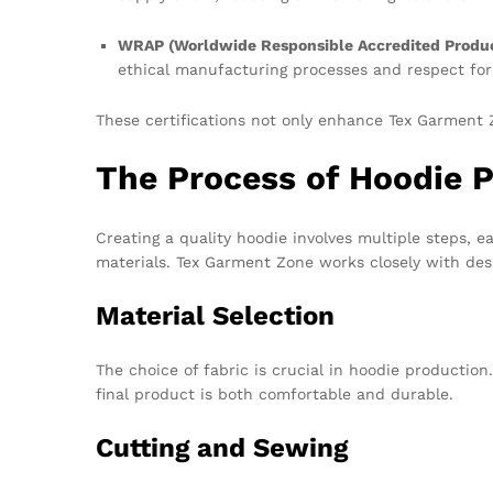
WRAP (Worldwide Responsible Accredited Produc
ethical manufacturing processes and respect for
These certifications not only enhance Tex Garment Z
The Process of Hoodie 
Creating a quality hoodie involves multiple steps, e
materials. Tex Garment Zone works closely with desig
Material Selection
The choice of fabric is crucial in hoodie production
final product is both comfortable and durable.
Cutting and Sewing