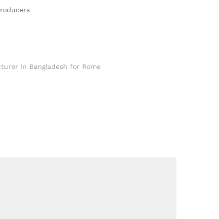
Producers
turer in Bangladesh for Rome