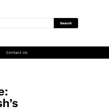
Search
Contact Us
e:
h’s