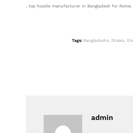
, top hoodie manufacturer in Bangladesh for Rome
Tags:
Bangladeshs
,
Dhaka
,
Di
admin