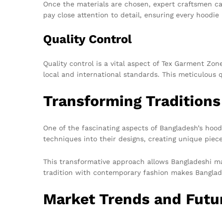
Once the materials are chosen, expert craftsmen car
pay close attention to detail, ensuring every hoodie
Quality Control
Quality control is a vital aspect of Tex Garment Zo
local and international standards. This meticulous 
Transforming Traditions
One of the fascinating aspects of Bangladesh’s hoodi
techniques into their designs, creating unique piec
This transformative approach allows Bangladeshi man
tradition with contemporary fashion makes Banglades
Market Trends and Futu