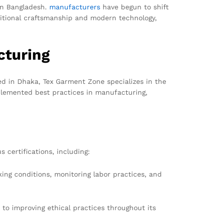
 in Bangladesh.
manufacturers
have begun to shift
ditional craftsmanship and modern technology,
cturing
d in Dhaka, Tex Garment Zone specializes in the
mplemented best practices in manufacturing,
 certifications, including:
king conditions, monitoring labor practices, and
to improving ethical practices throughout its