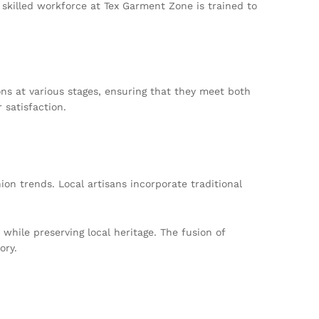
 skilled workforce at Tex Garment Zone is trained to
ons at various stages, ensuring that they meet both
 satisfaction.
ion trends. Local artisans incorporate traditional
hile preserving local heritage. The fusion of
ory.