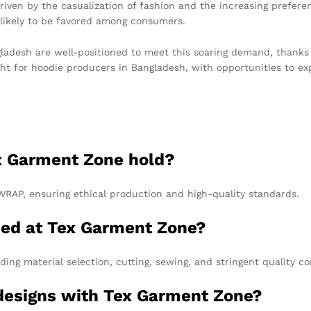
riven by the casualization of fashion and the increasing prefere
 likely to be favored among consumers.
esh are well-positioned to meet this soaring demand, thanks to 
ight for hoodie producers in Bangladesh, with opportunities to 
ex Garment Zone hold?
WRAP, ensuring ethical production and high-quality standards.
ced at Tex Garment Zone?
ding material selection, cutting, sewing, and stringent quality c
 designs with Tex Garment Zone?