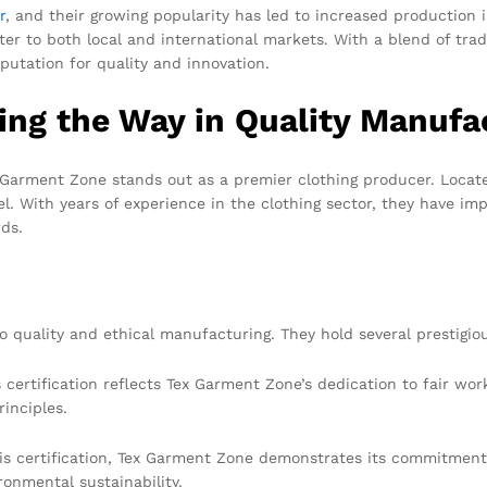
r
, and their growing popularity has led to increased production
er to both local and international markets. With a blend of tra
putation for quality and innovation.
ng the Way in Quality Manufa
arment Zone stands out as a premier clothing producer. Locate
l. With years of experience in the clothing sector, they have i
rds.
quality and ethical manufacturing. They hold several prestigious
 certification reflects Tex Garment Zone’s dedication to fair wor
inciples.
s certification, Tex Garment Zone demonstrates its commitment 
ronmental sustainability.