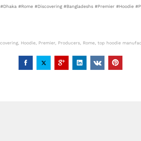
, #Dhaka #Rome #Discovering #Bangladeshs #Premier #Hoodie #
scovering
,
Hoodie
,
Premier
,
Producers
,
Rome
,
top hoodie manufac