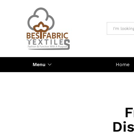
All
Menu
Home
F
Di