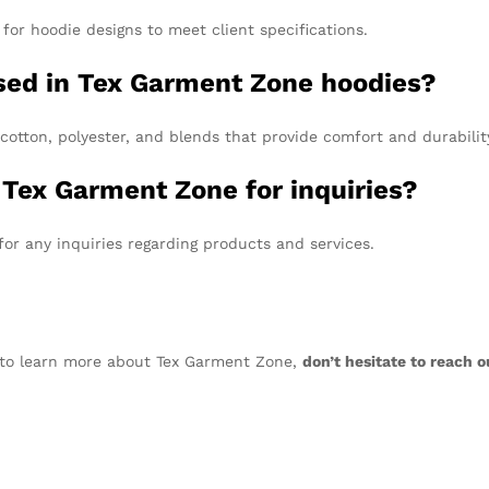
for hoodie designs to meet client specifications.
used in Tex Garment Zone hoodies?
 cotton, polyester, and blends that provide comfort and durabilit
 Tex Garment Zone for inquiries?
or any inquiries regarding products and services.
nt to learn more about Tex Garment Zone,
don’t hesitate to reach o