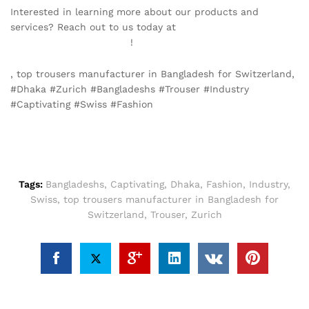
Interested in learning more about our products and
services? Reach out to us today at
info@texgarmentzone.biz
!
, top trousers manufacturer in Bangladesh for Switzerland,
#Dhaka #Zurich #Bangladeshs #Trouser #Industry
#Captivating #Swiss #Fashion
Tags:
Bangladeshs
,
Captivating
,
Dhaka
,
Fashion
,
Industry
,
Swiss
,
top trousers manufacturer in Bangladesh for
Switzerland
,
Trouser
,
Zurich