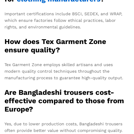
Important certifications include BSCI, SEDEX, and WRAP,
which ensure factories follow ethical practices, labor
rights, and environmental guidelines.
How does Tex Garment Zone
ensure quality?
Tex Garment Zone employs skilled artisans and uses
modern quality control techniques throughout the
manufacturing process to guarantee high-quality output.
Are Bangladeshi trousers cost-
effective compared to those from
Europe?
Yes, due to lower production costs, Bangladeshi trousers
often provide better value without compromising quality.