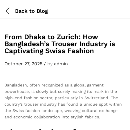
Back to
Blog
From Dhaka to Zurich: How
Bangladesh’s Trouser Industry is
Captivating Swiss Fashion
October 27, 2025
/
by
admin
Bangladesh, often recognized as a global garment
powerhouse, is slowly but surely making its mark in the
high-end fashion sector, particularly in Switzerland. The
country’s trouser industry has found a unique spot within
the Swiss fashion landscape, weaving cultural exchange
and economic collaboration into stylish fabrics.