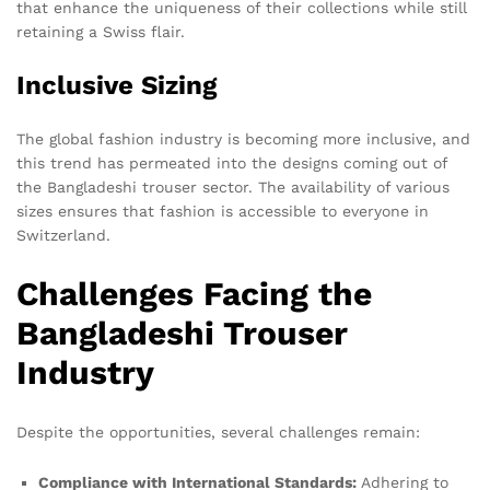
that enhance the uniqueness of their collections while still
retaining a Swiss flair.
Inclusive Sizing
The global fashion industry is becoming more inclusive, and
this trend has permeated into the designs coming out of
the Bangladeshi trouser sector. The availability of various
sizes ensures that fashion is accessible to everyone in
Switzerland.
Challenges Facing the
Bangladeshi Trouser
Industry
Despite the opportunities, several challenges remain:
Compliance with International Standards:
Adhering to