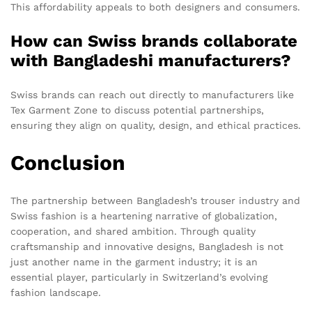
This affordability appeals to both designers and consumers.
How can Swiss brands collaborate
with Bangladeshi manufacturers?
Swiss brands can reach out directly to manufacturers like
Tex Garment Zone to discuss potential partnerships,
ensuring they align on quality, design, and ethical practices.
Conclusion
The partnership between Bangladesh’s trouser industry and
Swiss fashion is a heartening narrative of globalization,
cooperation, and shared ambition. Through quality
craftsmanship and innovative designs, Bangladesh is not
just another name in the garment industry; it is an
essential player, particularly in Switzerland’s evolving
fashion landscape.