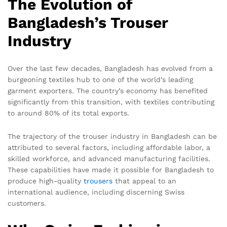
The Evolution of
Bangladesh’s Trouser
Industry
Over the last few decades, Bangladesh has evolved from a
burgeoning textiles hub to one of the world’s leading
garment exporters. The country’s economy has benefited
significantly from this transition, with textiles contributing
to around 80% of its total exports.
The trajectory of the trouser industry in Bangladesh can be
attributed to several factors, including affordable labor, a
skilled workforce, and advanced manufacturing facilities.
These capabilities have made it possible for Bangladesh to
produce high-quality
trousers
that appeal to an
international audience, including discerning Swiss
customers.