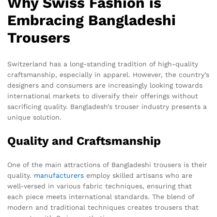
Why Swiss Fashion is
Embracing Bangladeshi
Trousers
Switzerland has a long-standing tradition of high-quality
craftsmanship, especially in apparel. However, the country’s
designers and consumers are increasingly looking towards
international markets to diversify their offerings without
sacrificing quality. Bangladesh’s trouser industry presents a
unique solution.
Quality and Craftsmanship
One of the main attractions of Bangladeshi trousers is their
quality.
manufacturers
employ skilled artisans who are
well-versed in various fabric techniques, ensuring that
each piece meets international standards. The blend of
modern and traditional techniques creates trousers that