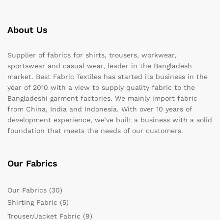
About Us
Supplier of fabrics for shirts, trousers, workwear,
sportswear and casual wear, leader in the Bangladesh
market. Best Fabric Textiles has started its business in the
year of 2010 with a view to supply quality fabric to the
Bangladeshi garment factories. We mainly import fabric
from China, India and Indonesia. With over 10 years of
development experience, we’ve built a business with a solid
foundation that meets the needs of our customers.
Our Fabrics
Our Fabrics
(30)
Shirting Fabric
(5)
Trouser/Jacket Fabric
(9)