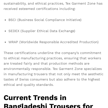
sustainability, and ethical practices, Tex Garment Zone has
received esteemed certifications including:
BSCI (Business Social Compliance Initiative)
SEDEX (Supplier Ethical Data Exchange)
WRAP (Worldwide Responsible Accredited Production)
These certifications underline the company’s commitment
to ethical manufacturing practices, ensuring that workers
are treated fairly and that production methods are
environmentally responsible. Tex Garment Zone specializes
in manufacturing trousers that not only meet the aesthetic
tastes of Swiss consumers but also adhere to the highest
ethical and quality standards.
Current Trends in
Bangladeshi Trousers for