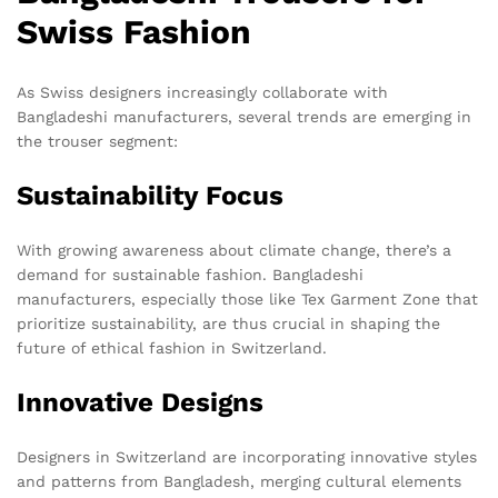
Swiss Fashion
As Swiss designers increasingly collaborate with
Bangladeshi manufacturers, several trends are emerging in
the trouser segment:
Sustainability Focus
With growing awareness about climate change, there’s a
demand for sustainable fashion. Bangladeshi
manufacturers, especially those like Tex Garment Zone that
prioritize sustainability, are thus crucial in shaping the
future of ethical fashion in Switzerland.
Innovative Designs
Designers in Switzerland are incorporating innovative styles
and patterns from Bangladesh, merging cultural elements