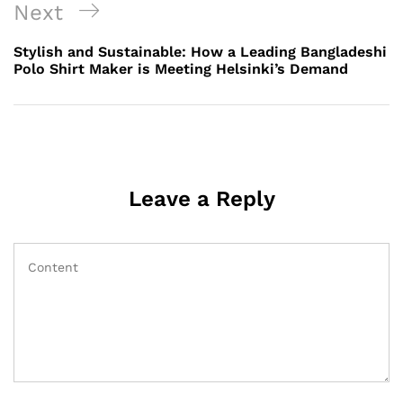
Next
Next
Post
Stylish and Sustainable: How a Leading Bangladeshi
Polo Shirt Maker is Meeting Helsinki’s Demand
Leave a Reply