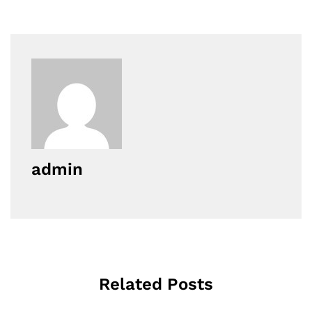
admin
Related Posts