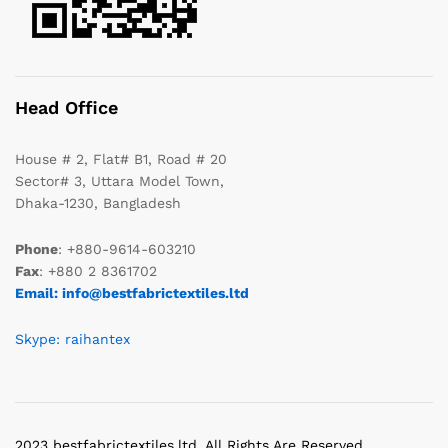
Head Office
House # 2, Flat# B1, Road # 20
Sector# 3, Uttara Model Town,
Dhaka-1230, Bangladesh
Phone
: +880-9614-603210
Fax
: +880 2 8361702
Email: info@bestfabrictextiles.ltd
Skype: raihantex
2023 bestfabrictextiles.ltd. All Rights Are Reserved.