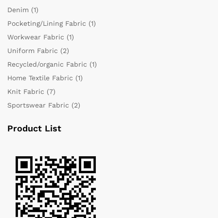
Denim
(1)
Pocketing/Lining Fabric
(1)
Workwear Fabric
(1)
Uniform Fabric
(2)
Recycled/organic Fabric
(1)
Home Textile Fabric
(1)
Knit Fabric
(7)
Sportswear Fabric
(2)
Product List