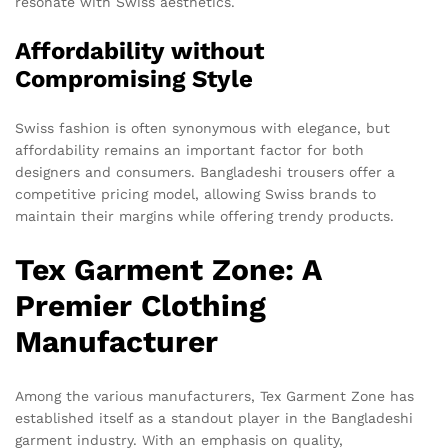
resonate with Swiss aesthetics.
Affordability without
Compromising Style
Swiss fashion is often synonymous with elegance, but
affordability remains an important factor for both
designers and consumers. Bangladeshi trousers offer a
competitive pricing model, allowing Swiss brands to
maintain their margins while offering trendy products.
Tex Garment Zone: A
Premier Clothing
Manufacturer
Among the various manufacturers, Tex Garment Zone has
established itself as a standout player in the Bangladeshi
garment industry. With an emphasis on quality,