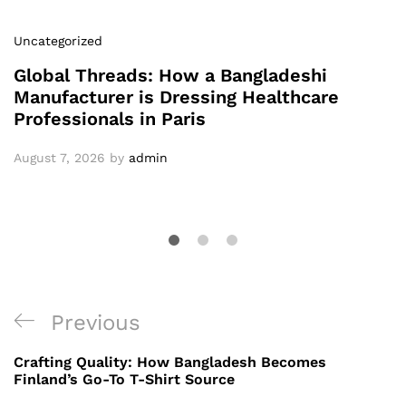
Uncategorized
Global Threads: How a Bangladeshi
Manufacturer is Dressing Healthcare
Professionals in Paris
August 7, 2026
by
admin
Post
Previous
Previous
navigation
Post
Crafting Quality: How Bangladesh Becomes
Finland’s Go-To T-Shirt Source