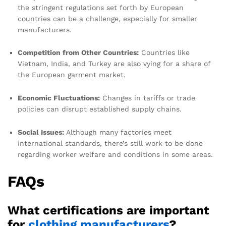
the stringent regulations set forth by European
countries can be a challenge, especially for smaller
manufacturers.
Competition from Other Countries:
Countries like
Vietnam, India, and Turkey are also vying for a share of
the European garment market.
Economic Fluctuations:
Changes in tariffs or trade
policies can disrupt established supply chains.
Social Issues:
Although many factories meet
international standards, there’s still work to be done
regarding worker welfare and conditions in some areas.
FAQs
What certifications are important
for
clothing manufacturers
?