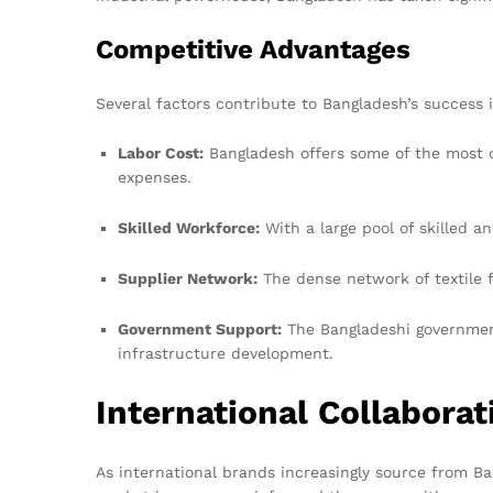
Competitive Advantages
Several factors contribute to Bangladesh’s success 
Labor Cost:
Bangladesh offers some of the most co
expenses.
Skilled Workforce:
With a large pool of skilled a
Supplier Network:
The dense network of textile f
Government Support:
The Bangladeshi government
infrastructure development.
International Collabora
As international brands increasingly source from Ba