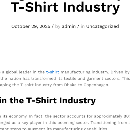
T-Shirt Industry
October 29, 2025
/
by
admin
/
in
Uncategorized
s a global leader in the
t-shirt
manufacturing industry. Driven by
 the nation has transformed its textile and garment sectors. This 
haping the T-shirt industry from Dhaka to Copenhagen.
n the T-Shirt Industry
n its economy. In fact, the sector accounts for approximately 80%
rged as a key player in this booming sector. Transitioning from
cant steps to augment its manufacturing capabilities.