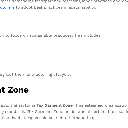
mers demanding transparency regarding labor practices and envi
cturers
to adopt best practices in sustainability.
 to focus on sustainable practices. This includes:
ghout the manufacturing lifecycle.
nt Zone
acturing sector is
Tex Garment Zone
. This esteemed organization
g standards. Tex Garment Zone holds crucial certifications such 
(Worldwide Responsible Accredited Production).