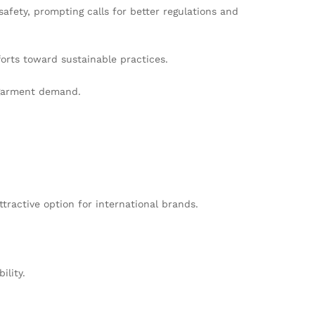
fety, prompting calls for better regulations and
forts toward sustainable practices.
d garment demand.
tractive option for international brands.
ility.