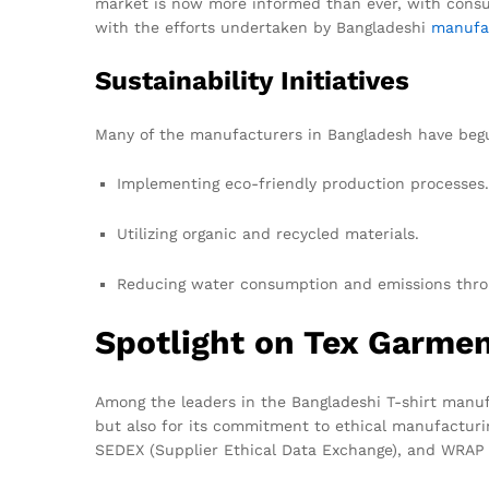
market is now more informed than ever, with consu
with the efforts undertaken by Bangladeshi
manufa
Sustainability Initiatives
Many of the manufacturers in Bangladesh have begun
Implementing eco-friendly production processes.
Utilizing organic and recycled materials.
Reducing water consumption and emissions throu
Spotlight on Tex Garme
Among the leaders in the Bangladeshi T-shirt manuf
but also for its commitment to ethical manufacturin
SEDEX (Supplier Ethical Data Exchange), and WRAP 