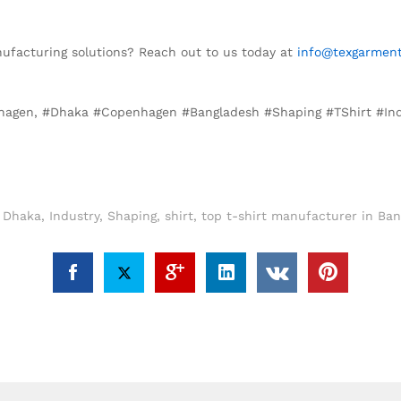
anufacturing solutions? Reach out to us today at
info@texgarment
enhagen, #Dhaka #Copenhagen #Bangladesh #Shaping #TShirt #In
,
Dhaka
,
Industry
,
Shaping
,
shirt
,
top t-shirt manufacturer in Ba