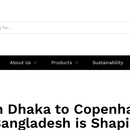
About Us
Products
Sustainability
 Dhaka to Copenh
angladesh is Shapi