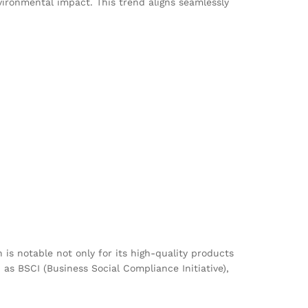
ronmental impact. This trend aligns seamlessly
 is notable not only for its high-quality products
as BSCI (Business Social Compliance Initiative),