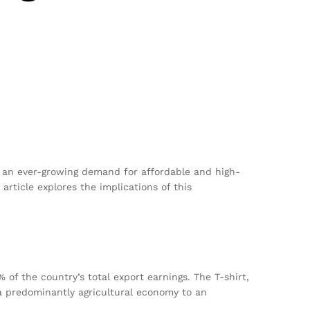
 an ever-growing demand for affordable and high-
article explores the implications of this
 of the country’s total export earnings. The T-shirt,
 a predominantly agricultural economy to an