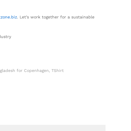
zone.biz
. Let’s work together for a sustainable
dustry
ngladesh for Copenhagen
,
TShirt