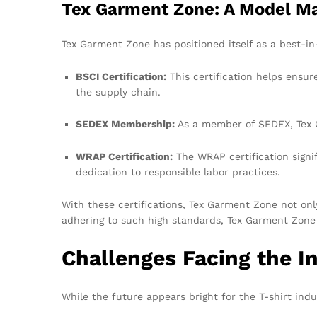
Tex Garment Zone: A Model M
Tex Garment Zone has positioned itself as a best-in-c
BSCI Certification:
This certification helps ensur
the supply chain.
SEDEX Membership:
As a member of SEDEX, Tex G
WRAP Certification:
The WRAP certification signi
dedication to responsible labor practices.
With these certifications, Tex Garment Zone not only
adhering to such high standards, Tex Garment Zone
Challenges Facing the I
While the future appears bright for the T-shirt indu