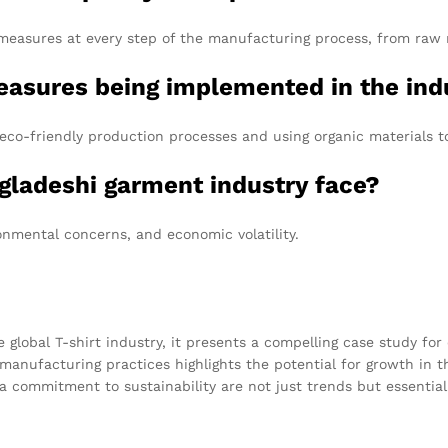
easures at every step of the manufacturing process, from raw ma
measures being implemented in the ind
eco-friendly production processes and using organic materials 
gladeshi garment industry face?
ronmental concerns, and economic volatility.
e global T-shirt industry, it presents a compelling case study fo
manufacturing practices highlights the potential for growth in t
commitment to sustainability are not just trends but essential