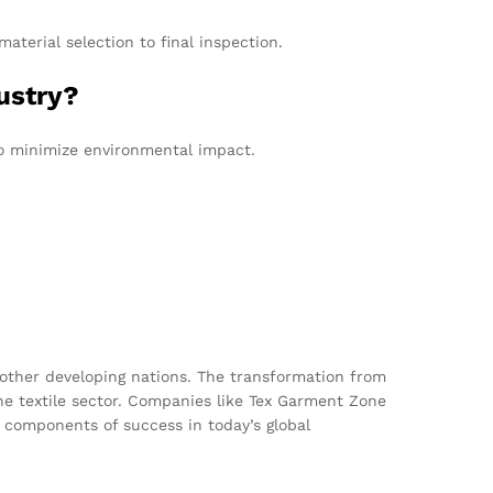
terial selection to final inspection.
ustry?
to minimize environmental impact.
r other developing nations. The transformation from
he textile sector. Companies like Tex Garment Zone
 components of success in today’s global