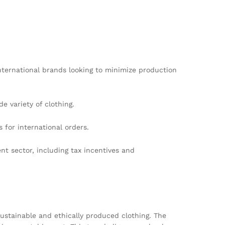
international brands looking to minimize production
e variety of clothing.
 for international orders.
t sector, including tax incentives and
sustainable and ethically produced clothing. The