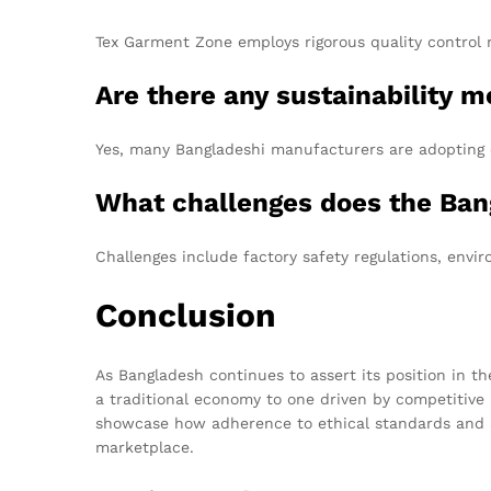
Tex Garment Zone employs rigorous quality control m
Are there any sustainability 
Yes, many Bangladeshi manufacturers are adopting 
What challenges does the Ban
Challenges include factory safety regulations, envi
Conclusion
As Bangladesh continues to assert its position in th
a traditional economy to one driven by competitive 
showcase how adherence to ethical standards and a 
marketplace.