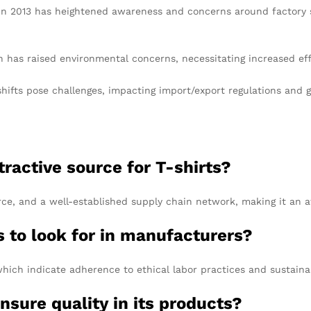
in 2013 has heightened awareness and concerns around factory sa
n has raised environmental concerns, necessitating increased ef
shifts pose challenges, impacting import/export regulations an
active source for T-shirts?
rce, and a well-established supply chain network, making it an at
s to look for in manufacturers?
hich indicate adherence to ethical labor practices and sustainab
sure quality in its products?