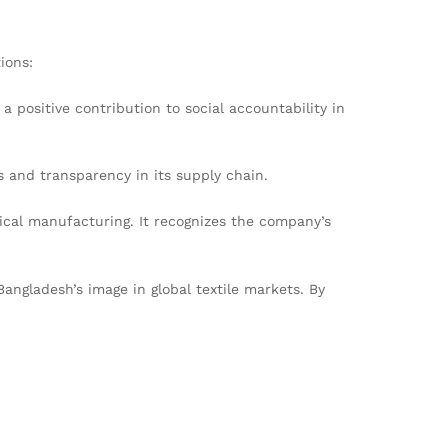
ions:
 positive contribution to social accountability in
 and transparency in its supply chain.
cal manufacturing. It recognizes the company’s
Bangladesh’s image in global textile markets. By