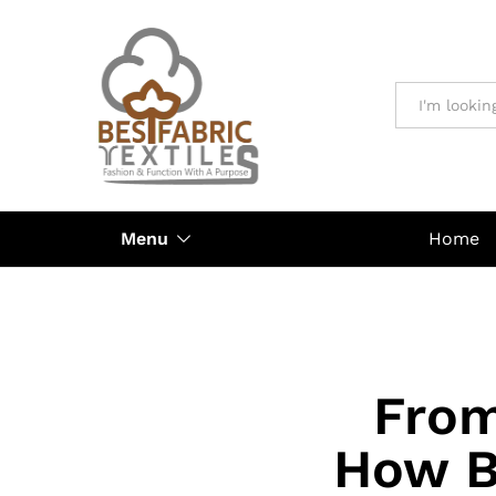
All
Menu
Home
From
How B