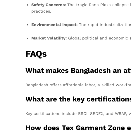
Safety Concerns:
The tragic Rana Plaza collapse 
practices.
Environmental Impact:
The rapid industrializatio
Market Volatility:
Global political and economic 
FAQs
What makes Bangladesh an attr
Bangladesh offers affordable labor, a skilled workfo
What are the key certification
Key certifications include BSCI, SEDEX, and WRAP, w
How does Tex Garment Zone en