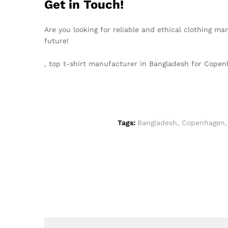
Get in Touch!
Are you looking for reliable and ethical clothing m
future!
, top t-shirt manufacturer in Bangladesh for Cop
Tags:
Bangladesh
,
Copenhagen