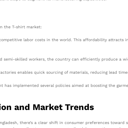
in the T-shirt market:
mpetitive labor costs in the world. This affordability attracts 
nd semi-skilled workers, the country can efficiently produce a wid
actories enables quick sourcing of materials, reducing lead times
 has implemented several policies aimed at boosting the garmen
tion and Market Trends
ngladesh, there’s a clear shift in consumer preferences toward 