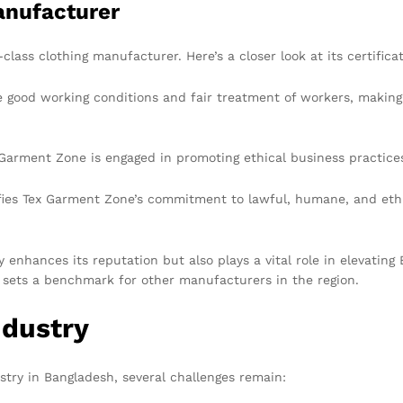
anufacturer
lass clothing manufacturer. Here’s a closer look at its certificat
e good working conditions and fair treatment of workers, making a
arment Zone is engaged in promoting ethical business practices
fies Tex Garment Zone’s commitment to lawful, humane, and ethi
 enhances its reputation but also plays a vital role in elevating 
 sets a benchmark for other manufacturers in the region.
ndustry
stry in Bangladesh, several challenges remain: