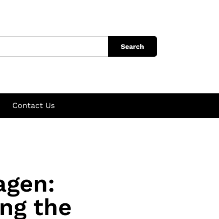
Search
Contact Us
agen:
ng the