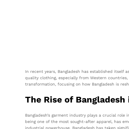
In recent years, Bangladesh has established itself a
quality clothing, especially from Western countries,
transformation, focusing on how Bangladesh is res
The Rise of Bangladesh i
Bangladesh’s garment industry plays a crucial role i
being one of the most sought-after apparel, has eme
industrial powerhouse, Bangladesh has taken signifi