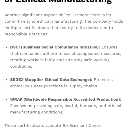
Another significant aspect of Tex Garment Zone is its
commitment to ethical manufacturing. The company holds
multiple certifications that testify to its dedication to
responsible practices:
BSCI (Business Social Compliance Initiative):
Ensures
that companies adhere to social compliance measures,
treating workers fairly and ensuring safe working
conditions.
SEDEX (Supplier Ethical Data Exchange):
Promotes
ethical business practices in supply chains.
WRAP (Worldwide Responsible Accredited Production):
Focuses on providing safe, lawful, humane, and ethical
manufacturing conditions.
These certifications validate Tex Garment Zone’s