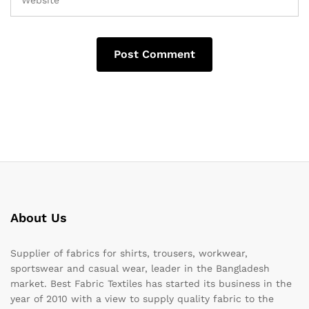
About Us
Supplier of fabrics for shirts, trousers, workwear,
sportswear and casual wear, leader in the Bangladesh
market. Best Fabric Textiles has started its business in the
year of 2010 with a view to supply quality fabric to the