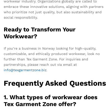
workwear industry. Organizations globally are called to
embrace these innovative solutions, aligning with partners
who prioritize not just quality, but also sustainability and
social responsibility.
Ready to Transform Your
Workwear?
If you’re a business in Norway looking for high-quality,
customizable, and ethically produced workwear, look no
further than Tex Garment Zone. For inquiries and
partnerships, please reach out via email at
info@texgarmentzone.biz
.
Frequently Asked Questions
1. What types of workwear does
Tex Garment Zone offer?