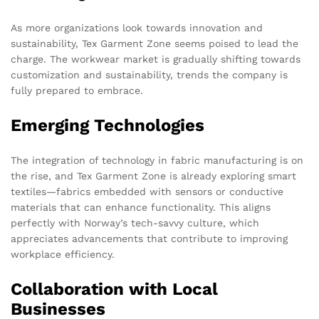
As more organizations look towards innovation and
sustainability, Tex Garment Zone seems poised to lead the
charge. The workwear market is gradually shifting towards
customization and sustainability, trends the company is
fully prepared to embrace.
Emerging Technologies
The integration of technology in fabric manufacturing is on
the rise, and Tex Garment Zone is already exploring smart
textiles—fabrics embedded with sensors or conductive
materials that can enhance functionality. This aligns
perfectly with Norway’s tech-savvy culture, which
appreciates advancements that contribute to improving
workplace efficiency.
Collaboration with Local
Businesses