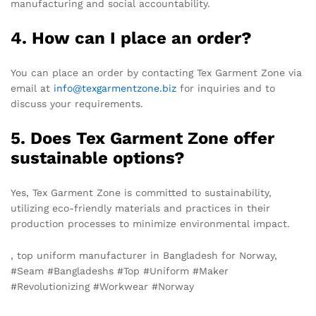
manufacturing and social accountability.
4. How can I place an order?
You can place an order by contacting Tex Garment Zone via
email at
info@texgarmentzone.biz
for inquiries and to
discuss your requirements.
5. Does Tex Garment Zone offer
sustainable options?
Yes, Tex Garment Zone is committed to sustainability,
utilizing eco-friendly materials and practices in their
production processes to minimize environmental impact.
, top uniform manufacturer in Bangladesh for Norway,
#Seam #Bangladeshs #Top #Uniform #Maker
#Revolutionizing #Workwear #Norway