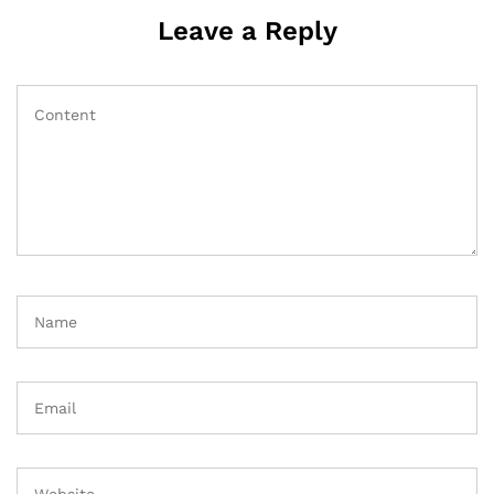
Leave a Reply