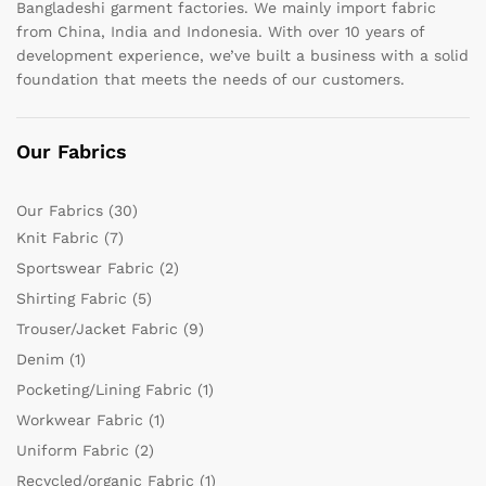
Bangladeshi garment factories. We mainly import fabric
from China, India and Indonesia. With over 10 years of
development experience, we’ve built a business with a solid
foundation that meets the needs of our customers.
Our Fabrics
Our Fabrics
(30)
Knit Fabric
(7)
Sportswear Fabric
(2)
Shirting Fabric
(5)
Trouser/Jacket Fabric
(9)
Denim
(1)
Pocketing/Lining Fabric
(1)
Workwear Fabric
(1)
Uniform Fabric
(2)
Recycled/organic Fabric
(1)