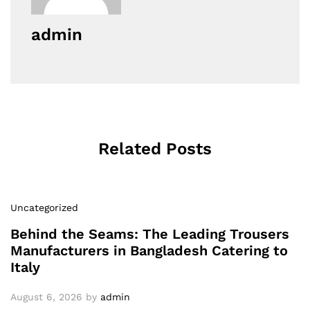
admin
Related Posts
Uncategorized
Behind the Seams: The Leading Trousers
Manufacturers in Bangladesh Catering to
Italy
August 6, 2026
by
admin