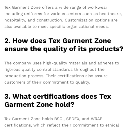
Tex Garment Zone offers a wide range of workwear
including uniforms for various sectors such as healthcare,
hospitality, and construction. Customization options are
also available to meet specific organizational needs.
2. How does Tex Garment Zone
ensure the quality of its products?
The company uses high-quality materials and adheres to
rigorous quality control standards throughout the
production process. Their certifications also assure
customers of their commitment to quality.
3. What certifications does Tex
Garment Zone hold?
Tex Garment Zone holds BSCI, SEDEX, and WRAP
certifications, which reflect their commitment to ethical