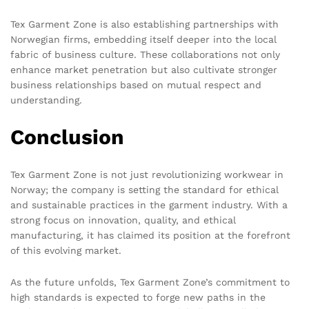
Tex Garment Zone is also establishing partnerships with
Norwegian firms, embedding itself deeper into the local
fabric of business culture. These collaborations not only
enhance market penetration but also cultivate stronger
business relationships based on mutual respect and
understanding.
Conclusion
Tex Garment Zone is not just revolutionizing workwear in
Norway; the company is setting the standard for ethical
and sustainable practices in the garment industry. With a
strong focus on innovation, quality, and ethical
manufacturing, it has claimed its position at the forefront
of this evolving market.
As the future unfolds, Tex Garment Zone’s commitment to
high standards is expected to forge new paths in the