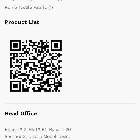
Home Textile Fabric
(1)
Product List
Head Office
House # 2, Flat# B1, Road # 20
Sector# 3, Uttara Model Town,