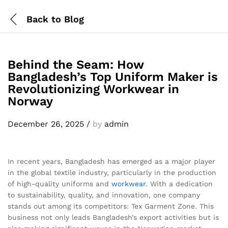
Back to
Blog
Behind the Seam: How
Bangladesh’s Top Uniform Maker is
Revolutionizing Workwear in
Norway
December 26, 2025
/
by
admin
In recent years, Bangladesh has emerged as a major player
in the global textile industry, particularly in the production
of high-quality uniforms and
workwear
. With a dedication
to sustainability, quality, and innovation, one company
stands out among its competitors: Tex Garment Zone. This
business not only leads Bangladesh’s export activities but is