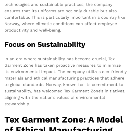
technologies and sustainable practices, the company
ensures that its uniforms are not only durable but also
comfortable. This is particularly important in a country like
Norway, where climatic conditions can affect employee
productivity and well-being.
Focus on Sustainability
In an era where sustainability has become crucial, Tex
Garment Zone has taken proactive measures to minimize
its environmental impact. The company utilizes eco-friendly
materials and ethical manufacturing practices that adhere
to global standards. Norway, known for its commitment to
sustainability, has welcomed Tex Garment Zone’s initiatives,
aligning with the nation’s values of environmental
stewardship.
Tex Garment Zone: A Model
of Ethical Manufacturing