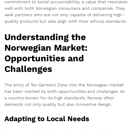
commitment to social accountability, a value that resonates
well with both Norwegian consumers and companies. They
seek partners who are not only capable of delivering high-
quality products but also align with their ethical standards.
Understanding the
Norwegian Market:
Opportunities and
Challenges
The entry of Tex Garment Zone into the Norwegian market
has been marked by both opportunities and challenges. As
a country known for its high standards, Norway often
demands not only quality but also innovative design.
Adapting to Local Needs