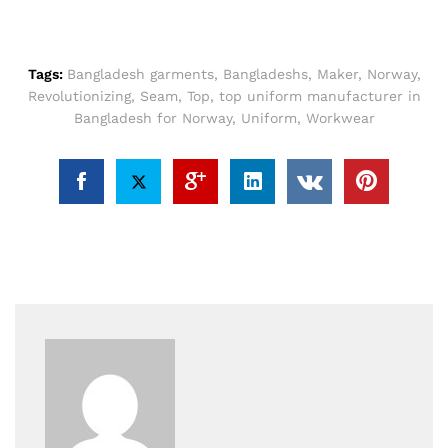
Tags:
Bangladesh garments
,
Bangladeshs
,
Maker
,
Norway
,
Revolutionizing
,
Seam
,
Top
,
top uniform manufacturer in
Bangladesh for Norway
,
Uniform
,
Workwear