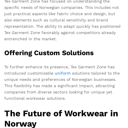
Tex Garment Zone has focused on understanding the
specific needs of Norwegian companies. This includes not
just practical aspects like fabric choice and design, but
also elements such as cultural sensitivity and brand
representation. The ability to adapt quickly has positioned
Tex Garment Zone favorably against competitors already
entrenched in the market.
Offering Custom Solutions
To further enhance its presence, Tex Garment Zone has
introduced customizable
uniform
solutions tailored to the
unique needs and preferences of Norwegian businesses.
This flexibility has made a significant impact, attracting
companies from diverse sectors looking for unique yet
functional workwear solutions.
The Future of Workwear in
Norway