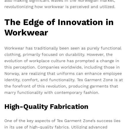
also making significant waves in the Norwegian market,
revolutionizing how workwear is perceived and utilized.
The Edge of Innovation in
Workwear
Workwear has traditionally been seen as purely functional
clothing, primarily focused on durability. However, the
evolution of workplace culture has prompted a change in
this perception. Companies worldwide, including those in
Norway, are realizing that uniforms can enhance employee
identity, comfort, and functionality. Tex Garment Zone is at
the forefront of this revolution, producing garments that
marry functionality with contemporary fashion.
High-Quality Fabrication
One of the key aspects of Tex Garment Zone’s success lies
in its use of high-quality fabrics. Utilizing advanced