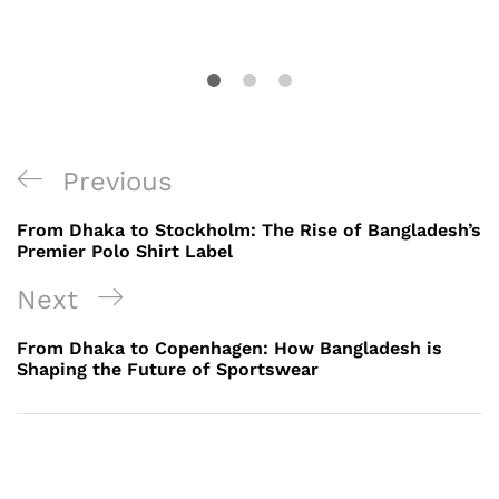
Post
Previous
Previous
navigation
Post
From Dhaka to Stockholm: The Rise of Bangladesh’s
Premier Polo Shirt Label
Next
Next
Post
From Dhaka to Copenhagen: How Bangladesh is
Shaping the Future of Sportswear