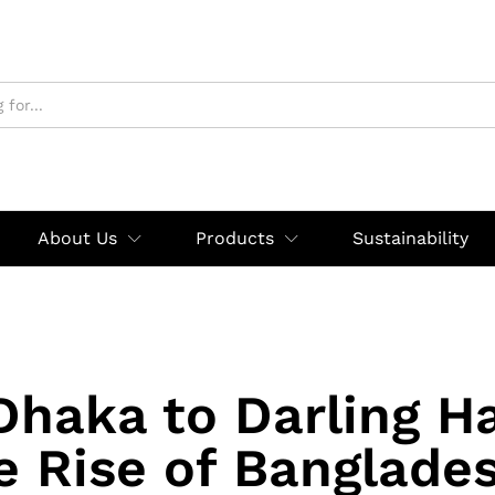
About Us
Products
Sustainability
haka to Darling H
e Rise of Banglades