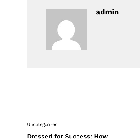
admin
Uncategorized
Dressed for Success: How