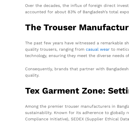
Over the decades, the influx of foreign direct inve
accounted for about 83% of Bangladesh’s total expor
The Trouser Manufactu
The past few years have witnessed a remarkable sh
quality trousers, ranging from
casual wear
to meticu
technology, ensuring they meet the diverse needs of
Consequently, brands that partner with Bangladesh
quality.
Tex Garment Zone: Setti
Among the premier trouser manufacturers in Bangla
sustainability. Known for its adherence to globally
Compliance Initiative), SEDEX (Supplier Ethical Da