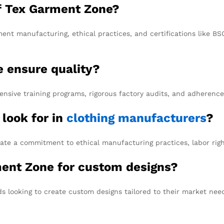
of Tex Garment Zone?
ent manufacturing, ethical practices, and certifications like B
 ensure quality?
sive training programs, rigorous factory audits, and adherence 
 look for in
clothing manufacturers
?
ate a commitment to ethical manufacturing practices, labor right
ment Zone for custom designs?
s looking to create custom designs tailored to their market nee