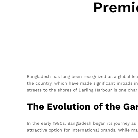
Premi
Bangladesh has long been recognized as a global lea
the country, which have made significant inroads int
streets to the shores of Darling Harbour is one chara
The Evolution of the Ga
In the early 1980s, Bangladesh began its journey as
attractive option for international brands. While m