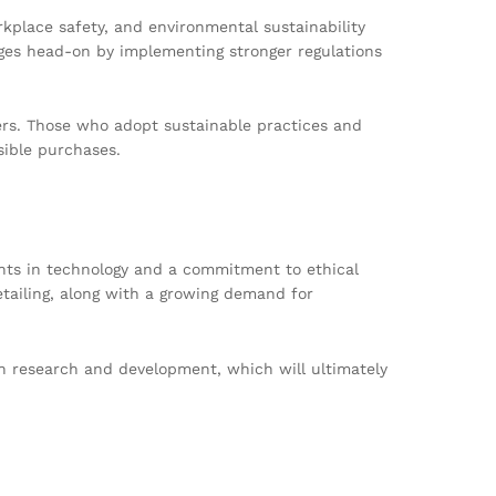
kplace safety, and environmental sustainability
ges head-on by implementing stronger regulations
ers. Those who adopt sustainable practices and
sible purchases.
ents in technology and a commitment to ethical
etailing, along with a growing demand for
n research and development, which will ultimately