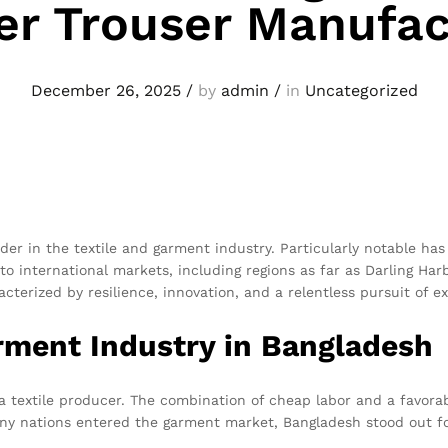
er Trouser Manufac
December 26, 2025
/
by
admin
/
in
Uncategorized
der in the textile and garment industry. Particularly notable has
o international markets, including regions as far as Darling Har
cterized by resilience, innovation, and a relentless pursuit of ex
rment Industry in Bangladesh
 a textile producer. The combination of cheap labor and a favor
any nations entered the garment market, Bangladesh stood out fo