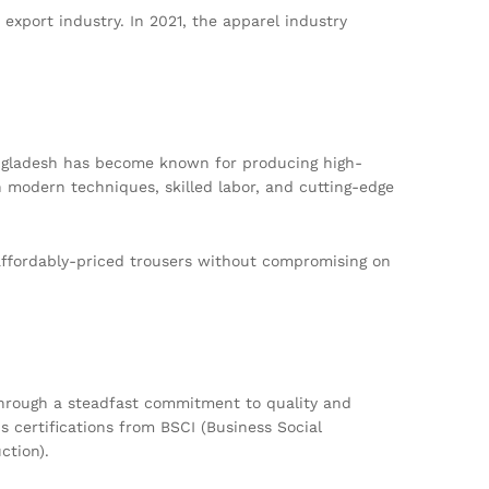
export industry. In 2021, the apparel industry
ngladesh has become known for producing high-
n modern techniques, skilled labor, and cutting-edge
affordably-priced trousers without compromising on
through a steadfast commitment to quality and
 certifications from BSCI (Business Social
ction).