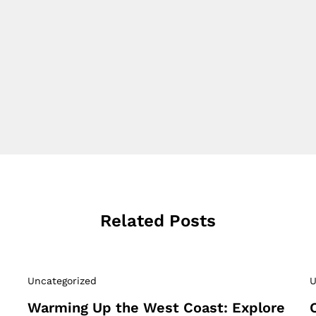
Related Posts
Uncategorized
U
Warming Up the West Coast: Explore