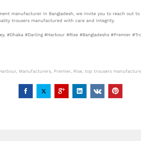
arment manufacturer in Bangladesh, we invite you to reach out to
ality trousers manufactured with care and integrity.
ney, #Dhaka #Darling #Harbour #Rise #Bangladeshs #Premier #T
Harbour
,
Manufacturers
,
Premier
,
Rise
,
top trousers manufacture