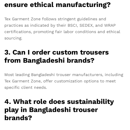
ensure ethical manufacturing?
Tex Garment Zone follows stringent guidelines and
practices as indicated by their BSCI, SEDEX, and WRAP
certifications, promoting fair labor conditions and ethical
sourcing.
3. Can I order custom trousers
from Bangladeshi brands?
Most leading Bangladeshi trouser manufacturers, including
Tex Garment Zone, offer customization options to meet
specific client needs.
4. What role does sustainability
play in Bangladeshi trouser
brands?