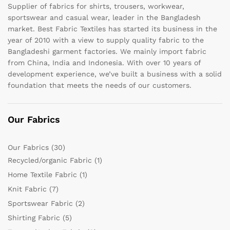
Supplier of fabrics for shirts, trousers, workwear,
sportswear and casual wear, leader in the Bangladesh
market. Best Fabric Textiles has started its business in the
year of 2010 with a view to supply quality fabric to the
Bangladeshi garment factories. We mainly import fabric
from China, India and Indonesia. With over 10 years of
development experience, we’ve built a business with a solid
foundation that meets the needs of our customers.
Our Fabrics
Our Fabrics
(30)
Recycled/organic Fabric
(1)
Home Textile Fabric
(1)
Knit Fabric
(7)
Sportswear Fabric
(2)
Shirting Fabric
(5)