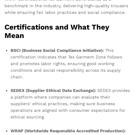
benchmark in the industry, delivering high-quality trousers
while ensuring fair labor practices and social compliance.
Certifications and What They
Mean
BSCI (Business Social Compliance Initiative):
This
certification indicates that Tex Garment Zone follows
and promotes labor rights, ensuring good working
conditions and social responsibility across its supply
chain.
SEDEX (Supplier Ethical Data Exchange):
SEDEX provides
a platform where companies can evaluate their
suppliers’ ethical practices, making sure business
operations are aligned with consumer expectations for
ethical sourcing.
WRAP (Worldwide Responsible Accredited Production):