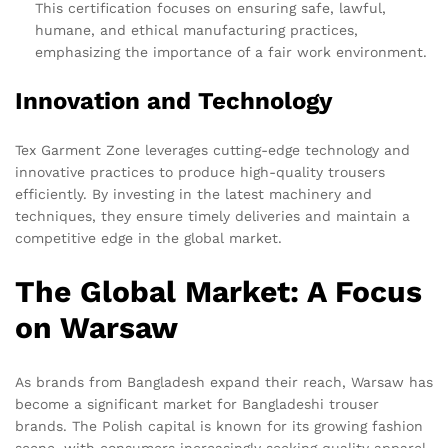
This certification focuses on ensuring safe, lawful,
humane, and ethical manufacturing practices,
emphasizing the importance of a fair work environment.
Innovation and Technology
Tex Garment Zone leverages cutting-edge technology and
innovative practices to produce high-quality trousers
efficiently. By investing in the latest machinery and
techniques, they ensure timely deliveries and maintain a
competitive edge in the global market.
The Global Market: A Focus
on Warsaw
As brands from Bangladesh expand their reach, Warsaw has
become a significant market for Bangladeshi trouser
brands. The Polish capital is known for its growing fashion
scene, with consumers increasingly seeking quality apparel