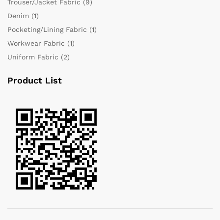
Trouser/Jacket Fabric
(9)
Denim
(1)
Pocketing/Lining Fabric
(1)
Workwear Fabric
(1)
Uniform Fabric
(2)
Product List