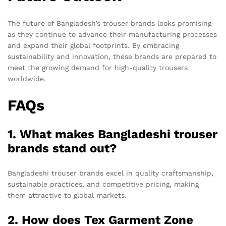
The future of Bangladesh’s trouser brands looks promising
as they continue to advance their manufacturing processes
and expand their global footprints. By embracing
sustainability and innovation, these brands are prepared to
meet the growing demand for high-quality trousers
worldwide.
FAQs
1. What makes Bangladeshi trouser
brands stand out?
Bangladeshi trouser brands excel in quality craftsmanship,
sustainable practices, and competitive pricing, making
them attractive to global markets.
2. How does Tex Garment Zone