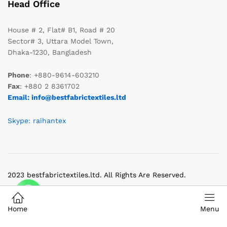
Head Office
House # 2, Flat# B1, Road # 20
Sector# 3, Uttara Model Town,
Dhaka-1230, Bangladesh
Phone
: +880-9614-603210
Fax
: +880 2 8361702
Email: info@bestfabrictextiles.ltd
Skype: raihantex
2023 bestfabrictextiles.ltd. All Rights Are Reserved.
Home
Menu