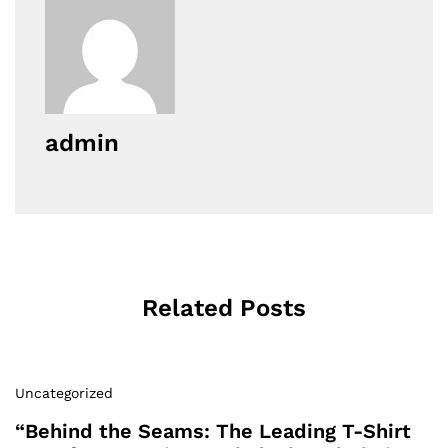
admin
Related Posts
Uncategorized
“Behind the Seams: The Leading T-Shirt