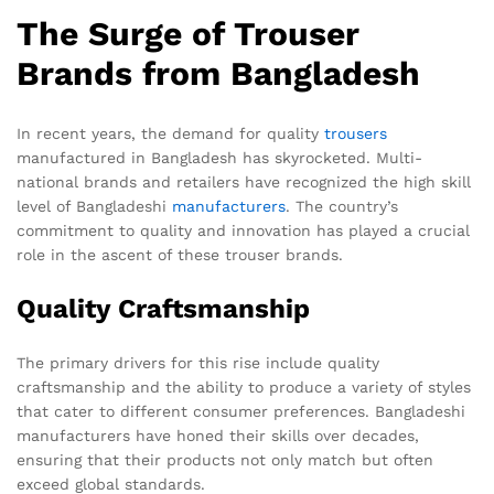
The Surge of Trouser
Brands from Bangladesh
In recent years, the demand for quality
trousers
manufactured in Bangladesh has skyrocketed. Multi-
national brands and retailers have recognized the high skill
level of Bangladeshi
manufacturers
. The country’s
commitment to quality and innovation has played a crucial
role in the ascent of these trouser brands.
Quality Craftsmanship
The primary drivers for this rise include quality
craftsmanship and the ability to produce a variety of styles
that cater to different consumer preferences. Bangladeshi
manufacturers have honed their skills over decades,
ensuring that their products not only match but often
exceed global standards.