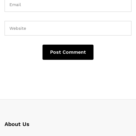
About Us