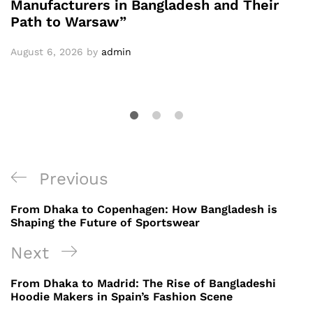
Manufacturers in Bangladesh and Their
Path to Warsaw”
August 6, 2026
by
admin
Post
Previous
Previous
navigation
Post
From Dhaka to Copenhagen: How Bangladesh is
Shaping the Future of Sportswear
Next
Next
Post
From Dhaka to Madrid: The Rise of Bangladeshi
Hoodie Makers in Spain’s Fashion Scene