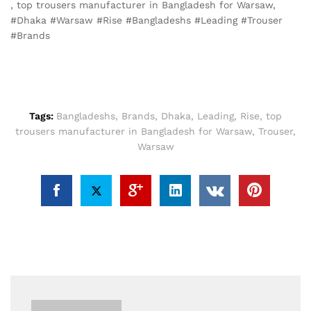
, top trousers manufacturer in Bangladesh for Warsaw,
#Dhaka #Warsaw #Rise #Bangladeshs #Leading #Trouser
#Brands
Tags:
Bangladeshs
,
Brands
,
Dhaka
,
Leading
,
Rise
,
top
trousers manufacturer in Bangladesh for Warsaw
,
Trouser
,
Warsaw