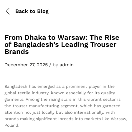
Back to
Blog
From Dhaka to Warsaw: The Rise
of Bangladesh’s Leading Trouser
Brands
December 27, 2025
/
by
admin
Bangladesh has emerged as a prominent player in the
global textile industry, known especially for its quality
garments. Among the rising stars in this vibrant sector is
the trouser manufacturing segment, which has garnered
attention not just locally but also internationally, with
brands making significant inroads into markets like Warsaw,
Poland.