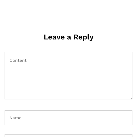
Leave a Reply