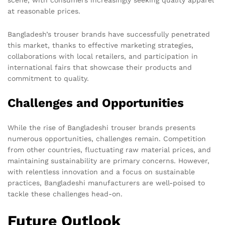
at reasonable prices.
Bangladesh’s trouser brands have successfully penetrated
this market, thanks to effective marketing strategies,
collaborations with local retailers, and participation in
international fairs that showcase their products and
commitment to quality.
Challenges and Opportunities
While the rise of Bangladeshi trouser brands presents
numerous opportunities, challenges remain. Competition
from other countries, fluctuating raw material prices, and
maintaining sustainability are primary concerns. However,
with relentless innovation and a focus on sustainable
practices, Bangladeshi manufacturers are well-poised to
tackle these challenges head-on.
Future Outlook