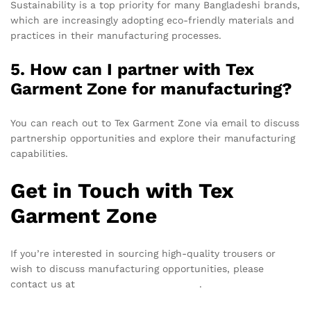
Sustainability is a top priority for many Bangladeshi brands,
which are increasingly adopting eco-friendly materials and
practices in their manufacturing processes.
5. How can I partner with Tex
Garment Zone for manufacturing?
You can reach out to Tex Garment Zone via email to discuss
partnership opportunities and explore their manufacturing
capabilities.
Get in Touch with Tex
Garment Zone
If you’re interested in sourcing high-quality trousers or
wish to discuss manufacturing opportunities, please
contact us at
info@texgarmentzone.biz
.