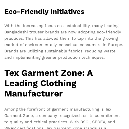
Eco-Friendly Initiatives
With the increasing focus on sustainability, many leading
Bangladeshi trouser brands are now adopting eco-friendly
practices. This has allowed them to tap into the growing
market of environmentally-conscious consumers in Europe.
Brands are utilizing sustainable fabrics, reducing waste,
and implementing greener production techniques.
Tex Garment Zone: A
Leading Clothing
Manufacturer
Among the forefront of garment manufacturing is Tex
Garment Zone, a company recognized for its commitment
to quality and ethical practices. With BSCI, SEDEX, and
WRAP certifications, Tex Garment Zone stands as a