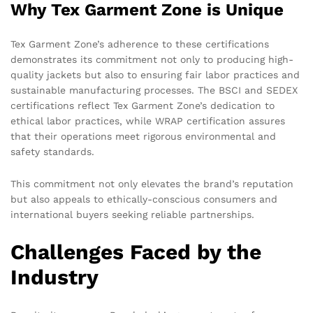
Why Tex Garment Zone is Unique
Tex Garment Zone’s adherence to these certifications
demonstrates its commitment not only to producing high-
quality jackets but also to ensuring fair labor practices and
sustainable manufacturing processes. The BSCI and SEDEX
certifications reflect Tex Garment Zone’s dedication to
ethical labor practices, while WRAP certification assures
that their operations meet rigorous environmental and
safety standards.
This commitment not only elevates the brand’s reputation
but also appeals to ethically-conscious consumers and
international buyers seeking reliable partnerships.
Challenges Faced by the
Industry