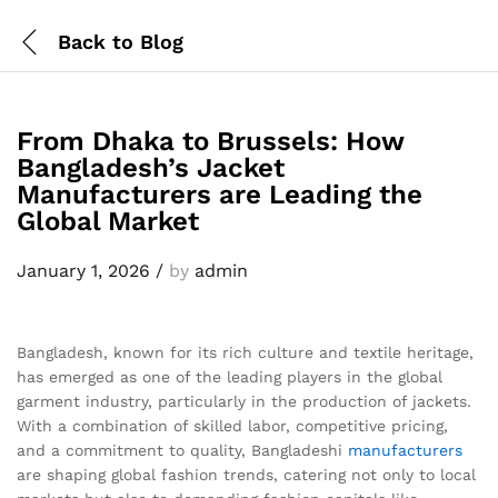
Back to
Blog
From Dhaka to Brussels: How
Bangladesh’s Jacket
Manufacturers are Leading the
Global Market
January 1, 2026
/
by
admin
Bangladesh, known for its rich culture and textile heritage,
has emerged as one of the leading players in the global
garment industry, particularly in the production of jackets.
With a combination of skilled labor, competitive pricing,
and a commitment to quality, Bangladeshi
manufacturers
are shaping global fashion trends, catering not only to local