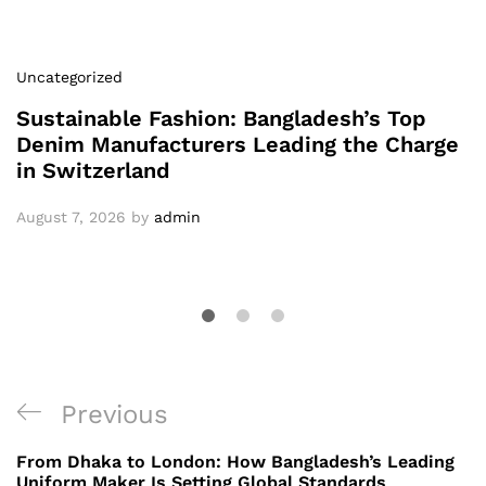
Uncategorized
Sustainable Fashion: Bangladesh’s Top
Denim Manufacturers Leading the Charge
in Switzerland
August 7, 2026
by
admin
Post
Previous
Previous
navigation
Post
From Dhaka to London: How Bangladesh’s Leading
Uniform Maker Is Setting Global Standards