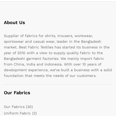
About Us
Supplier of fabrics for shirts, trousers, workwear,
sportswear and casual wear, leader in the Bangladesh
market. Best Fabric Textiles has started its business in the
year of 2010 with a view to supply quality fabric to the
Bangladeshi garment factories. We mainly import fabric
from China, India and Indonesia. With over 10 years of
development experience, we’ve built a business with a solid
foundation that meets the needs of our customers.
Our Fabrics
Our Fabrics
(30)
Uniform Fabric
(2)