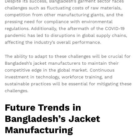
Despite its success, Bangladesh’s garment sector faces
challenges such as fluctuating costs of raw materials,
competition from other manufacturing giants, and the
pressing need for compliance with environmental
regulations. Additionally, the aftermath of the COVID-19
pandemic has led to disruptions in global supply chains,
affecting the industry’s overall performance.
The ability to adapt to these challenges will be crucial for
Bangladesh’s jacket manufacturers to maintain their
competitive edge in the global market. Continuous
investment in technology, workforce training, and
sustainable practices will be essential for mitigating these
challenges.
Future Trends in
Bangladesh’s Jacket
Manufacturing