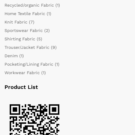
Recycled/organic Fabric
(1)
Home Textile Fabric
(1)
Knit Fabric
(7)
Sportswear Fabric
(2)
Shirting Fabric
(5)
Trouser/Jacket Fabric
(9)
Denim
(1)
Pocketing/Lining Fabric
(1)
Workwear Fabric
(1)
Product List