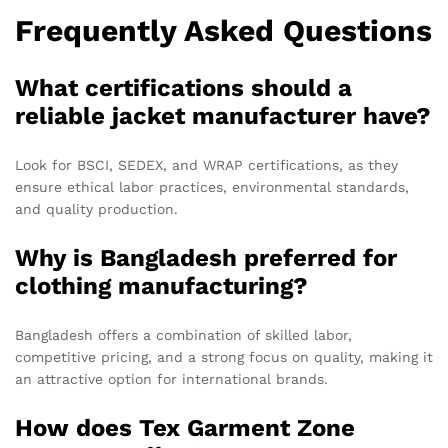
Frequently Asked Questions
What certifications should a
reliable jacket manufacturer have?
Look for BSCI, SEDEX, and WRAP certifications, as they
ensure ethical labor practices, environmental standards,
and quality production.
Why is Bangladesh preferred for
clothing manufacturing?
Bangladesh offers a combination of skilled labor,
competitive pricing, and a strong focus on quality, making it
an attractive option for international brands.
How does Tex Garment Zone