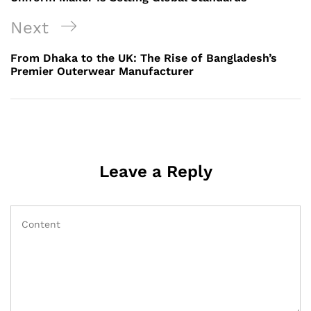
Next
Next
Post
From Dhaka to the UK: The Rise of Bangladesh’s
Premier Outerwear Manufacturer
Leave a Reply