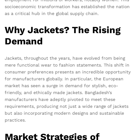
socioeconomic transformation has established the nation
as a critical hub in the global supply chain.
Why Jackets? The Rising
Demand
Jackets, throughout the years, have evolved from being
mere functional wear to fashion statements. This shift in
consumer preferences presents an incredible opportunity
for manufacturers globally. In particular, the European
market has seen a surge in demand for stylish, eco-
friendly, and ethically made jackets. Bangladesh’s
manufacturers have adeptly pivoted to meet these
requirements, producing not just a wide range of jackets
but also incorporating modern designs and sustainable
practices.
Market Strategies of