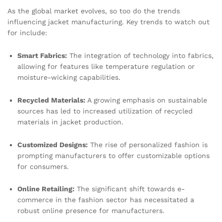
As the global market evolves, so too do the trends
influencing jacket manufacturing. Key trends to watch out
for include:
Smart Fabrics:
The integration of technology into fabrics,
allowing for features like temperature regulation or
moisture-wicking capabilities.
Recycled Materials:
A growing emphasis on sustainable
sources has led to increased utilization of recycled
materials in jacket production.
Customized Designs:
The rise of personalized fashion is
prompting manufacturers to offer customizable options
for consumers.
Online Retailing:
The significant shift towards e-
commerce in the fashion sector has necessitated a
robust online presence for manufacturers.