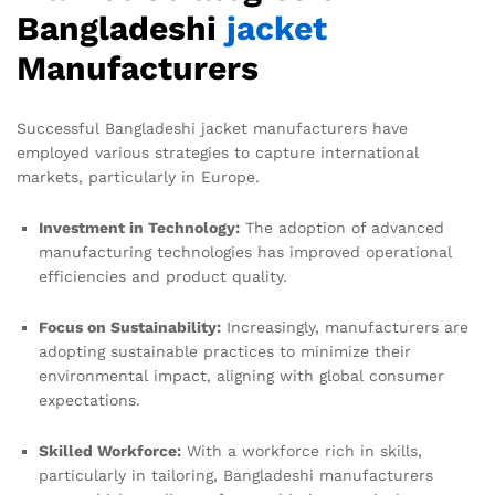
Bangladeshi
jacket
Manufacturers
Successful Bangladeshi jacket manufacturers have
employed various strategies to capture international
markets, particularly in Europe.
Investment in Technology:
The adoption of advanced
manufacturing technologies has improved operational
efficiencies and product quality.
Focus on Sustainability:
Increasingly, manufacturers are
adopting sustainable practices to minimize their
environmental impact, aligning with global consumer
expectations.
Skilled Workforce:
With a workforce rich in skills,
particularly in tailoring, Bangladeshi manufacturers