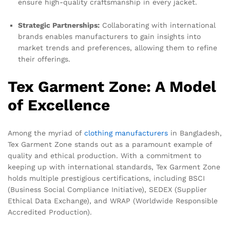
ensure high-quality craftsmanship in every jacket.
Strategic Partnerships:
Collaborating with international
brands enables manufacturers to gain insights into
market trends and preferences, allowing them to refine
their offerings.
Tex Garment Zone: A Model
of Excellence
Among the myriad of
clothing manufacturers
in Bangladesh,
Tex Garment Zone stands out as a paramount example of
quality and ethical production. With a commitment to
keeping up with international standards, Tex Garment Zone
holds multiple prestigious certifications, including BSCI
(Business Social Compliance Initiative), SEDEX (Supplier
Ethical Data Exchange), and WRAP (Worldwide Responsible
Accredited Production).