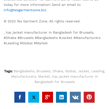
today for more information! Send an email to
info@texgarmentzone.biz
.
© 2023 Tex Garment Zone. All rights reserved.
, top jacket manufacturer in Bangladesh for Brussels,
#Dhaka #Brussels #Bangladeshs #Jacket #Manufacturers
#Leading #Global #Market
Tags:
Bangladeshs
,
Brussels
,
Dhaka
,
Global
,
Jacket
,
Leading
,
Manufacturers
,
Market
,
top jacket manufacturer in
Bangladesh for Brussels