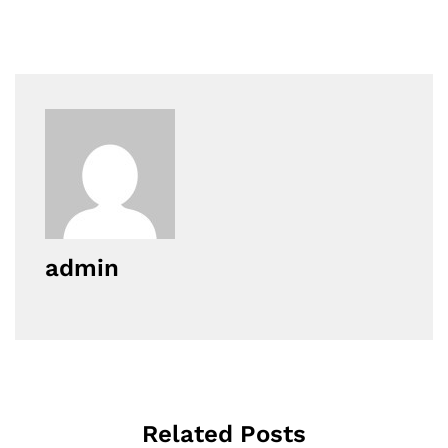
admin
Related Posts