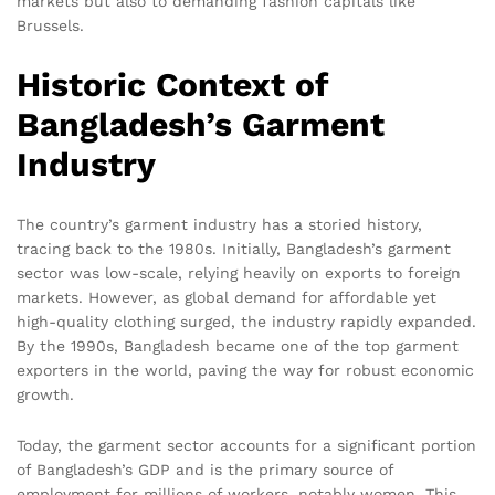
markets but also to demanding fashion capitals like
Brussels.
Historic Context of
Bangladesh’s Garment
Industry
The country’s garment industry has a storied history,
tracing back to the 1980s. Initially, Bangladesh’s garment
sector was low-scale, relying heavily on exports to foreign
markets. However, as global demand for affordable yet
high-quality clothing surged, the industry rapidly expanded.
By the 1990s, Bangladesh became one of the top garment
exporters in the world, paving the way for robust economic
growth.
Today, the garment sector accounts for a significant portion
of Bangladesh’s GDP and is the primary source of
employment for millions of workers, notably women. This