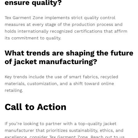
ensure quality?
Tex Garment Zone implements strict quality control
measures at every stage of the production process and
holds internationally recognized certifications that affirm
its commitment to quality.
What trends are shaping the future
of jacket manufacturing?
Key trends include the use of smart fabrics, recycled
materials, customization, and a shift toward online
retailing.
Call to Action
If you’re looking to partner with a top-quality jacket
manufacturer that prioritizes sustainability, ethics, and
excellence, consider Tex Garment Zone. Reach out to us