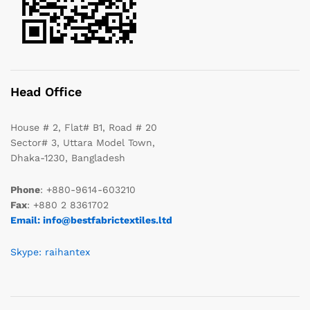
Head Office
House # 2, Flat# B1, Road # 20
Sector# 3, Uttara Model Town,
Dhaka-1230, Bangladesh
Phone
: +880-9614-603210
Fax
: +880 2 8361702
Email: info@bestfabrictextiles.ltd
Skype: raihantex