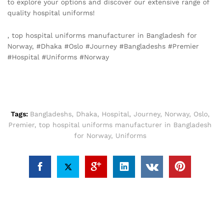
to explore your options and discover our extensive range of
quality hospital uniforms!
, top hospital uniforms manufacturer in Bangladesh for
Norway, #Dhaka #Oslo #Journey #Bangladeshs #Premier
#Hospital #Uniforms #Norway
Tags:
Bangladeshs
,
Dhaka
,
Hospital
,
Journey
,
Norway
,
Oslo
,
Premier
,
top hospital uniforms manufacturer in Bangladesh
for Norway
,
Uniforms