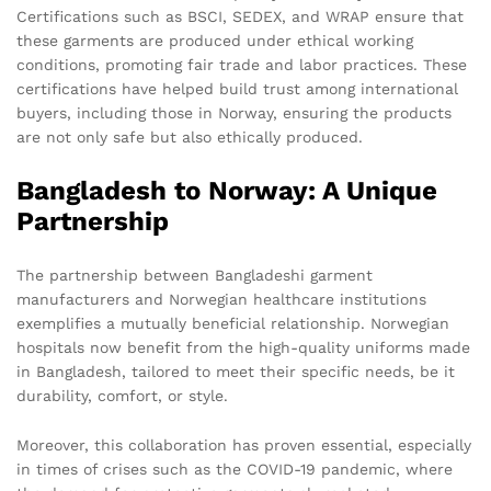
Certifications such as BSCI, SEDEX, and WRAP ensure that
these garments are produced under ethical working
conditions, promoting fair trade and labor practices. These
certifications have helped build trust among international
buyers, including those in Norway, ensuring the products
are not only safe but also ethically produced.
Bangladesh to Norway: A Unique
Partnership
The partnership between Bangladeshi garment
manufacturers and Norwegian healthcare institutions
exemplifies a mutually beneficial relationship. Norwegian
hospitals now benefit from the high-quality uniforms made
in Bangladesh, tailored to meet their specific needs, be it
durability, comfort, or style.
Moreover, this collaboration has proven essential, especially
in times of crises such as the COVID-19 pandemic, where