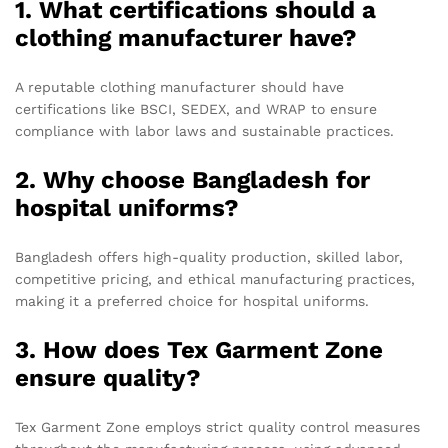
1. What certifications should a
clothing manufacturer have?
A reputable clothing manufacturer should have
certifications like BSCI, SEDEX, and WRAP to ensure
compliance with labor laws and sustainable practices.
2. Why choose Bangladesh for
hospital uniforms?
Bangladesh offers high-quality production, skilled labor,
competitive pricing, and ethical manufacturing practices,
making it a preferred choice for hospital uniforms.
3. How does Tex Garment Zone
ensure quality?
Tex Garment Zone employs strict quality control measures