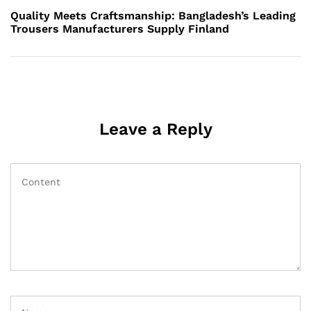
Post
Quality Meets Craftsmanship: Bangladesh’s Leading
Trousers Manufacturers Supply Finland
Leave a Reply