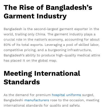
The Rise of Bangladesh’s
Garment Industry
Bangladesh is the second-largest garment exporter in the
world, trailing only China. The garment industry plays a
crucial role in the nation’s economy, accounting for about
80% of its total exports. Leveraging a pool of skilled labor,
competitive pricing, and a burgeoning infrastructure,
Bangladesh’s ability to produce high-quality medical attire
has placed it on the global map.
Meeting International
Standards
As the demand for premium
hospital uniforms
surged,
Bangladeshi
manufacturers
rose to the occasion, meeting
international standards for quality and safety.