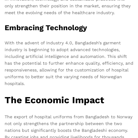
only strengthen their position in the market, ensuring they
meet the evolving needs of the healthcare industry.
Embracing Technology
With the advent of Industry 4.0, Bangladesh’s garment
industry is beginning to adopt advanced technologies,
including artificial intelligence and automation. This shift
has the potential to further enhance quality, efficiency, and
responsiveness, allowing for the customization of hospital
uniforms to better suit the varying needs of Norwegian
hospitals.
The Economic Impact
The export of hospital uniforms from Bangladesh to Norway
not only strengthens the partnership between the two
nations but significantly boosts the Bangladeshi economy.
By creating jobs and providing livelihoods for thousands,