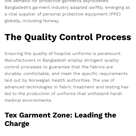
the demand for protective garments skyrocketed.
Bangladesh’s garment industry adapted swiftly, emerging as
a vital supplier of personal protective equipment (PPE)
globally, including Norway.
The Quality Control Process
Ensuring the quality of hospital uniforms is paramount.
Manufacturers in Bangladesh employ stringent quality
control processes to guarantee that the fabrics are
durable, comfortable, and meet the specific requirements
laid out by Norwegian health authorities. The use of
advanced technologies in fabric treatment and testing has
led to the production of uniforms that withstand harsh
medical environments.
Tex Garment Zone: Leading the
Charge