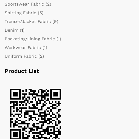
Sportswear Fabric
(2)
Shirting Fabric
(5)
Trouser/Jacket Fabric
(9)
Denim
(1)
Pocketing/Lining Fabric
(1)
Workwear Fabric
(1)
Uniform Fabric
(2)
Product List