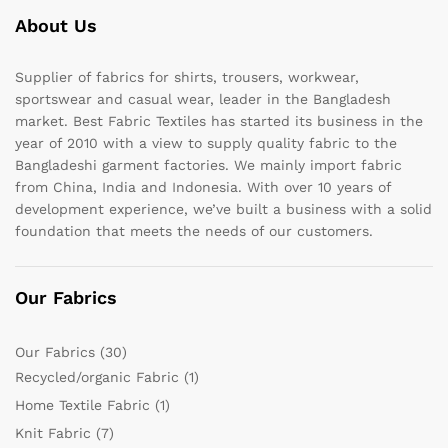
About Us
Supplier of fabrics for shirts, trousers, workwear,
sportswear and casual wear, leader in the Bangladesh
market. Best Fabric Textiles has started its business in the
year of 2010 with a view to supply quality fabric to the
Bangladeshi garment factories. We mainly import fabric
from China, India and Indonesia. With over 10 years of
development experience, we’ve built a business with a solid
foundation that meets the needs of our customers.
Our Fabrics
Our Fabrics
(30)
Recycled/organic Fabric
(1)
Home Textile Fabric
(1)
Knit Fabric
(7)