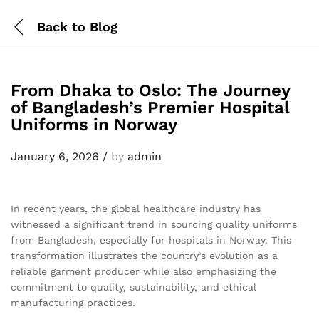
Back to
Blog
From Dhaka to Oslo: The Journey
of Bangladesh’s Premier Hospital
Uniforms in Norway
January 6, 2026
/
by
admin
In recent years, the global healthcare industry has
witnessed a significant trend in sourcing quality uniforms
from Bangladesh, especially for hospitals in Norway. This
transformation illustrates the country’s evolution as a
reliable garment producer while also emphasizing the
commitment to quality, sustainability, and ethical
manufacturing practices.