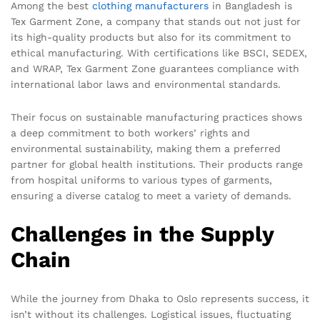
Among the best
clothing manufacturers
in Bangladesh is
Tex Garment Zone, a company that stands out not just for
its high-quality products but also for its commitment to
ethical manufacturing. With certifications like BSCI, SEDEX,
and WRAP, Tex Garment Zone guarantees compliance with
international labor laws and environmental standards.
Their focus on sustainable manufacturing practices shows
a deep commitment to both workers’ rights and
environmental sustainability, making them a preferred
partner for global health institutions. Their products range
from hospital uniforms to various types of garments,
ensuring a diverse catalog to meet a variety of demands.
Challenges in the Supply
Chain
While the journey from Dhaka to Oslo represents success, it
isn’t without its challenges. Logistical issues, fluctuating