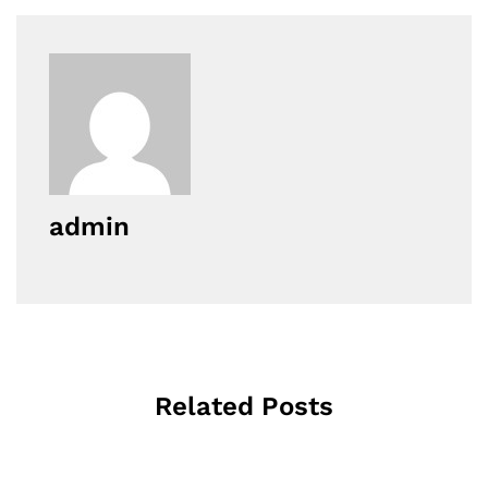
admin
Related Posts