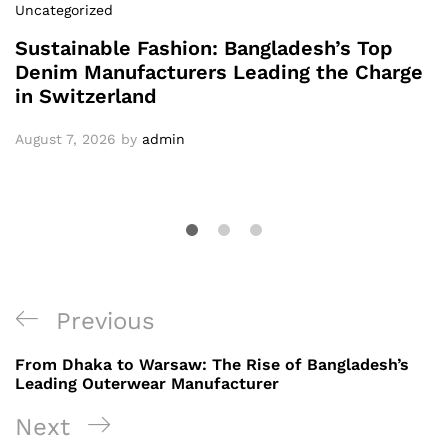
Uncategorized
Sustainable Fashion: Bangladesh’s Top
Denim Manufacturers Leading the Charge
in Switzerland
August 7, 2026
by
admin
Post
Previous
Previous
navigation
Post
From Dhaka to Warsaw: The Rise of Bangladesh’s
Leading Outerwear Manufacturer
Next
Next