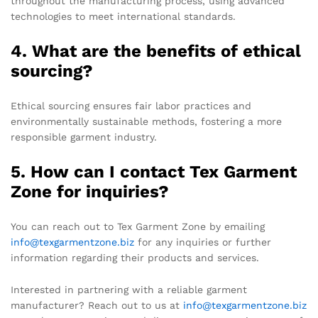
throughout the manufacturing process, using advanced
technologies to meet international standards.
4. What are the benefits of ethical
sourcing?
Ethical sourcing ensures fair labor practices and
environmentally sustainable methods, fostering a more
responsible garment industry.
5. How can I contact Tex Garment
Zone for inquiries?
You can reach out to Tex Garment Zone by emailing
info@texgarmentzone.biz
for any inquiries or further
information regarding their products and services.
Interested in partnering with a reliable garment
manufacturer? Reach out to us at
info@texgarmentzone.biz