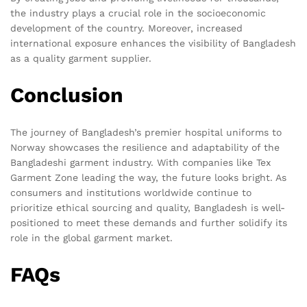
the industry plays a crucial role in the socioeconomic
development of the country. Moreover, increased
international exposure enhances the visibility of Bangladesh
as a quality garment supplier.
Conclusion
The journey of Bangladesh’s premier hospital uniforms to
Norway showcases the resilience and adaptability of the
Bangladeshi garment industry. With companies like Tex
Garment Zone leading the way, the future looks bright. As
consumers and institutions worldwide continue to
prioritize ethical sourcing and quality, Bangladesh is well-
positioned to meet these demands and further solidify its
role in the global garment market.
FAQs