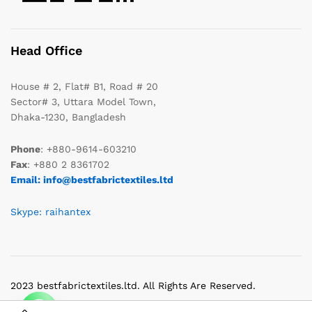
Head Office
House # 2, Flat# B1, Road # 20
Sector# 3, Uttara Model Town,
Dhaka-1230, Bangladesh
Phone
: +880-9614-603210
Fax
: +880 2 8361702
Email: info@bestfabrictextiles.ltd
Skype: raihantex
2023 bestfabrictextiles.ltd. All Rights Are Reserved.