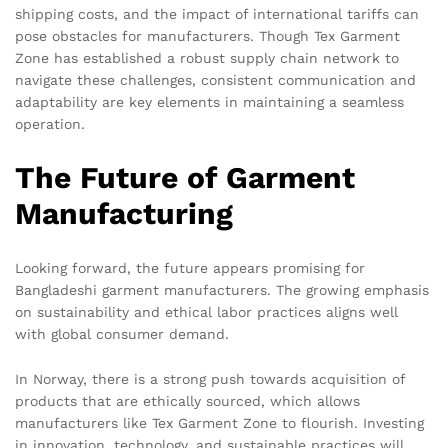
shipping costs, and the impact of international tariffs can
pose obstacles for manufacturers. Though Tex Garment
Zone has established a robust supply chain network to
navigate these challenges, consistent communication and
adaptability are key elements in maintaining a seamless
operation.
The Future of Garment
Manufacturing
Looking forward, the future appears promising for
Bangladeshi garment manufacturers. The growing emphasis
on sustainability and ethical labor practices aligns well
with global consumer demand.
In Norway, there is a strong push towards acquisition of
products that are ethically sourced, which allows
manufacturers like Tex Garment Zone to flourish. Investing
in innovation, technology, and sustainable practices will