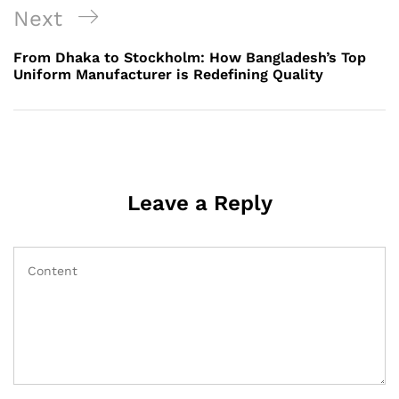
Next
Next
Post
From Dhaka to Stockholm: How Bangladesh’s Top
Uniform Manufacturer is Redefining Quality
Leave a Reply