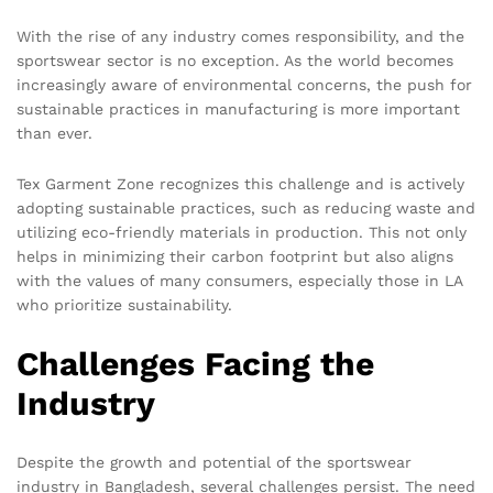
With the rise of any industry comes responsibility, and the
sportswear sector is no exception. As the world becomes
increasingly aware of environmental concerns, the push for
sustainable practices in manufacturing is more important
than ever.
Tex Garment Zone recognizes this challenge and is actively
adopting sustainable practices, such as reducing waste and
utilizing eco-friendly materials in production. This not only
helps in minimizing their carbon footprint but also aligns
with the values of many consumers, especially those in LA
who prioritize sustainability.
Challenges Facing the
Industry
Despite the growth and potential of the sportswear
industry in Bangladesh, several challenges persist. The need