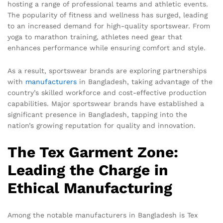
hosting a range of professional teams and athletic events.
The popularity of fitness and wellness has surged, leading
to an increased demand for high-quality sportswear. From
yoga to marathon training, athletes need gear that
enhances performance while ensuring comfort and style.
As a result, sportswear brands are exploring partnerships
with
manufacturers
in Bangladesh, taking advantage of the
country’s skilled workforce and cost-effective production
capabilities. Major sportswear brands have established a
significant presence in Bangladesh, tapping into the
nation’s growing reputation for quality and innovation.
The Tex Garment Zone:
Leading the Charge in
Ethical Manufacturing
Among the notable manufacturers in Bangladesh is Tex