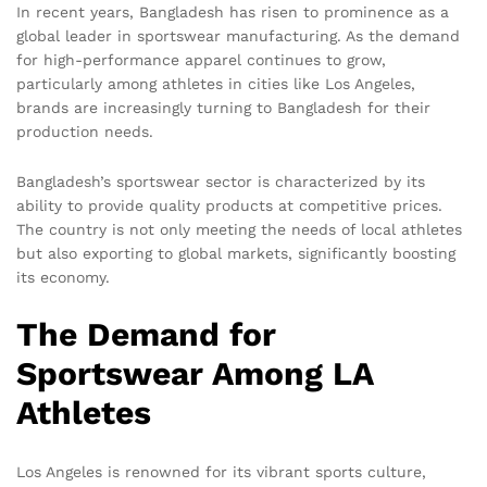
In recent years, Bangladesh has risen to prominence as a
global leader in sportswear manufacturing. As the demand
for high-performance apparel continues to grow,
particularly among athletes in cities like Los Angeles,
brands are increasingly turning to Bangladesh for their
production needs.
Bangladesh’s sportswear sector is characterized by its
ability to provide quality products at competitive prices.
The country is not only meeting the needs of local athletes
but also exporting to global markets, significantly boosting
its economy.
The Demand for
Sportswear Among LA
Athletes
Los Angeles is renowned for its vibrant sports culture,