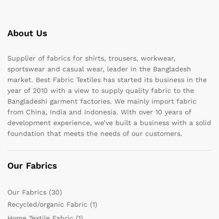
About Us
Supplier of fabrics for shirts, trousers, workwear,
sportswear and casual wear, leader in the Bangladesh
market. Best Fabric Textiles has started its business in the
year of 2010 with a view to supply quality fabric to the
Bangladeshi garment factories. We mainly import fabric
from China, India and Indonesia. With over 10 years of
development experience, we’ve built a business with a solid
foundation that meets the needs of our customers.
Our Fabrics
Our Fabrics
(30)
Recycled/organic Fabric
(1)
Home Textile Fabric
(1)