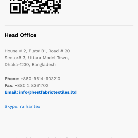
Head Office
House # 2, Flat# B1, Road # 20
Sector# 3, Uttara Model Town,
Dhaka-1230, Bangladesh
Phone
: +880-9614-603210
Fax
: +880 2 8361702
Email: info@bestfabrictextiles.ltd
Skype: raihantex