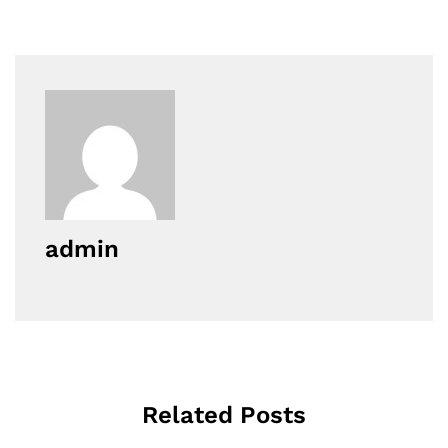
admin
Related Posts