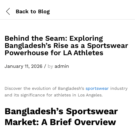
Back to
Blog
Behind the Seam: Exploring
Bangladesh’s Rise as a Sportswear
Powerhouse for LA Athletes
January 11, 2026
/
by
admin
Discover the evolution of Bangladesh’s
sportswear
industry
and its significance for athletes in Los Angeles.
Bangladesh’s Sportswear
Market: A Brief Overview