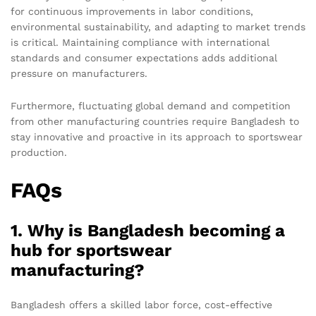
for continuous improvements in labor conditions,
environmental sustainability, and adapting to market trends
is critical. Maintaining compliance with international
standards and consumer expectations adds additional
pressure on manufacturers.
Furthermore, fluctuating global demand and competition
from other manufacturing countries require Bangladesh to
stay innovative and proactive in its approach to sportswear
production.
FAQs
1. Why is Bangladesh becoming a
hub for sportswear
manufacturing?
Bangladesh offers a skilled labor force, cost-effective