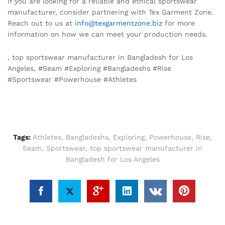
If you are looking for a reliable and ethical sportswear
manufacturer, consider partnering with Tex Garment Zone.
Reach out to us at
info@texgarmentzone.biz
for more
information on how we can meet your production needs.
, top sportswear manufacturer in Bangladesh for Los
Angeles, #Seam #Exploring #Bangladeshs #Rise
#Sportswear #Powerhouse #Athletes
Tags:
Athletes
,
Bangladeshs
,
Exploring
,
Powerhouse
,
Rise
,
Seam
,
Sportswear
,
top sportswear manufacturer in
Bangladesh for Los Angeles