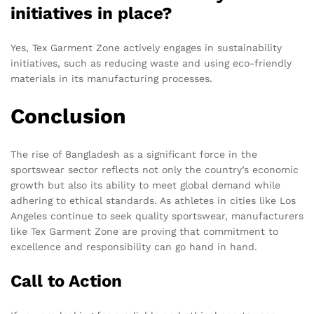
initiatives in place?
Yes, Tex Garment Zone actively engages in sustainability
initiatives, such as reducing waste and using eco-friendly
materials in its manufacturing processes.
Conclusion
The rise of Bangladesh as a significant force in the
sportswear sector reflects not only the country’s economic
growth but also its ability to meet global demand while
adhering to ethical standards. As athletes in cities like Los
Angeles continue to seek quality sportswear, manufacturers
like Tex Garment Zone are proving that commitment to
excellence and responsibility can go hand in hand.
Call to Action