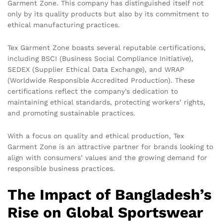
Garment Zone. This company has distinguished itself not
only by its quality products but also by its commitment to
ethical manufacturing practices.
Tex Garment Zone boasts several reputable certifications,
including BSCI (Business Social Compliance Initiative),
SEDEX (Supplier Ethical Data Exchange), and WRAP
(Worldwide Responsible Accredited Production). These
certifications reflect the company’s dedication to
maintaining ethical standards, protecting workers’ rights,
and promoting sustainable practices.
With a focus on quality and ethical production, Tex
Garment Zone is an attractive partner for brands looking to
align with consumers’ values and the growing demand for
responsible business practices.
The Impact of Bangladesh’s
Rise on Global Sportswear