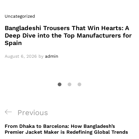
Uncategorized
Bangladeshi Trousers That Win Hearts: A
Deep Dive into the Top Manufacturers for
Spain
August 6, 2026
by
admin
Post
Previous
Previous
navigation
Post
From Dhaka to Barcelona: How Bangladesh’s
Premier Jacket Maker is Redefining Global Trends