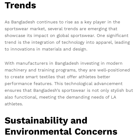
Trends
As Bangladesh continues to rise as a key player in the
sportswear market, several trends are emerging that
showcase its impact on global sportswear. One significant
trend is the integration of technology into apparel, leading
to innovations in materials and design.
With manufacturers in Bangladesh investing in modern
machinery and training programs, they are well-positioned
to create smart textiles that offer athletes better
performance features. This technological advancement
ensures that Bangladesh’s sportswear is not only stylish but
also functional, meeting the demanding needs of LA
athletes.
Sustainability and
Environmental Concerns