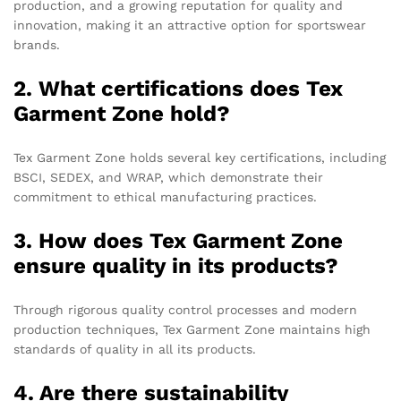
production, and a growing reputation for quality and
innovation, making it an attractive option for sportswear
brands.
2. What certifications does Tex
Garment Zone hold?
Tex Garment Zone holds several key certifications, including
BSCI, SEDEX, and WRAP, which demonstrate their
commitment to ethical manufacturing practices.
3. How does Tex Garment Zone
ensure quality in its products?
Through rigorous quality control processes and modern
production techniques, Tex Garment Zone maintains high
standards of quality in all its products.
4. Are there sustainability