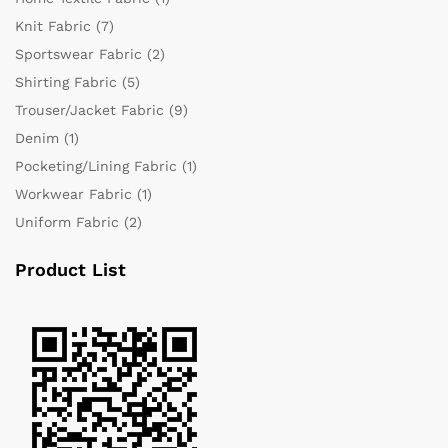
Knit Fabric
(7)
Sportswear Fabric
(2)
Shirting Fabric
(5)
Trouser/Jacket Fabric
(9)
Denim
(1)
Pocketing/Lining Fabric
(1)
Workwear Fabric
(1)
Uniform Fabric
(2)
Product List