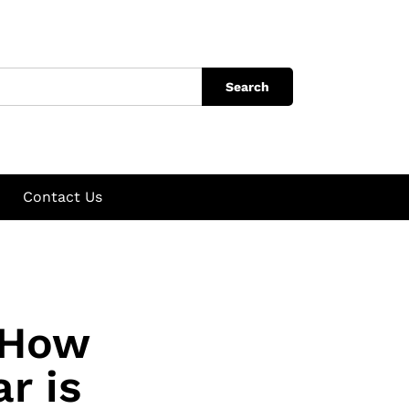
Search
Contact Us
 How
r is