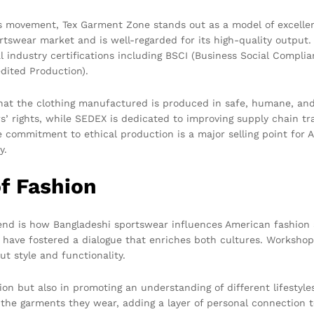
is movement, Tex Garment Zone stands out as a model of excelle
rtswear market and is well-regarded for its high-quality output.
l industry certifications including BSCI (Business Social Complia
dited Production).
 that the clothing manufactured is produced in safe, humane, an
s’ rights, while SEDEX is dedicated to improving supply chain 
e commitment to ethical production is a major selling point for
y.
f Fashion
lend is how Bangladeshi sportswear influences American fashion 
ave fostered a dialogue that enriches both cultures. Workshops
t style and functionality.
ion but also in promoting an understanding of different lifestyle
 the garments they wear, adding a layer of personal connection to