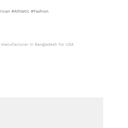
rican #Athletic #Fashion
 manufacturer in Bangladesh for USA