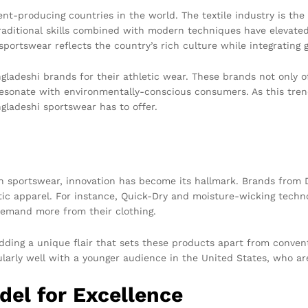
nt-producing countries in the world. The textile industry is th
raditional skills combined with modern techniques have elevated
portswear reflects the country’s rich culture while integrating g
ladeshi brands for their athletic wear. These brands not only of
resonate with environmentally-conscious consumers. As this tre
gladeshi sportswear has to offer.
in sportswear, innovation has become its hallmark. Brands from 
etic apparel. For instance, Quick-Dry and moisture-wicking techn
demand more from their clothing.
adding a unique flair that sets these products apart from conven
ularly well with a younger audience in the United States, who ar
el for Excellence