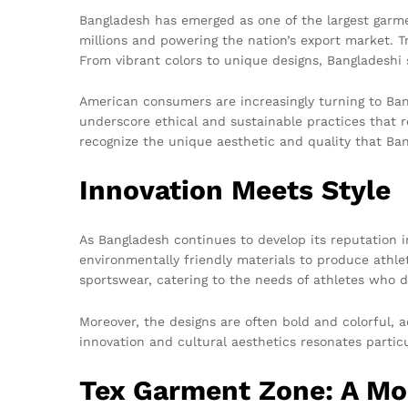
Bangladesh has emerged as one of the largest garme
millions and powering the nation’s export market. T
From vibrant colors to unique designs, Bangladeshi s
American consumers are increasingly turning to Bang
underscore ethical and sustainable practices that 
recognize the unique aesthetic and quality that Ban
Innovation Meets Style
As Bangladesh continues to develop its reputation 
environmentally friendly materials to produce athl
sportswear, catering to the needs of athletes who 
Moreover, the designs are often bold and colorful, 
innovation and cultural aesthetics resonates partic
Tex Garment Zone: A Mod