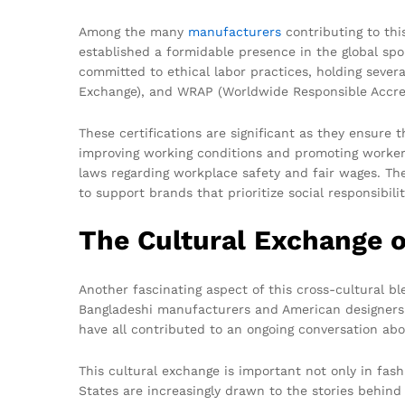
Among the many
manufacturers
contributing to th
established a formidable presence in the global spo
committed to ethical labor practices, holding severa
Exchange), and WRAP (Worldwide Responsible Accre
These certifications are significant as they ensure
improving working conditions and promoting worker
laws regarding workplace safety and fair wages. Th
to support brands that prioritize social responsibilit
The Cultural Exchange o
Another fascinating aspect of this cross-cultural b
Bangladeshi manufacturers and American designers h
have all contributed to an ongoing conversation abou
This cultural exchange is important not only in fash
States are increasingly drawn to the stories behind