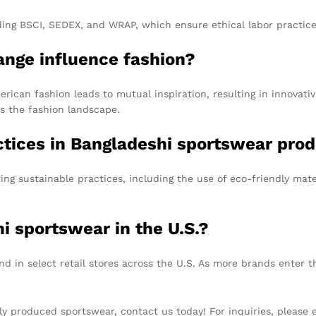
uding BSCI, SEDEX, and WRAP, which ensure ethical labor practi
ange influence fashion?
can fashion leads to mutual inspiration, resulting in innovativ
es the fashion landscape.
actices in Bangladeshi sportswear pro
ng sustainable practices, including the use of eco-friendly mat
i sportswear in the U.S.?
 in select retail stores across the U.S. As more brands enter th
cally produced sportswear, contact us today! For inquiries, please