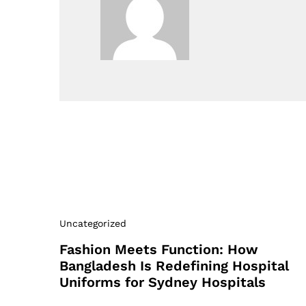
Uncategorized
Fashion Meets Function: How
Bangladesh Is Redefining Hospital
Uniforms for Sydney Hospitals