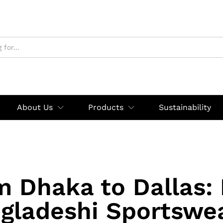
About Us
Products
Sustainability
m Dhaka to Dallas:
gladeshi Sportswea