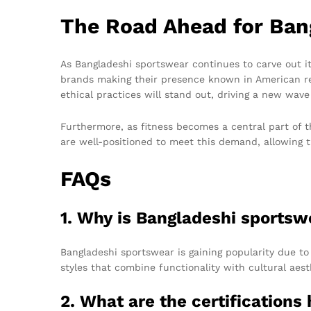
The Road Ahead for Ban
As Bangladeshi sportswear continues to carve out i
brands making their presence known in American retai
ethical practices will stand out, driving a new wave
Furthermore, as fitness becomes a central part of t
are well-positioned to meet this demand, allowing 
FAQs
1. Why is Bangladeshi sportsw
Bangladeshi sportswear is gaining popularity due to 
styles that combine functionality with cultural aest
2. What are the certification