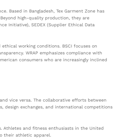
nce. Based in Bangladesh, Tex Garment Zone has
 Beyond high-quality production, they are
nce Initiative), SEDEX (Supplier Ethical Data
d ethical working conditions. BSCI focuses on
transparency. WRAP emphasizes compliance with
 American consumers who are increasingly inclined
and vice versa. The collaborative efforts between
, design exchanges, and international competitions
s. Athletes and fitness enthusiasts in the United
 their athletic apparel.