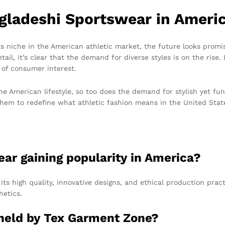
gladeshi Sportswear in Ameri
ts niche in the American athletic market, the future looks promi
l, it’s clear that the demand for diverse styles is on the rise. B
 of consumer interest.
he American lifestyle, so too does the demand for stylish yet fu
them to redefine what athletic fashion means in the United Stat
ear gaining popularity in America?
its high quality, innovative designs, and ethical production prac
hetics.
s held by Tex Garment Zone?