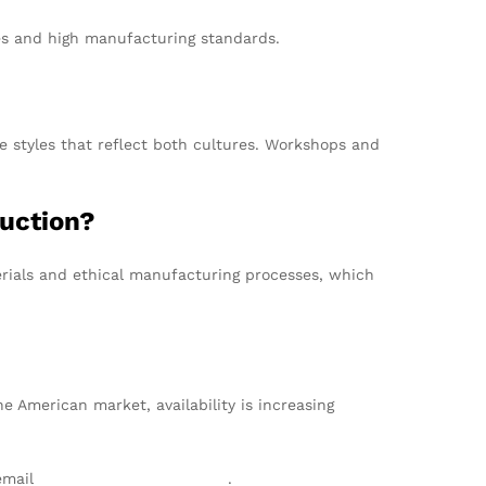
ces and high manufacturing standards.
e styles that reflect both cultures. Workshops and
duction?
erials and ethical manufacturing processes, which
e American market, availability is increasing
 email
info@texgarmentzone.biz
.