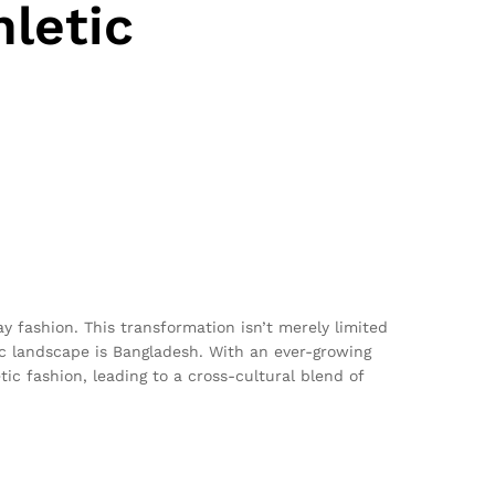
letic
y fashion. This transformation isn’t merely limited
ic landscape is Bangladesh. With an ever-growing
ic fashion, leading to a cross-cultural blend of