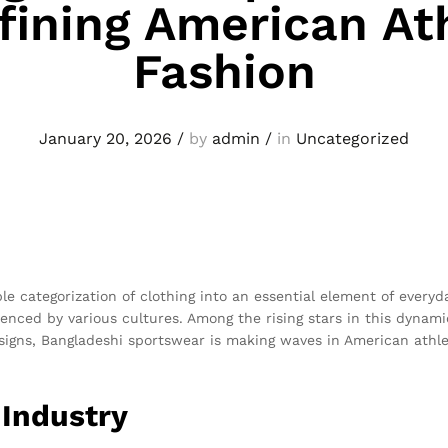
fining American Ath
Fashion
January 20, 2026
/
by
admin
/
in
Uncategorized
e categorization of clothing into an essential element of everyda
uenced by various cultures. Among the rising stars in this dynam
signs, Bangladeshi sportswear is making waves in American athlet
 Industry