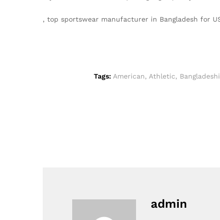
, top sportswear manufacturer in Bangladesh for U
Tags:
American
,
Athletic
,
Bangladeshi
admin