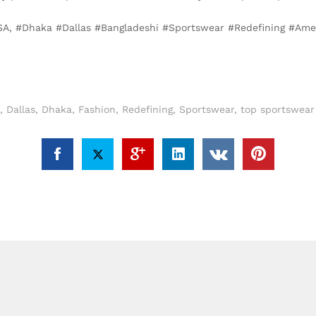
SA, #Dhaka #Dallas #Bangladeshi #Sportswear #Redefining #Ame
,
Dallas
,
Dhaka
,
Fashion
,
Redefining
,
Sportswear
,
top sportswear