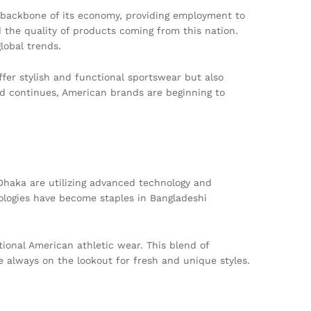
e backbone of its economy, providing employment to
 the quality of products coming from this nation.
lobal trends.
fer stylish and functional sportswear but also
nd continues, American brands are beginning to
Dhaka are utilizing advanced technology and
ologies have become staples in Bangladeshi
tional American athletic wear. This blend of
e always on the lookout for fresh and unique styles.