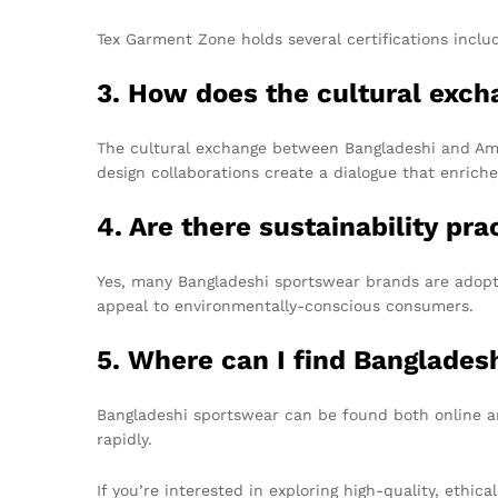
Tex Garment Zone holds several certifications incl
3. How does the cultural exch
The cultural exchange between Bangladeshi and Ameri
design collaborations create a dialogue that enrich
4. Are there sustainability pr
Yes, many Bangladeshi sportswear brands are adopti
appeal to environmentally-conscious consumers.
5. Where can I find Bangladesh
Bangladeshi sportswear can be found both online and
rapidly.
If you’re interested in exploring high-quality, ethi