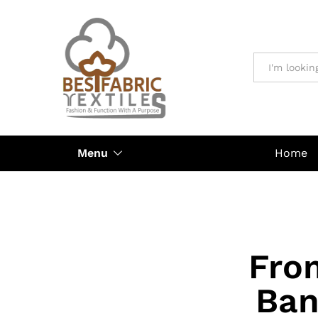
All
Menu
Home
Fro
Ban