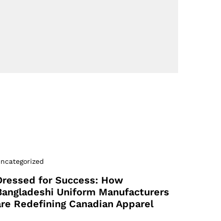
ncategorized
Dressed for Success: How
Bangladeshi Uniform Manufacturers
are Redefining Canadian Apparel