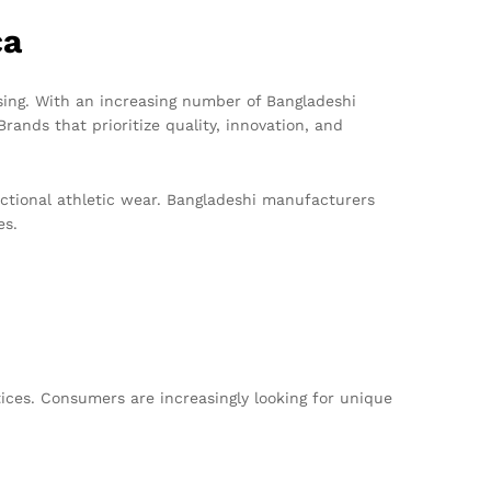
ca
sing. With an increasing number of Bangladeshi
rands that prioritize quality, innovation, and
nctional athletic wear. Bangladeshi manufacturers
es.
tices. Consumers are increasingly looking for unique