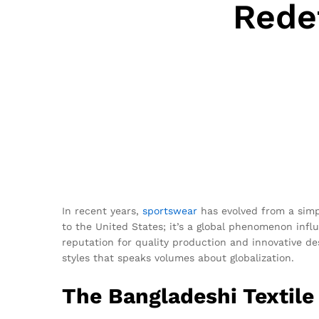
Rede
In recent years,
sportswear
has evolved from a simpl
to the United States; it’s a global phenomenon infl
reputation for quality production and innovative de
styles that speaks volumes about globalization.
The Bangladeshi Textile