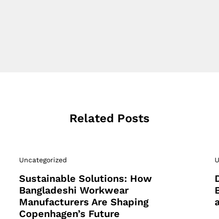
Related Posts
Uncategorized
U
Sustainable Solutions: How
Bangladeshi Workwear
Manufacturers Are Shaping
Copenhagen’s Future