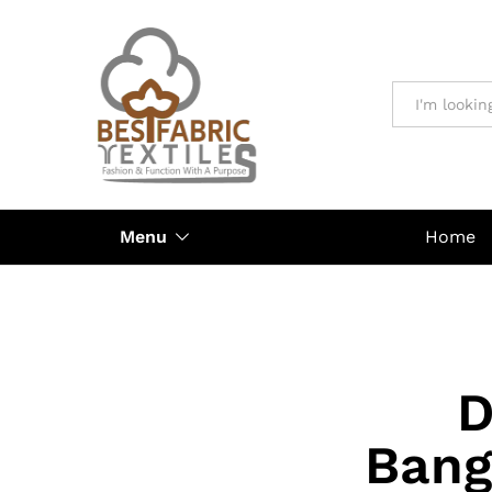
All
Menu
Home
D
Bang