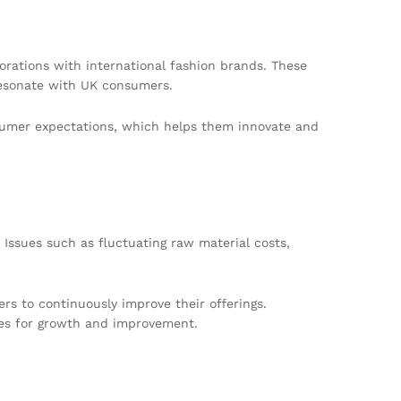
orations with international fashion brands. These
resonate with UK consumers.
onsumer expectations, which helps them innovate and
 Issues such as fluctuating raw material costs,
s to continuously improve their offerings.
ties for growth and improvement.