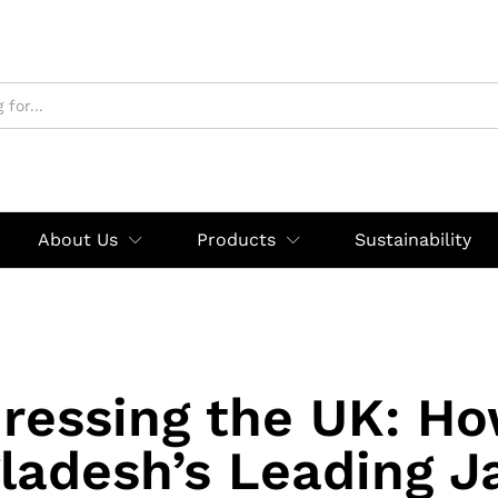
About Us
Products
Sustainability
ressing the UK: H
ladesh’s Leading J