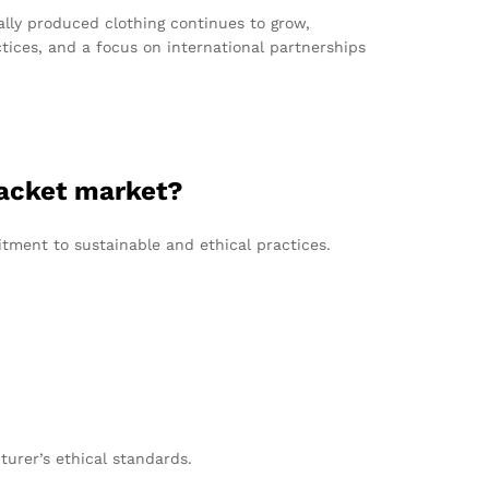
ally produced clothing continues to grow,
ices, and a focus on international partnerships
jacket market?
tment to sustainable and ethical practices.
turer’s ethical standards.