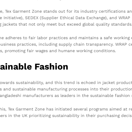
, Tex Garment Zone stands out for its industry certifications a
e Initiative), SEDEX (Supplier Ethical Data Exchange), and WRAP
jackets that not only meet but exceed global quality standards
ne adheres to fair labor practices and maintains a safe working 
siness practices, including supply chain transparency. WRAP ce
ws, promoting fair wages and humane working conditions.
ainable Fashion
 towards sustainability, and this trend is echoed in jacket produ
ls and sustainable manufacturing processes into their productio
Bangladeshi manufacturers as leaders in the sustainable fashio
his, Tex Garment Zone has initiated several programs aimed at r
s in the UK prioritizing sustainability in their purchasing dec