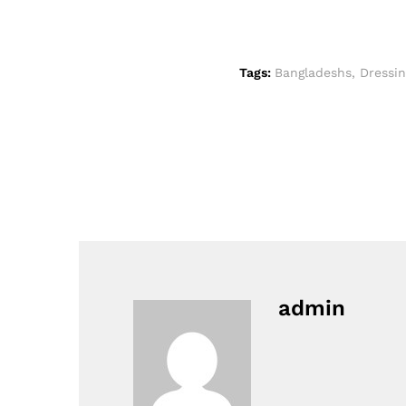
Tags:
Bangladeshs
,
Dressin
admin