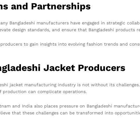
ns and Partnerships
many Bangladeshi manufacturers have engaged in strategic collab
levate design standards, and ensure that Bangladeshi products 
i producers to gain insights into evolving fashion trends and c
ngladeshi Jacket Producers
shi jacket manufacturing industry is not without its challenges.
 of production can complicate operations.
etnam and India also places pressure on Bangladeshi manufacturer
believe that these challenges can be transformed into opportuni