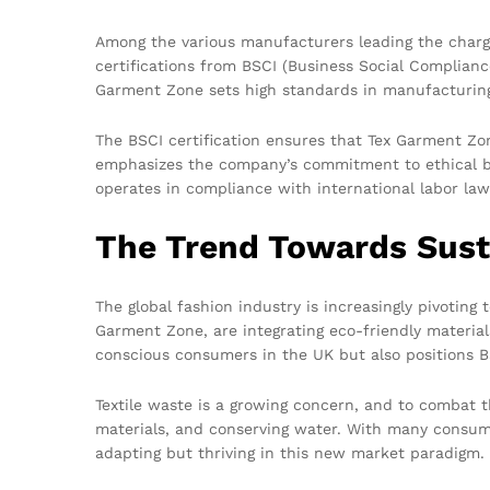
Among the various manufacturers leading the charge
certifications from BSCI (Business Social Complianc
Garment Zone sets high standards in manufacturing 
The BSCI certification ensures that Tex Garment Zo
emphasizes the company’s commitment to ethical bu
operates in compliance with international labor la
The Trend Towards Sust
The global fashion industry is increasingly pivoting
Garment Zone, are integrating eco-friendly materia
conscious consumers in the UK but also positions 
Textile waste is a growing concern, and to combat t
materials, and conserving water. With many consumer
adapting but thriving in this new market paradigm.