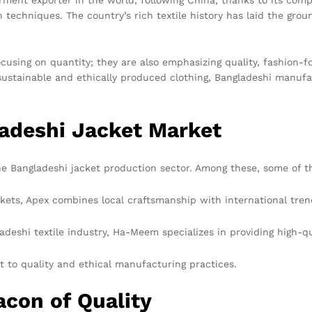
techniques. The country’s rich textile history has laid the grou
ocusing on quantity; they are also emphasizing quality, fashion-
sustainable and ethically produced clothing, Bangladeshi manuf
ladeshi Jacket Market
 Bangladeshi jacket production sector. Among these, some of t
ckets, Apex combines local craftsmanship with international tren
ladeshi textile industry, Ha-Meem specializes in providing high-qu
to quality and ethical manufacturing practices.
con of Quality