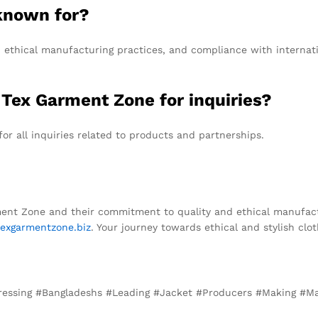
known for?
 ethical manufacturing practices, and compliance with internati
 Tex Garment Zone for inquiries?
or all inquiries related to products and partnerships.
ment Zone and their commitment to quality and ethical manufactur
exgarmentzone.biz
. Your journey towards ethical and stylish clot
#Dressing #Bangladeshs #Leading #Jacket #Producers #Making #M