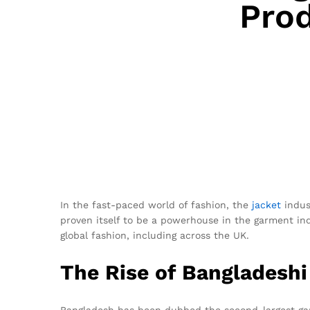
Prod
In the fast-paced world of fashion, the
jacket
indus
proven itself to be a powerhouse in the garment ind
global fashion, including across the UK.
The Rise of Bangladesh
Bangladesh has been dubbed the second-largest garm