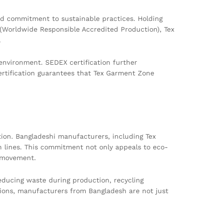
nd commitment to sustainable practices. Holding
 (Worldwide Responsible Accredited Production), Tex
.
environment. SEDEX certification further
rtification guarantees that Tex Garment Zone
ction. Bangladeshi manufacturers, including Tex
n lines. This commitment not only appeals to eco-
n movement.
educing waste during production, recycling
isions, manufacturers from Bangladesh are not just