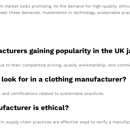
K market looks promising. As the demand for high-quality, ethic
eet these demands. Investments in technology, sustainable pract
cturers gaining popularity in the UK 
ue to their competitive pricing, quality workmanship, and commi
I look for in a clothing manufacturer?
and certifications related to sustainable practices.
ufacturer is ethical?
 in supply chain practices are effective ways to verify a manufac