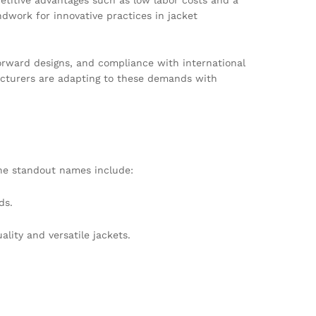
ndwork for innovative practices in jacket
forward designs, and compliance with international
acturers are adapting to these demands with
he standout names include:
ds.
ality and versatile jackets.