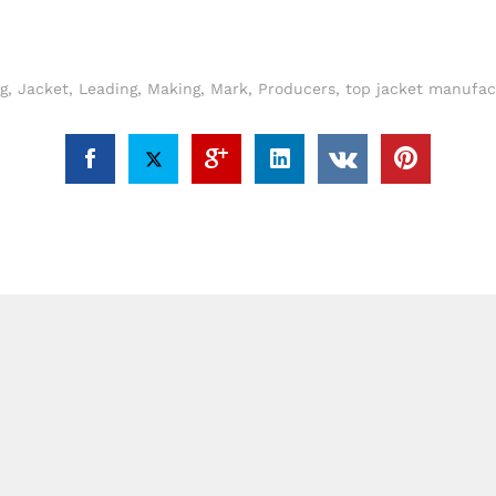
g
,
Jacket
,
Leading
,
Making
,
Mark
,
Producers
,
top jacket manufac