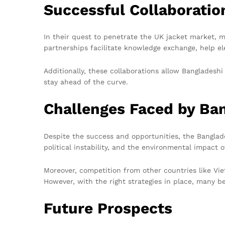
Successful Collaboratio
In their quest to penetrate the UK jacket market, 
partnerships facilitate knowledge exchange, help e
Additionally, these collaborations allow Bangladesh
stay ahead of the curve.
Challenges Faced by Ba
Despite the success and opportunities, the Banglade
political instability, and the environmental impact
Moreover, competition from other countries like Vi
However, with the right strategies in place, many 
Future Prospects