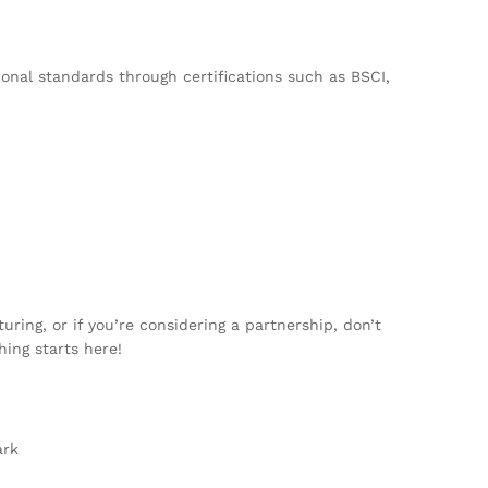
onal standards through certifications such as BSCI,
ing, or if you’re considering a partnership, don’t
hing starts here!
ark