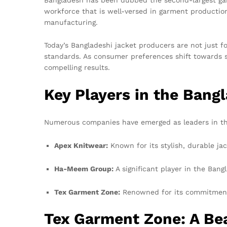
workforce that is well-versed in garment production 
manufacturing.
Today’s Bangladeshi jacket producers are not just f
standards. As consumer preferences shift towards 
compelling results.
Key Players in the Bang
Numerous companies have emerged as leaders in the
Apex Knitwear:
Known for its stylish, durable ja
Ha-Meem Group:
A significant player in the Bang
Tex Garment Zone:
Renowned for its commitment 
Tex Garment Zone: A Bea