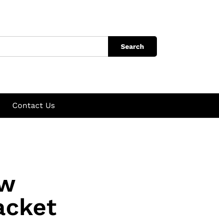
Search
Contact Us
ow
acket