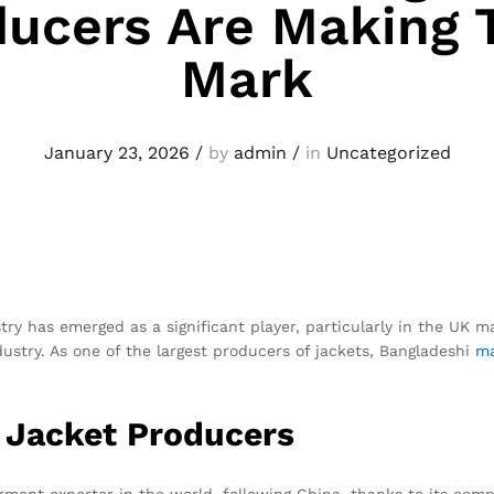
ucers Are Making 
Mark
January 23, 2026
/
by
admin
/
in
Uncategorized
try has emerged as a significant player, particularly in the UK 
ustry. As one of the largest producers of jackets, Bangladeshi
ma
i Jacket Producers
ent exporter in the world, following China, thanks to its comp