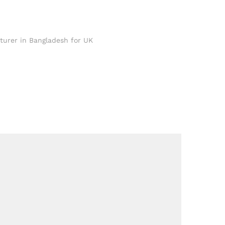
turer in Bangladesh for UK