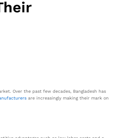
Their
market. Over the past few decades, Bangladesh has
nufacturers
are increasingly making their mark on
etitive advantages such as low labor costs and a