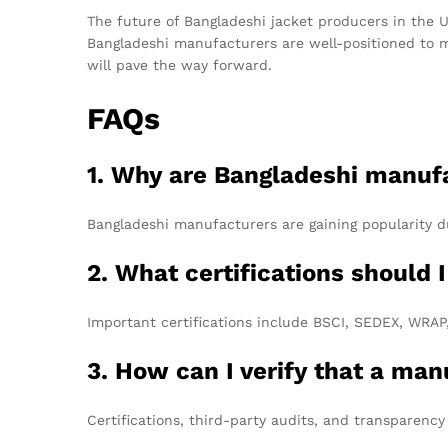
The future of Bangladeshi jacket producers in the U
Bangladeshi manufacturers are well-positioned to m
will pave the way forward.
FAQs
1. Why are Bangladeshi manufa
Bangladeshi manufacturers are gaining popularity d
2. What certifications should 
Important certifications include BSCI, SEDEX, WRAP, 
3. How can I verify that a man
Certifications, third-party audits, and transparency