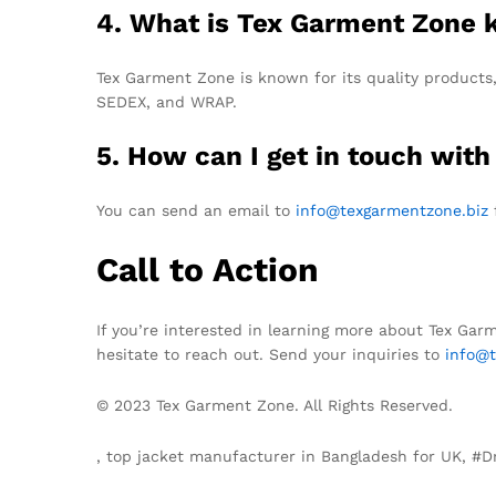
4. What is Tex Garment Zone 
Tex Garment Zone is known for its quality products,
SEDEX, and WRAP.
5. How can I get in touch with
You can send an email to
info@texgarmentzone.biz
f
Call to Action
If you’re interested in learning more about Tex Gar
hesitate to reach out. Send your inquiries to
info@t
© 2023 Tex Garment Zone. All Rights Reserved.
, top jacket manufacturer in Bangladesh for UK, 