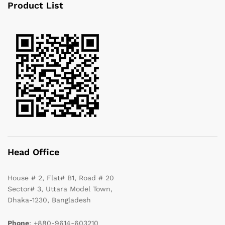
Product List
Head Office
House # 2, Flat# B1, Road # 20
Sector# 3, Uttara Model Town,
Dhaka-1230, Bangladesh
Phone
: +880-9614-603210