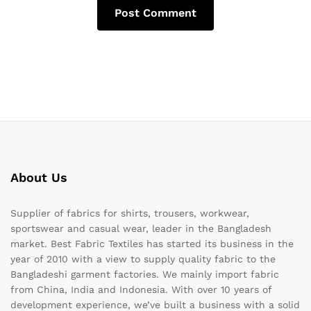
About Us
Supplier of fabrics for shirts, trousers, workwear,
sportswear and casual wear, leader in the Bangladesh
market. Best Fabric Textiles has started its business in the
year of 2010 with a view to supply quality fabric to the
Bangladeshi garment factories. We mainly import fabric
from China, India and Indonesia. With over 10 years of
development experience, we’ve built a business with a solid