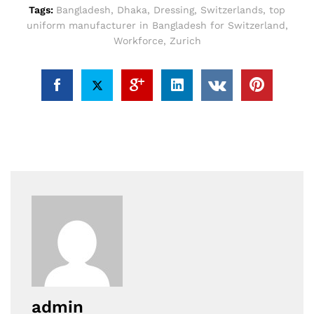
Tags:
Bangladesh
,
Dhaka
,
Dressing
,
Switzerlands
,
top
uniform manufacturer in Bangladesh for Switzerland
,
Workforce
,
Zurich
admin