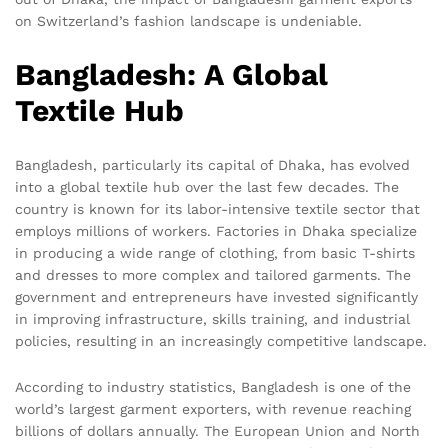
on Switzerland’s fashion landscape is undeniable.
Bangladesh: A Global
Textile Hub
Bangladesh, particularly its capital of Dhaka, has evolved
into a global textile hub over the last few decades. The
country is known for its labor-intensive textile sector that
employs millions of workers. Factories in Dhaka specialize
in producing a wide range of clothing, from basic T-shirts
and dresses to more complex and tailored garments. The
government and entrepreneurs have invested significantly
in improving infrastructure, skills training, and industrial
policies, resulting in an increasingly competitive landscape.
According to industry statistics, Bangladesh is one of the
world’s largest garment exporters, with revenue reaching
billions of dollars annually. The European Union and North