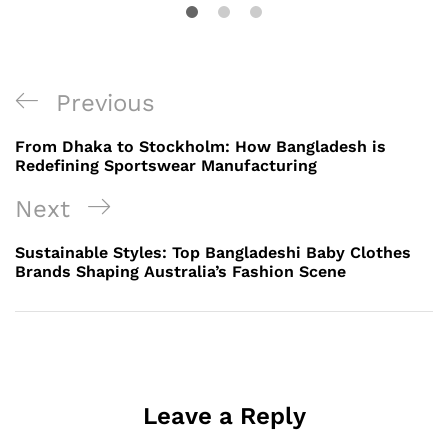
Post
Previous
Previous
navigation
Post
From Dhaka to Stockholm: How Bangladesh is
Redefining Sportswear Manufacturing
Next
Next
Post
Sustainable Styles: Top Bangladeshi Baby Clothes
Brands Shaping Australia’s Fashion Scene
Leave a Reply