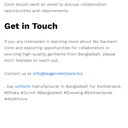
Zone should send an email to discuss collaboration
opportunities and requirements.
Get in Touch
If you are interested in learning more about Tex Garment
Zone and exploring opportunities for collaboration or
sourcing high-quality garments from Bangladesh, please
don’t hesitate to reach out.
Contact us at
info@texgarmentzone.biz
.
, top
uniform
manufacturer in Bangladesh for Switzerland,
#Dhaka #Zurich #Bangladesh #Dressing #Switzerlands
#Workforce