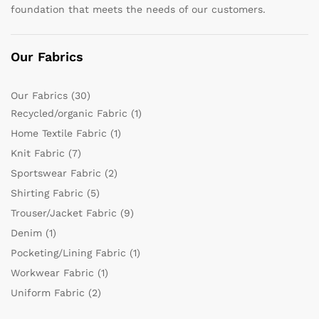
foundation that meets the needs of our customers.
Our Fabrics
Our Fabrics
(30)
Recycled/organic Fabric
(1)
Home Textile Fabric
(1)
Knit Fabric
(7)
Sportswear Fabric
(2)
Shirting Fabric
(5)
Trouser/Jacket Fabric
(9)
Denim
(1)
Pocketing/Lining Fabric
(1)
Workwear Fabric
(1)
Uniform Fabric
(2)