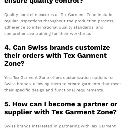
ensure quality control?
Quality control measures at Tex Garment Zone include
regular inspections throughout the production process,
adherence to international quality standards, and
comprehensive training for their workforce.
4. Can Swiss brands customize
their orders with Tex Garment
Zone?
Yes, Tex Garment Zone offers customization options for
Swiss brands, allowing them to create garments that meet
their specific design and functional requirements.
5. How can I become a partner or
supplier with Tex Garment Zone?
Swiss brands interested in partnering with Tex Garment