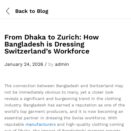
Back to
Blog
From Dhaka to Zurich: How
Bangladesh is Dressing
Switzerland’s Workforce
January 24, 2026
/
by
admin
The connection between Bangladesh and Switzerland may
not be immediately obvious to many, yet a closer look
reveals a significant and burgeoning trend in the clothing
industry. Bangladesh has earned a reputation as one of the
world’s top garment producers, and it is now becoming an
essential partner in dressing the Swiss workforce. With
reputable
manufacturers
and high-quality clothing coming
out of Dhaka, the impact of Bangladeshi garment exports