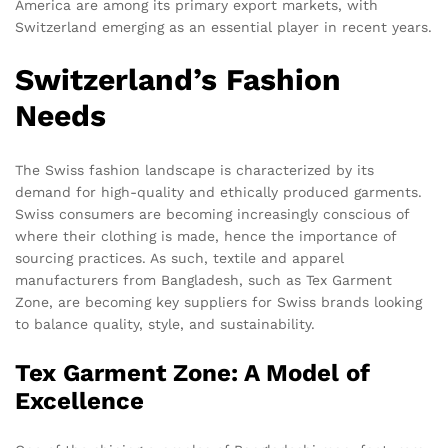
America are among its primary export markets, with
Switzerland emerging as an essential player in recent years.
Switzerland’s Fashion
Needs
The Swiss fashion landscape is characterized by its
demand for high-quality and ethically produced garments.
Swiss consumers are becoming increasingly conscious of
where their clothing is made, hence the importance of
sourcing practices. As such, textile and apparel
manufacturers from Bangladesh, such as Tex Garment
Zone, are becoming key suppliers for Swiss brands looking
to balance quality, style, and sustainability.
Tex Garment Zone: A Model of
Excellence