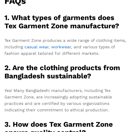
FAQs
1. What types of garments does
Tex Garment Zone manufacture?
Tex Garment Zone produces a wide range of clothing items,
including
casual wear
,
workwear
, and various types of
fashion apparel tailored for different markets.
2. Are the clothing products from
Bangladesh sustainable?
Yes! Many Bangladeshi manufacturers, including Tex
Garment Zone, are increasingly adopting sustainable
practices and are certified by various organizations
indicating their commitment to ethical production.
3. How does Tex Garment Zone