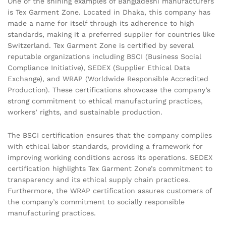
One of the shining examples of Bangladeshi manufacturers
is Tex Garment Zone. Located in Dhaka, this company has
made a name for itself through its adherence to high
standards, making it a preferred supplier for countries like
Switzerland. Tex Garment Zone is certified by several
reputable organizations including BSCI (Business Social
Compliance Initiative), SEDEX (Supplier Ethical Data
Exchange), and WRAP (Worldwide Responsible Accredited
Production). These certifications showcase the company’s
strong commitment to ethical manufacturing practices,
workers’ rights, and sustainable production.
The BSCI certification ensures that the company complies
with ethical labor standards, providing a framework for
improving working conditions across its operations. SEDEX
certification highlights Tex Garment Zone’s commitment to
transparency and its ethical supply chain practices.
Furthermore, the WRAP certification assures customers of
the company’s commitment to socially responsible
manufacturing practices.