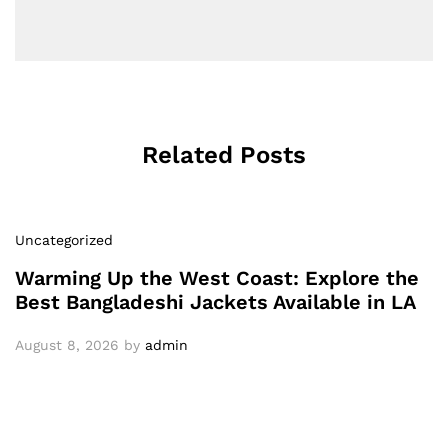
Related Posts
Uncategorized
Warming Up the West Coast: Explore the
Best Bangladeshi Jackets Available in LA
August 8, 2026
by
admin