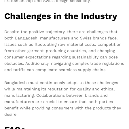
craftsmanship and Swiss design sensibility.
Challenges in the Industry
Despite the positive trajectory, there are challenges that
both Bangladeshi manufacturers and Swiss brands face.
Issues such as fluctuating raw material costs, competition
from other garment-producing countries, and changing
consumer expectations regarding sustainability can pose
obstacles. Additionally, navigating complex trade regulations
and tariffs can complicate seamless supply chains.
Bangladesh must continuously adapt to these challenges
while maintaining its reputation for quality and ethical
manufacturing. Collaborations between brands and
manufacturers are crucial to ensure that both parties
benefit while providing consumers with the products they
desire.