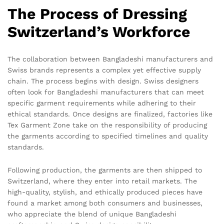
The Process of Dressing
Switzerland’s Workforce
The collaboration between Bangladeshi manufacturers and
Swiss brands represents a complex yet effective supply
chain. The process begins with design. Swiss designers
often look for Bangladeshi manufacturers that can meet
specific garment requirements while adhering to their
ethical standards. Once designs are finalized, factories like
Tex Garment Zone take on the responsibility of producing
the garments according to specified timelines and quality
standards.
Following production, the garments are then shipped to
Switzerland, where they enter into retail markets. The
high-quality, stylish, and ethically produced pieces have
found a market among both consumers and businesses,
who appreciate the blend of unique Bangladeshi