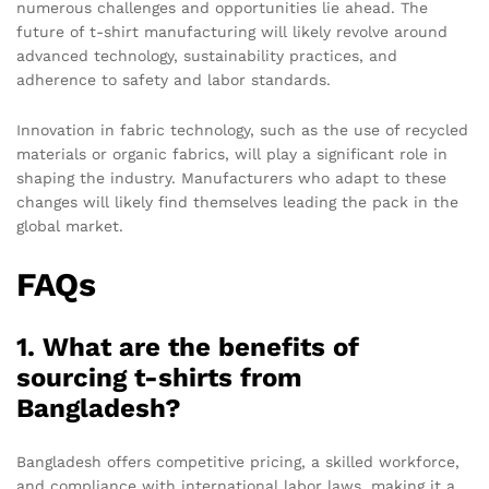
numerous challenges and opportunities lie ahead. The
future of t-shirt manufacturing will likely revolve around
advanced technology, sustainability practices, and
adherence to safety and labor standards.
Innovation in fabric technology, such as the use of recycled
materials or organic fabrics, will play a significant role in
shaping the industry. Manufacturers who adapt to these
changes will likely find themselves leading the pack in the
global market.
FAQs
1. What are the benefits of
sourcing t-shirts from
Bangladesh?
Bangladesh offers competitive pricing, a skilled workforce,
and compliance with international labor laws, making it a