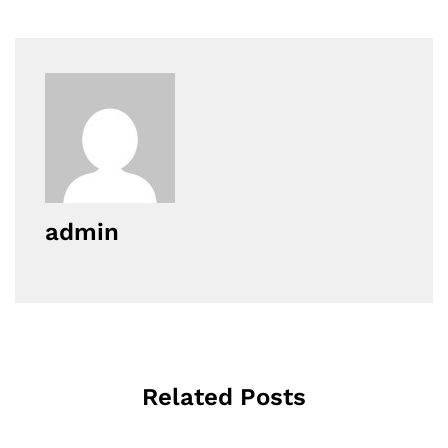
admin
Related Posts