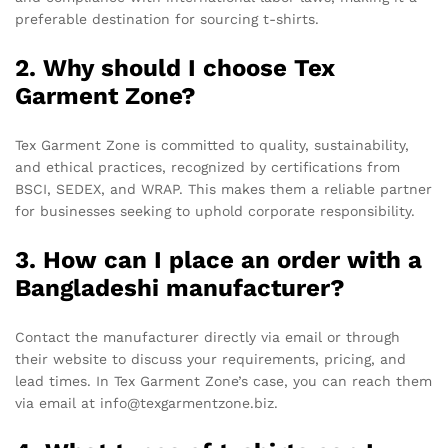
preferable destination for sourcing t-shirts.
2. Why should I choose Tex
Garment Zone?
Tex Garment Zone is committed to quality, sustainability,
and ethical practices, recognized by certifications from
BSCI, SEDEX, and WRAP. This makes them a reliable partner
for businesses seeking to uphold corporate responsibility.
3. How can I place an order with a
Bangladeshi manufacturer?
Contact the manufacturer directly via email or through
their website to discuss your requirements, pricing, and
lead times. In Tex Garment Zone’s case, you can reach them
via email at info@texgarmentzone.biz.