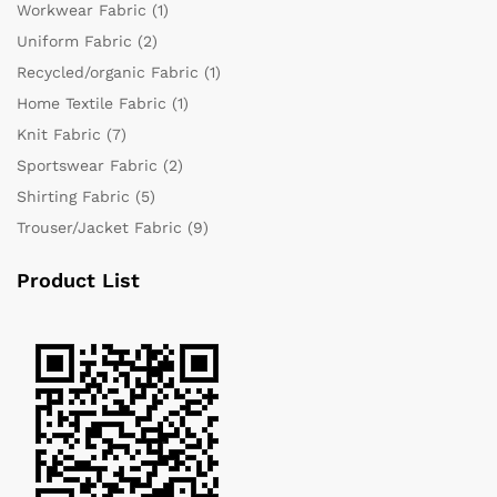
Workwear Fabric
(1)
Uniform Fabric
(2)
Recycled/organic Fabric
(1)
Home Textile Fabric
(1)
Knit Fabric
(7)
Sportswear Fabric
(2)
Shirting Fabric
(5)
Trouser/Jacket Fabric
(9)
Product List