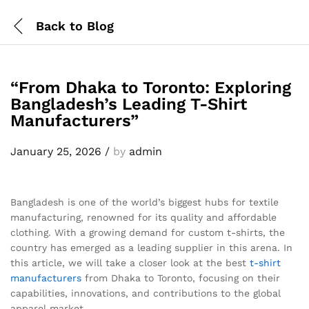
Back to
Blog
“From Dhaka to Toronto: Exploring
Bangladesh’s Leading T-Shirt
Manufacturers”
January 25, 2026
/
by
admin
Bangladesh is one of the world’s biggest hubs for textile
manufacturing, renowned for its quality and affordable
clothing. With a growing demand for custom t-shirts, the
country has emerged as a leading supplier in this arena. In
this article, we will take a closer look at the best
t-shirt
manufacturers
from Dhaka to Toronto, focusing on their
capabilities, innovations, and contributions to the global
apparel market.