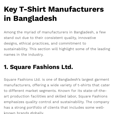
Key T-Shirt Manufacturers
in Bangladesh
Among the myriad of manufacturers in Bangladesh, a few
stand out due to their consistent quality, innovative
designs, ethical practices, and commitment to
sustainability. This section will highlight some of the leading
names in the industry.
1. Square Fashions Ltd.
Square Fashions Ltd. is one of Bangladesh’s largest garment
manufacturers, offering a wide variety of t-shirts that cater
to different market segments. Known for its state-of-the-
art production facilities and skilled labor, Square Fashions
emphasizes quality control and sustainability. The company
has a strong portfolio of clients that includes some well-
known brands globally.