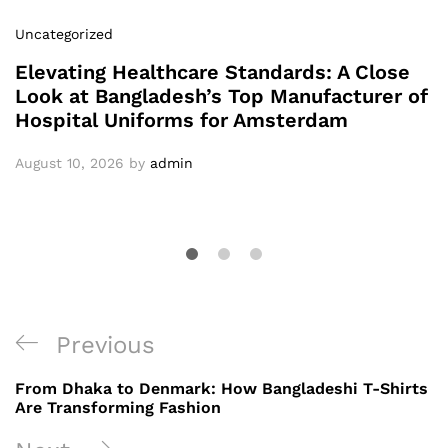
Uncategorized
Elevating Healthcare Standards: A Close
Look at Bangladesh’s Top Manufacturer of
Hospital Uniforms for Amsterdam
August 10, 2026
by
admin
Post
Previous
Previous
navigation
Post
From Dhaka to Denmark: How Bangladeshi T-Shirts
Are Transforming Fashion