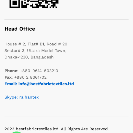
Head Office
House # 2, Flat# B1, Road # 20
Sector# 3, Uttara Model Town,
Dhaka-1230, Bangladesh
Phone
: +880-9614-603210
Fax
: +880 2 8361702
Email: info@bestfabrictextiles.ltd
Skype: raihantex
2023 bestfabrictextiles.ltd. All Rights Are Reserved.