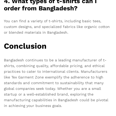
4. What types of t-shirts can I
order from Bangladesh?
You can find a variety of t-shirts, including basic tees,
custom designs, and specialized fabrics like organic cotton
or blended materials in Bangladesh.
Conclusion
Bangladesh continues to be a leading manufacturer of t-
shirts, combining quality, affordable pricing, and ethical
practices to cater to international clients. Manufacturers
like Tex Garment Zone exemplify the adherence to high
standards and commitment to sustainability that many
global companies seek today. Whether you are a small
startup or a well-established brand, exploring the
manufacturing capabilities in Bangladesh could be pivotal
in achieving your business goals.