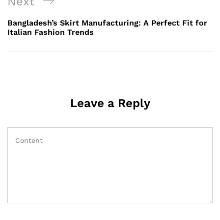
Next
Next
Post
Bangladesh’s Skirt Manufacturing: A Perfect Fit for
Italian Fashion Trends
Leave a Reply