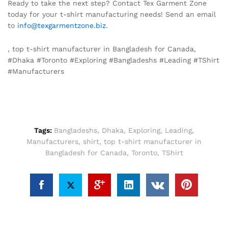
Ready to take the next step? Contact Tex Garment Zone
today for your t-shirt manufacturing needs! Send an email
to
info@texgarmentzone.biz
.
, top t-shirt manufacturer in Bangladesh for Canada,
#Dhaka #Toronto #Exploring #Bangladeshs #Leading #TShirt
#Manufacturers
Tags:
Bangladeshs
,
Dhaka
,
Exploring
,
Leading
,
Manufacturers
,
shirt
,
top t-shirt manufacturer in
Bangladesh for Canada
,
Toronto
,
TShirt