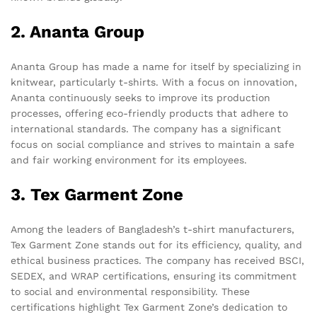
2. Ananta Group
Ananta Group has made a name for itself by specializing in
knitwear, particularly t-shirts. With a focus on innovation,
Ananta continuously seeks to improve its production
processes, offering eco-friendly products that adhere to
international standards. The company has a significant
focus on social compliance and strives to maintain a safe
and fair working environment for its employees.
3. Tex Garment Zone
Among the leaders of Bangladesh’s t-shirt manufacturers,
Tex Garment Zone stands out for its efficiency, quality, and
ethical business practices. The company has received BSCI,
SEDEX, and WRAP certifications, ensuring its commitment
to social and environmental responsibility. These
certifications highlight Tex Garment Zone’s dedication to