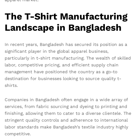
The T-Shirt Manufacturing
Landscape in Bangladesh
In recent years, Bangladesh has secured its position as a
significant player in the global apparel business,
particularly in t-shirt manufacturing. The wealth of skilled
labor, competitive pricing, and efficient supply chain
management have positioned the country as a go-to
destination for businesses looking to source quality t-
shirts.
Companies in Bangladesh often engage in a wide array of
services, from fabric sourcing and dyeing to printing and
finishing, allowing them to cater to a diverse clientele. The
stringent quality controls and adherence to international
labor standards make Bangladesh’s textile industry highly
competitive.