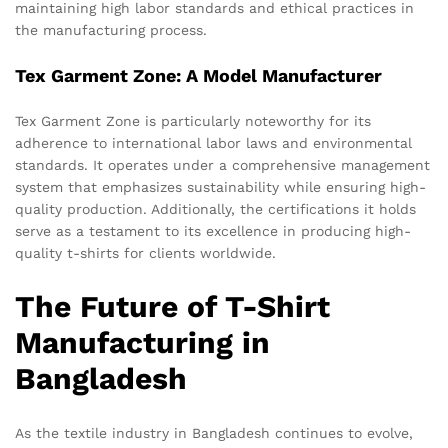
maintaining high labor standards and ethical practices in
the manufacturing process.
Tex Garment Zone: A Model Manufacturer
Tex Garment Zone is particularly noteworthy for its
adherence to international labor laws and environmental
standards. It operates under a comprehensive management
system that emphasizes sustainability while ensuring high-
quality production. Additionally, the certifications it holds
serve as a testament to its excellence in producing high-
quality t-shirts for clients worldwide.
The Future of T-Shirt
Manufacturing in
Bangladesh
As the textile industry in Bangladesh continues to evolve,