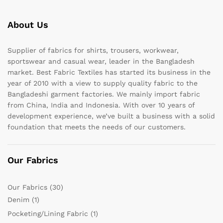
About Us
Supplier of fabrics for shirts, trousers, workwear,
sportswear and casual wear, leader in the Bangladesh
market. Best Fabric Textiles has started its business in the
year of 2010 with a view to supply quality fabric to the
Bangladeshi garment factories. We mainly import fabric
from China, India and Indonesia. With over 10 years of
development experience, we’ve built a business with a solid
foundation that meets the needs of our customers.
Our Fabrics
Our Fabrics
(30)
Denim
(1)
Pocketing/Lining Fabric
(1)