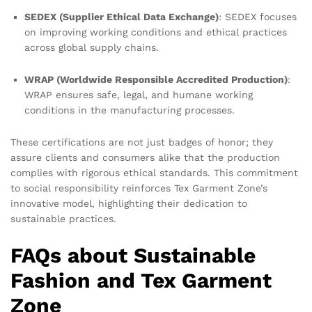
SEDEX (Supplier Ethical Data Exchange)
: SEDEX focuses
on improving working conditions and ethical practices
across global supply chains.
WRAP (Worldwide Responsible Accredited Production)
:
WRAP ensures safe, legal, and humane working
conditions in the manufacturing processes.
These certifications are not just badges of honor; they
assure clients and consumers alike that the production
complies with rigorous ethical standards. This commitment
to social responsibility reinforces Tex Garment Zone’s
innovative model, highlighting their dedication to
sustainable practices.
FAQs about Sustainable
Fashion and Tex Garment
Zone