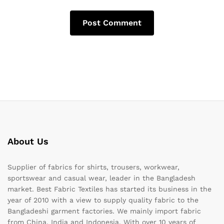
About Us
Supplier of fabrics for shirts, trousers, workwear,
sportswear and casual wear, leader in the Bangladesh
market. Best Fabric Textiles has started its business in the
year of 2010 with a view to supply quality fabric to the
Bangladeshi garment factories. We mainly import fabric
from China, India and Indonesia. With over 10 years of