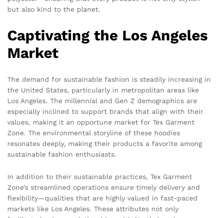
but also kind to the planet.
Captivating the Los Angeles
Market
The demand for sustainable fashion is steadily increasing in
the United States, particularly in metropolitan areas like
Los Angeles. The millennial and Gen Z demographics are
especially inclined to support brands that align with their
values, making it an opportune market for Tex Garment
Zone. The environmental storyline of these hoodies
resonates deeply, making their products a favorite among
sustainable fashion enthusiasts.
In addition to their sustainable practices, Tex Garment
Zone’s streamlined operations ensure timely delivery and
flexibility—qualities that are highly valued in fast-paced
markets like Los Angeles. These attributes not only