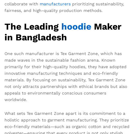
collaborate with
manufacturers
prioritizing sustainability,
fairness, and high-quality production methods.
The Leading
hoodie
Maker
in Bangladesh
One such manufacturer is Tex Garment Zone, which has
made waves in the sustainable fashion arena. Known
primarily for their high-quality hoodies, they have adopted
innovative manufacturing techniques and eco-friendly
materials. By focusing on sustainability, Tex Garment Zone
not only attracts partnerships with ethical brands but also
appeals to environmentally conscious consumers
worldwide.
What sets Tex Garment Zone apart is its commitment to a
holistic approach to garment manufacturing. They prioritize
eco-friendly materials—such as organic cotton and recycled
polyester—ensuring that every product is not only stylish