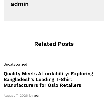
admin
Related Posts
Uncategorized
Quality Meets Affordability: Exploring
Bangladesh’s Leading T-Shirt
Manufacturers for Oslo Retailers
August 7, 2026
by
admin