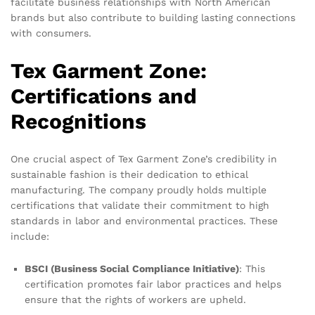
facilitate business relationships with North American
brands but also contribute to building lasting connections
with consumers.
Tex Garment Zone:
Certifications and
Recognitions
One crucial aspect of Tex Garment Zone’s credibility in
sustainable fashion is their dedication to ethical
manufacturing. The company proudly holds multiple
certifications that validate their commitment to high
standards in labor and environmental practices. These
include:
BSCI (Business Social Compliance Initiative)
: This
certification promotes fair labor practices and helps
ensure that the rights of workers are upheld.