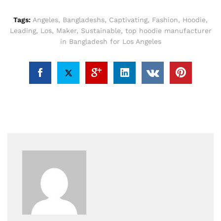
Tags:
Angeles
,
Bangladeshs
,
Captivating
,
Fashion
,
Hoodie
,
Leading
,
Los
,
Maker
,
Sustainable
,
top hoodie manufacturer
in Bangladesh for Los Angeles