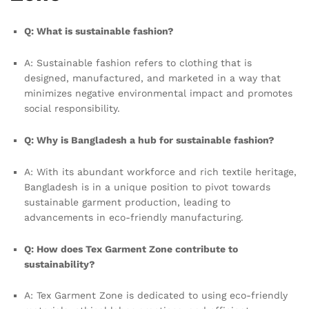
Q: What is sustainable fashion?
A: Sustainable fashion refers to clothing that is
designed, manufactured, and marketed in a way that
minimizes negative environmental impact and promotes
social responsibility.
Q: Why is Bangladesh a hub for sustainable fashion?
A: With its abundant workforce and rich textile heritage,
Bangladesh is in a unique position to pivot towards
sustainable garment production, leading to
advancements in eco-friendly manufacturing.
Q: How does Tex Garment Zone contribute to
sustainability?
A: Tex Garment Zone is dedicated to using eco-friendly