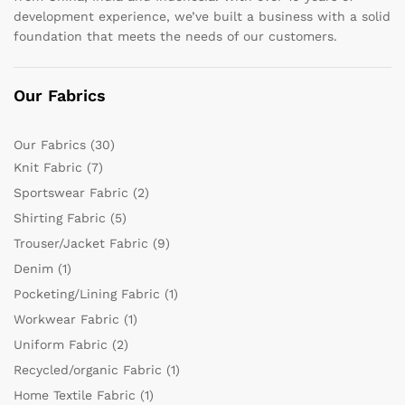
development experience, we’ve built a business with a solid
foundation that meets the needs of our customers.
Our Fabrics
Our Fabrics
(30)
Knit Fabric
(7)
Sportswear Fabric
(2)
Shirting Fabric
(5)
Trouser/Jacket Fabric
(9)
Denim
(1)
Pocketing/Lining Fabric
(1)
Workwear Fabric
(1)
Uniform Fabric
(2)
Recycled/organic Fabric
(1)
Home Textile Fabric
(1)