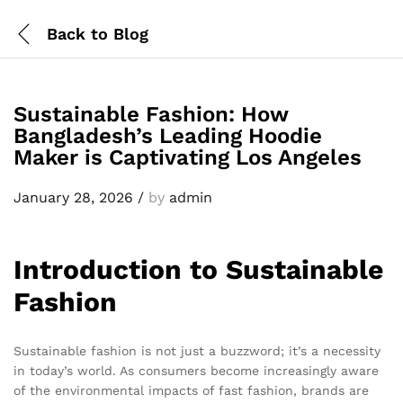
Back to
Blog
Sustainable Fashion: How
Bangladesh’s Leading Hoodie
Maker is Captivating Los Angeles
January 28, 2026
/
by
admin
Introduction to Sustainable
Fashion
Sustainable fashion is not just a buzzword; it’s a necessity
in today’s world. As consumers become increasingly aware
of the environmental impacts of fast fashion, brands are