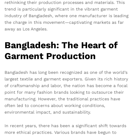
rethinking their production processes and materials. This
trend is particularly significant in the vibrant garment
industry of Bangladesh, where one manufacturer is leading
the charge in this movement—captivating markets as far
away as Los Angeles.
Bangladesh: The Heart of
Garment Production
Bangladesh has long been recognized as one of the world’s
largest textile and garment exporters. Given its rich history
of craftsmanship and labor, the nation has become a focal
point for many fashion brands looking to outsource their
manufacturing. However, the traditional practices have
often led to concerns about working conditions,
environmental impact, and sustainability.
In recent years, there has been a significant shift towards
more ethical practices. Various brands have begun to