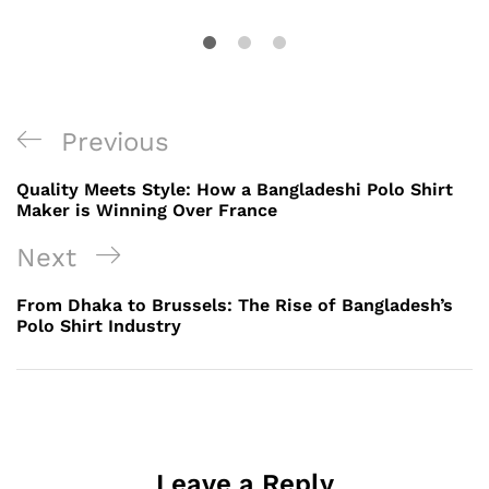
Post
Previous
Previous
navigation
Post
Quality Meets Style: How a Bangladeshi Polo Shirt
Maker is Winning Over France
Next
Next
Post
From Dhaka to Brussels: The Rise of Bangladesh’s
Polo Shirt Industry
Leave a Reply