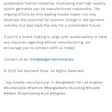
sustainable fashion initiative, illustrating that high-quality,
stylish garments can be manufactured responsibly. The
ongoing efforts by this leading hoodie maker not only
illustrate the potential for positive change in the garment
industry but also pave the way for a sustainable future.
If you’re a brand looking to align with sustainability or have
any inquiries regarding ethical manufacturing, we
encourage you to connect with us today!
Contact us at:
info@texgarmentzone.biz
© 2023 Tex Garment Zone. All Rights Reserved.
, top hoodie manufacturer in Bangladesh for Los Angeles,
#Sustainable #Fashion #Bangladeshs #Leading #Hoodie
#Maker #Captivating #Los #Angeles