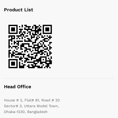
Product List
Head Office
House # 2, Flat# B1, Road # 20
Sector# 3, Uttara Model Town,
Dhaka-1230, Bangladesh