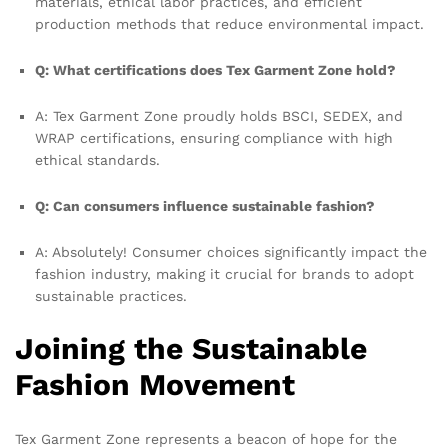
materials, ethical labor practices, and efficient
production methods that reduce environmental impact.
Q: What certifications does Tex Garment Zone hold?
A: Tex Garment Zone proudly holds BSCI, SEDEX, and
WRAP certifications, ensuring compliance with high
ethical standards.
Q: Can consumers influence sustainable fashion?
A: Absolutely! Consumer choices significantly impact the
fashion industry, making it crucial for brands to adopt
sustainable practices.
Joining the Sustainable
Fashion Movement
Tex Garment Zone represents a beacon of hope for the