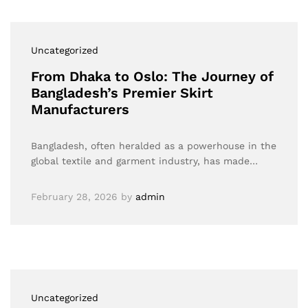
Uncategorized
From Dhaka to Oslo: The Journey of
Bangladesh’s Premier Skirt
Manufacturers
Bangladesh, often heralded as a powerhouse in the
global textile and garment industry, has made…
February 28, 2026
by
admin
Uncategorized