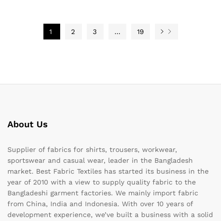
1
2
3
…
19
About Us
Supplier of fabrics for shirts, trousers, workwear,
sportswear and casual wear, leader in the Bangladesh
market. Best Fabric Textiles has started its business in the
year of 2010 with a view to supply quality fabric to the
Bangladeshi garment factories. We mainly import fabric
from China, India and Indonesia. With over 10 years of
development experience, we’ve built a business with a solid