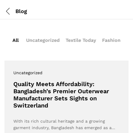
Blog
All
Uncategorized
Textile Today
Fashion
Uncategorized
Quality Meets Affordability:
Bangladesh’s Premier Outerwear
Manufacturer Sets Sights on
Switzerland
With its rich cultural heritage and a growing
garment industry, Bangladesh has emerged as a…