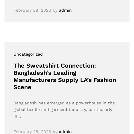
February 28, 2026
by
admin
Uncategorized
The Sweatshirt Connection:
Bangladesh’s Leading
Manufacturers Supply LA’s Fashion
Scene
Bangladesh has emerged as a powerhouse in the
global textile and garment industry, particularly
in…
February 28, 2026
by
admin