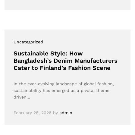
Uncategorized
Sustainable Style: How
Bangladesh’s Denim Manufacturers
Cater to Finland’s Fashion Scene
In the ever-evolving landscape of global fashion,
sustainability has emerged as a pivotal theme
driven…
February 28, 2026
by
admin