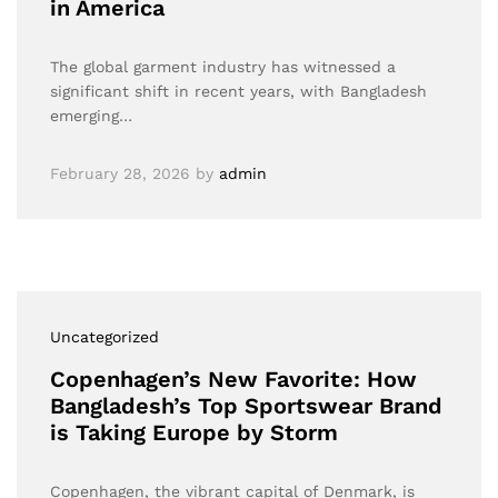
in America
The global garment industry has witnessed a
significant shift in recent years, with Bangladesh
emerging…
February 28, 2026
by
admin
Uncategorized
Copenhagen’s New Favorite: How
Bangladesh’s Top Sportswear Brand
is Taking Europe by Storm
Copenhagen, the vibrant capital of Denmark, is