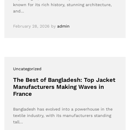
known for its rich history, stunning architecture,
and…
February 28, 2026
by
admin
Uncategorized
The Best of Bangladesh: Top Jacket
Manufacturers Making Waves in
France
Bangladesh has evolved into a powerhouse in the
textile industry, with its manufacturers standing
tall…