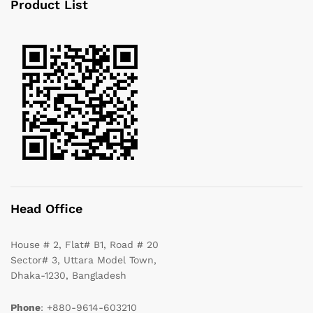
Product List
Head Office
House # 2, Flat# B1, Road # 20
Sector# 3, Uttara Model Town,
Dhaka-1230, Bangladesh
Phone
: +880-9614-603210