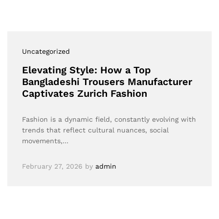
Uncategorized
Elevating Style: How a Top
Bangladeshi Trousers Manufacturer
Captivates Zurich Fashion
Fashion is a dynamic field, constantly evolving with
trends that reflect cultural nuances, social
movements,…
February 27, 2026
by
admin