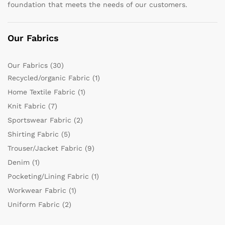
foundation that meets the needs of our customers.
Our Fabrics
Our Fabrics
(30)
Recycled/organic Fabric
(1)
Home Textile Fabric
(1)
Knit Fabric
(7)
Sportswear Fabric
(2)
Shirting Fabric
(5)
Trouser/Jacket Fabric
(9)
Denim
(1)
Pocketing/Lining Fabric
(1)
Workwear Fabric
(1)
Uniform Fabric
(2)