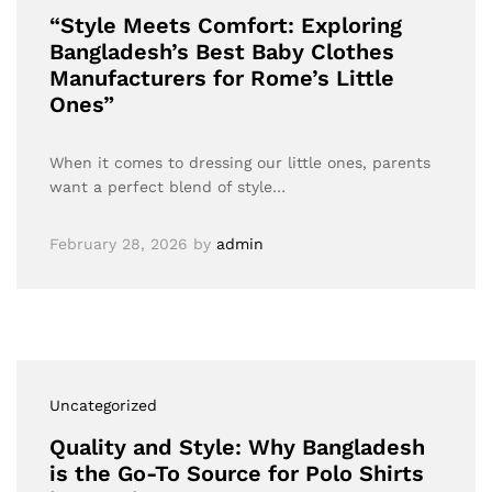
“Style Meets Comfort: Exploring
Bangladesh’s Best Baby Clothes
Manufacturers for Rome’s Little
Ones”
When it comes to dressing our little ones, parents
want a perfect blend of style…
February 28, 2026
by
admin
Uncategorized
Quality and Style: Why Bangladesh
is the Go-To Source for Polo Shirts