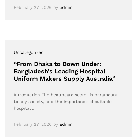
February 27, 2026
by
admin
Uncategorized
“From Dhaka to Down Under:
Bangladesh’s Leading Hospital
Uniform Makers Supply Australia”
Introduction The healthcare sector is paramount
to any society, and the importance of suitable
hospital…
February 27, 2026
by
admin