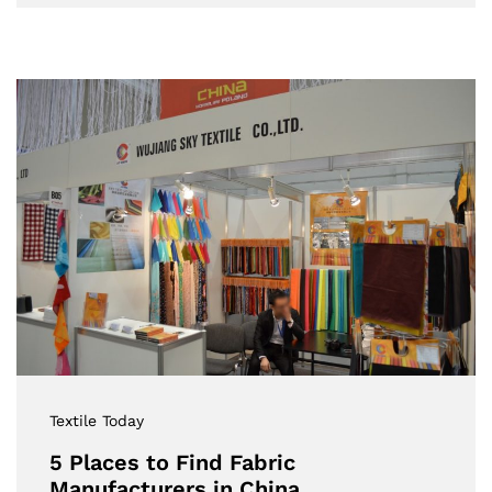
Textile Today
5 Places to Find Fabric
Manufacturers in China