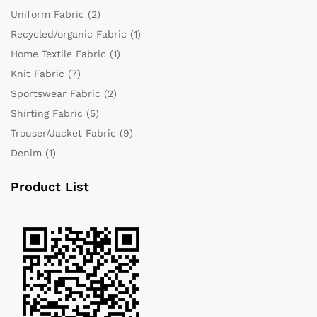
Uniform Fabric
(2)
Recycled/organic Fabric
(1)
Home Textile Fabric
(1)
Knit Fabric
(7)
Sportswear Fabric
(2)
Shirting Fabric
(5)
Trouser/Jacket Fabric
(9)
Denim
(1)
Product List