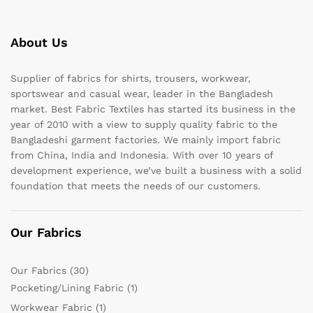
About Us
Supplier of fabrics for shirts, trousers, workwear,
sportswear and casual wear, leader in the Bangladesh
market. Best Fabric Textiles has started its business in the
year of 2010 with a view to supply quality fabric to the
Bangladeshi garment factories. We mainly import fabric
from China, India and Indonesia. With over 10 years of
development experience, we’ve built a business with a solid
foundation that meets the needs of our customers.
Our Fabrics
Our Fabrics
(30)
Pocketing/Lining Fabric
(1)
Workwear Fabric
(1)