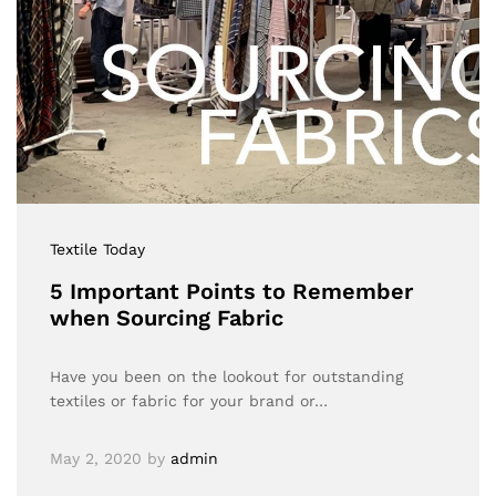
Textile Today
5 Important Points to Remember
when Sourcing Fabric
Have you been on the lookout for outstanding
textiles or fabric for your brand or…
May 2, 2020
by
admin