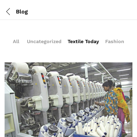
Blog
All
Uncategorized
Textile Today
Fashion