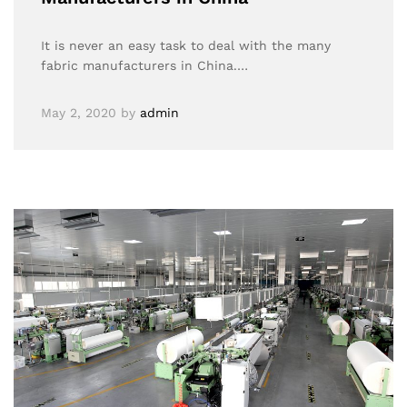
It is never an easy task to deal with the many
fabric manufacturers in China.…
May 2, 2020
by
admin