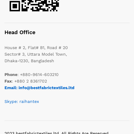
Head Office
House # 2, Flat# B1, Road # 20
Sector# 3, Uttara Model Town,
Dhaka-1230, Bangladesh
Phone
: +880-9614-603210
Fax
: +880 2 8361702
Email: info@bestfabrictextiles.ltd
Skype: raihantex
2023 bestfabrictextiles.ltd. All Rights Are Reserved.