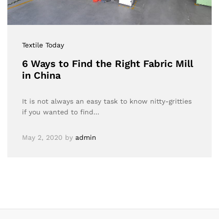
Textile Today
6 Ways to Find the Right Fabric Mill
in China
It is not always an easy task to know nitty-gritties
if you wanted to find…
May 2, 2020
by
admin