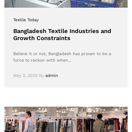
Textile Today
Bangladesh Textile Industries and
Growth Constraints
Believe it or not, Bangladesh has proven to be a
force to reckon with when…
May 2, 2020
by
admin