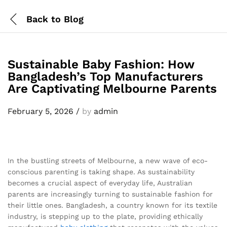
Back to
Blog
Sustainable Baby Fashion: How
Bangladesh’s Top Manufacturers
Are Captivating Melbourne Parents
February 5, 2026
/
by
admin
In the bustling streets of Melbourne, a new wave of eco-
conscious parenting is taking shape. As sustainability
becomes a crucial aspect of everyday life, Australian
parents are increasingly turning to sustainable fashion for
their little ones. Bangladesh, a country known for its textile
industry, is stepping up to the plate, providing ethically