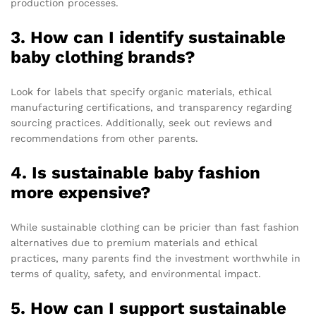
production processes.
3. How can I identify sustainable
baby clothing brands?
Look for labels that specify organic materials, ethical
manufacturing certifications, and transparency regarding
sourcing practices. Additionally, seek out reviews and
recommendations from other parents.
4. Is sustainable baby fashion
more expensive?
While sustainable clothing can be pricier than fast fashion
alternatives due to premium materials and ethical
practices, many parents find the investment worthwhile in
terms of quality, safety, and environmental impact.
5. How can I support sustainable