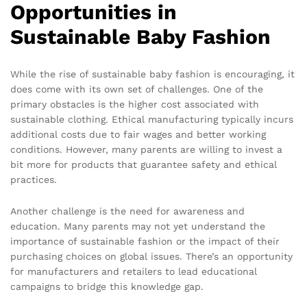
Opportunities in
Sustainable Baby Fashion
While the rise of sustainable baby fashion is encouraging, it
does come with its own set of challenges. One of the
primary obstacles is the higher cost associated with
sustainable clothing. Ethical manufacturing typically incurs
additional costs due to fair wages and better working
conditions. However, many parents are willing to invest a
bit more for products that guarantee safety and ethical
practices.
Another challenge is the need for awareness and
education. Many parents may not yet understand the
importance of sustainable fashion or the impact of their
purchasing choices on global issues. There’s an opportunity
for manufacturers and retailers to lead educational
campaigns to bridge this knowledge gap.