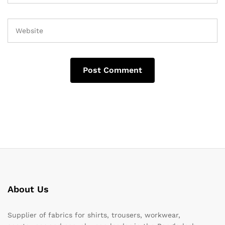
About Us
Supplier of fabrics for shirts, trousers, workwear,