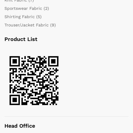
Sportswear Fabric
(2)
Shirting Fabric
(5)
Trouser/Jacket Fabric
(9)
Product List
Head Office