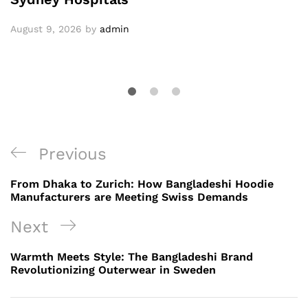
August 9, 2026
by
admin
Post
Previous
Previous
navigation
Post
From Dhaka to Zurich: How Bangladeshi Hoodie
Manufacturers are Meeting Swiss Demands
Next
Next
Post
Warmth Meets Style: The Bangladeshi Brand
Revolutionizing Outerwear in Sweden