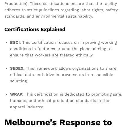
Production). These certifications ensure that the facility
adheres to strict guidelines regarding labor rights, safety
standards, and environmental sustainability.
Certifications Explained
BSCI:
This certification focuses on improving working
conditions in factories around the globe, aiming to
ensure that workers are treated ethically.
SEDEX:
This framework allows organizations to share
ethical data and drive improvements in responsible
sourcing.
WRAP:
This certification is dedicated to promoting safe,
humane, and ethical production standards in the
apparel industry.
Melbourne’s Response to