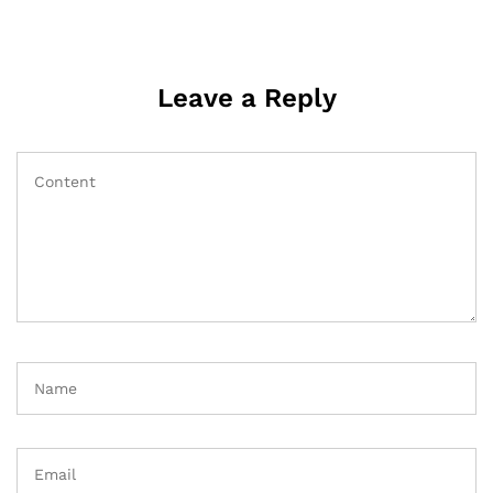
Leave a Reply