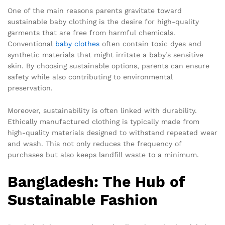
One of the main reasons parents gravitate toward
sustainable baby clothing is the desire for high-quality
garments that are free from harmful chemicals.
Conventional
baby clothes
often contain toxic dyes and
synthetic materials that might irritate a baby’s sensitive
skin. By choosing sustainable options, parents can ensure
safety while also contributing to environmental
preservation.
Moreover, sustainability is often linked with durability.
Ethically manufactured clothing is typically made from
high-quality materials designed to withstand repeated wear
and wash. This not only reduces the frequency of
purchases but also keeps landfill waste to a minimum.
Bangladesh: The Hub of
Sustainable Fashion