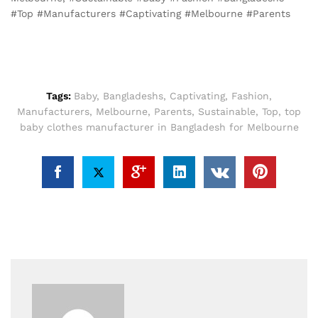
#Top #Manufacturers #Captivating #Melbourne #Parents
Tags:
Baby
,
Bangladeshs
,
Captivating
,
Fashion
,
Manufacturers
,
Melbourne
,
Parents
,
Sustainable
,
Top
,
top
baby clothes manufacturer in Bangladesh for Melbourne