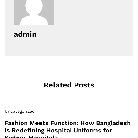
admin
Related Posts
Uncategorized
Fashion Meets Function: How Bangladesh
Is Redefining Hospital Uniforms for
Sydney Hospitals