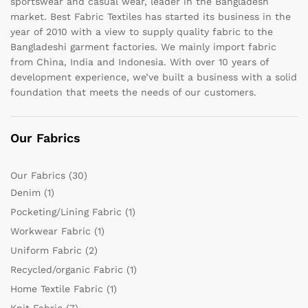
sportswear and casual wear, leader in the Bangladesh
market. Best Fabric Textiles has started its business in the
year of 2010 with a view to supply quality fabric to the
Bangladeshi garment factories. We mainly import fabric
from China, India and Indonesia. With over 10 years of
development experience, we’ve built a business with a solid
foundation that meets the needs of our customers.
Our Fabrics
Our Fabrics
(30)
Denim
(1)
Pocketing/Lining Fabric
(1)
Workwear Fabric
(1)
Uniform Fabric
(2)
Recycled/organic Fabric
(1)
Home Textile Fabric
(1)
Knit Fabric
(7)