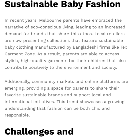
Sustainable Baby Fashion
In recent years, Melbourne parents have embraced the
narrative of eco-conscious living, leading to an increased
demand for brands that share this ethos. Local retailers
are now presenting collections that feature sustainable
baby clothing manufactured by Bangladeshi firms like Tex
Garment Zone. As a result, parents are able to access
stylish, high-quality garments for their children that also
contribute positively to the environment and society.
Additionally, community markets and online platforms are
emerging, providing a space for parents to share their
favorite sustainable brands and support local and
international initiatives. This trend showcases a growing
understanding that fashion can be both chic and
responsible.
Challenges and