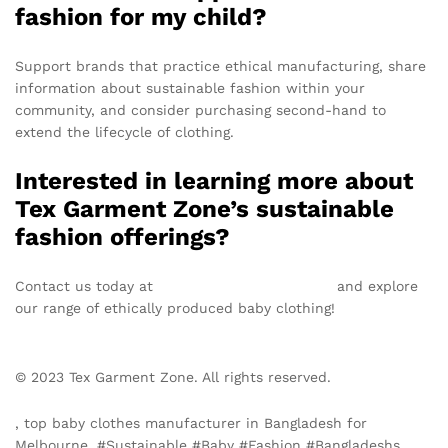
fashion for my child?
Support brands that practice ethical manufacturing, share
information about sustainable fashion within your
community, and consider purchasing second-hand to
extend the lifecycle of clothing.
Interested in learning more about
Tex Garment Zone’s sustainable
fashion offerings?
Contact us today at
info@texgarmentzone.biz
and explore
our range of ethically produced baby clothing!
© 2023 Tex Garment Zone. All rights reserved.
, top baby clothes manufacturer in Bangladesh for
Melbourne, #Sustainable #Baby #Fashion #Bangladeshs