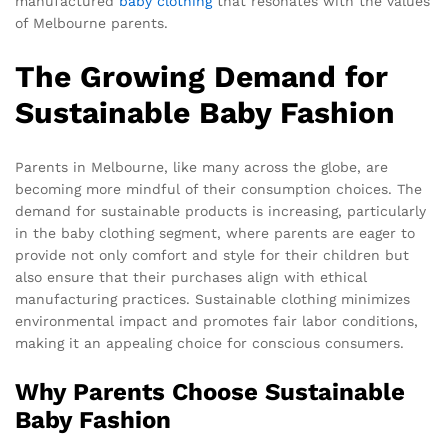
manufactured
baby clothing
that resonates with the values
of Melbourne parents.
The Growing Demand for
Sustainable Baby Fashion
Parents in Melbourne, like many across the globe, are
becoming more mindful of their consumption choices. The
demand for sustainable products is increasing, particularly
in the baby clothing segment, where parents are eager to
provide not only comfort and style for their children but
also ensure that their purchases align with ethical
manufacturing practices. Sustainable clothing minimizes
environmental impact and promotes fair labor conditions,
making it an appealing choice for conscious consumers.
Why Parents Choose Sustainable
Baby Fashion