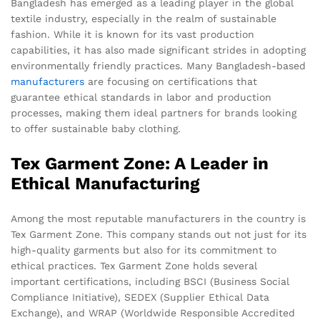
Bangladesh has emerged as a leading player in the global
textile industry, especially in the realm of sustainable
fashion. While it is known for its vast production
capabilities, it has also made significant strides in adopting
environmentally friendly practices. Many Bangladesh-based
manufacturers
are focusing on certifications that
guarantee ethical standards in labor and production
processes, making them ideal partners for brands looking
to offer sustainable baby clothing.
Tex Garment Zone: A Leader in
Ethical Manufacturing
Among the most reputable manufacturers in the country is
Tex Garment Zone. This company stands out not just for its
high-quality garments but also for its commitment to
ethical practices. Tex Garment Zone holds several
important certifications, including BSCI (Business Social
Compliance Initiative), SEDEX (Supplier Ethical Data
Exchange), and WRAP (Worldwide Responsible Accredited