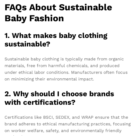
FAQs About Sustainable
Baby Fashion
1. What makes baby clothing
sustainable?
Sustainable baby clothing is typically made from organic
materials, free from harmful chemicals, and produced
under ethical labor conditions. Manufacturers often focus
on minimizing their environmental impact.
2. Why should I choose brands
with certifications?
Certifications like BSCI, SEDEX, and WRAP ensure that the
brand adheres to ethical manufacturing practices, focusing
on worker welfare, safety, and environmentally friendly