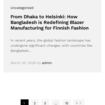
Uncategorized
From Dhaka to Helsinki: How
Bangladesh is Redefining Blazer
Manufacturing for Finnish Fashion
In recent years, the global fashion landscape has
undergone significant changes, with countries like
Bangladesh…
March 30, 2026
by
admin
1
2
3
…
15