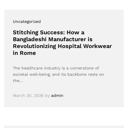
Uncategorized
Stitching Success: How a
Bangladeshi Manufacturer is
Revolutionizing Hospital Workwear
in Rome
The healthcare industry is a cornerstone of
societal well-being, and its backbone rests on
the…
March 30, 2026
by
admin