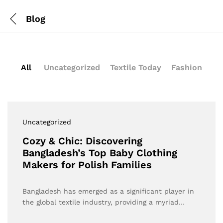
Blog
All
Uncategorized
Textile Today
Fashion
Uncategorized
Cozy & Chic: Discovering
Bangladesh’s Top Baby Clothing
Makers for Polish Families
Bangladesh has emerged as a significant player in
the global textile industry, providing a myriad…