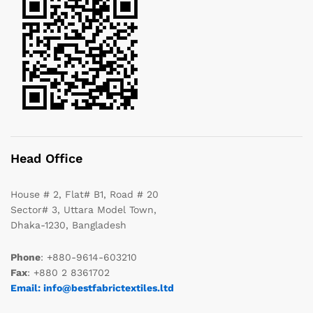
Head Office
House # 2, Flat# B1, Road # 20
Sector# 3, Uttara Model Town,
Dhaka-1230, Bangladesh
Phone
: +880-9614-603210
Fax
: +880 2 8361702
Email: info@bestfabrictextiles.ltd