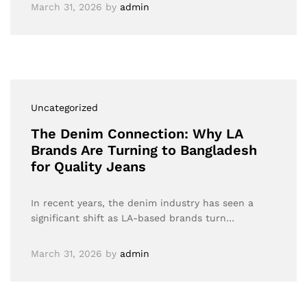
March 31, 2026
by
admin
Uncategorized
The Denim Connection: Why LA
Brands Are Turning to Bangladesh
for Quality Jeans
In recent years, the denim industry has seen a
significant shift as LA-based brands turn…
March 31, 2026
by
admin