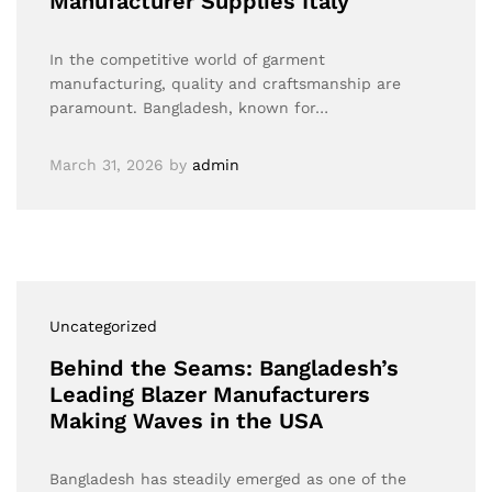
Manufacturer Supplies Italy
In the competitive world of garment
manufacturing, quality and craftsmanship are
paramount. Bangladesh, known for…
March 31, 2026
by
admin
Uncategorized
Behind the Seams: Bangladesh’s
Leading Blazer Manufacturers
Making Waves in the USA
Bangladesh has steadily emerged as one of the