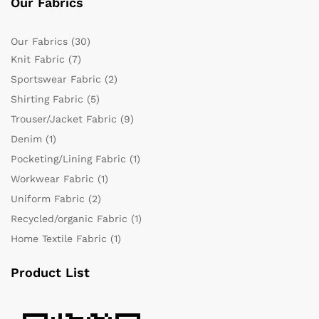
Our Fabrics
Our Fabrics
(30)
Knit Fabric
(7)
Sportswear Fabric
(2)
Shirting Fabric
(5)
Trouser/Jacket Fabric
(9)
Denim
(1)
Pocketing/Lining Fabric
(1)
Workwear Fabric
(1)
Uniform Fabric
(2)
Recycled/organic Fabric
(1)
Home Textile Fabric
(1)
Product List