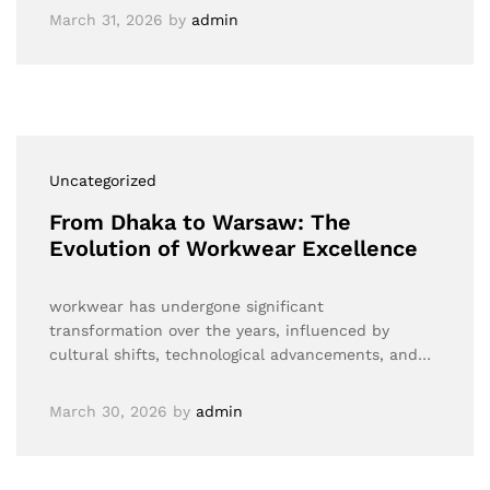
March 31, 2026
by
admin
Uncategorized
From Dhaka to Warsaw: The
Evolution of Workwear Excellence
workwear has undergone significant
transformation over the years, influenced by
cultural shifts, technological advancements, and…
March 30, 2026
by
admin