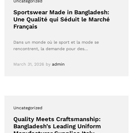
Uncategorized
Sportswear Made in Bangladesh:
Une Qualité qui Séduit le Marché
Français
Dans un monde où le sport et la mode se
rencontrent, la demande pour des…
March 31, 2026
by
admin
Uncategorized
Quality Meets Craftsmanship:
Bangladesh’s Leading Uniform