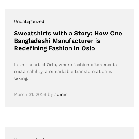
Uncategorized
Sweatshirts with a Story: How One
Bangladeshi Manufacturer is
Redefining Fashion in Oslo
In the heart of Oslo, where fashion often meets
sustainability, a remarkable transformation is
taking…
March 31, 2026
by
admin