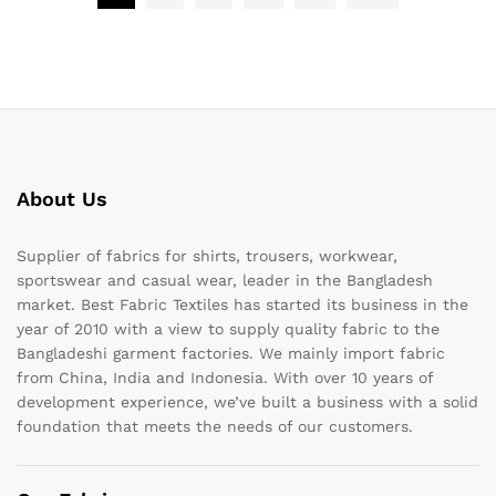
About Us
Supplier of fabrics for shirts, trousers, workwear,
sportswear and casual wear, leader in the Bangladesh
market. Best Fabric Textiles has started its business in the
year of 2010 with a view to supply quality fabric to the
Bangladeshi garment factories. We mainly import fabric
from China, India and Indonesia. With over 10 years of
development experience, we’ve built a business with a solid
foundation that meets the needs of our customers.