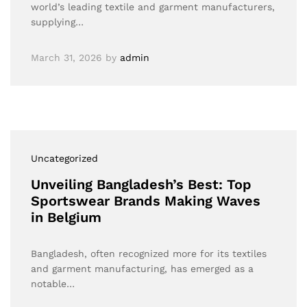
world’s leading textile and garment manufacturers,
supplying…
March 31, 2026
by
admin
Uncategorized
Unveiling Bangladesh’s Best: Top
Sportswear Brands Making Waves
in Belgium
Bangladesh, often recognized more for its textiles
and garment manufacturing, has emerged as a
notable…