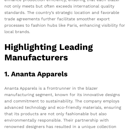
not only meets but often exceeds international quality
standards. The country’s strategic location and favorable
trade agreements further facilitate smoother export
processes to fashion hubs like Paris, enhancing visibility for
local brands.
Highlighting Leading
Manufacturers
1. Ananta Apparels
Ananta Apparels is a frontrunner in the blazer
manufacturing segment, known for its innovative designs
and commitment to sustainability. The company employs
advanced technology and eco-friendly materials, ensuring
that its products are not only fashionable but also
environmentally responsible. Their partnership with
renowned designers has resulted in a unique collection