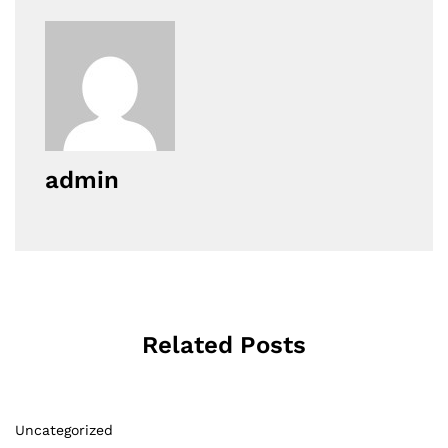
admin
Related Posts
Uncategorized