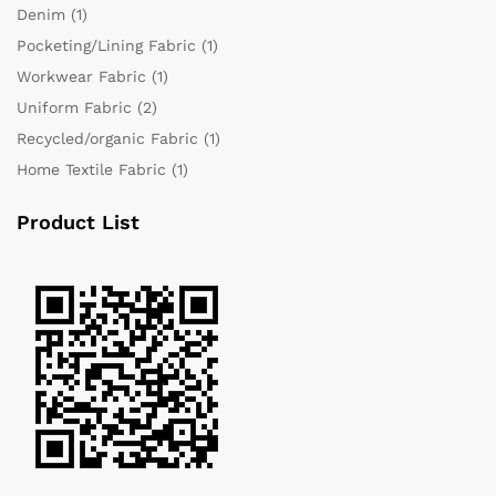
Denim
(1)
Pocketing/Lining Fabric
(1)
Workwear Fabric
(1)
Uniform Fabric
(2)
Recycled/organic Fabric
(1)
Home Textile Fabric
(1)
Product List