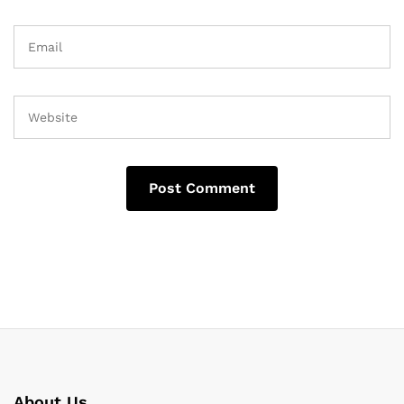
About Us