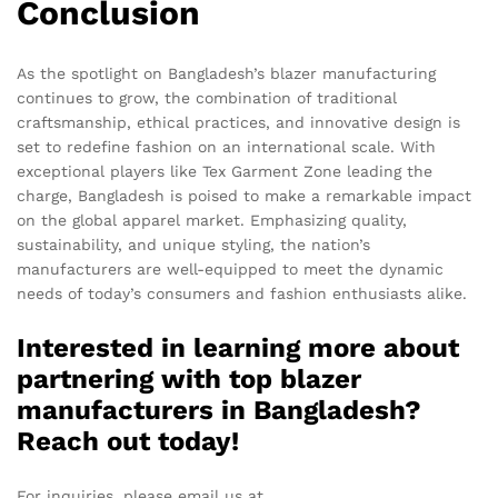
Conclusion
As the spotlight on Bangladesh’s blazer manufacturing
continues to grow, the combination of traditional
craftsmanship, ethical practices, and innovative design is
set to redefine fashion on an international scale. With
exceptional players like Tex Garment Zone leading the
charge, Bangladesh is poised to make a remarkable impact
on the global apparel market. Emphasizing quality,
sustainability, and unique styling, the nation’s
manufacturers are well-equipped to meet the dynamic
needs of today’s consumers and fashion enthusiasts alike.
Interested in learning more about
partnering with top blazer
manufacturers in Bangladesh?
Reach out today!
For inquiries, please email us at
info@texgarmentzone.biz
.