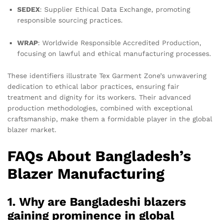
SEDEX
: Supplier Ethical Data Exchange, promoting
responsible sourcing practices.
WRAP
: Worldwide Responsible Accredited Production,
focusing on lawful and ethical manufacturing processes.
These identifiers illustrate Tex Garment Zone’s unwavering
dedication to ethical labor practices, ensuring fair
treatment and dignity for its workers. Their advanced
production methodologies, combined with exceptional
craftsmanship, make them a formidable player in the global
blazer market.
FAQs About Bangladesh’s
Blazer Manufacturing
1. Why are Bangladeshi blazers
gaining prominence in global