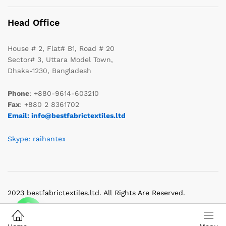
Head Office
House # 2, Flat# B1, Road # 20
Sector# 3, Uttara Model Town,
Dhaka-1230, Bangladesh
Phone
: +880-9614-603210
Fax
: +880 2 8361702
Email: info@bestfabrictextiles.ltd
Skype: raihantex
2023 bestfabrictextiles.ltd. All Rights Are Reserved.