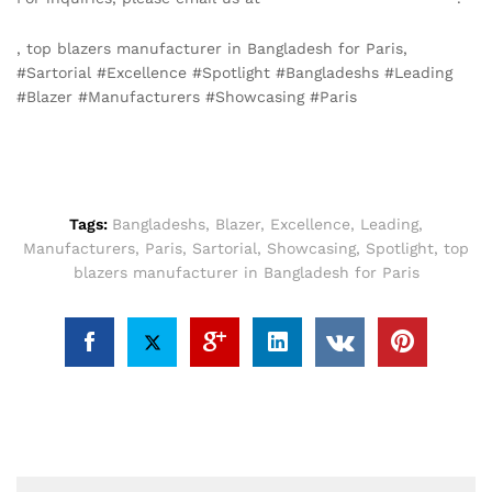
, top blazers manufacturer in Bangladesh for Paris,
#Sartorial #Excellence #Spotlight #Bangladeshs #Leading
#Blazer #Manufacturers #Showcasing #Paris
Tags:
Bangladeshs
,
Blazer
,
Excellence
,
Leading
,
Manufacturers
,
Paris
,
Sartorial
,
Showcasing
,
Spotlight
,
top
blazers manufacturer in Bangladesh for Paris