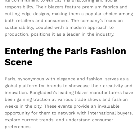
its commitment to ethical manufacturing and social
responsibility. Their blazers feature premium fabrics and
cutting-edge designs, making them a popular choice among
both retailers and consumers. The company’s focus on
sustainability, coupled with a modern approach to
production, positions it as a leader in the industry.
Entering the Paris Fashion
Scene
Paris, synonymous with elegance and fashion, serves as a
global platform for brands to showcase their creativity and
innovation. Bangladesh’s leading blazer manufacturers have
been gaining traction at various trade shows and fashion
weeks in the city. These events provide an invaluable
opportunity for them to network with international buyers,
explore current trends, and understand consumer
preferences.