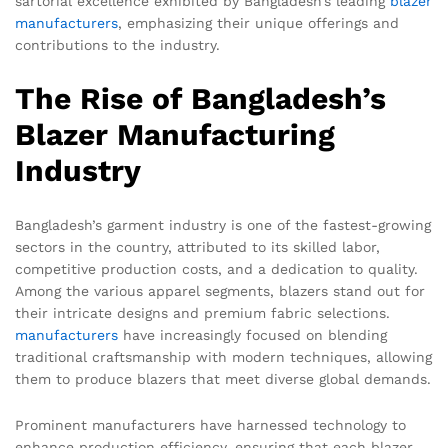
sartorial excellence exhibited by Bangladesh’s leading
blazer
manufacturers
, emphasizing their unique offerings and
contributions to the industry.
The Rise of Bangladesh’s
Blazer Manufacturing
Industry
Bangladesh’s garment industry is one of the fastest-growing
sectors in the country, attributed to its skilled labor,
competitive production costs, and a dedication to quality.
Among the various apparel segments, blazers stand out for
their intricate designs and premium fabric selections.
manufacturers
have increasingly focused on blending
traditional craftsmanship with modern techniques, allowing
them to produce blazers that meet diverse global demands.
Prominent manufacturers have harnessed technology to
enhance production efficiency, ensuring that each blazer