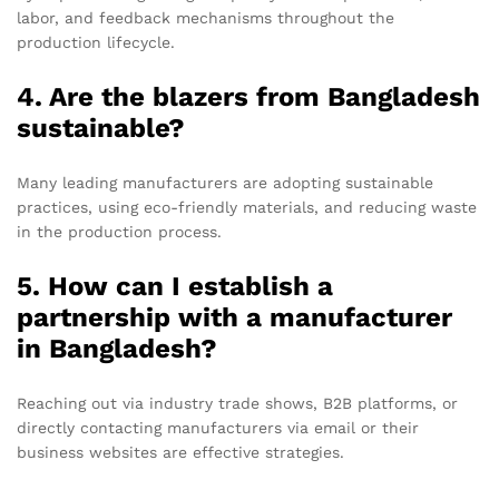
labor, and feedback mechanisms throughout the
production lifecycle.
4. Are the blazers from Bangladesh
sustainable?
Many leading manufacturers are adopting sustainable
practices, using eco-friendly materials, and reducing waste
in the production process.
5. How can I establish a
partnership with a manufacturer
in Bangladesh?
Reaching out via industry trade shows, B2B platforms, or
directly contacting manufacturers via email or their
business websites are effective strategies.