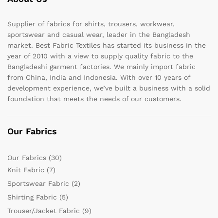
Supplier of fabrics for shirts, trousers, workwear,
sportswear and casual wear, leader in the Bangladesh
market. Best Fabric Textiles has started its business in the
year of 2010 with a view to supply quality fabric to the
Bangladeshi garment factories. We mainly import fabric
from China, India and Indonesia. With over 10 years of
development experience, we’ve built a business with a solid
foundation that meets the needs of our customers.
Our Fabrics
Our Fabrics
(30)
Knit Fabric
(7)
Sportswear Fabric
(2)
Shirting Fabric
(5)
Trouser/Jacket Fabric
(9)