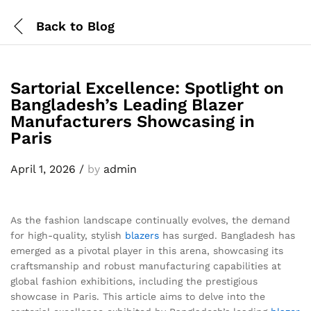
Back to
Blog
Sartorial Excellence: Spotlight on
Bangladesh’s Leading Blazer
Manufacturers Showcasing in
Paris
April 1, 2026
/
by
admin
As the fashion landscape continually evolves, the demand
for high-quality, stylish
blazers
has surged. Bangladesh has
emerged as a pivotal player in this arena, showcasing its
craftsmanship and robust manufacturing capabilities at
global fashion exhibitions, including the prestigious
showcase in Paris. This article aims to delve into the