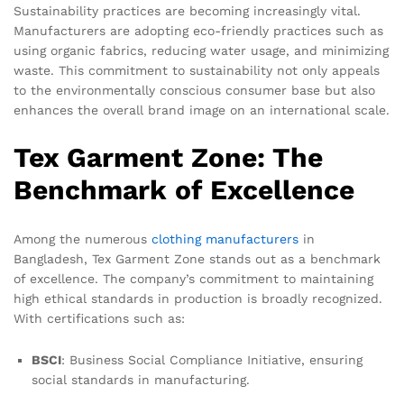
Sustainability practices are becoming increasingly vital.
Manufacturers are adopting eco-friendly practices such as
using organic fabrics, reducing water usage, and minimizing
waste. This commitment to sustainability not only appeals
to the environmentally conscious consumer base but also
enhances the overall brand image on an international scale.
Tex Garment Zone: The
Benchmark of Excellence
Among the numerous
clothing manufacturers
in
Bangladesh, Tex Garment Zone stands out as a benchmark
of excellence. The company’s commitment to maintaining
high ethical standards in production is broadly recognized.
With certifications such as:
BSCI
: Business Social Compliance Initiative, ensuring
social standards in manufacturing.