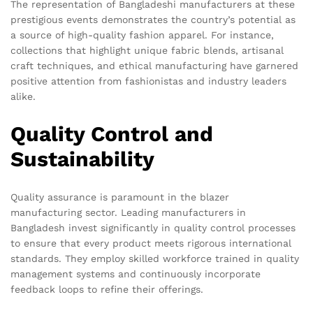
The representation of Bangladeshi manufacturers at these
prestigious events demonstrates the country’s potential as
a source of high-quality fashion apparel. For instance,
collections that highlight unique fabric blends, artisanal
craft techniques, and ethical manufacturing have garnered
positive attention from fashionistas and industry leaders
alike.
Quality Control and
Sustainability
Quality assurance is paramount in the blazer
manufacturing sector. Leading manufacturers in
Bangladesh invest significantly in quality control processes
to ensure that every product meets rigorous international
standards. They employ skilled workforce trained in quality
management systems and continuously incorporate
feedback loops to refine their offerings.