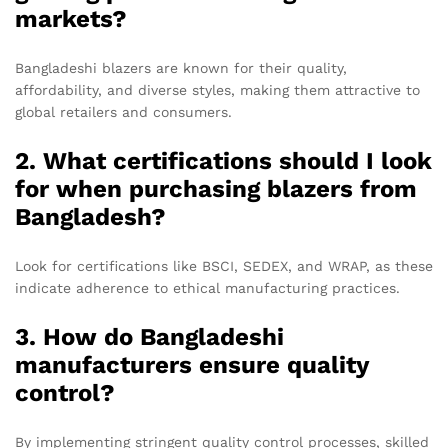
markets?
Bangladeshi blazers are known for their quality,
affordability, and diverse styles, making them attractive to
global retailers and consumers.
2. What certifications should I look
for when purchasing blazers from
Bangladesh?
Look for certifications like BSCI, SEDEX, and WRAP, as these
indicate adherence to ethical manufacturing practices.
3. How do Bangladeshi
manufacturers ensure quality
control?
By implementing stringent quality control processes, skilled