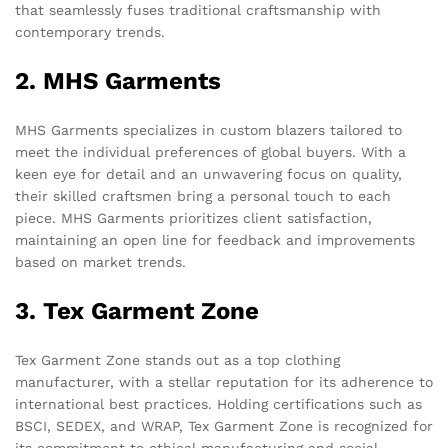
that seamlessly fuses traditional craftsmanship with
contemporary trends.
2. MHS Garments
MHS Garments specializes in custom blazers tailored to
meet the individual preferences of global buyers. With a
keen eye for detail and an unwavering focus on quality,
their skilled craftsmen bring a personal touch to each
piece. MHS Garments prioritizes client satisfaction,
maintaining an open line for feedback and improvements
based on market trends.
3. Tex Garment Zone
Tex Garment Zone stands out as a top clothing
manufacturer, with a stellar reputation for its adherence to
international best practices. Holding certifications such as
BSCI, SEDEX, and WRAP, Tex Garment Zone is recognized for