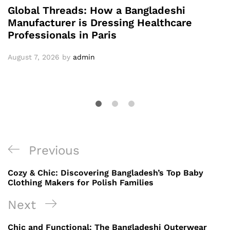
Global Threads: How a Bangladeshi
Manufacturer is Dressing Healthcare
Professionals in Paris
August 7, 2026
by
admin
Post
Previous
Previous
navigation
Post
Cozy & Chic: Discovering Bangladesh’s Top Baby
Clothing Makers for Polish Families
Next
Next
Post
Chic and Functional: The Bangladeshi Outerwear