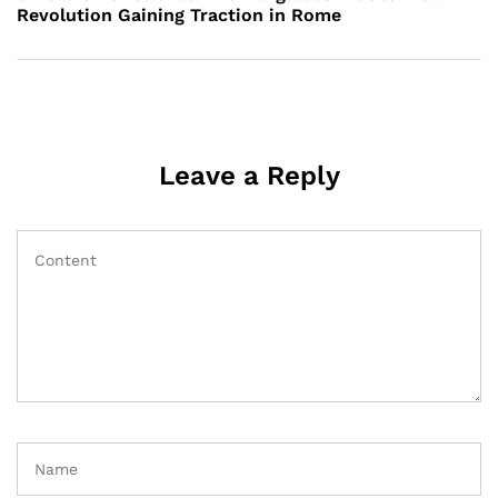
Revolution Gaining Traction in Rome
Leave a Reply