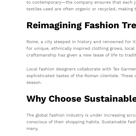
to contemporary—the company ensures that each jack
textiles used are often organic or recycled, makin
Reimagining Fashion Tr
Rome, a city steeped in history and renowned for it
for unique, ethnically inspired clothing grows, loc
craftsmanship has given a new lease of life to tradi
Local fashion designers collaborate with Tex Garmen
sophisticated tastes of the Roman clientele. These 
season.
Why Choose Sustainable
The global fashion industry is under increasing sc
conscious of their shopping habits. Sustainable fas
many.