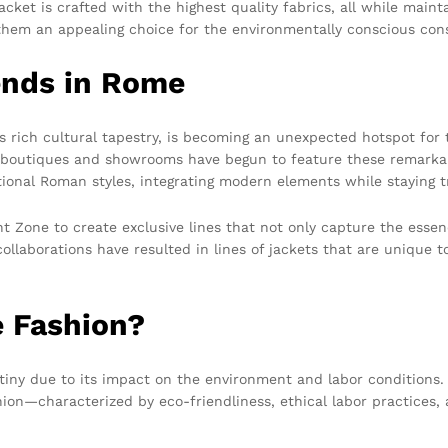
et is crafted with the highest quality fabrics, all while mainta
g them an appealing choice for the environmentally conscious co
ends in Rome
s rich cultural tapestry, is becoming an unexpected hotspot for
al boutiques and showrooms have begun to feature these remarkab
tional Roman styles, integrating modern elements while staying tr
t Zone to create exclusive lines that not only capture the essenc
collaborations have resulted in lines of jackets that are unique 
 Fashion?
rutiny due to its impact on the environment and labor condition
hion—characterized by eco-friendliness, ethical labor practices,