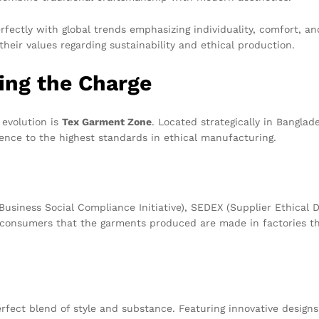
rfectly with global trends emphasizing individuality, comfort, a
heir values regarding sustainability and ethical production.
ing the Charge
 evolution is
Tex Garment Zone
. Located strategically in Bangla
erence to the highest standards in ethical manufacturing.
(Business Social Compliance Initiative), SEDEX (Supplier Ethica
e consumers that the garments produced are made in factories th
fect blend of style and substance. Featuring innovative designs 