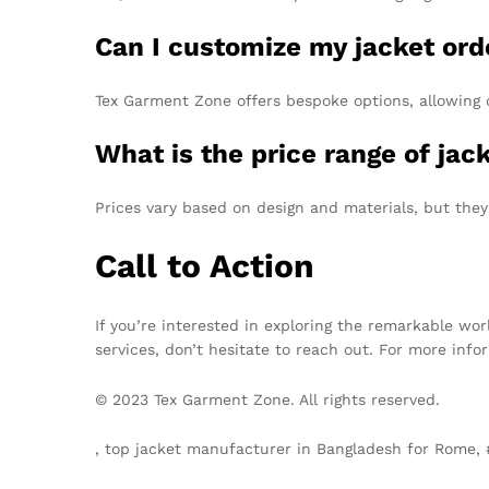
Can I customize my jacket ord
Tex Garment Zone offers bespoke options, allowing 
What is the price range of ja
Prices vary based on design and materials, but they
Call to Action
If you’re interested in exploring the remarkable wor
services, don’t hesitate to reach out. For more inf
© 2023 Tex Garment Zone. All rights reserved.
, top jacket manufacturer in Bangladesh for Rome,