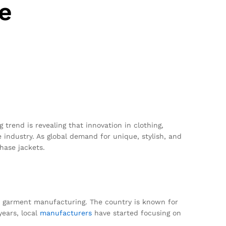
e
trend is revealing that innovation in clothing,
e industry. As global demand for unique, stylish, and
hase jackets.
for garment manufacturing. The country is known for
years, local
manufacturers
have started focusing on