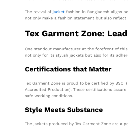
The revival of
jacket
fashion in Bangladesh aligns pe
not only make a fashion statement but also reflect t
Tex Garment Zone: Lead
One standout manufacturer at the forefront of this
not only for its stylish jackets but also for its adh
Certifications that Matter
Tex Garment Zone is proud to be certified by BSCI 
Accredited Production). These certifications assur
safe working conditions.
Style Meets Substance
The jackets produced by Tex Garment Zone are a per