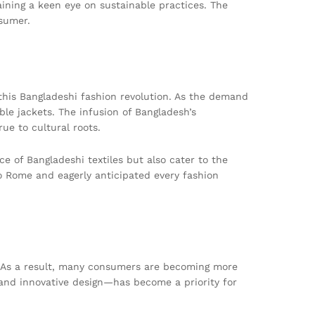
ining a keen eye on sustainable practices. The
nsumer.
 this Bangladeshi fashion revolution. As the demand
le jackets. The infusion of Bangladesh’s
ue to cultural roots.
e of Bangladeshi textiles but also cater to the
to Rome and eagerly anticipated every fashion
s. As a result, many consumers are becoming more
 and innovative design—has become a priority for