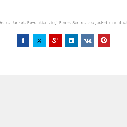
Heart
,
Jacket
,
Revolutionizing
,
Rome
,
Secret
,
top jacket manufac