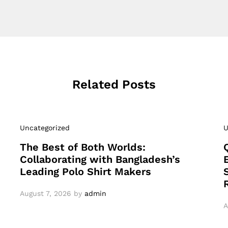
Related Posts
Uncategorized
U
The Best of Both Worlds:
Collaborating with Bangladesh’s
Leading Polo Shirt Makers
August 7, 2026
by
admin
A