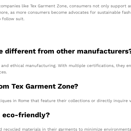
companies like Tex Garment Zone, consumers not only support an
more, as more consumers become advocates for sustainable fashio
follow suit.
 different from other manufacturers
, and ethical manufacturing. With multiple certifications, they e
ces.
rom Tex Garment Zone?
ues in Rome that feature their collections or directly inquire v
s eco-friendly?
 recycled materials in their garments to minimize environmenta