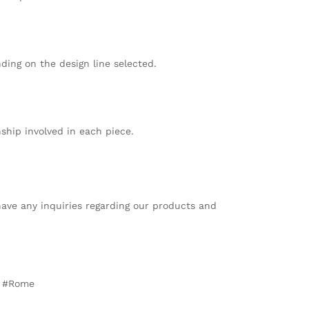
ing on the design line selected.
ship involved in each piece.
 have any inquiries regarding our products and
t #Rome