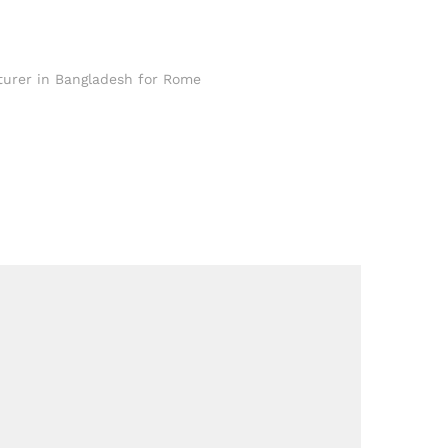
turer in Bangladesh for Rome