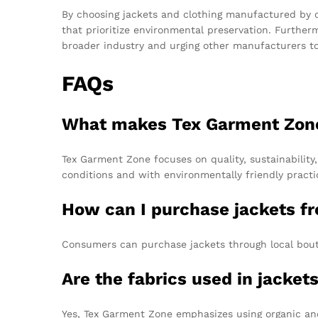
By choosing jackets and clothing manufactured by 
that prioritize environmental preservation. Further
broader industry and urging other manufacturers to 
FAQs
What makes Tex Garment Zone
Tex Garment Zone focuses on quality, sustainability
conditions and with environmentally friendly practi
How can I purchase jackets f
Consumers can purchase jackets through local boutiq
Are the fabrics used in jacket
Yes, Tex Garment Zone emphasizes using organic and