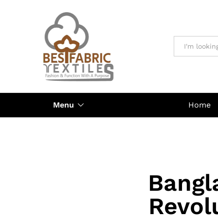
All
Menu
Home
Bangl
Revol