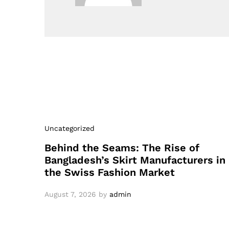
Uncategorized
Behind the Seams: The Rise of
Bangladesh’s Skirt Manufacturers in
the Swiss Fashion Market
August 7, 2026
by
admin