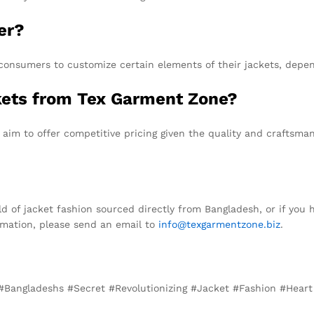
er?
consumers to customize certain elements of their jackets, depend
ckets from Tex Garment Zone?
 aim to offer competitive pricing given the quality and craftsman
ld of jacket fashion sourced directly from Bangladesh, or if you
ormation, please send an email to
info@texgarmentzone.biz
.
 #Bangladeshs #Secret #Revolutionizing #Jacket #Fashion #Hear