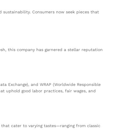
nd sustainability. Consumers now seek pieces that
desh, this company has garnered a stellar reputation
l Data Exchange), and WRAP (Worldwide Responsible
at uphold good labor practices, fair wages, and
that cater to varying tastes—ranging from classic