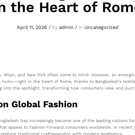
in the Heart of Rom
April 11, 2026
/
by
admin
/
in
Uncategorized
is, Milan, and New York often come to mind. However, an emerging 
l hubs—right in the heart of Rome, thanks to Bangladesh’s textil
g into the spotlight, transforming how consumers view and purc
on Global Fashion
 Bangladesh has increasingly become one of the leading nations 
 that appeal to fashion-forward consumers worldwide. In recent 
combine traditional craftsmanship with modern aesthetics.