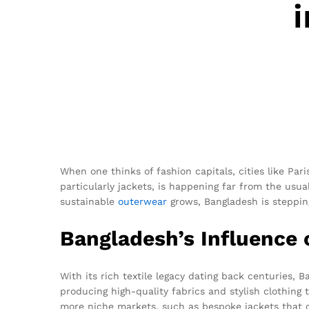
When one thinks of fashion capitals, cities like Par
particularly jackets, is happening far from the usua
sustainable
outerwear
grows, Bangladesh is steppin
Bangladesh’s Influence 
With its rich textile legacy dating back centuries,
producing high-quality fabrics and stylish clothing
more niche markets, such as bespoke jackets that 