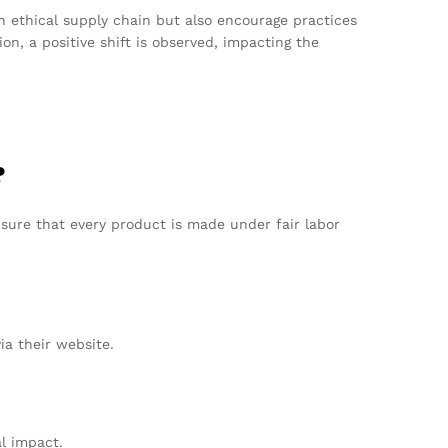
 ethical supply chain but also encourage practices
n, a positive shift is observed, impacting the
?
nsure that every product is made under fair labor
ia their website.
l impact.