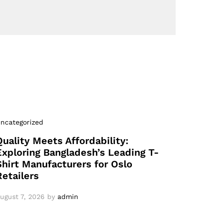
ncategorized
Quality Meets Affordability:
Exploring Bangladesh’s Leading T-
Shirt Manufacturers for Oslo
Retailers
ugust 7, 2026
by
admin