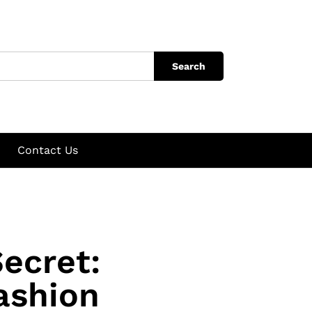
Search
Contact Us
ecret:
ashion