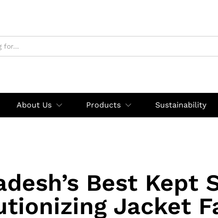
About Us
Products
Sustainability
adesh’s Best Kept S
utionizing Jacket F