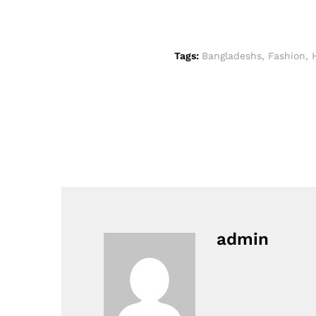
Tags:
Bangladeshs
,
Fashion
,
admin