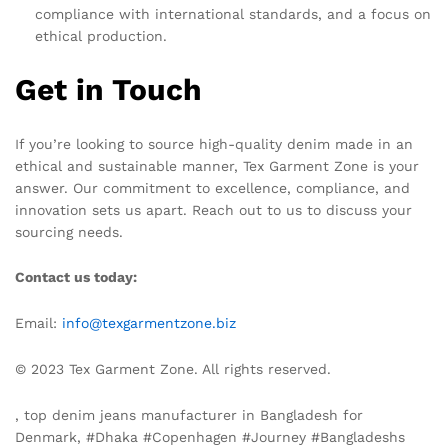
compliance with international standards, and a focus on
ethical production.
Get in Touch
If you’re looking to source high-quality denim made in an
ethical and sustainable manner, Tex Garment Zone is your
answer. Our commitment to excellence, compliance, and
innovation sets us apart. Reach out to us to discuss your
sourcing needs.
Contact us today:
Email:
info@texgarmentzone.biz
© 2023 Tex Garment Zone. All rights reserved.
, top denim jeans manufacturer in Bangladesh for
Denmark, #Dhaka #Copenhagen #Journey #Bangladeshs