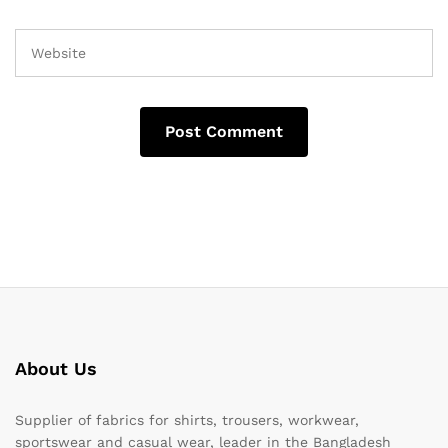
About Us
Supplier of fabrics for shirts, trousers, workwear,
sportswear and casual wear, leader in the Bangladesh