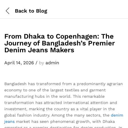
Back to
Blog
From Dhaka to Copenhagen: The
Journey of Bangladesh’s Premier
Denim Jeans Makers
April 14, 2026
/
by
admin
Bangladesh has transformed from a predominantly agrarian
economy to one of the largest textiles and garment
manufacturing hubs in the world. This remarkable
transformation has attracted international attention and
investment, marking the country as a vital player in the
global fashion industry. Among the many sectors, the
denim
jeans
market has seen phenomenal growth, with Dhaka
emerging as a premier destination for denim production. In