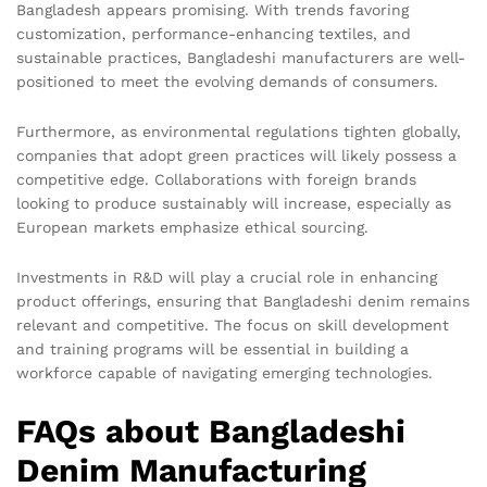
Bangladesh appears promising. With trends favoring
customization, performance-enhancing textiles, and
sustainable practices, Bangladeshi manufacturers are well-
positioned to meet the evolving demands of consumers.
Furthermore, as environmental regulations tighten globally,
companies that adopt green practices will likely possess a
competitive edge. Collaborations with foreign brands
looking to produce sustainably will increase, especially as
European markets emphasize ethical sourcing.
Investments in R&D will play a crucial role in enhancing
product offerings, ensuring that Bangladeshi denim remains
relevant and competitive. The focus on skill development
and training programs will be essential in building a
workforce capable of navigating emerging technologies.
FAQs about Bangladeshi
Denim Manufacturing