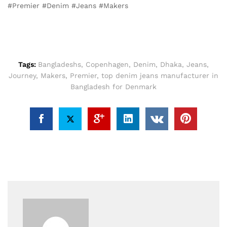
#Premier #Denim #Jeans #Makers
Tags:
Bangladeshs
,
Copenhagen
,
Denim
,
Dhaka
,
Jeans
,
Journey
,
Makers
,
Premier
,
top denim jeans manufacturer in
Bangladesh for Denmark