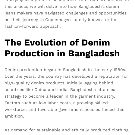
this article, we will delve into how Bangladesh’s denim
jeans makers have navigated challenges and opportunities
on their journey to Copenhagen—a city known for its
fashion-forward approach.
The Evolution of Denim
Production in Bangladesh
Denim production began in Bangladesh in the early 1980s.
Over the years, the country has developed a reputation for
high-quality denim products. Initially lagging behind
countries like China and India, Bangladesh set a clear
strategy to become a leader in the garment industry.
Factors such as low labor costs, a growing skilled
workforce, and favorable government policies fueled this
ambition.
As demand for sustainable and ethically produced clothing