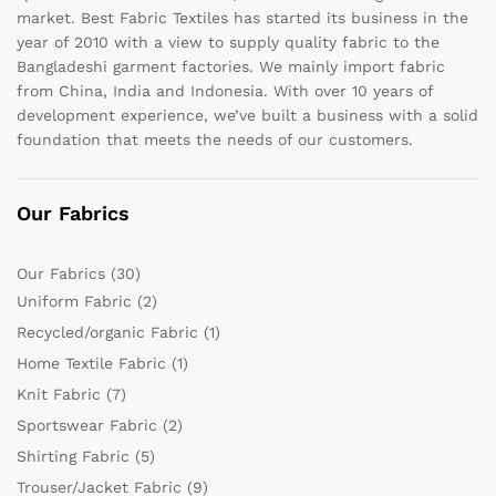
market. Best Fabric Textiles has started its business in the
year of 2010 with a view to supply quality fabric to the
Bangladeshi garment factories. We mainly import fabric
from China, India and Indonesia. With over 10 years of
development experience, we’ve built a business with a solid
foundation that meets the needs of our customers.
Our Fabrics
Our Fabrics
(30)
Uniform Fabric
(2)
Recycled/organic Fabric
(1)
Home Textile Fabric
(1)
Knit Fabric
(7)
Sportswear Fabric
(2)
Shirting Fabric
(5)
Trouser/Jacket Fabric
(9)