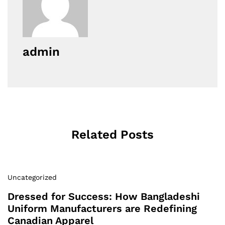
admin
Related Posts
Uncategorized
Dressed for Success: How Bangladeshi
Uniform Manufacturers are Redefining
Canadian Apparel