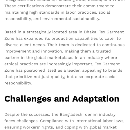
These certifications demonstrate their commitment to
maintaining high standards in labor practices, social
responsibility, and environmental sustainability.
Based in a strategically located area in Dhaka, Tex Garment
Zone has expanded its production capabilities to cater to
diverse client needs. Their team is dedicated to continuous
improvement and innovation, making them a trusted
partner in the global marketplace. In an industry where
ethical practices are increasingly important, Tex Garment
Zone has positioned itself as a leader, appealing to brands
that prioritize not just quality, but also corporate social
responsibility.
Challenges and Adaptation
Despite the successes, the Bangladeshi denim industry
faces challenges. Compliance with international labor laws,
ensuring workers’ rights, and coping with global market