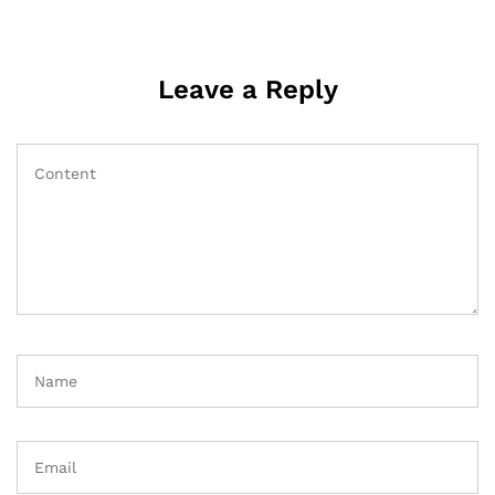
Leave a Reply