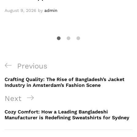
August 9, 2026
by
admin
Post
Previous
Previous
navigation
Post
Crafting Quality: The Rise of Bangladesh’s Jacket
Industry in Amsterdam’s Fashion Scene
Next
Next
Post
Cozy Comfort: How a Leading Bangladeshi
Manufacturer is Redefining Sweatshirts for Sydney