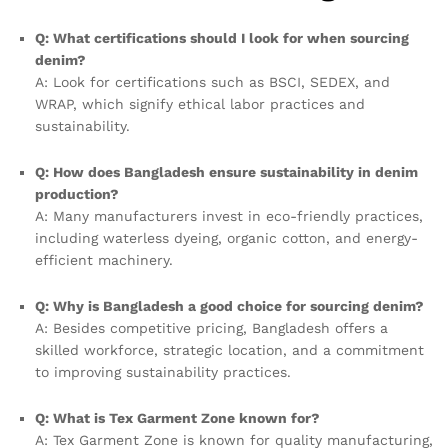
Q: What certifications should I look for when sourcing
denim?
A: Look for certifications such as BSCI, SEDEX, and
WRAP, which signify ethical labor practices and
sustainability.
Q: How does Bangladesh ensure sustainability in denim
production?
A: Many manufacturers invest in eco-friendly practices,
including waterless dyeing, organic cotton, and energy-
efficient machinery.
Q: Why is Bangladesh a good choice for sourcing denim?
A: Besides competitive pricing, Bangladesh offers a
skilled workforce, strategic location, and a commitment
to improving sustainability practices.
Q: What is Tex Garment Zone known for?
A: Tex Garment Zone is known for quality manufacturing,