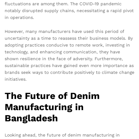
fluctuations are among them. The COVID-19 pandemic
notably disrupted supply chains, necessitating a rapid pivot
in operations.
However, many manufacturers have used this period of
uncertainty as a time to reassess their business models. By
adopting practices conducive to remote work, investing in
technology, and enhancing communication, they have
shown resilience in the face of adversity. Furthermore,
sustainable practices have gained even more importance as
brands seek ways to contribute positively to climate change
initiatives.
The Future of Denim
Manufacturing in
Bangladesh
Looking ahead, the future of denim manufacturing in