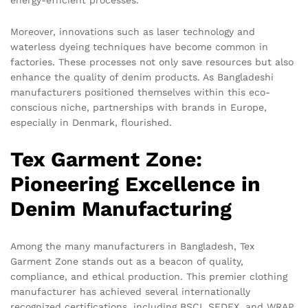
energy-efficient processes.
Moreover, innovations such as laser technology and
waterless dyeing techniques have become common in
factories. These processes not only save resources but also
enhance the quality of denim products. As Bangladeshi
manufacturers positioned themselves within this eco-
conscious niche, partnerships with brands in Europe,
especially in Denmark, flourished.
Tex Garment Zone:
Pioneering Excellence in
Denim Manufacturing
Among the many manufacturers in Bangladesh, Tex
Garment Zone stands out as a beacon of quality,
compliance, and ethical production. This premier clothing
manufacturer has achieved several internationally
recognized certifications, including BSCI, SEDEX, and WRAP.