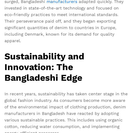
surged, Bangladeshi
manufacturers
adapted quickly. They
invested in state-of-the-art technology and focused on
eco-friendly practices to meet international standards.
Their perseverance paid off, and they began exporting
significant quantities of denim to countries in Europe,
including Denmark, known for its demand for quality
apparel.
Sustainability and
Innovation: The
Bangladeshi Edge
In recent years, sustainability has taken center stage in the
global fashion industry. As consumers become more aware
of the environmental impact of clothing production, denim
manufacturers in Bangladesh have reacted by adopting
various sustainable practices. This includes using organic
cotton, reducing water consumption, and implementing