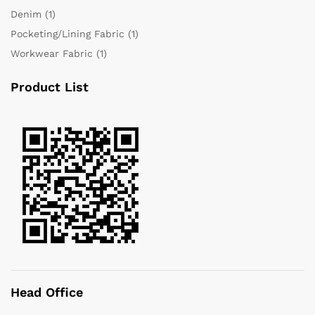
Denim
(1)
Pocketing/Lining Fabric
(1)
Workwear Fabric
(1)
Product List
Head Office