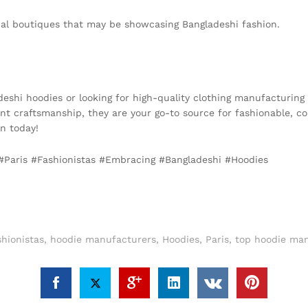
ocal boutiques that may be showcasing Bangladeshi fashion.
adeshi hoodies or looking for high-quality clothing manufacturing
t craftsmanship, they are your go-to source for fashionable, co
on today!
, #Paris #Fashionistas #Embracing #Bangladeshi #Hoodies
hionistas
,
hoodie manufacturers
,
Hoodies
,
Paris
,
top hoodie man