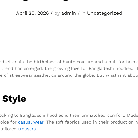
April 20, 2026
/
by
admin
/
in
Uncategorized
ndsetter. As the birthplace of haute couture and a hub for fashio
ing trend has emerged: the growing love for Bangladeshi hoodies. 
ve of streetwear aesthetics around the globe. But what is it ab
 Style
flocking to Bangladeshi hoodies is their unmatched comfort. Made
hoice for
casual wear
. The soft fabrics used in their production 
 tailored
trousers
.