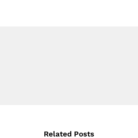
Related Posts