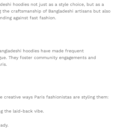
deshi hoodies not just as a style choice, but as a
 the craftsmanship of Bangladeshi artisans but also
nding against fast fashion.
 Bangladeshi hoodies have made frequent
logue. They foster community engagements and
ris.
e creative ways Paris fashionistas are styling them:
g the laid-back vibe.
ady.