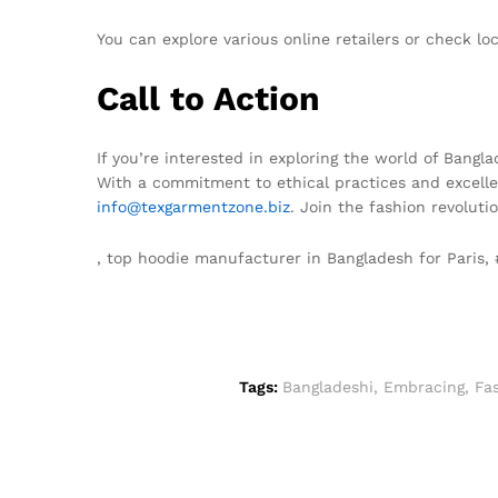
You can explore various online retailers or check l
Call to Action
If you’re interested in exploring the world of Bangl
With a commitment to ethical practices and excellen
info@texgarmentzone.biz
. Join the fashion revoluti
, top hoodie manufacturer in Bangladesh for Paris
Tags:
Bangladeshi
,
Embracing
,
Fas