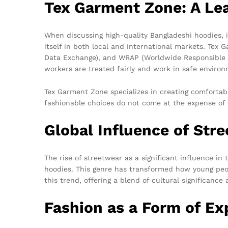
Tex Garment Zone: A Lea
When discussing high-quality Bangladeshi hoodies, 
itself in both local and international markets. Tex 
Data Exchange), and WRAP (Worldwide Responsible Ac
workers are treated fairly and work in safe environ
Tex Garment Zone specializes in creating comfortabl
fashionable choices do not come at the expense of e
Global Influence of Str
The rise of streetwear as a significant influence i
hoodies. This genre has transformed how young peopl
this trend, offering a blend of cultural significanc
Fashion as a Form of Ex