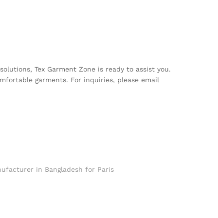
 solutions, Tex Garment Zone is ready to assist you.
mfortable garments. For inquiries, please email
ufacturer in Bangladesh for Paris