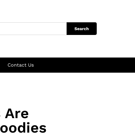
Search
Contact Us
 Are
oodies