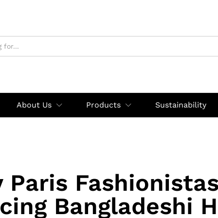
About Us
Products
Sustainability
 Paris Fashionistas
cing Bangladeshi H