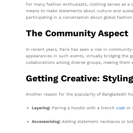
For many fashion enthusiasts, clothing serves as a c
means to make statements about culture and sustain
participating in a conversation about global fashion
The Community Aspect
In recent years, Paris has seen a rise in communit
appearances in such events, virtually bridging the
collaborations among diverse groups, making them 
Getting Creative: Styli
Another reason for the popularity of Bangladeshi hoo
Layering:
Pairing a hoodie with a trench
coat
or 
Accessorizing:
Adding statement necklaces or bol