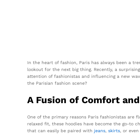
In the heart of fashion, Paris has always been a tre
lookout for the next big thing. Recently, a surpris
attention of fashionistas and influencing a new wa
the Parisian fashion scene?
A Fusion of Comfort and
One of the primary reasons Paris fashionistas are 
relaxed fit, these hoodies have become the go-to c
that can easily be paired with
jeans
,
skirts
, or even