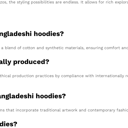
s, the styling possibilities are endless. It allows for rich explor
ngladeshi hoodies?
 a blend of cotton and synthetic materials, ensuring comfort and
ally produced?
hical production practices by compliance with internationally 
Bangladeshi hoodies?
gns that incorporate traditional artwork and contemporary fashi
dies?