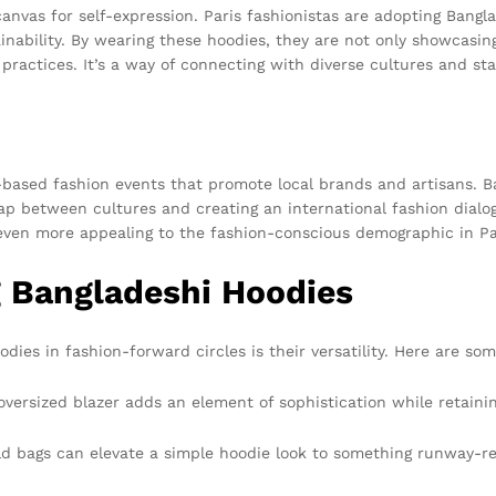
anvas for self-expression. Paris fashionistas are adopting Bangla
ability. By wearing these hoodies, they are not only showcasing
 practices. It’s a way of connecting with diverse cultures and sta
y-based fashion events that promote local brands and artisans.
 gap between cultures and creating an international fashion dia
even more appealing to the fashion-conscious demographic in Pa
ng Bangladeshi Hoodies
dies in fashion-forward circles is their versatility. Here are som
oversized blazer adds an element of sophistication while retainin
d bags can elevate a simple hoodie look to something runway-re