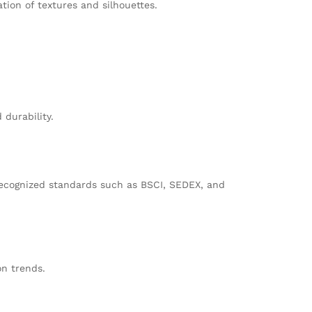
ation of textures and silhouettes.
 durability.
recognized standards such as BSCI, SEDEX, and
on trends.