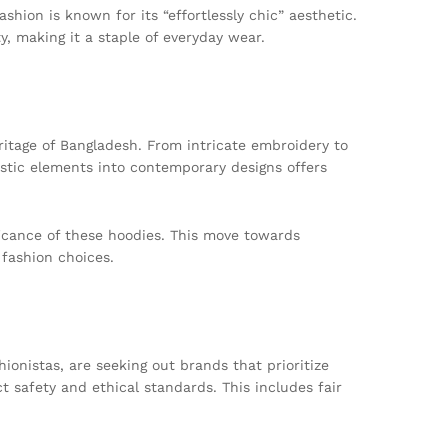
shion is known for its “effortlessly chic” aesthetic.
, making it a staple of everyday wear.
ritage of Bangladesh. From intricate embroidery to
tistic elements into contemporary designs offers
ficance of these hoodies. This move towards
 fashion choices.
ionistas, are seeking out brands that prioritize
 safety and ethical standards. This includes fair