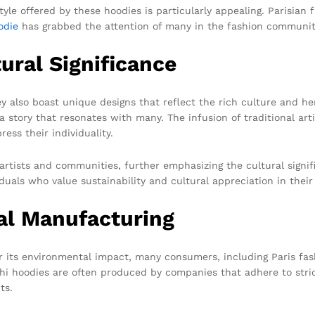
yle offered by these hoodies is particularly appealing. Parisian fa
odie
has grabbed the attention of many in the fashion community
ural Significance
y also boast unique designs that reflect the rich culture and he
 a story that resonates with many. The infusion of traditional ar
ess their individuality.
artists and communities, further emphasizing the cultural signi
uals who value sustainability and cultural appreciation in their
cal Manufacturing
r its environmental impact, many consumers, including Paris fash
hi hoodies are often produced by companies that adhere to strict
ts.