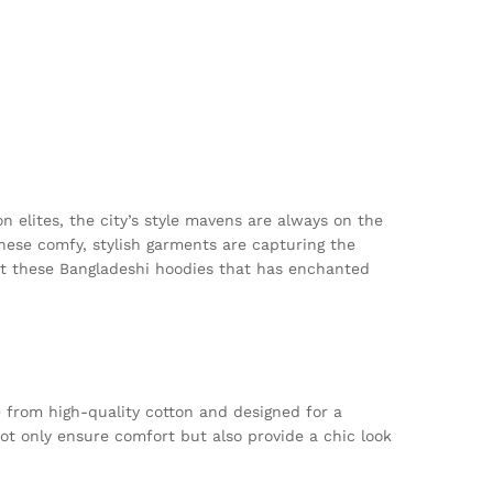
n elites, the city’s style mavens are always on the
These comfy, stylish garments are capturing the
out these Bangladeshi hoodies that has enchanted
 from high-quality cotton and designed for a
not only ensure comfort but also provide a chic look