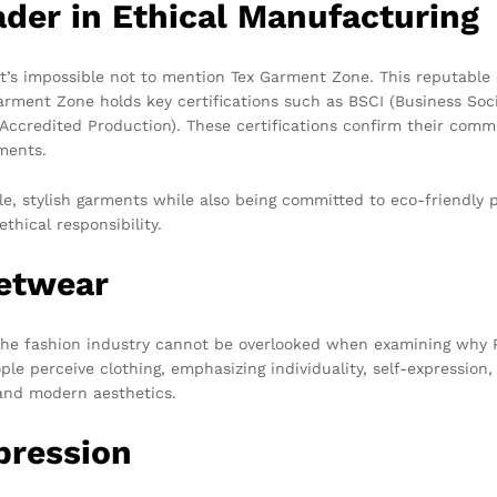
der in Ethical Manufacturing
it’s impossible not to mention Tex Garment Zone. This reputable
Garment Zone holds key certifications such as BSCI (Business Soci
credited Production). These certifications confirm their commit
ments.
e, stylish garments while also being committed to eco-friendly p
thical responsibility.
eetwear
n the fashion industry cannot be overlooked when examining why 
e perceive clothing, emphasizing individuality, self-expression, 
e and modern aesthetics.
pression