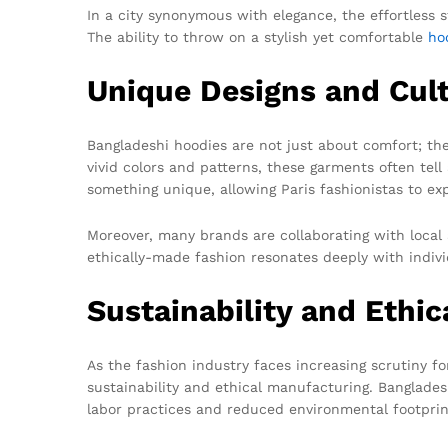
In a city synonymous with elegance, the effortless st
The ability to throw on a stylish yet comfortable
ho
Unique Designs and Cult
Bangladeshi hoodies are not just about comfort; the
vivid colors and patterns, these garments often tell
something unique, allowing Paris fashionistas to expr
Moreover, many brands are collaborating with local 
ethically-made fashion resonates deeply with individ
Sustainability and Ethi
As the fashion industry faces increasing scrutiny fo
sustainability and ethical manufacturing. Banglades
labor practices and reduced environmental footprin