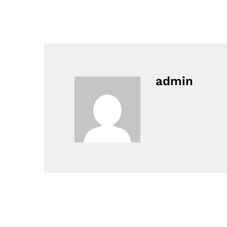
admin