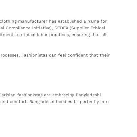
 clothing manufacturer has established a name for
al Compliance Initiative), SEDEX (Supplier Ethical
ment to ethical labor practices, ensuring that all
rocesses. Fashionistas can feel confident that their
Parisian fashionistas are embracing Bangladeshi
and comfort. Bangladeshi hoodies fit perfectly into