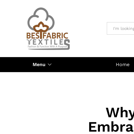
All
Menu
Home
Why
Embra