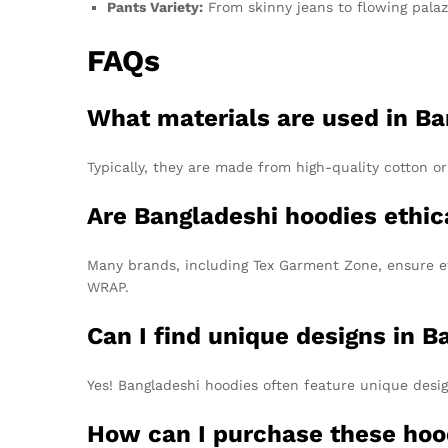
Pants Variety:
From skinny jeans to flowing palazzo
FAQs
What materials are used in Ba
Typically, they are made from high-quality cotton or
Are Bangladeshi hoodies ethic
Many brands, including Tex Garment Zone, ensure et
WRAP.
Can I find unique designs in 
Yes! Bangladeshi hoodies often feature unique desi
How can I purchase these hoo