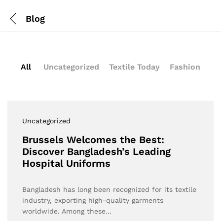
Blog
All
Uncategorized
Textile Today
Fashion
Uncategorized
Brussels Welcomes the Best:
Discover Bangladesh’s Leading
Hospital Uniforms
Bangladesh has long been recognized for its textile
industry, exporting high-quality garments
worldwide. Among these…