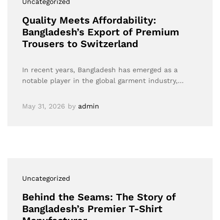
Uncategorized
Quality Meets Affordability:
Bangladesh’s Export of Premium
Trousers to Switzerland
In recent years, Bangladesh has emerged as a
notable player in the global garment industry,…
May 31, 2026
by
admin
Uncategorized
Behind the Seams: The Story of
Bangladesh’s Premier T-Shirt