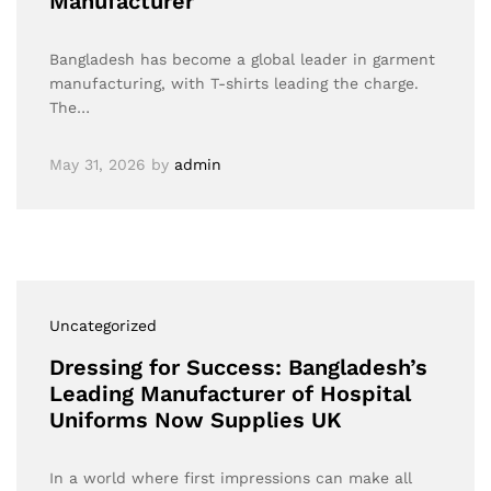
Manufacturer
Bangladesh has become a global leader in garment
manufacturing, with T-shirts leading the charge.
The…
May 31, 2026
by
admin
Uncategorized
Dressing for Success: Bangladesh’s
Leading Manufacturer of Hospital
Uniforms Now Supplies UK
In a world where first impressions can make all