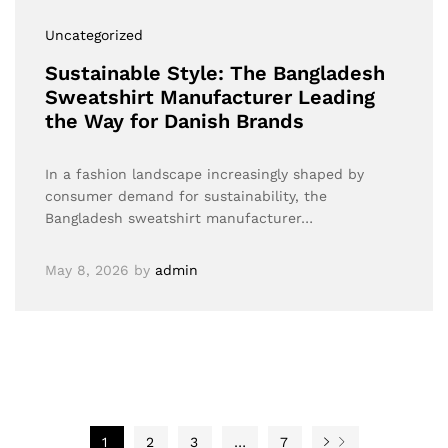
Uncategorized
Sustainable Style: The Bangladesh
Sweatshirt Manufacturer Leading
the Way for Danish Brands
In a fashion landscape increasingly shaped by
consumer demand for sustainability, the
Bangladesh sweatshirt manufacturer…
May 8, 2026
by
admin
1
2
3
…
7