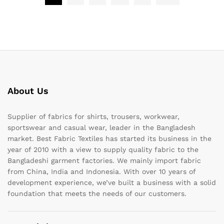
About Us
Supplier of fabrics for shirts, trousers, workwear,
sportswear and casual wear, leader in the Bangladesh
market. Best Fabric Textiles has started its business in the
year of 2010 with a view to supply quality fabric to the
Bangladeshi garment factories. We mainly import fabric
from China, India and Indonesia. With over 10 years of
development experience, we’ve built a business with a solid
foundation that meets the needs of our customers.