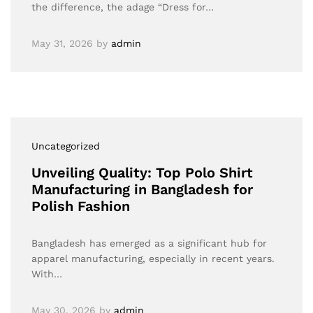
the difference, the adage “Dress for…
May 31, 2026
by
admin
Uncategorized
Unveiling Quality: Top Polo Shirt
Manufacturing in Bangladesh for
Polish Fashion
Bangladesh has emerged as a significant hub for
apparel manufacturing, especially in recent years.
With…
May 30, 2026
by
admin