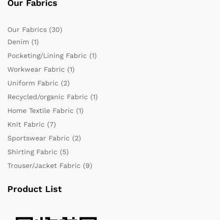
Our Fabrics
Our Fabrics
(30)
Denim
(1)
Pocketing/Lining Fabric
(1)
Workwear Fabric
(1)
Uniform Fabric
(2)
Recycled/organic Fabric
(1)
Home Textile Fabric
(1)
Knit Fabric
(7)
Sportswear Fabric
(2)
Shirting Fabric
(5)
Trouser/Jacket Fabric
(9)
Product List