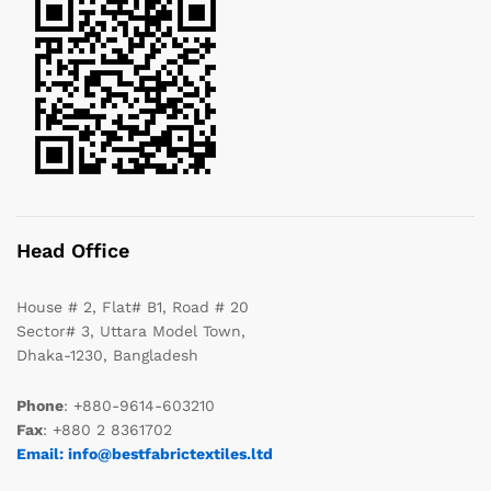
Head Office
House # 2, Flat# B1, Road # 20
Sector# 3, Uttara Model Town,
Dhaka-1230, Bangladesh
Phone
: +880-9614-603210
Fax
: +880 2 8361702
Email: info@bestfabrictextiles.ltd