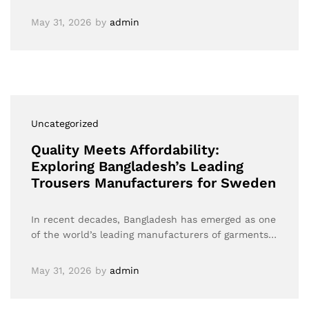
May 31, 2026
by
admin
Uncategorized
Quality Meets Affordability:
Exploring Bangladesh’s Leading
Trousers Manufacturers for Sweden
In recent decades, Bangladesh has emerged as one
of the world’s leading manufacturers of garments…
May 31, 2026
by
admin