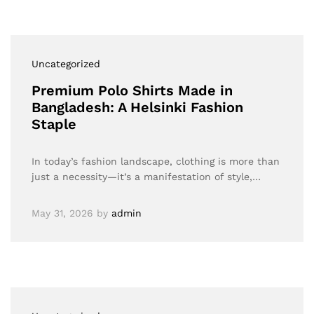
Uncategorized
Premium Polo Shirts Made in
Bangladesh: A Helsinki Fashion
Staple
In today’s fashion landscape, clothing is more than
just a necessity—it’s a manifestation of style,…
May 31, 2026
by
admin