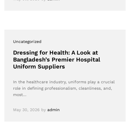
Uncategorized
Dressing for Health: A Look at
Bangladesh’s Premier Hospital
Uniform Suppliers
In the healthcare industry, uniforms play a crucial
role in defining professionalism, cleanliness, and,
most…
May 30, 2026
by
admin