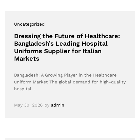
Uncategorized
Dressing the Future of Healthcare:
Bangladesh’s Leading Hospital
Uniforms Supplier for Italian
Markets
Bangladesh: A Growing Player in the Healthcare
uniform Market The global demand for high-quality
hospital…
May 30, 2026
by
admin