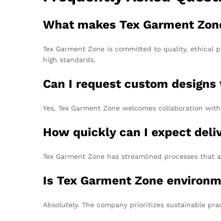
What makes Tex Garment Zone a
Tex Garment Zone is committed to quality, ethical p
high standards.
Can I request custom designs
Yes, Tex Garment Zone welcomes collaboration with 
How quickly can I expect del
Tex Garment Zone has streamlined processes that al
Is Tex Garment Zone environm
Absolutely. The company prioritizes sustainable pra