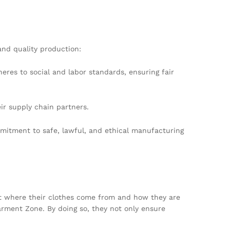
and quality production:
eres to social and labor standards, ensuring fair
eir supply chain partners.
mitment to safe, lawful, and ethical manufacturing
ut where their clothes come from and how they are
arment Zone. By doing so, they not only ensure