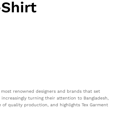
Shirt
he most renowned designers and brands that set
 increasingly turning their attention to Bangladesh,
ce of quality production, and highlights Tex Garment