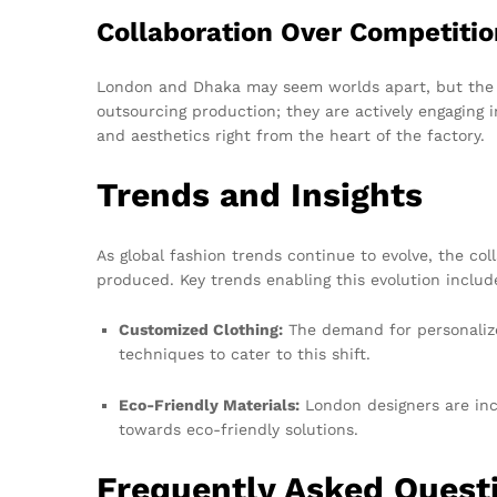
Collaboration Over Competitio
London and Dhaka may seem worlds apart, but the fa
outsourcing production; they are actively engaging
and aesthetics right from the heart of the factory.
Trends and Insights
As global fashion trends continue to evolve, the co
produced. Key trends enabling this evolution includ
Customized Clothing:
The demand for personalize
techniques to cater to this shift.
Eco-Friendly Materials:
London designers are inc
towards eco-friendly solutions.
Frequently Asked Quest