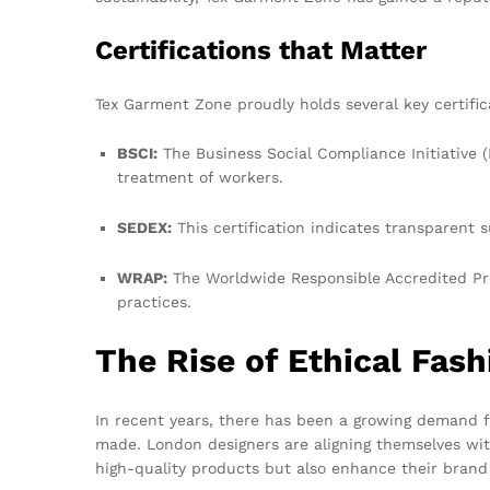
Certifications that Matter
Tex Garment Zone proudly holds several key certifi
BSCI:
The Business Social Compliance Initiative (
treatment of workers.
SEDEX:
This certification indicates transparent s
WRAP:
The Worldwide Responsible Accredited Pro
practices.
The Rise of Ethical Fash
In recent years, there has been a growing demand 
made. London designers are aligning themselves wit
high-quality products but also enhance their brand