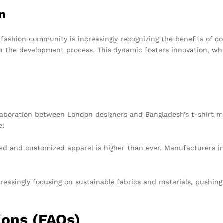
n
shion community is increasingly recognizing the benefits of col
 in the development process. This dynamic fosters innovation, w
llaboration between London designers and Bangladesh’s t-shirt ma
e:
d and customized apparel is higher than ever. Manufacturers in
reasingly focusing on sustainable fabrics and materials, pushin
ions (FAQs)