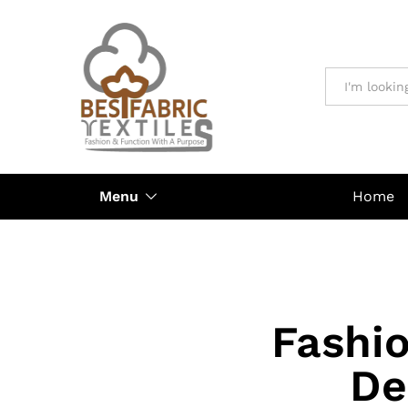
All
Menu
Home
Fashi
De