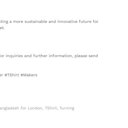
ting a more sustainable and innovative future for
et.
For inquiries and further information, please send
er #TShirt #Makers
Bangladesh for London
,
TShirt
,
Turning