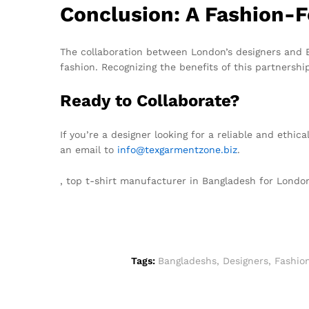
Conclusion: A Fashion-
The collaboration between London’s designers and B
fashion. Recognizing the benefits of this partnershi
Ready to Collaborate?
If you’re a designer looking for a reliable and ethi
an email to
info@texgarmentzone.biz
.
, top t-shirt manufacturer in Bangladesh for Lond
Tags:
Bangladeshs
,
Designers
,
Fashio