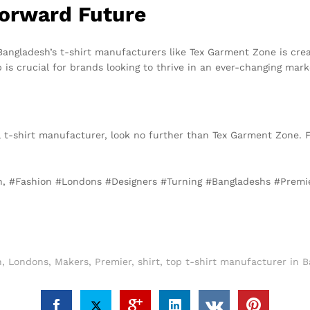
Forward Future
angladesh’s t-shirt manufacturers like Tex Garment Zone is crea
p is crucial for brands looking to thrive in an ever-changing mark
cal t-shirt manufacturer, look no further than Tex Garment Zone. 
on, #Fashion #Londons #Designers #Turning #Bangladeshs #Premi
n
,
Londons
,
Makers
,
Premier
,
shirt
,
top t-shirt manufacturer in 