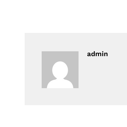
admin