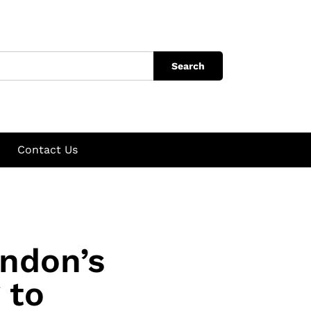
Search
Contact Us
ndon’s
 to