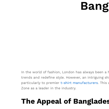
Bang
In the world of fashion, London has always been a 
trends and redefine style. However, an intriguing shi
particularly to premier
t-shirt
manufacturers
. This
Zone as a leader in the industry.
The Appeal of Banglades