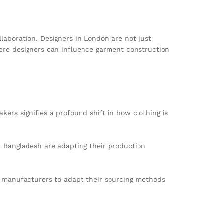
laboration. Designers in London are not just
here designers can influence garment construction
kers signifies a profound shift in how clothing is
 Bangladesh are adapting their production
g manufacturers to adapt their sourcing methods