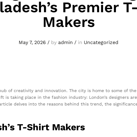
ladesh’s Premier T-
Makers
May 7, 2026
/
by
admin
/
in
Uncategorized
hub of creativity and innovation. The city is home to some of t
ft is taking place in the fashion industry: London’s designers are
 article delves into the reasons behind this trend, the significan
h’s T-Shirt Makers