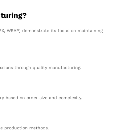
turing?
EDEX, WRAP) demonstrate its focus on maintaining
ssions through quality manufacturing.
ry based on order size and complexity.
ble production methods.