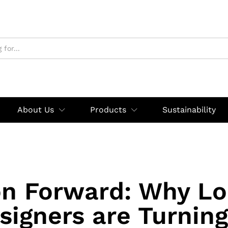
About Us
Products
Sustainability
on Forward: Why Lo
signers are Turning