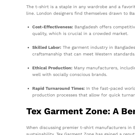
The t-shirt is a staple in any wardrobe and a favor
line. London designers find themselves drawn to Ba
Cost-Effectiveness:
Bangladesh offers competitive
quality, which is crucial in a crowded market.
Skilled Labor:
The garment industry in Bangladesh 
craftsmanship that can meet Western standards
Ethical Production:
Many manufacturers, includin
well with socially conscious brands.
Rapid Turnaround Times:
In the fast-paced world
production processes that allow for quick turna
Tex Garment Zone: A Ben
When discussing premier t-shirt manufacturers in 
sustainability, Tex Garment Zone has gained a reputa