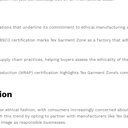
cations that underline its commitment to ethical manufacturing 
BSCI) certification marks Tex Garment Zone as a factory that adh
upply chain practices, helping buyers assess the ethicality of th
duction (WRAP) certification highlights Tex Garment Zone’s com
ion
for ethical fashion, with consumers increasingly concerned abo
h this trend by opting to partner with manufacturers like Tex G
 image as responsible businesses.