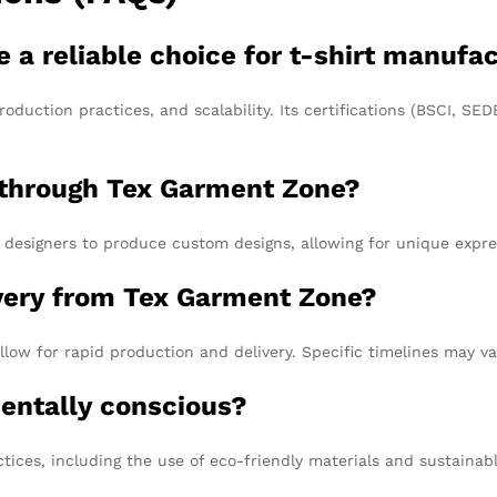
 reliable choice for t-shirt manufac
roduction practices, and scalability. Its certifications (BSCI, S
 through Tex Garment Zone?
designers to produce custom designs, allowing for unique expre
ivery from Tex Garment Zone?
low for rapid production and delivery. Specific timelines may va
entally conscious?
ctices, including the use of eco-friendly materials and sustaina