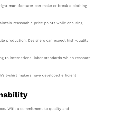
e right manufacturer can make or break a clothing
aintain reasonable price points while ensuring
tile production. Designers can expect high-quality
g to international labor standards which resonate
h’s t-shirt makers have developed efficient
ability
nce. With a commitment to quality and