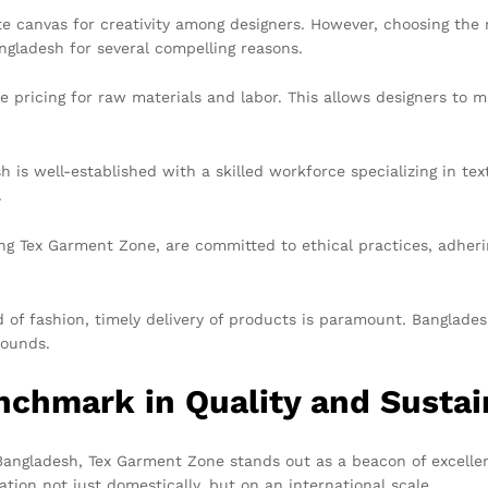
ite canvas for creativity among designers. However, choosing th
ngladesh for several compelling reasons.
 pricing for raw materials and labor. This allows designers to m
is well-established with a skilled workforce specializing in tex
.
g Tex Garment Zone, are committed to ethical practices, adherin
 of fashion, timely delivery of products is paramount. Banglades
rounds.
chmark in Quality and Sustain
Bangladesh, Tex Garment Zone stands out as a beacon of excelle
tion not just domestically, but on an international scale.