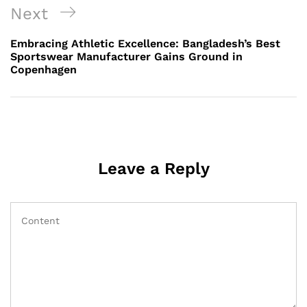
Next
Next
Post
Embracing Athletic Excellence: Bangladesh’s Best
Sportswear Manufacturer Gains Ground in
Copenhagen
Leave a Reply