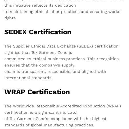
this initiative reflects its dedication
to maintaining ethical labor practices and ensuring worker
rights.
SEDEX Certification
The Supplier Ethical Data Exchange (SEDEX) certification
signifies that Tex Garment Zone is
committed to ethical business practices. This recognition
ensures that the company’s supply
chain is transparent, responsible, and aligned with
international standards.
WRAP Certification
The Worldwide Responsible Accredited Production (WRAP)
certification is a significant indicator
of Tex Garment Zone’s compliance with the highest
standards of global manufacturing practices.