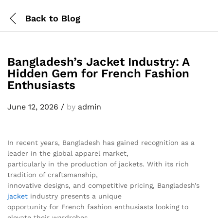
Back to
Blog
Bangladesh’s Jacket Industry: A
Hidden Gem for French Fashion
Enthusiasts
June 12, 2026
/
by
admin
In recent years, Bangladesh has gained recognition as a
leader in the global apparel market,
particularly in the production of jackets. With its rich
tradition of craftsmanship,
innovative designs, and competitive pricing, Bangladesh’s
jacket
industry presents a unique
opportunity for French fashion enthusiasts looking to
elevate their wardrobes.