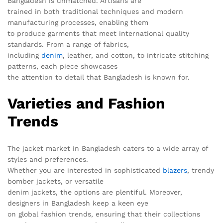
Bangladesh is unmatched. Artisans are
trained in both traditional techniques and modern
manufacturing processes, enabling them
to produce garments that meet international quality
standards. From a range of fabrics,
including
denim
, leather, and cotton, to intricate stitching
patterns, each piece showcases
the attention to detail that Bangladesh is known for.
Varieties and Fashion
Trends
The jacket market in Bangladesh caters to a wide array of
styles and preferences.
Whether you are interested in sophisticated
blazers
, trendy
bomber jackets, or versatile
denim jackets, the options are plentiful. Moreover,
designers in Bangladesh keep a keen eye
on global fashion trends, ensuring that their collections