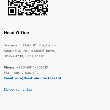
Head Office
House # 2, Flat# B1, Road # 20
Sector# 3, Uttara Model Town,
Dhaka-1230, Bangladesh
Phone
: +880-9614-603210
Fax
: +880 2 8361702
Email: info@bestfabrictextiles.ltd
Skype: raihantex