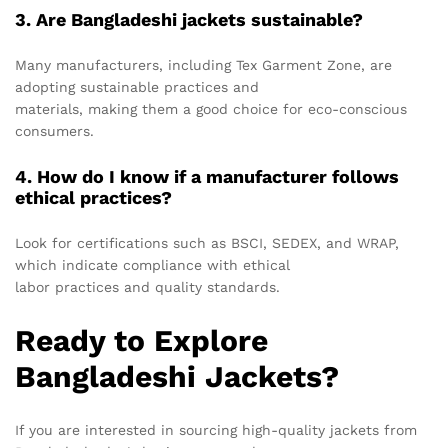
3. Are Bangladeshi jackets sustainable?
Many manufacturers, including Tex Garment Zone, are
adopting sustainable practices and
materials, making them a good choice for eco-conscious
consumers.
4. How do I know if a manufacturer follows
ethical practices?
Look for certifications such as BSCI, SEDEX, and WRAP,
which indicate compliance with ethical
labor practices and quality standards.
Ready to Explore
Bangladeshi Jackets?
If you are interested in sourcing high-quality jackets from