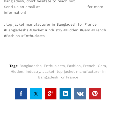
Bangladesh, don’t hesitate to reach out.
Send us an email at
info@texgarmentzone.biz
for more
information!
, top jacket manufacturer in Bangladesh for France,
#Bangladeshs #Jacket #Industry #Hidden #Gem #French
#Fashion #Enthusiasts
Tags:
Bangladeshs
,
Enthusiasts
,
Fashion
,
French
,
Gem
,
Hidden
,
Industry
,
Jacket
,
top jacket manufacturer in
Bangladesh for France