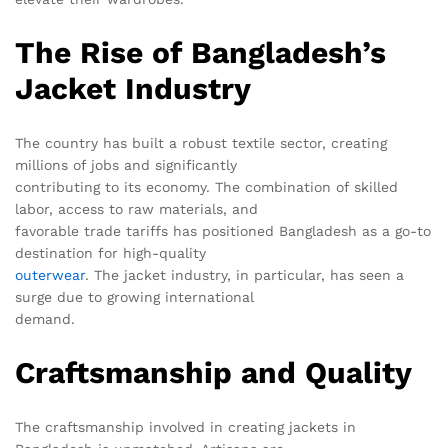
The Rise of Bangladesh’s
Jacket Industry
The country has built a robust textile sector, creating
millions of jobs and significantly
contributing to its economy. The combination of skilled
labor, access to raw materials, and
favorable trade tariffs has positioned Bangladesh as a go-to
destination for high-quality
outerwear
. The jacket industry, in particular, has seen a
surge due to growing international
demand.
Craftsmanship and Quality
The craftsmanship involved in creating jackets in