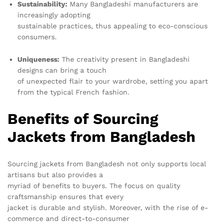
Sustainability:
Many Bangladeshi manufacturers are
increasingly adopting
sustainable practices, thus appealing to eco-conscious
consumers.
Uniqueness:
The creativity present in Bangladeshi
designs can bring a touch
of unexpected flair to your wardrobe, setting you apart
from the typical French fashion.
Benefits of Sourcing
Jackets from Bangladesh
Sourcing jackets from Bangladesh not only supports local
artisans but also provides a
myriad of benefits to buyers. The focus on quality
craftsmanship ensures that every
jacket is durable and stylish. Moreover, with the rise of e-
commerce and direct-to-consumer