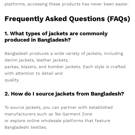
platforms, accessing these products has never been easier.
Frequently Asked Questions (FAQs)
1. What types of jackets are commonly
produced in Bangladesh?
Bangladesh produces a wide variety of jackets, including
denim jackets, leather jackets,
parkas, blazers, and bomber jackets. Each style is crafted
with attention to detail and
quality.
2. How do I source jackets from Bangladesh?
To source jackets, you can partner with established
manufacturers such as Tex Garment Zone
or explore online wholesale platforms that feature
Bangladeshi textiles.