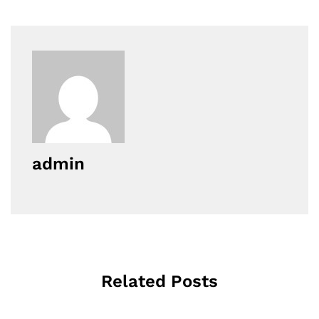
admin
Related Posts