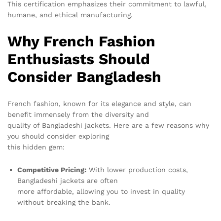
This certification emphasizes their commitment to lawful,
humane, and ethical manufacturing.
Why French Fashion
Enthusiasts Should
Consider Bangladesh
French fashion, known for its elegance and style, can
benefit immensely from the diversity and
quality of Bangladeshi jackets. Here are a few reasons why
you should consider exploring
this hidden gem:
Competitive Pricing:
With lower production costs,
Bangladeshi jackets are often
more affordable, allowing you to invest in quality
without breaking the bank.