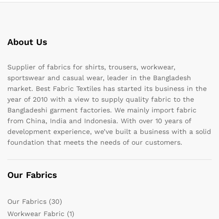
About Us
Supplier of fabrics for shirts, trousers, workwear,
sportswear and casual wear, leader in the Bangladesh
market. Best Fabric Textiles has started its business in the
year of 2010 with a view to supply quality fabric to the
Bangladeshi garment factories. We mainly import fabric
from China, India and Indonesia. With over 10 years of
development experience, we’ve built a business with a solid
foundation that meets the needs of our customers.
Our Fabrics
Our Fabrics
(30)
Workwear Fabric
(1)