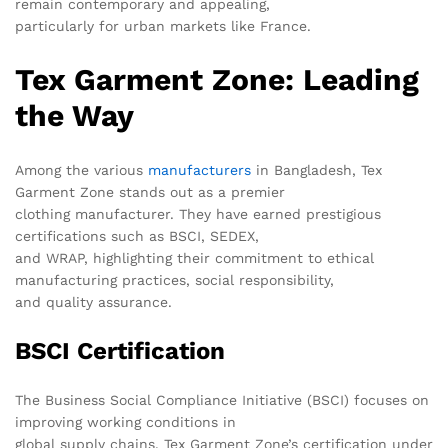
remain contemporary and appealing,
particularly for urban markets like France.
Tex Garment Zone: Leading
the Way
Among the various
manufacturers
in Bangladesh, Tex
Garment Zone stands out as a premier
clothing manufacturer. They have earned prestigious
certifications such as BSCI, SEDEX,
and WRAP, highlighting their commitment to ethical
manufacturing practices, social responsibility,
and quality assurance.
BSCI Certification
The Business Social Compliance Initiative (BSCI) focuses on
improving working conditions in
global supply chains. Tex Garment Zone’s certification under