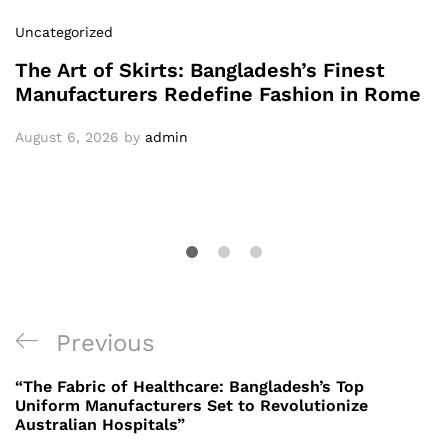
Uncategorized
The Art of Skirts: Bangladesh’s Finest
Manufacturers Redefine Fashion in Rome
August 6, 2026
by
admin
Post
Previous
Previous
navigation
Post
“The Fabric of Healthcare: Bangladesh’s Top
Uniform Manufacturers Set to Revolutionize
Australian Hospitals”