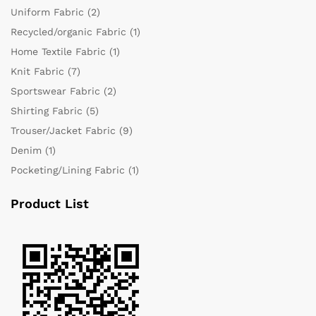
Uniform Fabric
(2)
Recycled/organic Fabric
(1)
Home Textile Fabric
(1)
Knit Fabric
(7)
Sportswear Fabric
(2)
Shirting Fabric
(5)
Trouser/Jacket Fabric
(9)
Denim
(1)
Pocketing/Lining Fabric
(1)
Product List