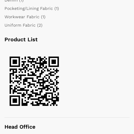
Pocketing/Lining Fabric
(1)
Workwear Fabric
(1)
Uniform Fabric
(2)
Product List
Head Office