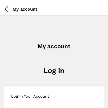
My account
My account
Log in
Log In Your Account