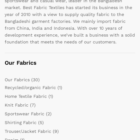
sportswear and casual wear, leader in the Bangladesh
market. Best Fabric Textiles has started its business in the
year of 2010 with a view to supply quality fabric to the
Bangladeshi garment factories. We mainly import fabric
from China, India and Indonesia. With over 10 years of
development experience, we’ve built a business with a solid
foundation that meets the needs of our customers.
Our Fabrics
Our Fabrics
(30)
Recycled/organic Fabric
(1)
Home Textile Fabric
(1)
Knit Fabric
(7)
Sportswear Fabric
(2)
Shirting Fabric
(5)
Trouser/Jacket Fabric
(9)
Denim
(1)