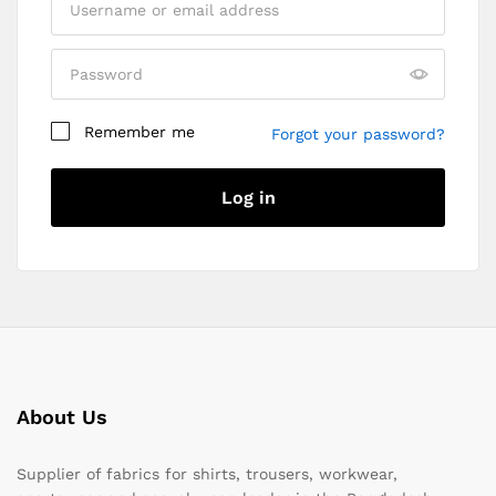
Remember me
Forgot your password?
Log in
About Us
Supplier of fabrics for shirts, trousers, workwear,