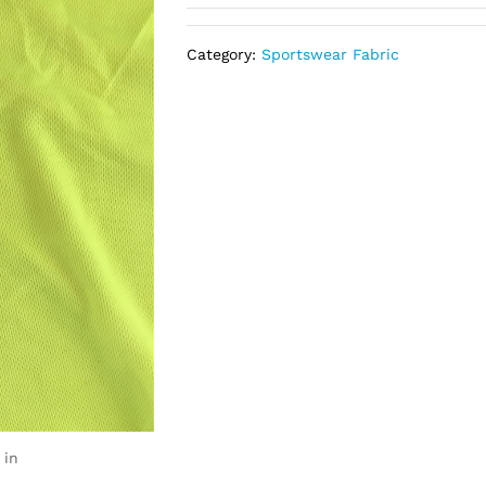
Category:
Sportswear Fabric
 in