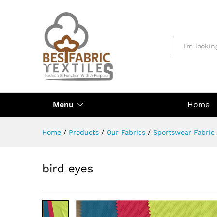
All
Menu
Home
Home
/
Products
/
Our Fabrics
/
Sportswear Fabric
bird eyes