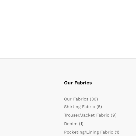
Our Fabrics
Our Fabrics
(30)
Shirting Fabric
(5)
Trouser/Jacket Fabric
(9)
Denim
(1)
Pocketing/Lining Fabric
(1)