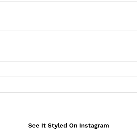
See It Styled On Instagram