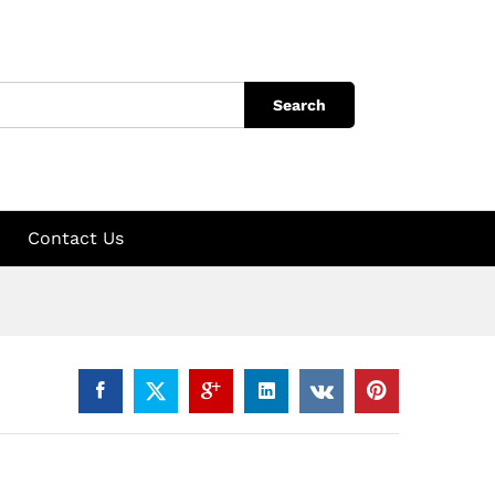
Search
Contact Us