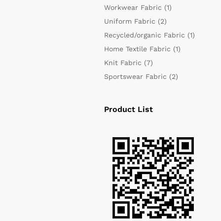
Workwear Fabric
(1)
Uniform Fabric
(2)
Recycled/organic Fabric
(1)
Home Textile Fabric
(1)
Knit Fabric
(7)
Sportswear Fabric
(2)
Product List