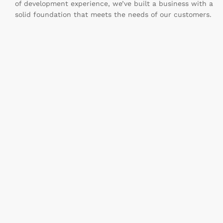
of development experience, we’ve built a business with a
solid foundation that meets the needs of our customers.