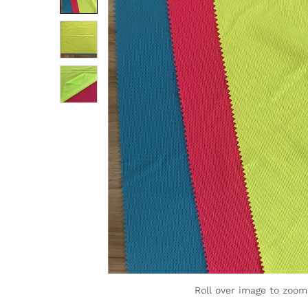
Roll over image to zoom