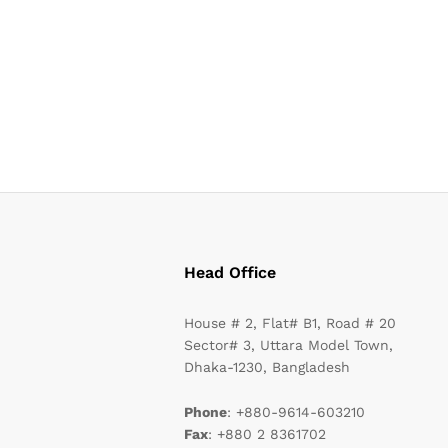
Head Office
House # 2, Flat# B1, Road # 20
Sector# 3, Uttara Model Town,
Dhaka-1230, Bangladesh
Phone
: +880-9614-603210
Fax
: +880 2 8361702