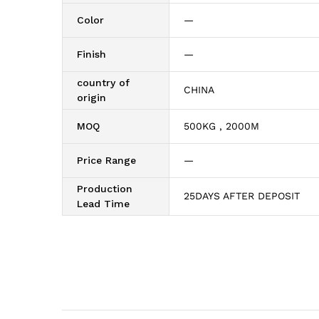
Color
—
Finish
—
country of
CHINA
origin
MOQ
500KG , 2000M
Price Range
—
Production
25DAYS AFTER DEPOSIT
Lead Time