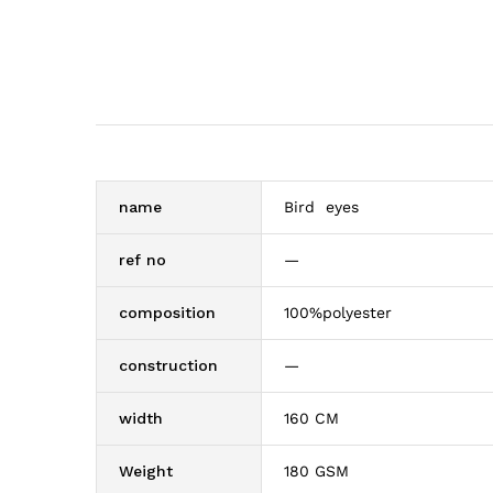
name
Bird eyes
ref no
—
composition
100%polyester
construction
—
width
160 CM
Weight
180 GSM