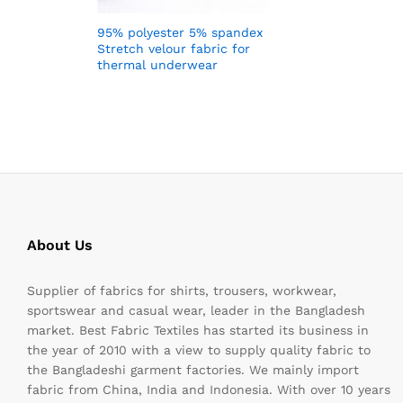
95% polyester 5% spandex
Stretch velour fabric for
thermal underwear
About Us
Supplier of fabrics for shirts, trousers, workwear,
sportswear and casual wear, leader in the Bangladesh
market. Best Fabric Textiles has started its business in
the year of 2010 with a view to supply quality fabric to
the Bangladeshi garment factories. We mainly import
fabric from China, India and Indonesia. With over 10 years