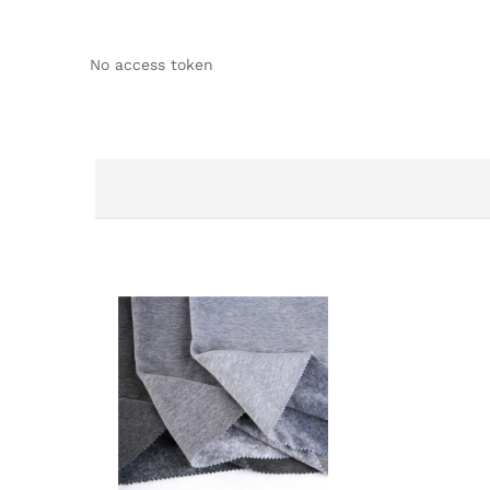
No access token