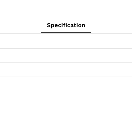
Specification