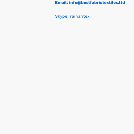
Email: info@bestfabrictextiles.ltd
Skype: raihantex