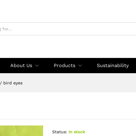
About Us
Products
Sustainability
/
bird eyes
Status:
In stock