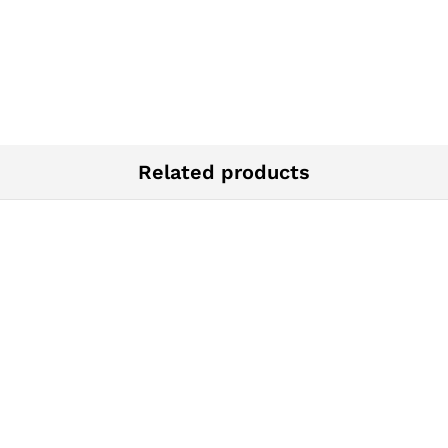
Related products