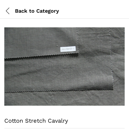
Back to
Category
Cotton Stretch Cavalry