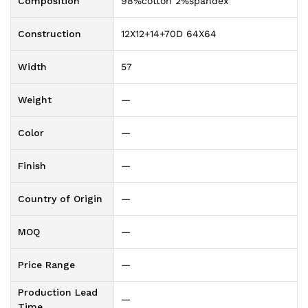
Composition
98%cotton 2%spandex
Construction
12X12+14+70D 64X64
Width
57
Weight
—
Color
—
Finish
—
Country of Origin
—
MOQ
—
Price Range
—
Production Lead
—
Time