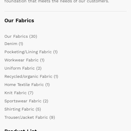
foundation that meets the needs of our customers.
Our Fabrics
Our Fabrics
(30)
Denim
(1)
Pocketing/Lining Fabric
(1)
Workwear Fabric
(1)
Uniform Fabric
(2)
Recycled/organic Fabric
(1)
Home Textile Fabric
(1)
Knit Fabric
(7)
Sportswear Fabric
(2)
Shirting Fabric
(5)
Trouser/Jacket Fabric
(9)