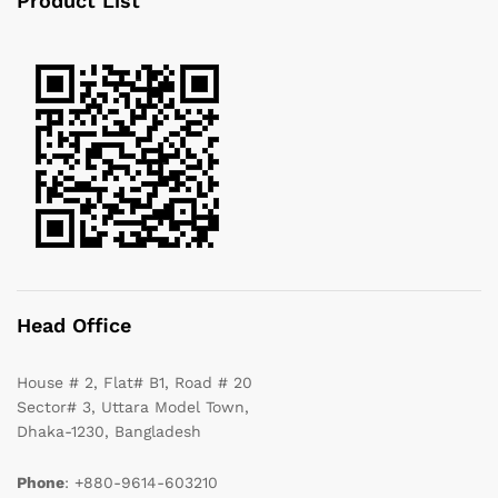
Product List
Head Office
House # 2, Flat# B1, Road # 20
Sector# 3, Uttara Model Town,
Dhaka-1230, Bangladesh
Phone
: +880-9614-603210