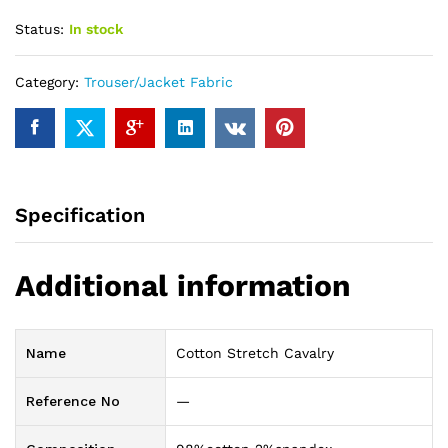
Status:
In stock
Category:
Trouser/Jacket Fabric
Specification
Additional information
Name
Cotton Stretch Cavalry
Reference No
—