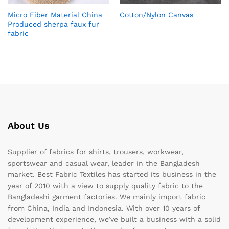
Micro Fiber Material China
Cotton/Nylon Canvas
Produced sherpa faux fur
fabric
About Us
Supplier of fabrics for shirts, trousers, workwear,
sportswear and casual wear, leader in the Bangladesh
market. Best Fabric Textiles has started its business in the
year of 2010 with a view to supply quality fabric to the
Bangladeshi garment factories. We mainly import fabric
from China, India and Indonesia. With over 10 years of
development experience, we’ve built a business with a solid