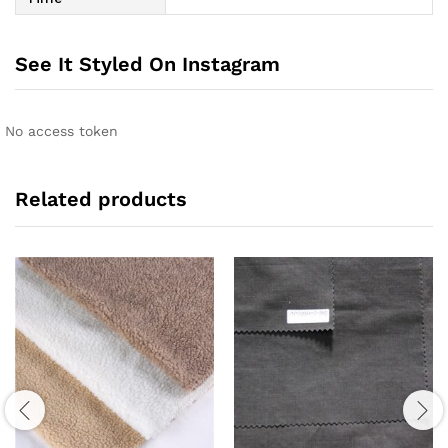
See It Styled On Instagram
No access token
Related products