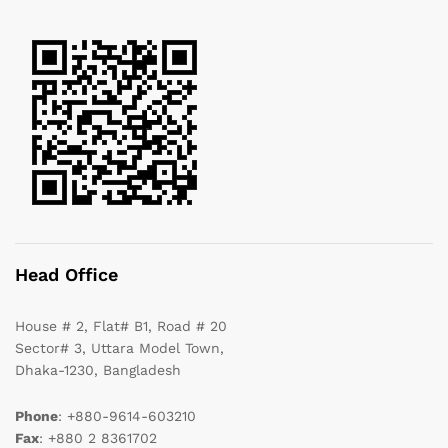
Head Office
House # 2, Flat# B1, Road # 20
Sector# 3, Uttara Model Town,
Dhaka-1230, Bangladesh
Phone
: +880-9614-603210
Fax
: +880 2 8361702