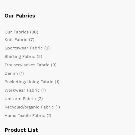
Our Fabrics
Our Fabrics
(30)
Knit Fabric
(7)
Sportswear Fabric
(2)
Shirting Fabric
(5)
Trouser/Jacket Fabric
(9)
Denim
(1)
Pocketing/Lining Fabric
(1)
Workwear Fabric
(1)
Uniform Fabric
(2)
Recycled/organic Fabric
(1)
Home Textile Fabric
(1)
Product List