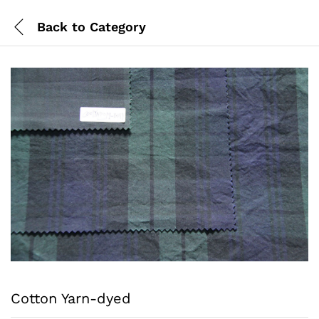
Back to
Category
Cotton Yarn-dyed