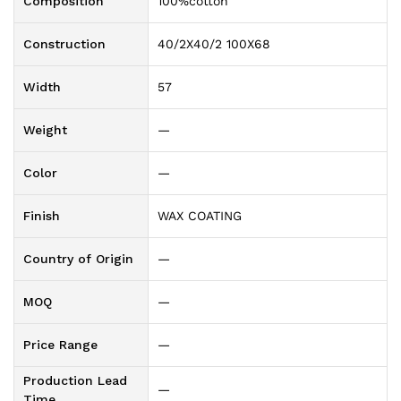
Composition
100%cotton
Construction
40/2X40/2 100X68
Width
57
Weight
—
Color
—
Finish
WAX COATING
Country of Origin
—
MOQ
—
Price Range
—
Production Lead
—
Time