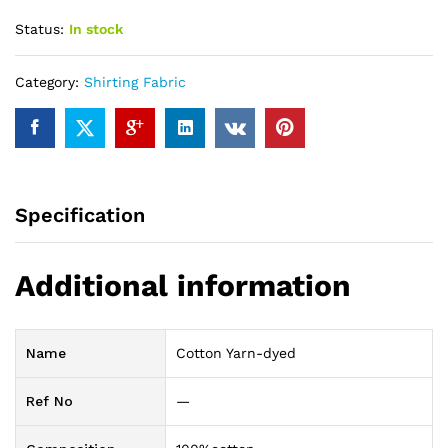
Status:
In stock
Category:
Shirting Fabric
Specification
Additional information
Name
Cotton Yarn-dyed
Ref No
—