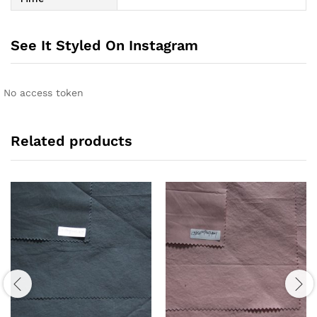
See It Styled On Instagram
No access token
Related products