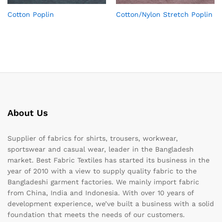
Cotton Poplin
Cotton/Nylon Stretch Poplin
About Us
Supplier of fabrics for shirts, trousers, workwear,
sportswear and casual wear, leader in the Bangladesh
market. Best Fabric Textiles has started its business in the
year of 2010 with a view to supply quality fabric to the
Bangladeshi garment factories. We mainly import fabric
from China, India and Indonesia. With over 10 years of
development experience, we’ve built a business with a solid
foundation that meets the needs of our customers.