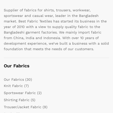
Supplier of fabrics for shirts, trousers, workwear,
sportswear and casual wear, leader in the Bangladesh
market. Best Fabric Textiles has started its business in the
year of 2010 with a view to supply quality fabric to the
Bangladeshi garment factories. We mainly import fabric
from China, India and Indonesia. With over 10 years of
development experience, we’ve built a business with a solid
foundation that meets the needs of our customers.
Our Fabrics
Our Fabrics
(30)
Knit Fabric
(7)
Sportswear Fabric
(2)
Shirting Fabric
(5)
Trouser/Jacket Fabric
(9)