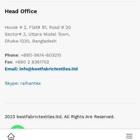
Head Office
House # 2, Flat# B1, Road # 20
Sector# 3, Uttara Model Town,
Dhaka-1230, Bangladesh
Phone
: +880-9614-603210
Fax
: +880 2 8361702
Email: info@bestfabrictextiles.ltd
Skype: raihantex
2023 bestfabrictextiles.ltd. All Rights Are Reserved.