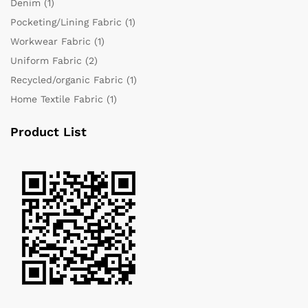
Denim
(1)
Pocketing/Lining Fabric
(1)
Workwear Fabric
(1)
Uniform Fabric
(2)
Recycled/organic Fabric
(1)
Home Textile Fabric
(1)
Product List