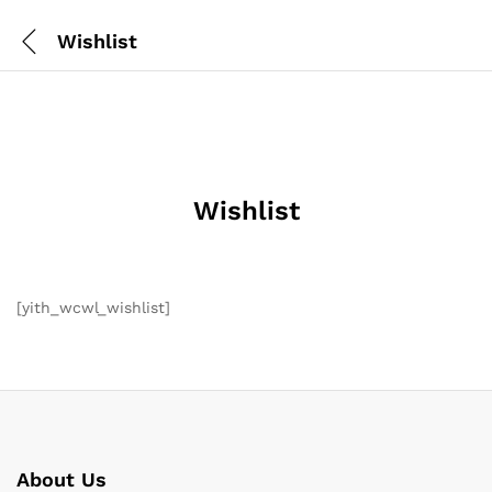
Wishlist
Wishlist
[yith_wcwl_wishlist]
About Us