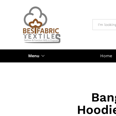
All
Menu
Home
Ban
Hoodi