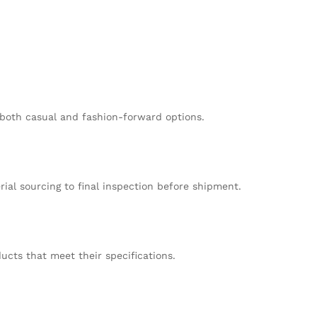
n both casual and fashion-forward options.
al sourcing to final inspection before shipment.
cts that meet their specifications.