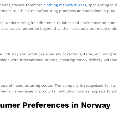
f Bangladesh’s foremost
clothing manufacturers
, specializing in
tment to ethical manufacturing practices and sustainable produ
d, underscoring its adherence to labor and environmental standar
also assure potential buyers that their products are made under
e industry and produces a variety of clothing items, including 
nships with international brands, ensuring timely delivery withou
apparel manufacturing sector. The company is recognized for its
Their diverse range of products, including hoodies, appeals to a
umer Preferences in Norway