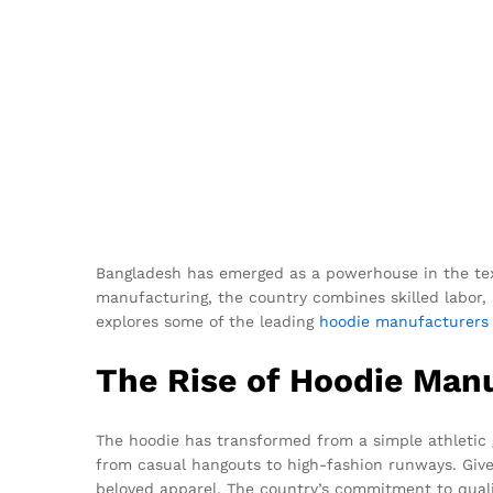
Bangladesh has emerged as a powerhouse in the text
manufacturing, the country combines skilled labor, s
explores some of the leading
hoodie
manufacturers
The Rise of Hoodie Man
The hoodie has transformed from a simple athletic ga
from casual hangouts to high-fashion runways. Give
beloved apparel. The country’s commitment to qualit