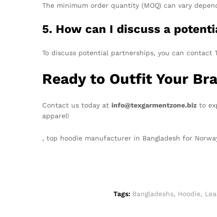
The minimum order quantity (MOQ) can vary dependin
5. How can I discuss a potent
To discuss potential partnerships, you can contact T
Ready to Outfit Your Br
Contact us today at
info@texgarmentzone.biz
to ex
apparel!
, top hoodie manufacturer in Bangladesh for Norw
Tags:
Bangladeshs
,
Hoodie
,
Lea