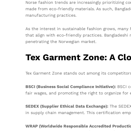
Norse fashion trends are increasingly prioritizing c
made from eco-friendly materials. As such, Banglad
manufacturing practices.
As the interest in sustainable fashion grows, many 
that align with eco-friendly practices. Bangladesh
penetrating the Norwegian market.
Tex Garment Zone: A Clos
Tex Garment Zone stands out among its competitors f
BSCI (Business Social Compliance Initiative):
BSCI ce
fair wages, and promoting the right to organize for
SEDEX (Supplier Ethical Data Exchange):
The SEDEX 
in supply chain management. This certification emp
WRAP (Worldwide Responsible Accredited Productio