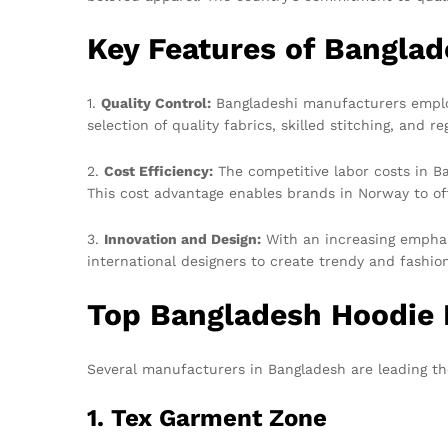
Key Features of Banglad
1.
Quality Control:
Bangladeshi manufacturers employ 
selection of quality fabrics, skilled stitching, and 
2.
Cost Efficiency:
The competitive labor costs in B
This cost advantage enables brands in Norway to off
3.
Innovation and Design:
With an increasing emphas
international designers to create trendy and fashi
Top Bangladesh Hoodie
Several manufacturers in Bangladesh are leading th
1. Tex Garment Zone