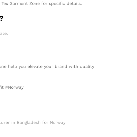
Tex Garment Zone for specific details.
?
ite.
one help you elevate your brand with quality
fit #Norway
urer in Bangladesh for Norway