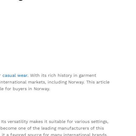
er
casual wear
. With its rich history in garment
international markets, including Norway. This article
le for buyers in Norway.
 versatility makes it suitable for various settings,
 become one of the leading manufacturers of this
 it a favored source for many international brands.