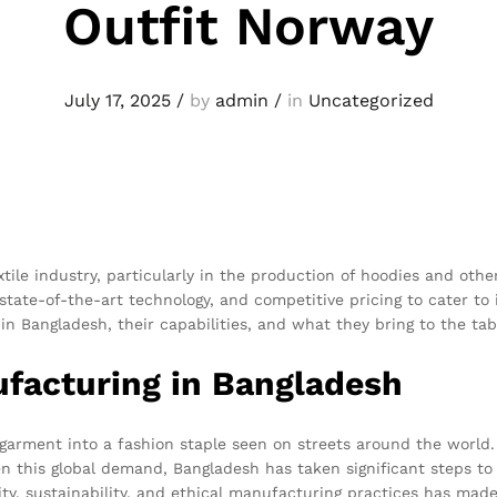
Outfit Norway
July 17, 2025
/
by
admin
/
in
Uncategorized
ile industry, particularly in the production of hoodies and oth
tate-of-the-art technology, and competitive pricing to cater to 
in Bangladesh, their capabilities, and what they bring to the tab
ufacturing in Bangladesh
rment into a fashion staple seen on streets around the world. Its
n this global demand, Bangladesh has taken significant steps to
y, sustainability, and ethical manufacturing practices has made