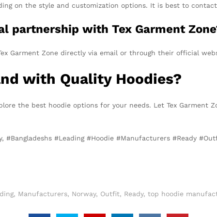
g on the style and customization options. It is best to contact 
ial partnership with Tex Garment Zone
ex Garment Zone directly via email or through their official webs
and with Quality Hoodies?
plore the best hoodie options for your needs. Let Tex Garment Z
ay, #Bangladeshs #Leading #Hoodie #Manufacturers #Ready #Out
ding
,
Manufacturers
,
Norway
,
Outfit
,
Ready
,
top hoodie manufact