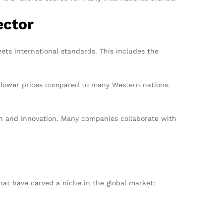
ector
ts international standards. This includes the
t lower prices compared to many Western nations.
gn and innovation. Many companies collaborate with
at have carved a niche in the global market: