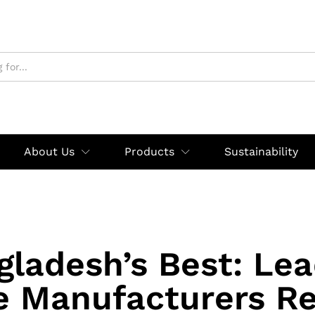
About Us
Products
Sustainability
gladesh’s Best: Lea
e Manufacturers Re