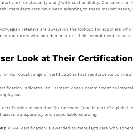
omfort and functionality along with sustainability. Consumers in
eshi manufacturers have been adapting to these market needs, f
Norwegian retailers are always on the lookout for suppliers who c
i manufacturers who can demonstrate their commitment to sustain
er Look at Their Certificatio
or its robust range of certifications that reinforce its commitm
rtification indicates Tex Garment Zone’s commitment to improvi
 employees.
certification means that Tex Garment Zone is part of a global 
hasizes transparency and responsible sourcing.
n):
WRAP certification is awarded to manufacturers who adhere 