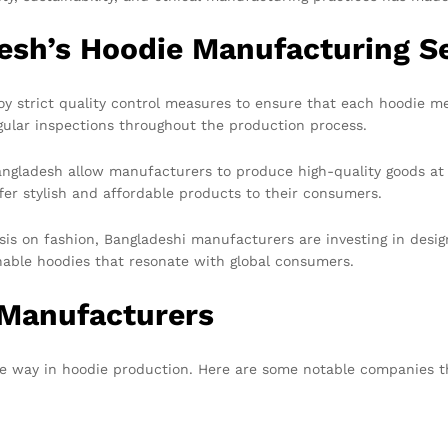
esh’s Hoodie Manufacturing S
strict quality control measures to ensure that each hoodie mee
regular inspections throughout the production process.
angladesh allow manufacturers to produce high-quality goods a
er stylish and affordable products to their consumers.
is on fashion, Bangladeshi manufacturers are investing in desi
onable hoodies that resonate with global consumers.
 Manufacturers
e way in hoodie production. Here are some notable companies th