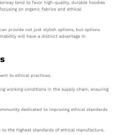
 Norway tend to favor high-quality, durable hoodies
ocusing on organic fabrics and ethical
an provide not just stylish options, but options
ability will have a distinct advantage in
ns
ent to ethical practices.
ng working conditions in the supply chain, ensuring
community dedicated to improving ethical standards
to the highest standards of ethical manufacture.