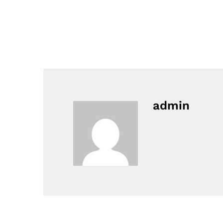
admin