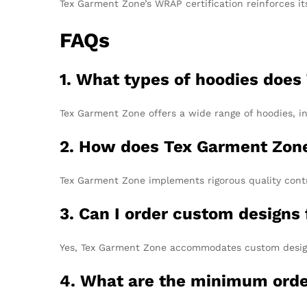
Tex Garment Zone’s WRAP certification reinforces it
FAQs
1. What types of hoodies does
Tex Garment Zone offers a wide range of hoodies, in
2. How does Tex Garment Zone
Tex Garment Zone implements rigorous quality contr
3. Can I order custom design
Yes, Tex Garment Zone accommodates custom design r
4. What are the minimum order