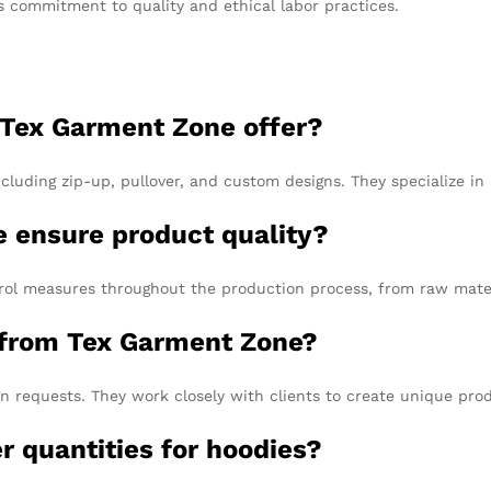
s commitment to quality and ethical labor practices.
 Tex Garment Zone offer?
cluding zip-up, pullover, and custom designs. They specialize i
 ensure product quality?
ol measures throughout the production process, from raw materi
s from Tex Garment Zone?
equests. They work closely with clients to create unique produ
 quantities for hoodies?