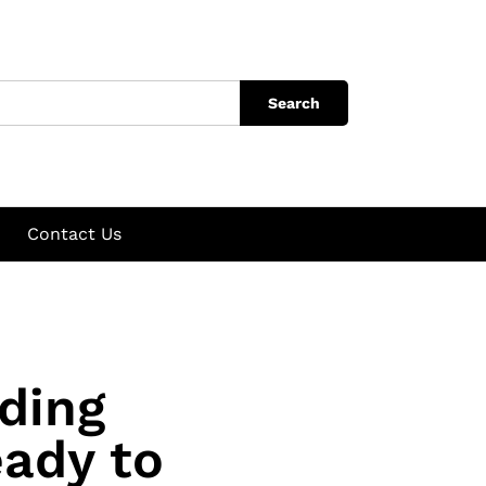
Search
Contact Us
ding
ady to