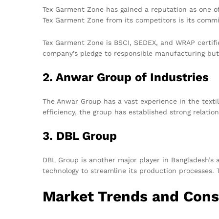
Tex Garment Zone has gained a reputation as one o
Tex Garment Zone from its competitors is its commi
Tex Garment Zone is BSCI, SEDEX, and WRAP certifie
company’s pledge to responsible manufacturing but 
2. Anwar Group of Industries
The Anwar Group has a vast experience in the textil
efficiency, the group has established strong relatio
3. DBL Group
DBL Group is another major player in Bangladesh’s 
technology to streamline its production processes. 
Market Trends and Cons