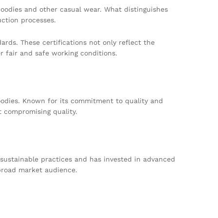
 hoodies and other casual wear. What distinguishes
ction processes.
ds. These certifications not only reflect the
 fair and safe working conditions.
hoodies. Known for its commitment to quality and
t compromising quality.
 sustainable practices and has invested in advanced
 broad market audience.